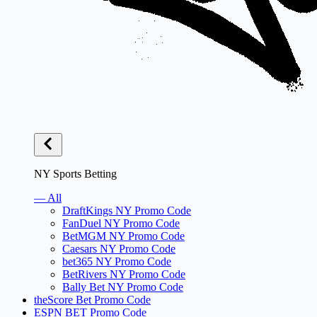
NY Sports Betting
— All
DraftKings NY Promo Code
FanDuel NY Promo Code
BetMGM NY Promo Code
Caesars NY Promo Code
bet365 NY Promo Code
BetRivers NY Promo Code
Bally Bet NY Promo Code
theScore Bet Promo Code
ESPN BET Promo Code