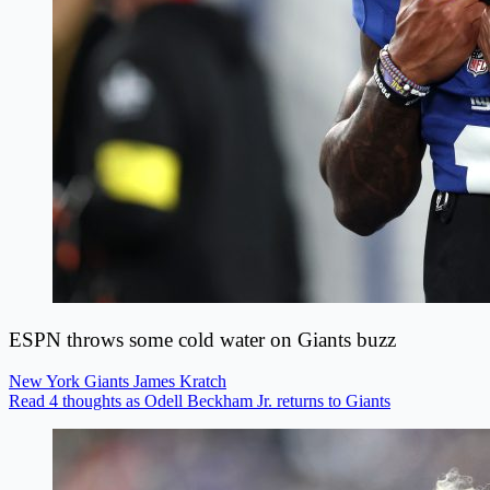
ESPN throws some cold water on Giants buzz
New York Giants
James Kratch
Read 4 thoughts as Odell Beckham Jr. returns to Giants