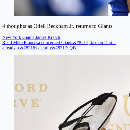
4 thoughts as Odell Beckham Jr. returns to Giants
New York Giants
James Kratch
Read Mike Francesa concerned Giants&#8217; Jaxson Dart is
already a &#8216;celebrity&#8217; QB