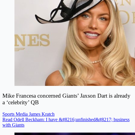
Mike Francesa concerned Giants’ Jaxson Dart is already
a ‘celebrity’ QB
Sports Media
James Kratch
Read Odell Beckham: I have &#8216;unfinished&#8217; business
with Giants