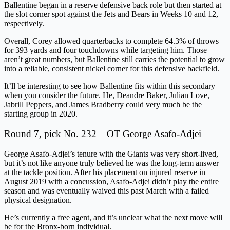
Ballentine began in a reserve defensive back role but then started at
the slot corner spot against the Jets and Bears in Weeks 10 and 12,
respectively.
Overall, Corey allowed quarterbacks to complete 64.3% of throws
for 393 yards and four touchdowns while targeting him. Those
aren’t great numbers, but Ballentine still carries the potential to grow
into a reliable, consistent nickel corner for this defensive backfield.
It’ll be interesting to see how Ballentine fits within this secondary
when you consider the future. He, Deandre Baker, Julian Love,
Jabrill Peppers, and James Bradberry could very much be the
starting group in 2020.
Round 7, pick No. 232 – OT George Asafo-Adjei
George Asafo-Adjei’s tenure with the Giants was very short-lived,
but it’s not like anyone truly believed he was the long-term answer
at the tackle position. After his placement on injured reserve in
August 2019 with a concussion, Asafo-Adjei didn’t play the entire
season and was eventually waived this past March with a failed
physical designation.
He’s currently a free agent, and it’s unclear what the next move will
be for the Bronx-born individual.