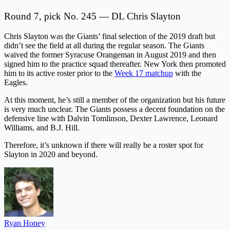
Round 7, pick No. 245 — DL Chris Slayton
Chris Slayton was the Giants’ final selection of the 2019 draft but
didn’t see the field at all during the regular season. The Giants
waived the former Syracuse Orangeman in August 2019 and then
signed him to the practice squad thereafter. New York then promoted
him to its active roster prior to the
Week 17 matchup
with the
Eagles.
At this moment, he’s still a member of the organization but his future
is very much unclear. The Giants possess a decent foundation on the
defensive line with Dalvin Tomlinson, Dexter Lawrence, Leonard
Williams, and B.J. Hill.
Therefore, it’s unknown if there will really be a roster spot for
Slayton in 2020 and beyond.
Ryan Honey