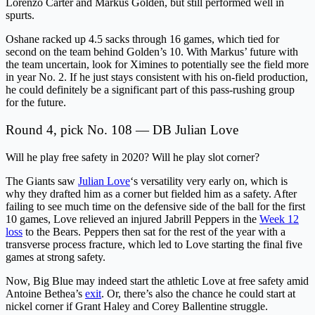
Lorenzo Carter and Markus Golden, but still performed well in
spurts.
Oshane racked up 4.5 sacks through 16 games, which tied for
second on the team behind Golden’s 10. With Markus’ future with
the team uncertain, look for Ximines to potentially see the field more
in year No. 2. If he just stays consistent with his on-field production,
he could definitely be a significant part of this pass-rushing group
for the future.
Round 4, pick No. 108 — DB Julian Love
Will he play free safety in 2020? Will he play slot corner?
The Giants saw
Julian Love
‘s versatility very early on, which is
why they drafted him as a corner but fielded him as a safety. After
failing to see much time on the defensive side of the ball for the first
10 games, Love relieved an injured Jabrill Peppers in the
Week 12
loss
to the Bears. Peppers then sat for the rest of the year with a
transverse process fracture, which led to Love starting the final five
games at strong safety.
Now, Big Blue may indeed start the athletic Love at free safety amid
Antoine Bethea’s
exit
. Or, there’s also the chance he could start at
nickel corner if Grant Haley and Corey Ballentine struggle.