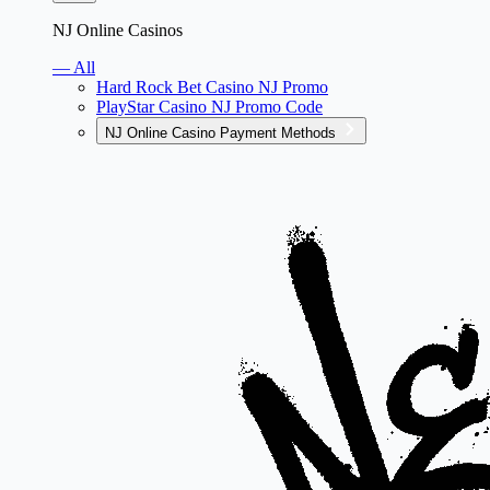
NJ Online Casinos
— All
Hard Rock Bet Casino NJ Promo
PlayStar Casino NJ Promo Code
NJ Online Casino Payment Methods