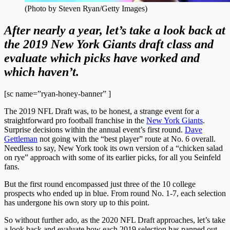
(Photo by Steven Ryan/Getty Images)
After nearly a year, let’s take a look back at
the 2019 New York Giants draft class and
evaluate which picks have worked and
which haven’t.
[sc name=”ryan-honey-banner” ]
The 2019 NFL Draft was, to be honest, a strange event for a
straightforward pro football franchise in the
New York Giants
.
Surprise decisions within the annual event’s first round.
Dave
Gettleman
not going with the “best player” route at No. 6 overall.
Needless to say, New York took its own version of a “chicken salad
on rye” approach with some of its earlier picks, for all you Seinfeld
fans.
But the first round encompassed just three of the 10 college
prospects who ended up in blue. From round No. 1-7, each selection
has undergone his own story up to this point.
So without further ado, as the 2020 NFL Draft approaches, let’s take
a look back and evaluate how each 2019 selection has panned out