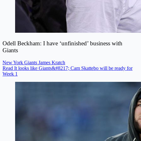
Odell Beckham: I have ‘unfinished’ business with
Giants
New York Giants
James Kratch
Read It looks like Giants&#8217; Cam Skattebo will be ready for
Week 1