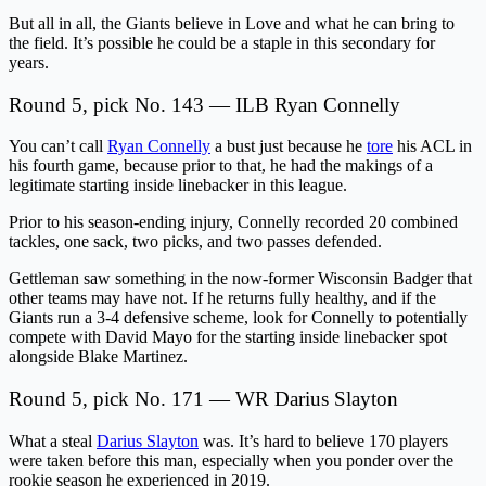
But all in all, the Giants believe in Love and what he can bring to
the field. It’s possible he could be a staple in this secondary for
years.
Round 5, pick No. 143 — ILB Ryan Connelly
You can’t call
Ryan Connelly
a bust just because he
tore
his ACL in
his fourth game, because prior to that, he had the makings of a
legitimate starting inside linebacker in this league.
Prior to his season-ending injury, Connelly recorded 20 combined
tackles, one sack, two picks, and two passes defended.
Gettleman saw something in the now-former Wisconsin Badger that
other teams may have not. If he returns fully healthy, and if the
Giants run a 3-4 defensive scheme, look for Connelly to potentially
compete with David Mayo for the starting inside linebacker spot
alongside Blake Martinez.
Round 5, pick No. 171 — WR Darius Slayton
What a steal
Darius Slayton
was. It’s hard to believe 170 players
were taken before this man, especially when you ponder over the
rookie season he experienced in 2019.