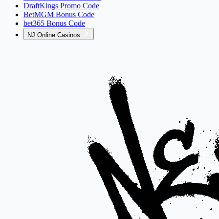
DraftKings Promo Code
BetMGM Bonus Code
bet365 Bonus Code
NJ Online Casinos