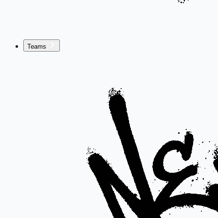
Teams