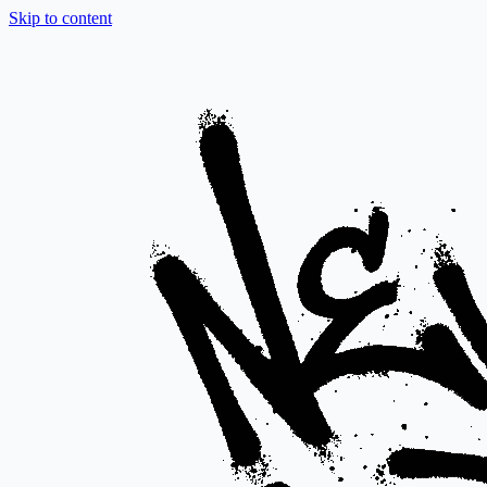
Skip to content