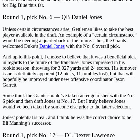
for Big Blue thus far.
Round 1, pick No. 6 — QB Daniel Jones
Unless certain circumstances arise, Gettleman likes to take the best
player available in the draft. An example of a “certain circumstance”
would be needing a quarterback of the future. Thus, the Giants
welcomed Duke’s
Daniel Jones
with the No. 6 overall pick.
And up to this point, I choose to believe that it was a beneficial pick
in regards to the future of the franchise. Jones impressed in his
rookie season, throwing for 3,027 yards and 24 scores. His turnover
issue is definitely apparent (12 picks, 11 fumbles lost), but that will
hopefully be improved under new offensive coordinator Jason
Garrett.
Some think the Giants should’ve taken an edge rusher with the No.
6 pick and then draft Jones at No. 17. But I truly believe Jones
would’ve been taken by someone else prior to the latter selection.
Jones’ potential is real, and I think he was the correct choice to be
Eli Manning’s successor.
Round 1, pick No. 17 — DL Dexter Lawrence