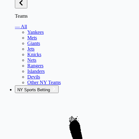
Teams
— All
Yankees
Mets
Giants
Jets
Knicks
Nets
Rangers
Islanders
Devils
Other NY Teams
NY Sports Betting