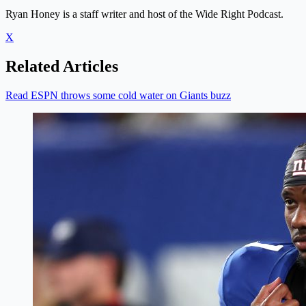
Ryan Honey is a staff writer and host of the Wide Right Podcast.
X
Related Articles
Read ESPN throws some cold water on Giants buzz