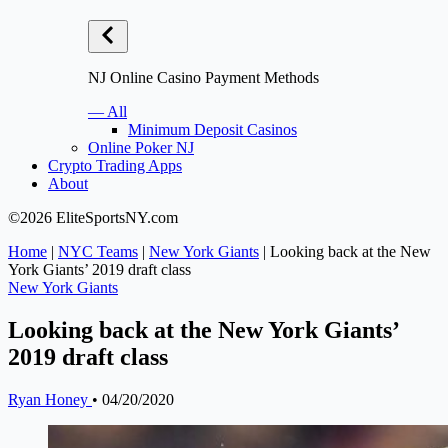
NJ Online Casino Payment Methods
— All
Minimum Deposit Casinos
Online Poker NJ
Crypto Trading Apps
About
©2026 EliteSportsNY.com
Home
|
NYC Teams
|
New York Giants
|
Looking back at the New
York Giants’ 2019 draft class
New York Giants
Looking back at the New York Giants’
2019 draft class
Ryan Honey
•
04/20/2020