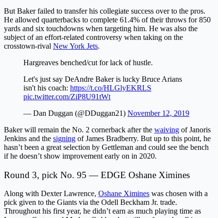
But Baker failed to transfer his collegiate success over to the pros.
He allowed quarterbacks to complete 61.4% of their throws for 850
yards and six touchdowns when targeting him. He was also the
subject of an effort-related controversy when taking on the
crosstown-rival
New York Jets
.
Hargreaves benched/cut for lack of hustle.
Let's just say DeAndre Baker is lucky Bruce Arians
isn't his coach:
https://t.co/HLGlyEKRLS
pic.twitter.com/ZiP8U91tWt
— Dan Duggan (@DDuggan21)
November 12, 2019
Baker will remain the No. 2 cornerback after the
waiving
of Janoris
Jenkins and the
signing
of James Bradberry. But up to this point, he
hasn’t been a great selection by Gettleman and could see the bench
if he doesn’t show improvement early on in 2020.
Round 3, pick No. 95 — EDGE Oshane Ximines
Along with Dexter Lawrence,
Oshane Ximines
was chosen with a
pick given to the Giants via the Odell Beckham Jr. trade.
Throughout his first year, he didn’t earn as much playing time as