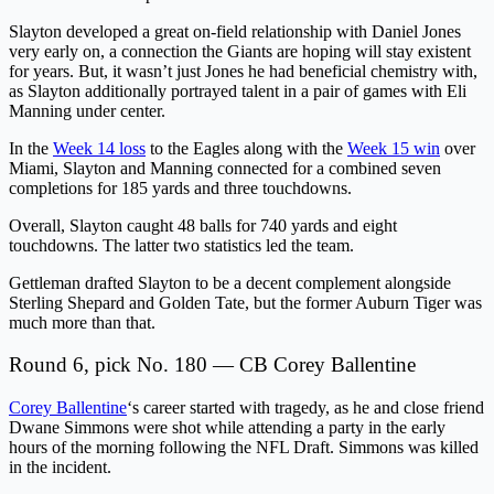
Slayton developed a great on-field relationship with Daniel Jones
very early on, a connection the Giants are hoping will stay existent
for years. But, it wasn’t just Jones he had beneficial chemistry with,
as Slayton additionally portrayed talent in a pair of games with Eli
Manning under center.
In the
Week 14 loss
to the Eagles along with the
Week 15 win
over
Miami, Slayton and Manning connected for a combined seven
completions for 185 yards and three touchdowns.
Overall, Slayton caught 48 balls for 740 yards and eight
touchdowns. The latter two statistics led the team.
Gettleman drafted Slayton to be a decent complement alongside
Sterling Shepard and Golden Tate, but the former Auburn Tiger was
much more than that.
Round 6, pick No. 180 — CB Corey Ballentine
Corey Ballentine
‘s career started with tragedy, as he and close friend
Dwane Simmons were shot while attending a party in the early
hours of the morning following the NFL Draft. Simmons was killed
in the incident.