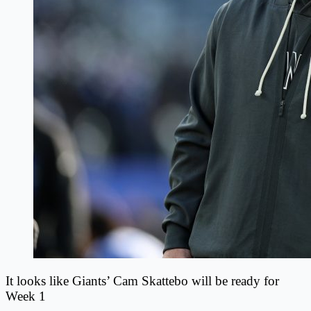
It looks like Giants’ Cam Skattebo will be ready for
Week 1