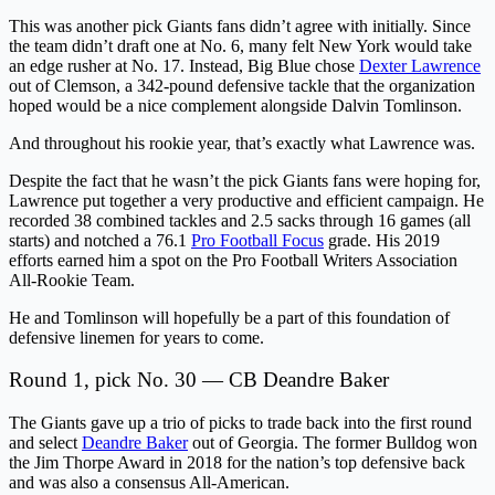
This was another pick Giants fans didn’t agree with initially. Since
the team didn’t draft one at No. 6, many felt New York would take
an edge rusher at No. 17. Instead, Big Blue chose
Dexter Lawrence
out of Clemson, a 342-pound defensive tackle that the organization
hoped would be a nice complement alongside Dalvin Tomlinson.
And throughout his rookie year, that’s exactly what Lawrence was.
Despite the fact that he wasn’t the pick Giants fans were hoping for,
Lawrence put together a very productive and efficient campaign. He
recorded 38 combined tackles and 2.5 sacks through 16 games (all
starts) and notched a 76.1
Pro Football Focus
grade. His 2019
efforts earned him a spot on the Pro Football Writers Association
All-Rookie Team.
He and Tomlinson will hopefully be a part of this foundation of
defensive linemen for years to come.
Round 1, pick No. 30 — CB Deandre Baker
The Giants gave up a trio of picks to trade back into the first round
and select
Deandre Baker
out of Georgia. The former Bulldog won
the Jim Thorpe Award in 2018 for the nation’s top defensive back
and was also a consensus All-American.