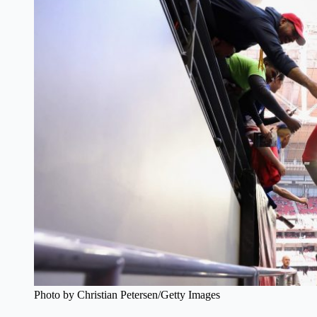
Photo by Christian Petersen/Getty Images