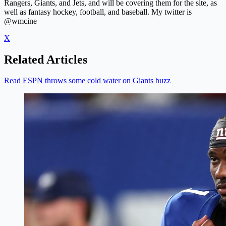
Rangers, Giants, and Jets, and will be covering them for the site, as
well as fantasy hockey, football, and baseball. My twitter is
@wmcine
X
Related Articles
Read ESPN throws some cold water on Giants buzz