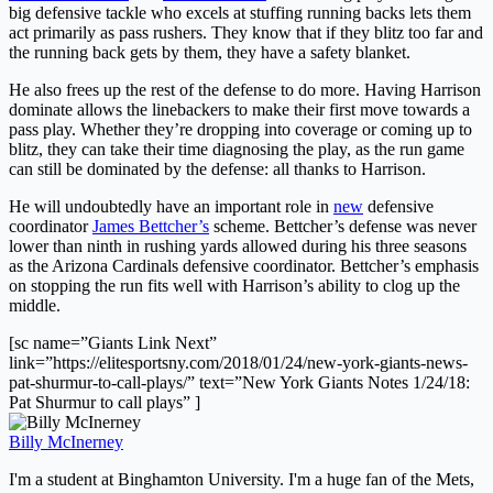
big defensive tackle who excels at stuffing running backs lets them
act primarily as pass rushers. They know that if they blitz too far and
the running back gets by them, they have a safety blanket.
He also frees up the rest of the defense to do more. Having Harrison
dominate allows the linebackers to make their first move towards a
pass play. Whether they’re dropping into coverage or coming up to
blitz, they can take their time diagnosing the play, as the run game
can still be dominated by the defense: all thanks to Harrison.
He will undoubtedly have an important role in
new
defensive
coordinator
James Bettcher’s
scheme. Bettcher’s defense was never
lower than ninth in rushing yards allowed during his three seasons
as the Arizona Cardinals defensive coordinator. Bettcher’s emphasis
on stopping the run fits well with Harrison’s ability to clog up the
middle.
[sc name=”Giants Link Next”
link=”https://elitesportsny.com/2018/01/24/new-york-giants-news-
pat-shurmur-to-call-plays/” text=”New York Giants Notes 1/24/18:
Pat Shurmur to call plays” ]
Billy McInerney
I'm a student at Binghamton University. I'm a huge fan of the Mets,