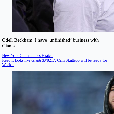
Odell Beckham: I have ‘unfinished’ business with
Giants
New York Giants
James Kratch
Read It looks like Giants&#8217; Cam Skattebo will be ready for
Week 1