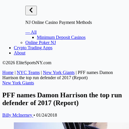
NJ Online Casino Payment Methods
— All
Minimum Deposit Casinos
Online Poker NJ
Crypto Trading Apps
About
©2026 EliteSportsNY.com
Home
|
NYC Teams
|
New York Giants
|
PFF names Damon
Harrison the top run defender of 2017 (Report)
New York Giants
PFF names Damon Harrison the top run
defender of 2017 (Report)
Billy McInerney
•
01/24/2018