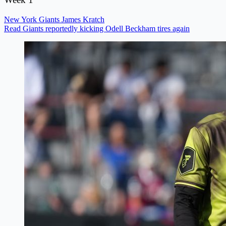
New York Giants
James Kratch
Read Giants reportedly kicking Odell Beckham tires again