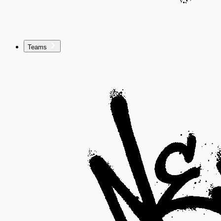
Teams