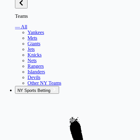
Teams
— All
Yankees
Mets
Giants
Jets
Knicks
Nets
Rangers
Islanders
Devils
Other NY Teams
NY Sports Betting