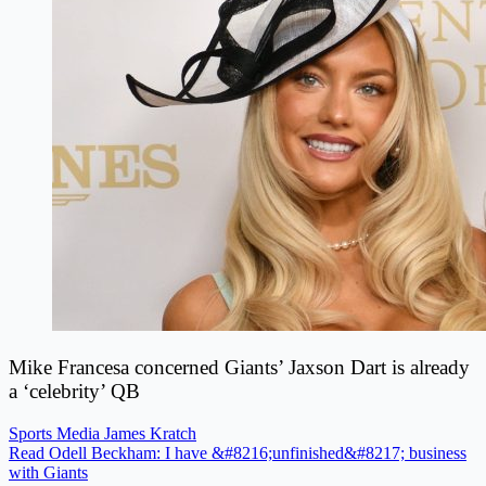
Mike Francesa concerned Giants’ Jaxson Dart is already
a ‘celebrity’ QB
Sports Media
James Kratch
Read Odell Beckham: I have &#8216;unfinished&#8217; business
with Giants