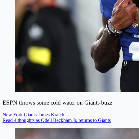
ESPN throws some cold water on Giants buzz
New York Giants
James Kratch
Read 4 thoughts as Odell Beckham Jr. returns to Giants