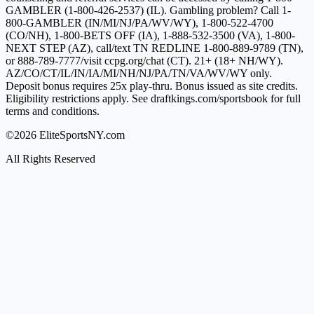
GAMBLER (1-800-426-2537) (IL). Gambling problem? Call 1-
800-GAMBLER (IN/MI/NJ/PA/WV/WY), 1-800-522-4700
(CO/NH), 1-800-BETS OFF (IA), 1-888-532-3500 (VA), 1-800-
NEXT STEP (AZ), call/text TN REDLINE 1-800-889-9789 (TN),
or 888-789-7777/visit ccpg.org/chat (CT). 21+ (18+ NH/WY).
AZ/CO/CT/IL/IN/IA/MI/NH/NJ/PA/TN/VA/WV/WY only.
Deposit bonus requires 25x play-thru. Bonus issued as site credits.
Eligibility restrictions apply. See draftkings.com/sportsbook for full
terms and conditions.
©2026 EliteSportsNY.com
All Rights Reserved