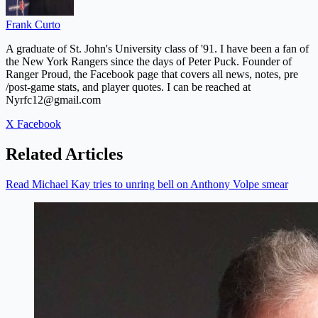
Frank Curto
A graduate of St. John's University class of '91. I have been a fan of
the New York Rangers since the days of Peter Puck. Founder of
Ranger Proud, the Facebook page that covers all news, notes, pre
/post-game stats, and player quotes. I can be reached at
Nyrfc12@gmail.com
X
Facebook
Related Articles
Read Michael Kay tries to unring bell on Anthony Volpe smear