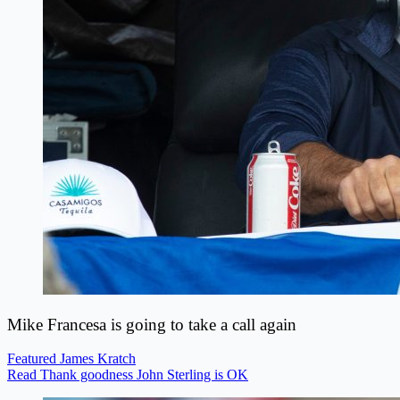
Mike Francesa is going to take a call again
Featured
James Kratch
Read Thank goodness John Sterling is OK