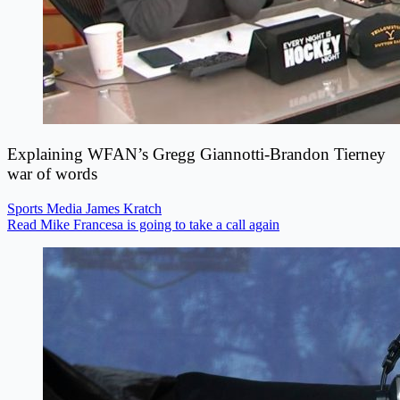
Explaining WFAN’s Gregg Giannotti-Brandon Tierney
war of words
Sports Media
James Kratch
Read Mike Francesa is going to take a call again