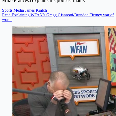
Mike Francesa explains his podcast hiatus
Sports Media
James Kratch
Read Explaining WFAN’s Gregg Giannotti-Brandon Tierney war of
words