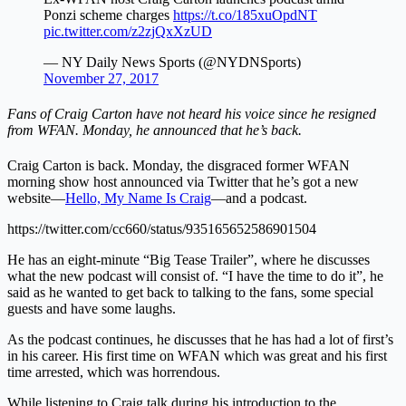
Ponzi scheme charges
https://t.co/185xuOpdNT
pic.twitter.com/z2zjQxXzUD
— NY Daily News Sports (@NYDNSports)
November 27, 2017
Fans of Craig Carton have not heard his voice since he resigned
from WFAN. Monday, he announced that he’s back.
Craig Carton is back. Monday, the disgraced former WFAN
morning show host announced via Twitter that he’s got a new
website—
Hello, My Name Is Craig
—and a podcast.
https://twitter.com/cc660/status/935165652586901504
He has an eight-minute “Big Tease Trailer”, where he discusses
what the new podcast will consist of. “I have the time to do it”, he
said as he wanted to get back to talking to the fans, some special
guests and have some laughs.
As the podcast continues, he discusses that he has had a lot of first’s
in his career. His first time on WFAN which was great and his first
time arrested, which was horrendous.
While listening to Craig talk during his introduction to the