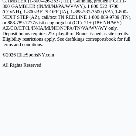
GAMBLER (1-800-426-2537) (IL). Gambling problem? Call 1-
800-GAMBLER (IN/MI/NJ/PA/WV/WY), 1-800-522-4700
(CO/NH), 1-800-BETS OFF (IA), 1-888-532-3500 (VA), 1-800-
NEXT STEP (AZ), call/text TN REDLINE 1-800-889-9789 (TN),
or 888-789-7777/visit ccpg.org/chat (CT). 21+ (18+ NH/WY).
AZ/CO/CT/IL/IN/IA/MI/NH/NJ/PA/TN/VA/WV/WY only.
Deposit bonus requires 25x play-thru. Bonus issued as site credits.
Eligibility restrictions apply. See draftkings.com/sportsbook for full
terms and conditions.
©2026 EliteSportsNY.com
All Rights Reserved