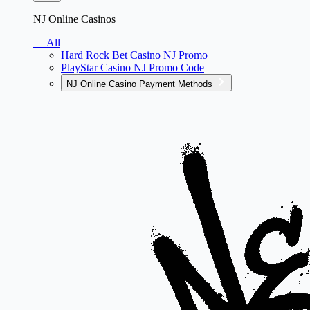
NJ Online Casinos
— All
Hard Rock Bet Casino NJ Promo
PlayStar Casino NJ Promo Code
NJ Online Casino Payment Methods