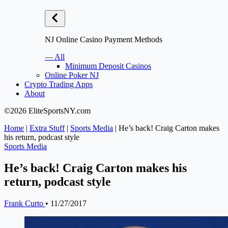
NJ Online Casino Payment Methods
— All
Minimum Deposit Casinos
Online Poker NJ
Crypto Trading Apps
About
©2026 EliteSportsNY.com
Home
|
Extra Stuff
|
Sports Media
|
He’s back! Craig Carton makes
his return, podcast style
Sports Media
He’s back! Craig Carton makes his
return, podcast style
Frank Curto
•
11/27/2017