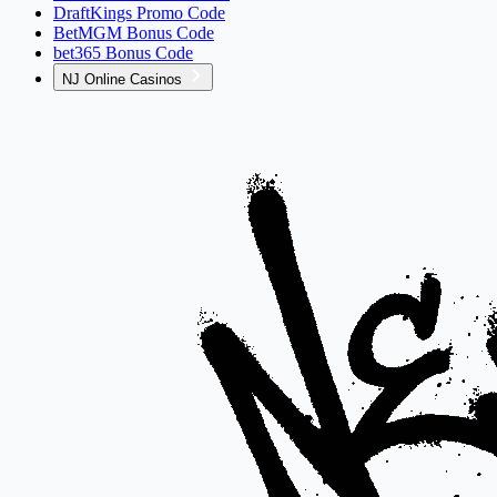
DraftKings Promo Code
BetMGM Bonus Code
bet365 Bonus Code
NJ Online Casinos