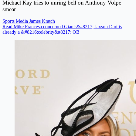
Michael Kay tries to unring bell on Anthony Volpe
smear
Sports Media
James Kratch
Read Mike Francesa concerned Giants&#8217; Jaxson Dart is
already a &#8216;celebrity&#8217; QB