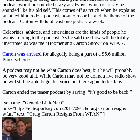
podcast world he sounded crazy as always, which is to say he
sounded like his old self. This comes off as much when he explains
what led him to do a podcast, how to record it and the theme of the
podcast. Carton will do at least one podcast a week.
Celebrities, athletes, and entertainers are the kinds of people he
wants to bring to the podcast. As he said the show will be totally
unscripted as was the “Boomer and Carton Show” on WFAN.
Carton was arrested
for allegedly being a part of a $5.6 million
Ponzi scheme.
A podcast may not be what Carton does best, but he will probably
be very good at it. While Carton may not be doing a live radio show,
he will still be able to get his voice out there again to his fans.
Carton ended the teaser podcast by saying, “it’s good to be back.”
[sc name=”Generic Link Next”
link=”https://elitesportsny.com/2017/09/13/craig-carton-resigns-
wfan/” text=”Craig Carton Resigns From WFAN” ]