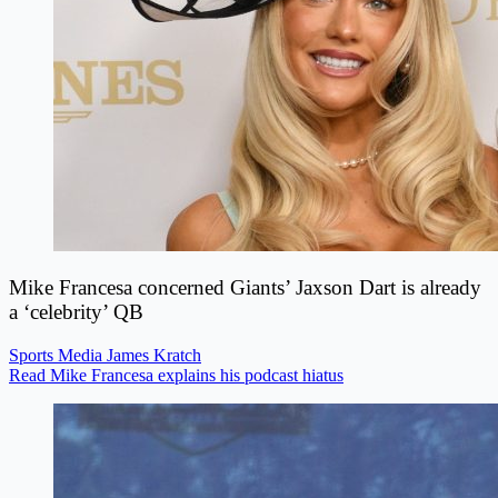
Mike Francesa concerned Giants’ Jaxson Dart is already
a ‘celebrity’ QB
Sports Media
James Kratch
Read Mike Francesa explains his podcast hiatus