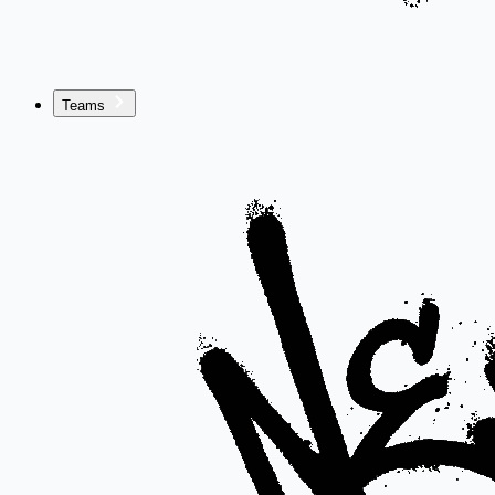
Teams