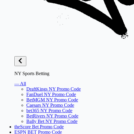
NY Sports Betting
— All
DraftKings NY Promo Code
FanDuel NY Promo Code
BetMGM NY Promo Code
Caesars NY Promo Code
bet365 NY Promo Code
BetRivers NY Promo Code
Bally Bet NY Promo Code
theScore Bet Promo Code
ESPN BET Promo Code