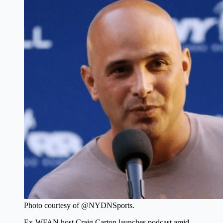
Photo courtesy of @NYDNSports.
Ex-WFAN host Craig Carton launches podcast amid