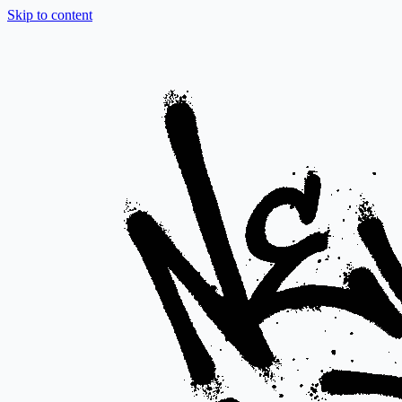
Skip to content