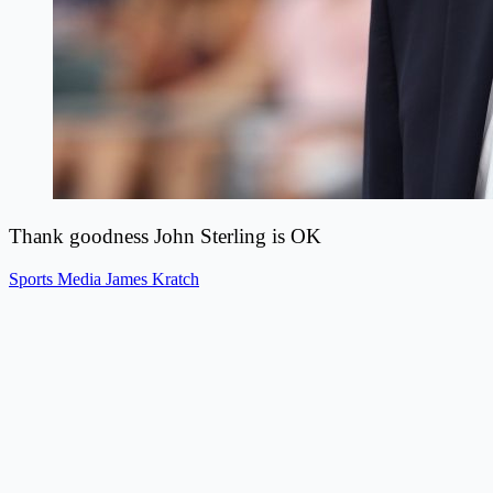
Thank goodness John Sterling is OK
Sports Media
James Kratch