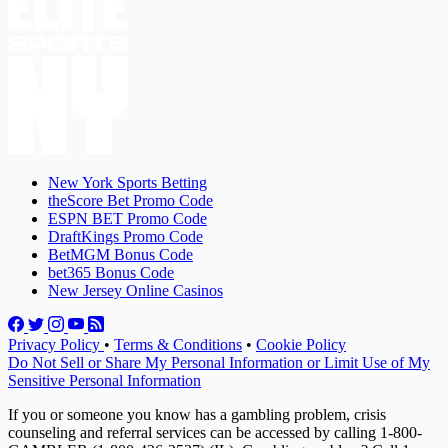
New York Sports Betting
theScore Bet Promo Code
ESPN BET Promo Code
DraftKings Promo Code
BetMGM Bonus Code
bet365 Bonus Code
New Jersey Online Casinos
Privacy Policy
•
Terms & Conditions
•
Cookie Policy
Do Not Sell or Share My Personal Information or Limit Use of My
Sensitive Personal Information
If you or someone you know has a gambling problem, crisis
counseling and referral services can be accessed by calling 1-800-