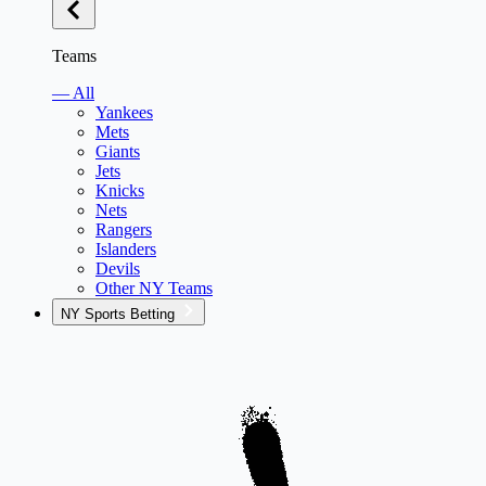
Teams
— All
Yankees
Mets
Giants
Jets
Knicks
Nets
Rangers
Islanders
Devils
Other NY Teams
NY Sports Betting