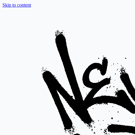
Skip to content