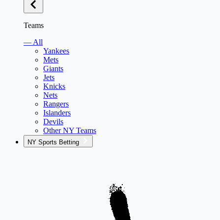
Teams
— All
Yankees
Mets
Giants
Jets
Knicks
Nets
Rangers
Islanders
Devils
Other NY Teams
NY Sports Betting