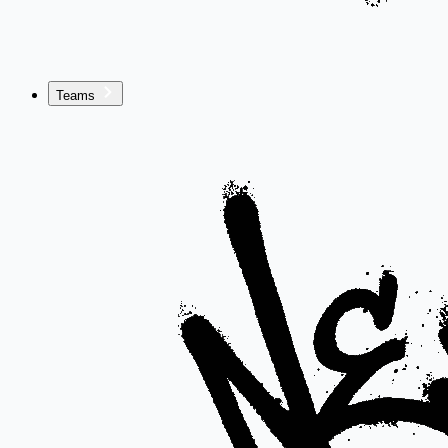
Teams