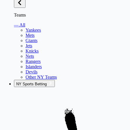
Teams
— All
Yankees
Mets
Giants
Jets
Knicks
Nets
Rangers
Islanders
Devils
Other NY Teams
NY Sports Betting