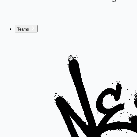
Teams