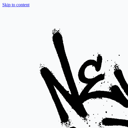
Skip to content