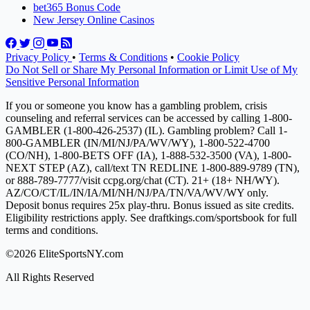
bet365 Bonus Code
New Jersey Online Casinos
Privacy Policy
•
Terms & Conditions
•
Cookie Policy
Do Not Sell or Share My Personal Information or Limit Use of My
Sensitive Personal Information
If you or someone you know has a gambling problem, crisis
counseling and referral services can be accessed by calling 1-800-
GAMBLER (1-800-426-2537) (IL). Gambling problem? Call 1-
800-GAMBLER (IN/MI/NJ/PA/WV/WY), 1-800-522-4700
(CO/NH), 1-800-BETS OFF (IA), 1-888-532-3500 (VA), 1-800-
NEXT STEP (AZ), call/text TN REDLINE 1-800-889-9789 (TN),
or 888-789-7777/visit ccpg.org/chat (CT). 21+ (18+ NH/WY).
AZ/CO/CT/IL/IN/IA/MI/NH/NJ/PA/TN/VA/WV/WY only.
Deposit bonus requires 25x play-thru. Bonus issued as site credits.
Eligibility restrictions apply. See draftkings.com/sportsbook for full
terms and conditions.
©2026 EliteSportsNY.com
All Rights Reserved