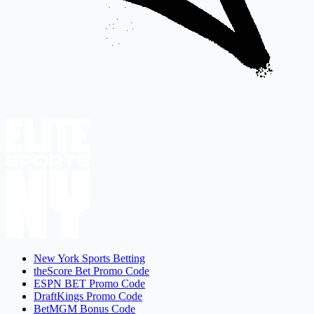
New York Sports Betting
theScore Bet Promo Code
ESPN BET Promo Code
DraftKings Promo Code
BetMGM Bonus Code