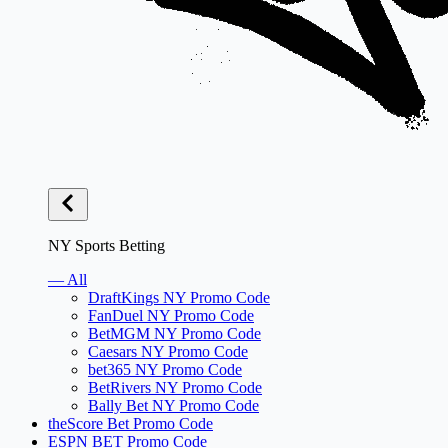
NY Sports Betting
— All
DraftKings NY Promo Code
FanDuel NY Promo Code
BetMGM NY Promo Code
Caesars NY Promo Code
bet365 NY Promo Code
BetRivers NY Promo Code
Bally Bet NY Promo Code
theScore Bet Promo Code
ESPN BET Promo Code