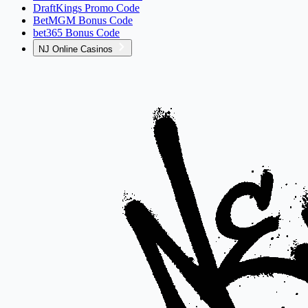
DraftKings Promo Code
BetMGM Bonus Code
bet365 Bonus Code
NJ Online Casinos