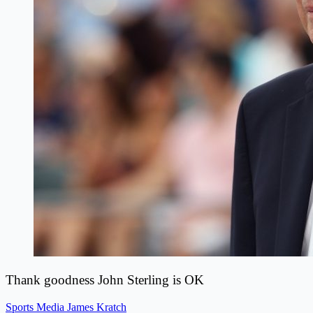
Thank goodness John Sterling is OK
Sports Media
James Kratch