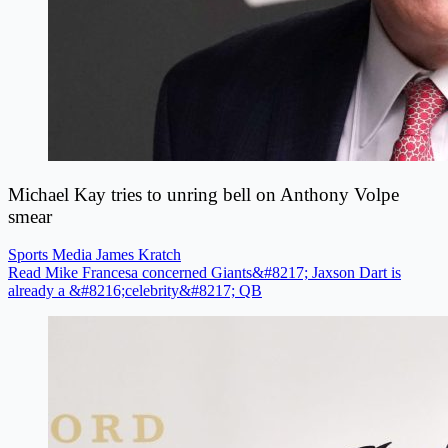
Michael Kay tries to unring bell on Anthony Volpe
smear
Sports Media
James Kratch
Read Mike Francesa concerned Giants&#8217; Jaxson Dart is
already a &#8216;celebrity&#8217; QB