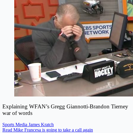
Explaining WFAN’s Gregg Giannotti-Brandon Tierney
war of words
Sports Media
James Kratch
Read Mike Francesa is going to take a call again