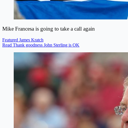
Mike Francesa is going to take a call again
Featured
James Kratch
Read Thank goodness John Sterling is OK