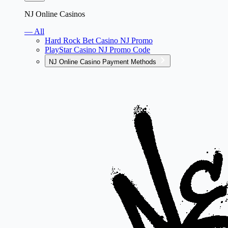
NJ Online Casinos
— All
Hard Rock Bet Casino NJ Promo
PlayStar Casino NJ Promo Code
NJ Online Casino Payment Methods