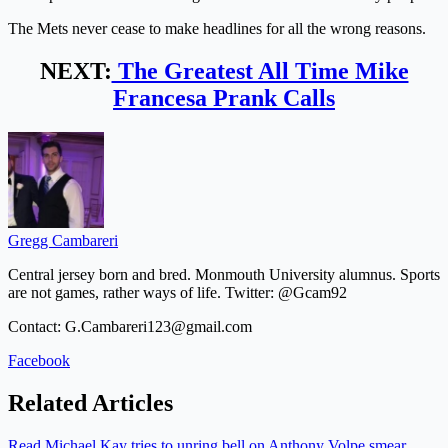
The Mets never cease to make headlines for all the wrong reasons.
NEXT:
The Greatest All Time Mike
Francesa Prank Calls
Gregg Cambareri
Central jersey born and bred. Monmouth University alumnus. Sports
are not games, rather ways of life. Twitter: @Gcam92
Contact: G.Cambareri123@gmail.com
Facebook
Related Articles
Read Michael Kay tries to unring bell on Anthony Volpe smear