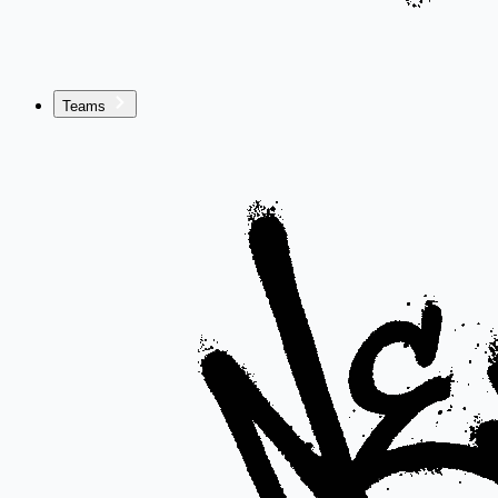
Teams