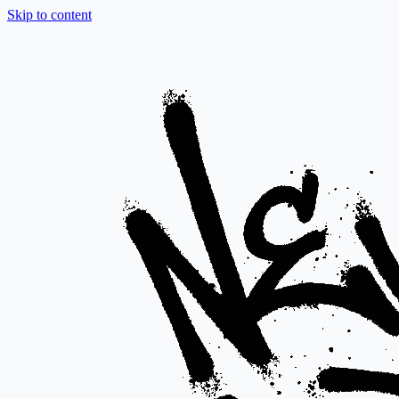
Skip to content