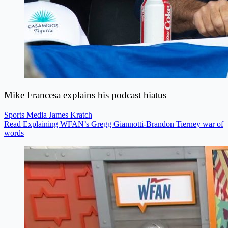
Mike Francesa explains his podcast hiatus
Sports Media
James Kratch
Read Explaining WFAN’s Gregg Giannotti-Brandon Tierney war of
words