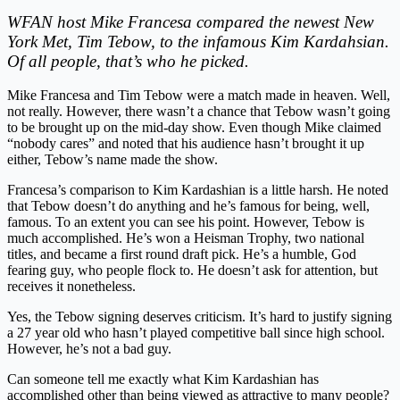
WFAN host Mike Francesa compared the newest New
York Met, Tim Tebow, to the infamous Kim Kardahsian.
Of all people, that’s who he picked.
Mike Francesa and Tim Tebow were a match made in heaven. Well,
not really. However, there wasn’t a chance that Tebow wasn’t going
to be brought up on the mid-day show. Even though Mike claimed
“nobody cares” and noted that his audience hasn’t brought it up
either, Tebow’s name made the show.
Francesa’s comparison to Kim Kardashian is a little harsh. He noted
that Tebow doesn’t do anything and he’s famous for being, well,
famous. To an extent you can see his point. However, Tebow is
much accomplished. He’s won a Heisman Trophy, two national
titles, and became a first round draft pick. He’s a humble, God
fearing guy, who people flock to. He doesn’t ask for attention, but
receives it nonetheless.
Yes, the Tebow signing deserves criticism. It’s hard to justify signing
a 27 year old who hasn’t played competitive ball since high school.
However, he’s not a bad guy.
Can someone tell me exactly what Kim Kardashian has
accomplished other than being viewed as attractive to many people?