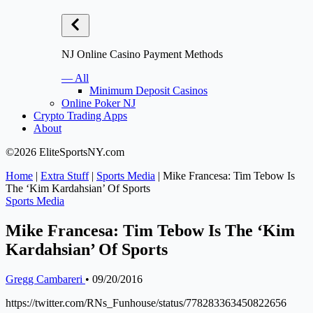
NJ Online Casino Payment Methods
— All
Minimum Deposit Casinos
Online Poker NJ
Crypto Trading Apps
About
©2026 EliteSportsNY.com
Home
|
Extra Stuff
|
Sports Media
|
Mike Francesa: Tim Tebow Is
The ‘Kim Kardahsian’ Of Sports
Sports Media
Mike Francesa: Tim Tebow Is The ‘Kim
Kardahsian’ Of Sports
Gregg Cambareri
•
09/20/2016
https://twitter.com/RNs_Funhouse/status/778283363450822656