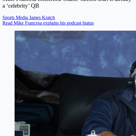
a ‘celebrity’ QB
Sports Media
James Kratch
Read Mike Francesa explains his podcast hiatus