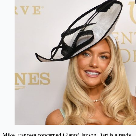
Mike Francesa concerned Giants’ Jaxson Dart is already