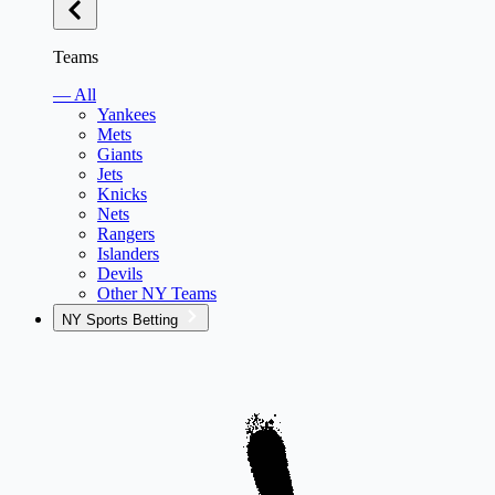
Teams
— All
Yankees
Mets
Giants
Jets
Knicks
Nets
Rangers
Islanders
Devils
Other NY Teams
NY Sports Betting