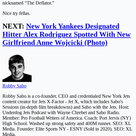
nicknamed “The Deflator.”
Nice try fellas.
NEXT:
New York Yankees Designated
Hitter Alex Rodriguez Spotted With New
Girlfriend Anne Wojcicki (Photo)
Robby Sabo
Robby Sabo is a co-founder, CEO and credentialed New York Jets
content creator for Jets X-Factor - Jet X, which includes Sabo's
Sessions (in-depth film breakdowns) and Sabo with the Jets. Host:
Underdog Jets Podcast with Wayne Chrebet and Sabo Radio.
Member: Pro Football Writers of America. Coach: Port Jervis (NY)
High School. Washed up strong safety and 400M runner. SEO: XL
Media. Founder: Elite Sports NY - ESNY (Sold in 2020). SEO: XL
Media.