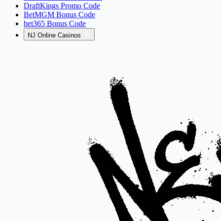
DraftKings Promo Code
BetMGM Bonus Code
bet365 Bonus Code
NJ Online Casinos