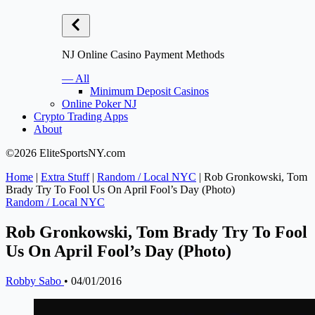
NJ Online Casino Payment Methods
— All
Minimum Deposit Casinos
Online Poker NJ
Crypto Trading Apps
About
©2026 EliteSportsNY.com
Home
|
Extra Stuff
|
Random / Local NYC
|
Rob Gronkowski, Tom
Brady Try To Fool Us On April Fool’s Day (Photo)
Random / Local NYC
Rob Gronkowski, Tom Brady Try To Fool
Us On April Fool’s Day (Photo)
Robby Sabo
•
04/01/2016