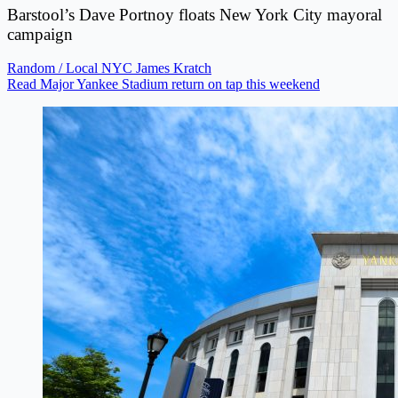
Barstool’s Dave Portnoy floats New York City mayoral
campaign
Random / Local NYC
James Kratch
Read Major Yankee Stadium return on tap this weekend