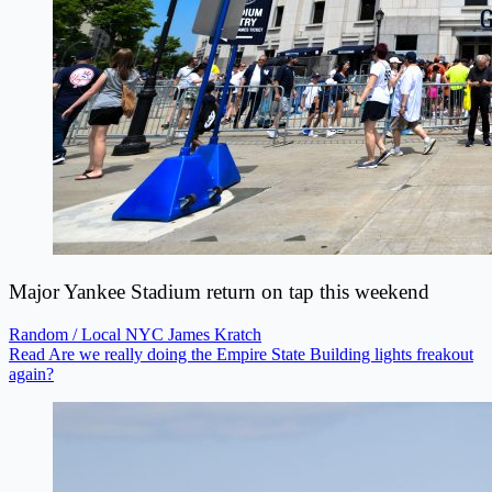
Major Yankee Stadium return on tap this weekend
Random / Local NYC
James Kratch
Read Are we really doing the Empire State Building lights freakout
again?