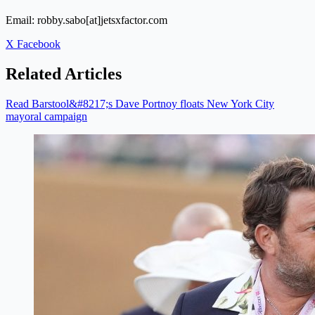
Email: robby.sabo[at]jetsxfactor.com
X
Facebook
Related Articles
Read Barstool&#8217;s Dave Portnoy floats New York City
mayoral campaign