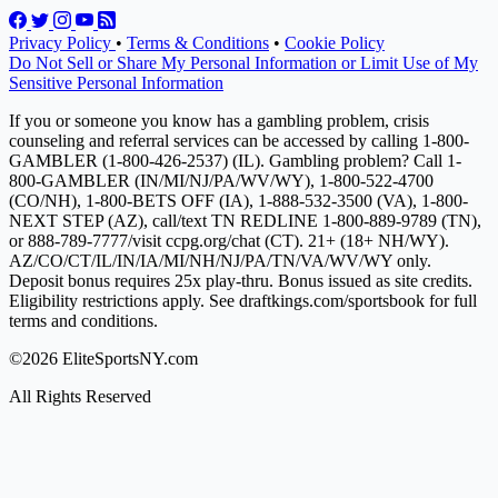
Privacy Policy
•
Terms & Conditions
•
Cookie Policy
Do Not Sell or Share My Personal Information or Limit Use of My
Sensitive Personal Information
If you or someone you know has a gambling problem, crisis
counseling and referral services can be accessed by calling 1-800-
GAMBLER (1-800-426-2537) (IL). Gambling problem? Call 1-
800-GAMBLER (IN/MI/NJ/PA/WV/WY), 1-800-522-4700
(CO/NH), 1-800-BETS OFF (IA), 1-888-532-3500 (VA), 1-800-
NEXT STEP (AZ), call/text TN REDLINE 1-800-889-9789 (TN),
or 888-789-7777/visit ccpg.org/chat (CT). 21+ (18+ NH/WY).
AZ/CO/CT/IL/IN/IA/MI/NH/NJ/PA/TN/VA/WV/WY only.
Deposit bonus requires 25x play-thru. Bonus issued as site credits.
Eligibility restrictions apply. See draftkings.com/sportsbook for full
terms and conditions.
©2026 EliteSportsNY.com
All Rights Reserved