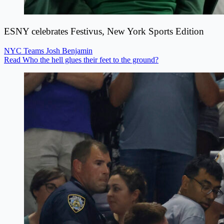
ESNY celebrates Festivus, New York Sports Edition
NYC Teams
Josh Benjamin
Read Who the hell glues their feet to the ground?