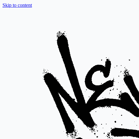
Skip to content