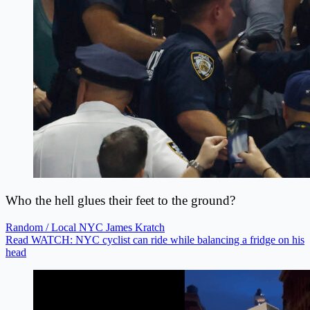
Who the hell glues their feet to the ground?
Random / Local NYC
James Kratch
Read WATCH: NYC cyclist can ride while balancing a fridge on his
head