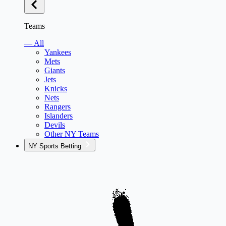
Teams
— All
Yankees
Mets
Giants
Jets
Knicks
Nets
Rangers
Islanders
Devils
Other NY Teams
NY Sports Betting