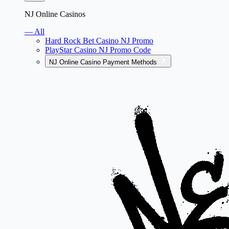
NJ Online Casinos
— All
Hard Rock Bet Casino NJ Promo
PlayStar Casino NJ Promo Code
NJ Online Casino Payment Methods