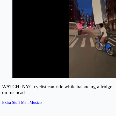
WATCH: NYC cyclist can ride while balancing a fridge
on his head
Extra Stuff
Matt Musico