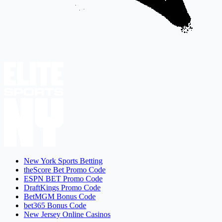
New York Sports Betting
theScore Bet Promo Code
ESPN BET Promo Code
DraftKings Promo Code
BetMGM Bonus Code
bet365 Bonus Code
New Jersey Online Casinos