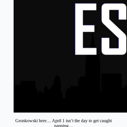
Gronkowski here… April 1 isn’t the day to get caught
napping…