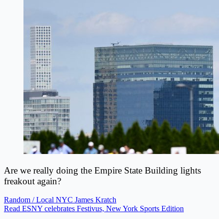
Are we really doing the Empire State Building lights
freakout again?
Random / Local NYC
James Kratch
Read ESNY celebrates Festivus, New York Sports Edition