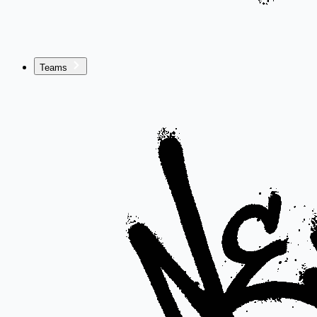
Teams