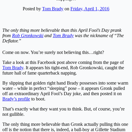
Posted by
Tom Brady
on
Friday, April 1, 2016
The only thing more believable than this April Fool’s Day prank
from
Rob Gronkowski
and
Tom Brady
was the nickname of “The
Deflator.”
Come on now. You’re surely not believing this…right?
Take a look at this Facebook post above coming from the page of
Tom Brady
. It appears his tight-end, Rob Gronkowski, caught the
future hall of fame quarterback napping.
By slipping that golden right hand Brady possesses into some warm
water – while in perfect “sleeping” pose – it appears Gronk pulled
off an extraordinary April Fool’s Day joke, and then posted it on
Brady’s profile
to boot.
That’s exactly what they want you to think. But, of course, you’re
not gullible.
The only thing more believable than Gronk actually pulling this one
off is the notion that there is, indeed, a ball-boy at Gillette Stadium