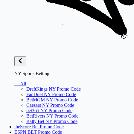
NY Sports Betting
— All
DraftKings NY Promo Code
FanDuel NY Promo Code
BetMGM NY Promo Code
Caesars NY Promo Code
bet365 NY Promo Code
BetRivers NY Promo Code
Bally Bet NY Promo Code
theScore Bet Promo Code
ESPN BET Promo Code