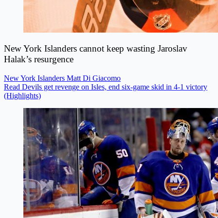
New York Islanders cannot keep wasting Jaroslav
Halak’s resurgence
New York Islanders
Matt Di Giacomo
Read Devils get revenge on Isles, end six-game skid in 4-1 victory
(Highlights)