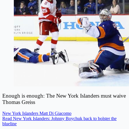
Enough is enough: The New York Islanders must waive
Thomas Greiss
New York Islanders
Matt Di Giacomo
Read New York Islanders: Johnny Boychuk back to bolster the
blueline