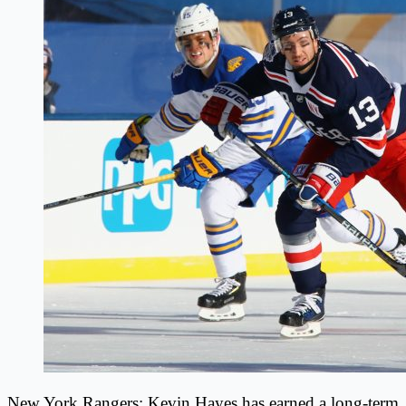
New York Rangers: Kevin Hayes has earned a long-term