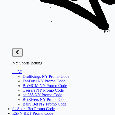
NY Sports Betting
— All
DraftKings NY Promo Code
FanDuel NY Promo Code
BetMGM NY Promo Code
Caesars NY Promo Code
bet365 NY Promo Code
BetRivers NY Promo Code
Bally Bet NY Promo Code
theScore Bet Promo Code
ESPN BET Promo Code