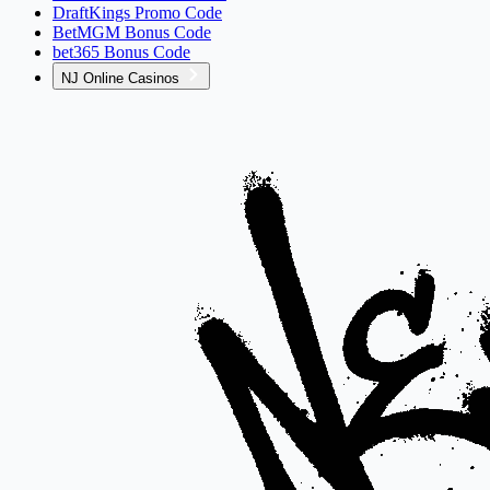
DraftKings Promo Code
BetMGM Bonus Code
bet365 Bonus Code
NJ Online Casinos