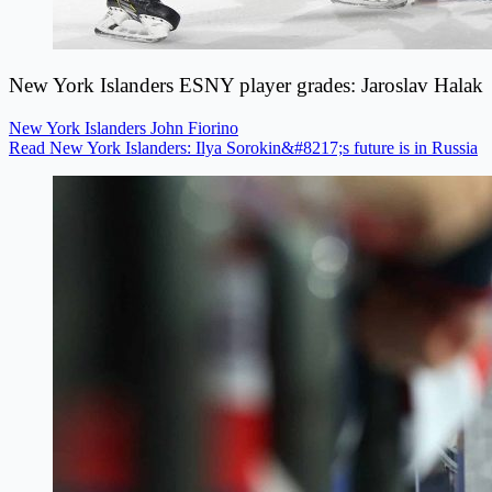
New York Islanders ESNY player grades: Jaroslav Halak
New York Islanders
John Fiorino
Read New York Islanders: Ilya Sorokin&#8217;s future is in Russia