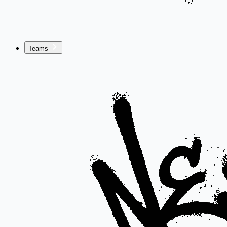
Teams