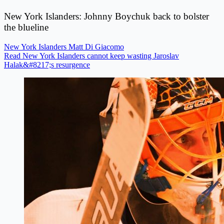
New York Islanders: Johnny Boychuk back to bolster
the blueline
New York Islanders
Matt Di Giacomo
Read New York Islanders cannot keep wasting Jaroslav
Halak&#8217;s resurgence