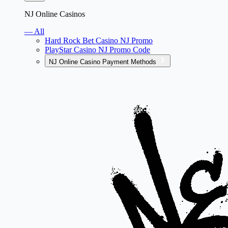
NJ Online Casinos
— All
Hard Rock Bet Casino NJ Promo
PlayStar Casino NJ Promo Code
NJ Online Casino Payment Methods