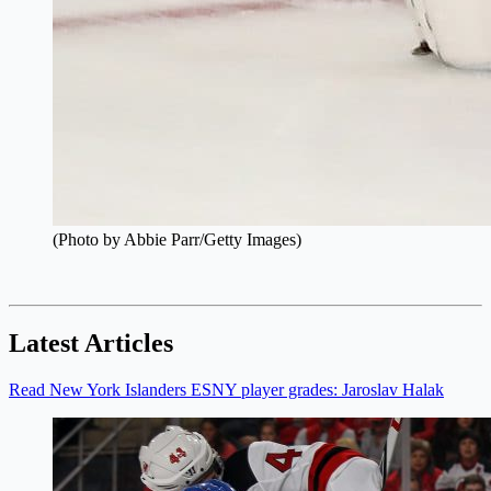
(Photo by Abbie Parr/Getty Images)
Latest Articles
Read New York Islanders ESNY player grades: Jaroslav Halak