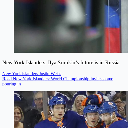
New York Islanders: Ilya Sorokin’s future is in Russia
New York Islanders
Justin Weiss
Read New York Islanders: World Championship invites come
pouring in