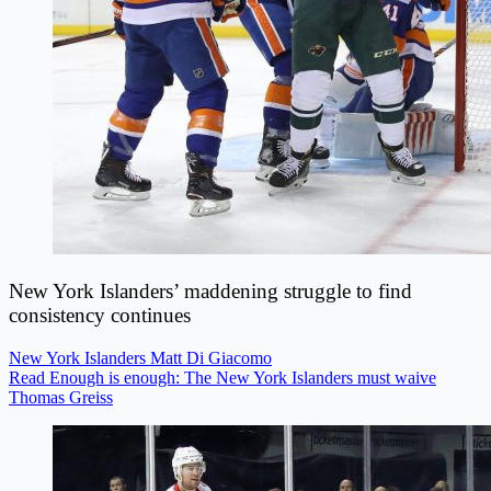
New York Islanders’ maddening struggle to find
consistency continues
New York Islanders
Matt Di Giacomo
Read Enough is enough: The New York Islanders must waive
Thomas Greiss