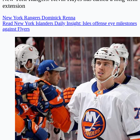
extension
New York Rangers
Dominick Renna
Read New York Islanders Daily Insight: Isles offense eye milestones
against Flyers