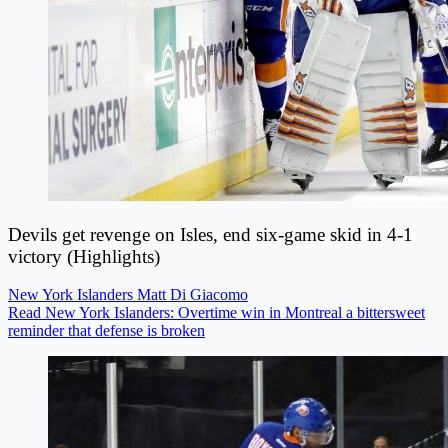
Devils get revenge on Isles, end six-game skid in 4-1
victory (Highlights)
New York Islanders
Matt Di Giacomo
Read New York Islanders: Overtime win in Montreal a bittersweet
reminder that defense is broken