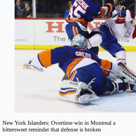
New York Islanders: Overtime win in Montreal a
bittersweet reminder that defense is broken