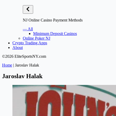
NJ Online Casino Payment Methods
— All
Minimum Deposit Casinos
Online Poker NJ
Crypto Trading Apps
About
©2026 EliteSportsNY.com
Home
|
Jaroslav Halak
Jaroslav Halak