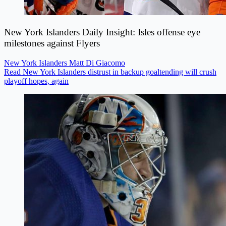
New York Islanders Daily Insight: Isles offense eye
milestones against Flyers
New York Islanders
Matt Di Giacomo
Read New York Islanders distrust in backup goaltending will crush
playoff hopes, again