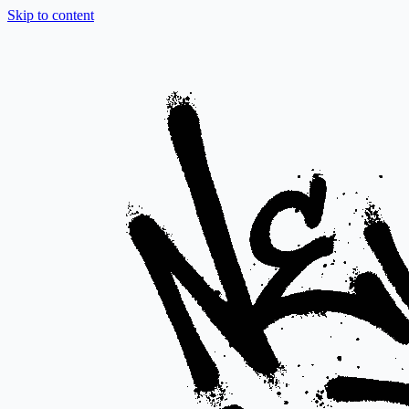
Skip to content