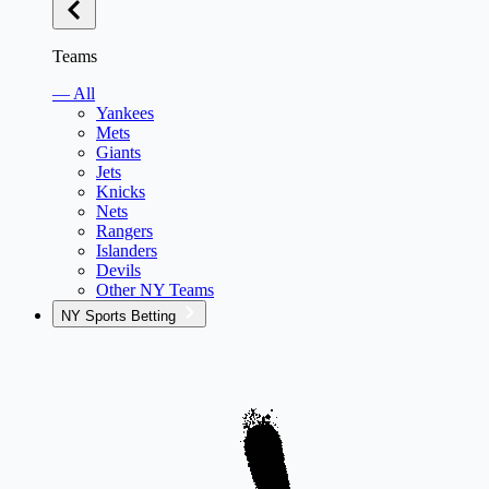
Teams
— All
Yankees
Mets
Giants
Jets
Knicks
Nets
Rangers
Islanders
Devils
Other NY Teams
NY Sports Betting