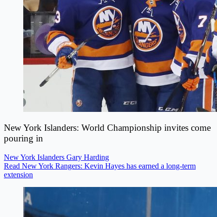
New York Islanders: World Championship invites come
pouring in
New York Islanders
Gary Harding
Read New York Rangers: Kevin Hayes has earned a long-term
extension