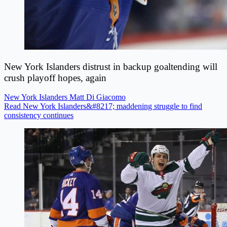
New York Islanders distrust in backup goaltending will
crush playoff hopes, again
New York Islanders
Matt Di Giacomo
Read New York Islanders&#8217; maddening struggle to find
consistency continues