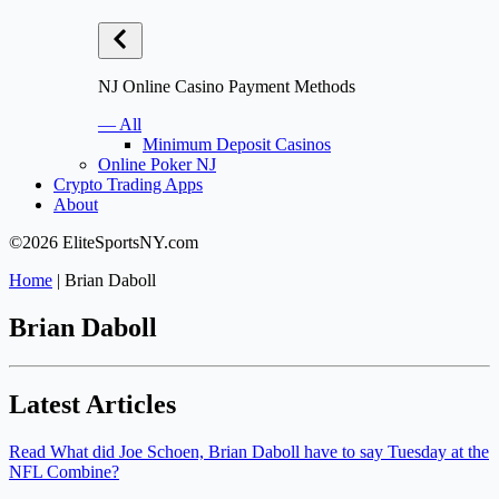
NJ Online Casino Payment Methods
— All
Minimum Deposit Casinos
Online Poker NJ
Crypto Trading Apps
About
©2026 EliteSportsNY.com
Home
|
Brian Daboll
Brian Daboll
Latest Articles
Read What did Joe Schoen, Brian Daboll have to say Tuesday at the
NFL Combine?