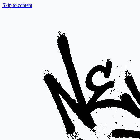
Skip to content