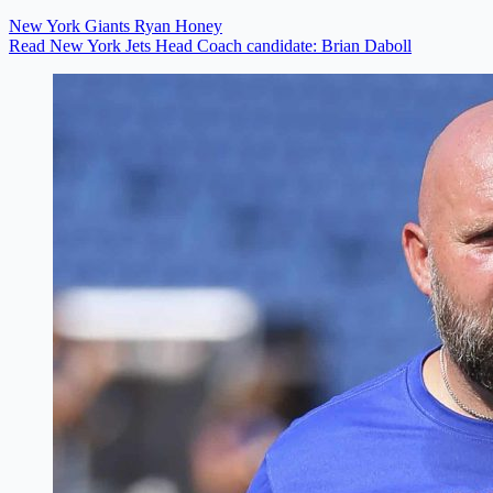
New York Giants
Ryan Honey
Read New York Jets Head Coach candidate: Brian Daboll