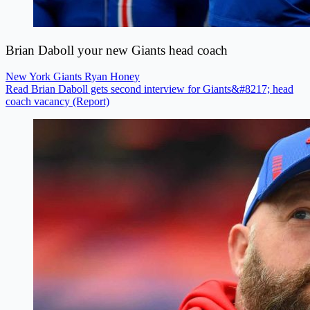
Brian Daboll your new Giants head coach
New York Giants
Ryan Honey
Read Brian Daboll gets second interview for Giants&#8217; head
coach vacancy (Report)