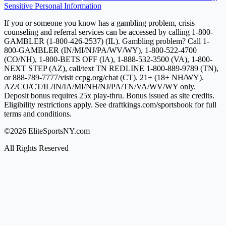
Sensitive Personal Information
If you or someone you know has a gambling problem, crisis
counseling and referral services can be accessed by calling 1-800-
GAMBLER (1-800-426-2537) (IL). Gambling problem? Call 1-
800-GAMBLER (IN/MI/NJ/PA/WV/WY), 1-800-522-4700
(CO/NH), 1-800-BETS OFF (IA), 1-888-532-3500 (VA), 1-800-
NEXT STEP (AZ), call/text TN REDLINE 1-800-889-9789 (TN),
or 888-789-7777/visit ccpg.org/chat (CT). 21+ (18+ NH/WY).
AZ/CO/CT/IL/IN/IA/MI/NH/NJ/PA/TN/VA/WV/WY only.
Deposit bonus requires 25x play-thru. Bonus issued as site credits.
Eligibility restrictions apply. See draftkings.com/sportsbook for full
terms and conditions.
©2026 EliteSportsNY.com
All Rights Reserved