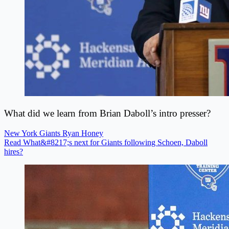
What did we learn from Brian Daboll’s intro presser?
New York Giants
Ryan Honey
Read What&#8217;s next for Giants following Schoen, Daboll
hires?