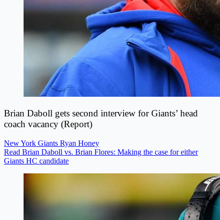
Brian Daboll gets second interview for Giants’ head
coach vacancy (Report)
New York Giants
Ryan Honey
Read Brian Daboll vs. Brian Flores: Making the case for either
Giants HC candidate