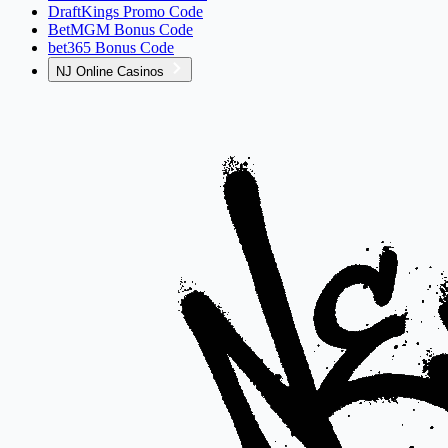
DraftKings Promo Code
BetMGM Bonus Code
bet365 Bonus Code
NJ Online Casinos