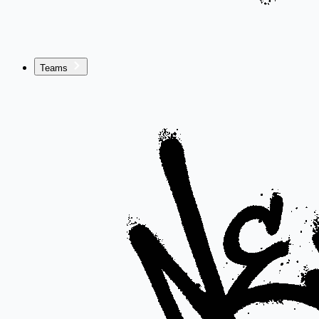
Teams