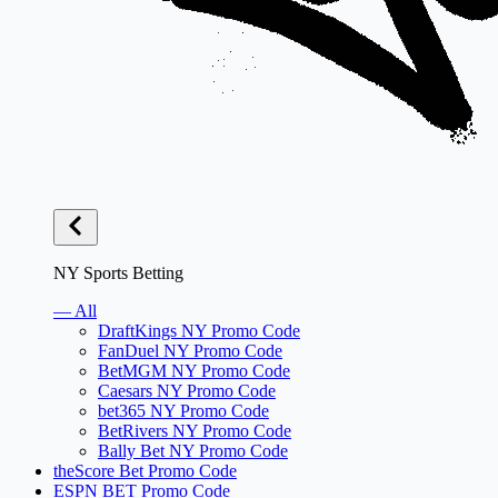
NY Sports Betting
— All
DraftKings NY Promo Code
FanDuel NY Promo Code
BetMGM NY Promo Code
Caesars NY Promo Code
bet365 NY Promo Code
BetRivers NY Promo Code
Bally Bet NY Promo Code
theScore Bet Promo Code
ESPN BET Promo Code