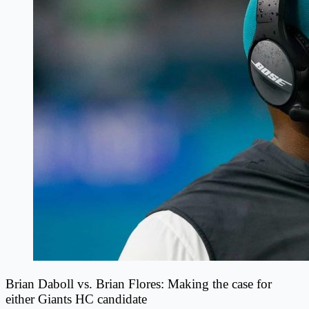
Brian Daboll vs. Brian Flores: Making the case for
either Giants HC candidate