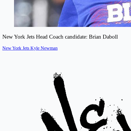
New York Jets Head Coach candidate: Brian Daboll
New York Jets
Kyle Newman