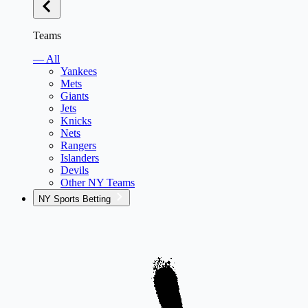
Teams
— All
Yankees
Mets
Giants
Jets
Knicks
Nets
Rangers
Islanders
Devils
Other NY Teams
NY Sports Betting