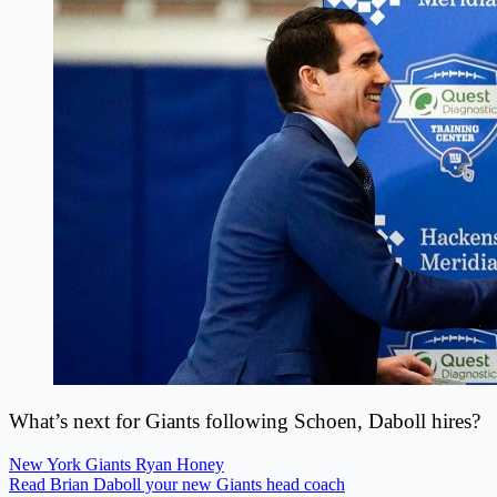
What’s next for Giants following Schoen, Daboll hires?
New York Giants
Ryan Honey
Read Brian Daboll your new Giants head coach