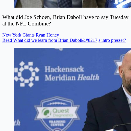
What did Joe Schoen, Brian Daboll have to say Tuesday
at the NFL Combine?
New York Giants
Ryan Honey
Read What did we learn from Brian Daboll&#8217;s intro presser?