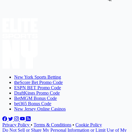
New York Sports Betting
theScore Bet Promo Code
ESPN BET Promo Code
DraftKings Promo Code
BetMGM Bonus Code
bet365 Bonus Code
New Jersey Online Casinos
Privacy Policy
•
Terms & Conditions
•
Cookie Policy
Do Not Sell or Share My Personal Information or Limit Use of My