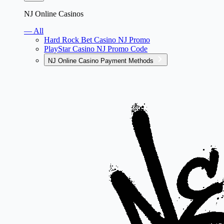
NJ Online Casinos
— All
Hard Rock Bet Casino NJ Promo
PlayStar Casino NJ Promo Code
NJ Online Casino Payment Methods