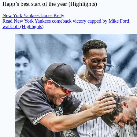
Happ’s best start of the year (Highlights)
New York Yankees
James Kelly
Read New York Yankees comeback victory capped by Mike Ford
walk-off (Highlights)