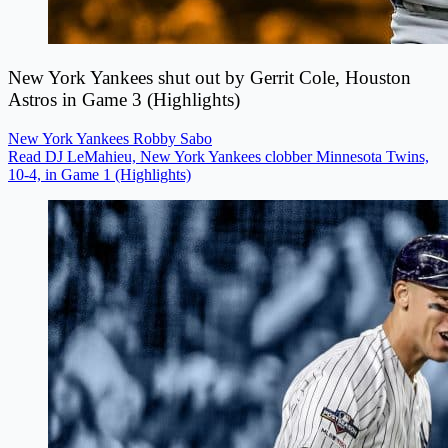
New York Yankees shut out by Gerrit Cole, Houston
Astros in Game 3 (Highlights)
New York Yankees
Robby Sabo
Read DJ LeMahieu, New York Yankees clobber Minnesota Twins,
10-4, in Game 1 (Highlights)