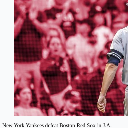
New York Yankees defeat Boston Red Sox in J.A.