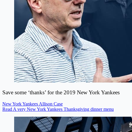
Save some ‘thanks’ for the 2019 New York Yankees
New York Yankees
Allison Case
Read A very New York Yankees Thanksgiving dinner menu