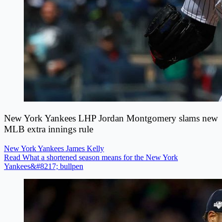
New York Yankees LHP Jordan Montgomery slams new
MLB extra innings rule
New York Yankees
James Kelly
Read What a shortened season means for the New York
Yankees&#8217; bullpen