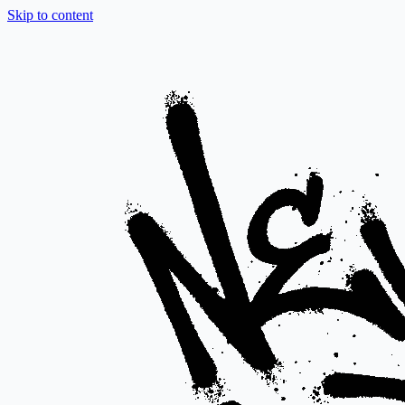
Skip to content