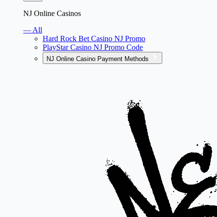
NJ Online Casinos
— All
Hard Rock Bet Casino NJ Promo
PlayStar Casino NJ Promo Code
NJ Online Casino Payment Methods