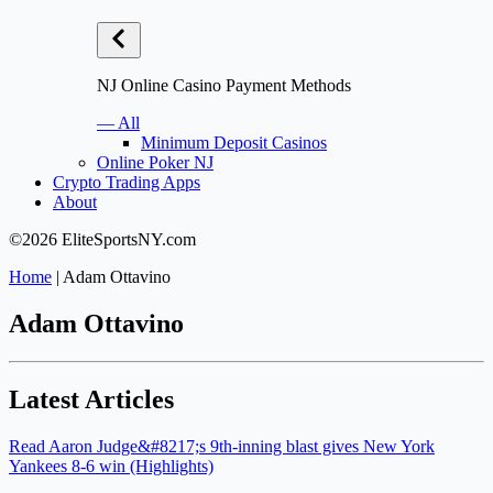
NJ Online Casino Payment Methods
— All
Minimum Deposit Casinos
Online Poker NJ
Crypto Trading Apps
About
©2026 EliteSportsNY.com
Home
|
Adam Ottavino
Adam Ottavino
Latest Articles
Read Aaron Judge&#8217;s 9th-inning blast gives New York
Yankees 8-6 win (Highlights)