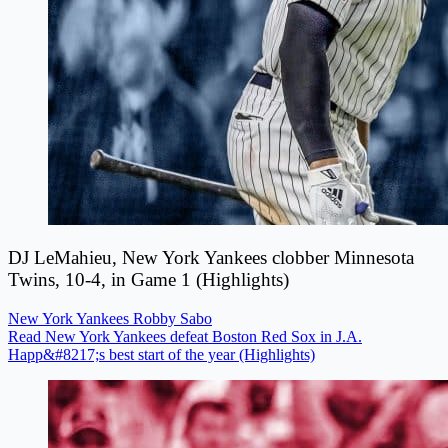
DJ LeMahieu, New York Yankees clobber Minnesota
Twins, 10-4, in Game 1 (Highlights)
New York Yankees
Robby Sabo
Read New York Yankees defeat Boston Red Sox in J.A.
Happ&#8217;s best start of the year (Highlights)