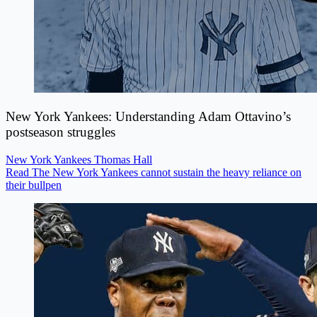
New York Yankees: Understanding Adam Ottavino’s
postseason struggles
New York Yankees
Thomas Hall
Read The New York Yankees cannot sustain the heavy reliance on
their bullpen