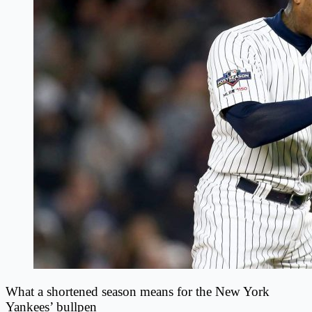
What a shortened season means for the New York
Yankees’ bullpen