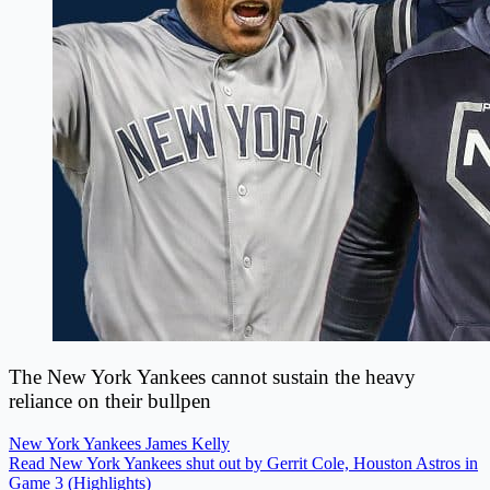
The New York Yankees cannot sustain the heavy
reliance on their bullpen
New York Yankees
James Kelly
Read New York Yankees shut out by Gerrit Cole, Houston Astros in
Game 3 (Highlights)