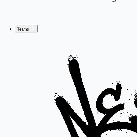
Teams