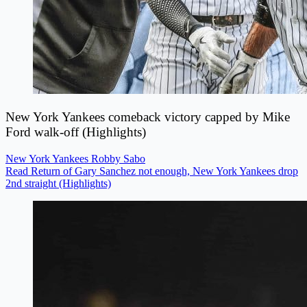
New York Yankees comeback victory capped by Mike
Ford walk-off (Highlights)
New York Yankees
Robby Sabo
Read Return of Gary Sanchez not enough, New York Yankees drop
2nd straight (Highlights)