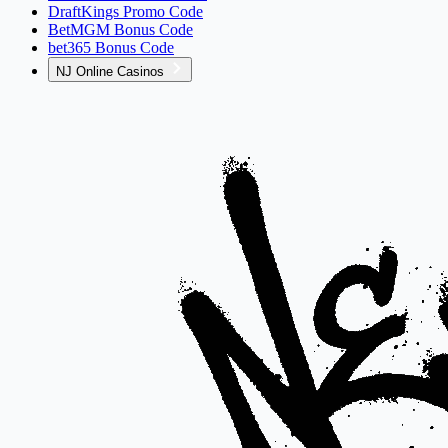
DraftKings Promo Code
BetMGM Bonus Code
bet365 Bonus Code
NJ Online Casinos