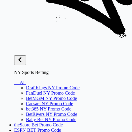
NY Sports Betting
— All
DraftKings NY Promo Code
FanDuel NY Promo Code
BetMGM NY Promo Code
Caesars NY Promo Code
bet365 NY Promo Code
BetRivers NY Promo Code
Bally Bet NY Promo Code
theScore Bet Promo Code
ESPN BET Promo Code