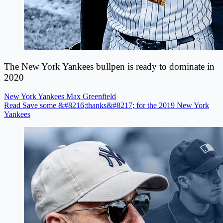
The New York Yankees bullpen is ready to dominate in
2020
New York Yankees
Max Greenfield
Read Save some &#8216;thanks&#8217; for the 2019 New York
Yankees