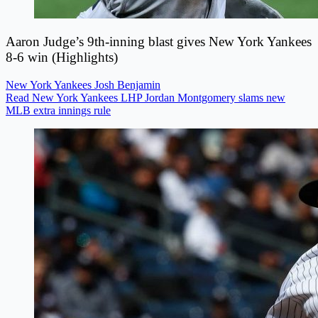
Aaron Judge’s 9th-inning blast gives New York Yankees
8-6 win (Highlights)
New York Yankees
Josh Benjamin
Read New York Yankees LHP Jordan Montgomery slams new
MLB extra innings rule