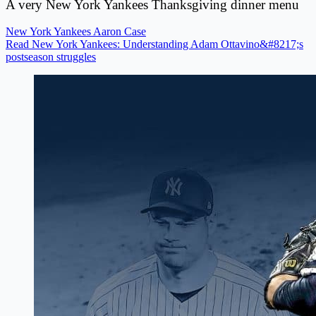
A very New York Yankees Thanksgiving dinner menu
New York Yankees
Aaron Case
Read New York Yankees: Understanding Adam Ottavino&#8217;s
postseason struggles