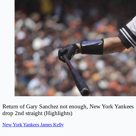
Return of Gary Sanchez not enough, New York Yankees
drop 2nd straight (Highlights)
New York Yankees
James Kelly