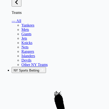
Teams
— All
Yankees
Mets
Giants
Jets
Knicks
Nets
Rangers
Islanders
Devils
Other NY Teams
NY Sports Betting