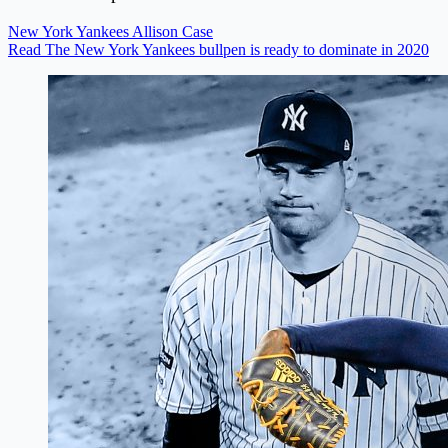
New York Yankees
Allison Case
Read The New York Yankees bullpen is ready to dominate in 2020