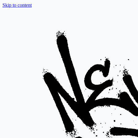
Skip to content