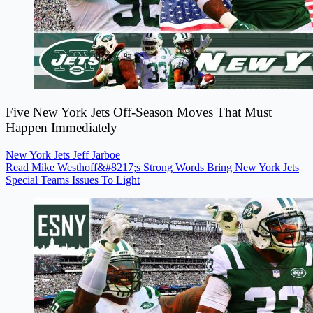
Five New York Jets Off-Season Moves That Must
Happen Immediately
New York Jets
Jeff Jarboe
Read Mike Westhoff&#8217;s Strong Words Bring New York Jets
Special Teams Issues To Light