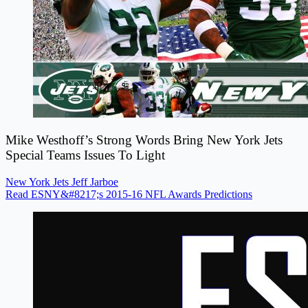
Mike Westhoff’s Strong Words Bring New York Jets
Special Teams Issues To Light
New York Jets
Jeff Jarboe
Read ESNY&#8217;s 2015-16 NFL Awards Predictions