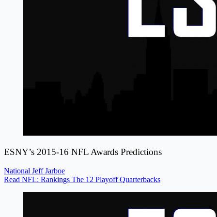
ESNY’s 2015-16 NFL Awards Predictions
National
Jeff Jarboe
Read NFL: Rankings The 12 Playoff Quarterbacks