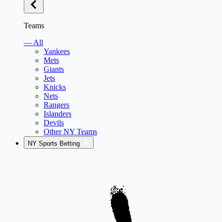
Teams
— All
Yankees
Mets
Giants
Jets
Knicks
Nets
Rangers
Islanders
Devils
Other NY Teams
NY Sports Betting