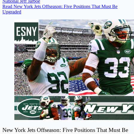
National
Jeff Jarboe
Read New York Jets Offseason: Five Positions That Must Be
Upgraded
New York Jets Offseason: Five Positions That Must Be