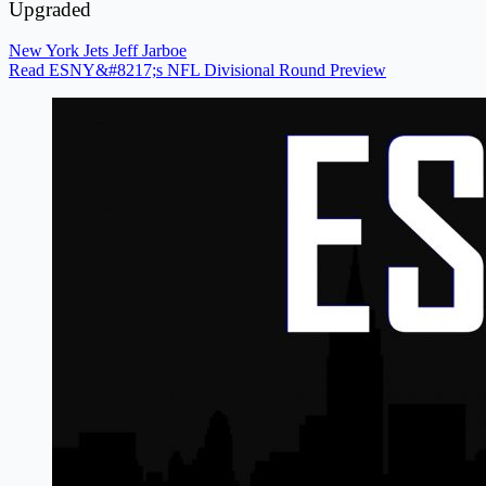
Upgraded
New York Jets
Jeff Jarboe
Read ESNY&#8217;s NFL Divisional Round Preview