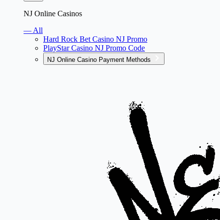
NJ Online Casinos
— All
Hard Rock Bet Casino NJ Promo
PlayStar Casino NJ Promo Code
NJ Online Casino Payment Methods