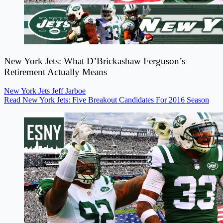
New York Jets: What D’Brickashaw Ferguson’s
Retirement Actually Means
New York Jets
Jeff Jarboe
Read New York Jets: Five Breakout Candidates For 2016 Season