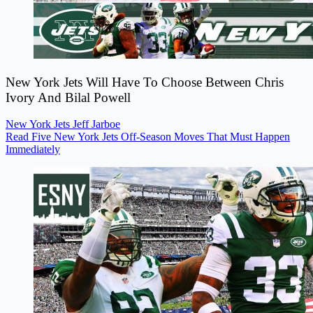
New York Jets Will Have To Choose Between Chris
Ivory And Bilal Powell
New York Jets
Jeff Jarboe
Read Five New York Jets Off-Season Moves That Must Happen
Immediately