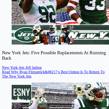
New York Jets: Five Possible Replacements At Running
Back
New York Jets
Jeff Jarboe
Read Why Ryan Fitzpatrick&#8217;s Best Option Is To Return To
The New York Jets