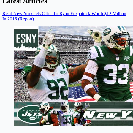
Latest Articles
Read New York Jets Offer To Ryan Fitzpatrick Worth $12 Million
In 2016 (Report)