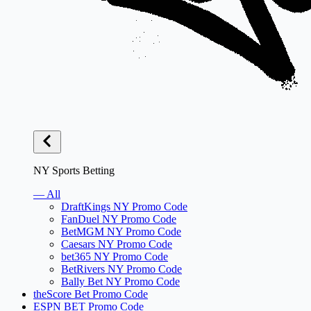
NY Sports Betting
— All
DraftKings NY Promo Code
FanDuel NY Promo Code
BetMGM NY Promo Code
Caesars NY Promo Code
bet365 NY Promo Code
BetRivers NY Promo Code
Bally Bet NY Promo Code
theScore Bet Promo Code
ESPN BET Promo Code