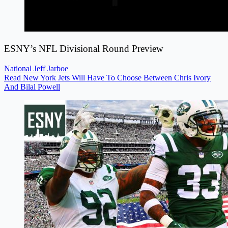
ESNY’s NFL Divisional Round Preview
National
Jeff Jarboe
Read New York Jets Will Have To Choose Between Chris Ivory
And Bilal Powell