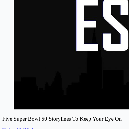
Five Super Bowl 50 Storylines To Keep Your Eye On