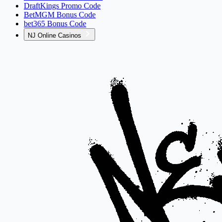
DraftKings Promo Code
BetMGM Bonus Code
bet365 Bonus Code
NJ Online Casinos