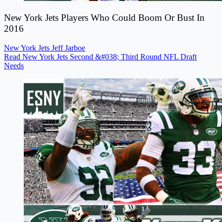
New York Jets Players Who Could Boom Or Bust In
2016
New York Jets
Jeff Jarboe
Read New York Jets Second &#038; Third Round NFL Draft
Needs