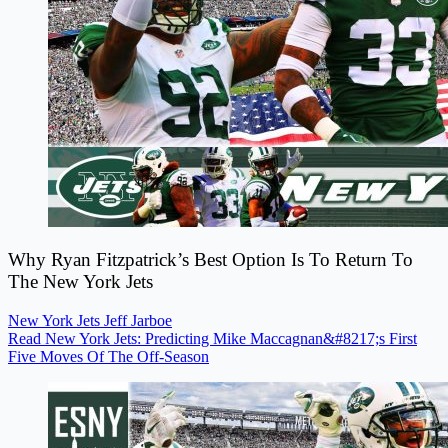
Why Ryan Fitzpatrick’s Best Option Is To Return To
The New York Jets
New York Jets
Jeff Jarboe
Read New York Jets: Predicting Mike Maccagnan&#8217;s First
Five Moves Of The Off-Season