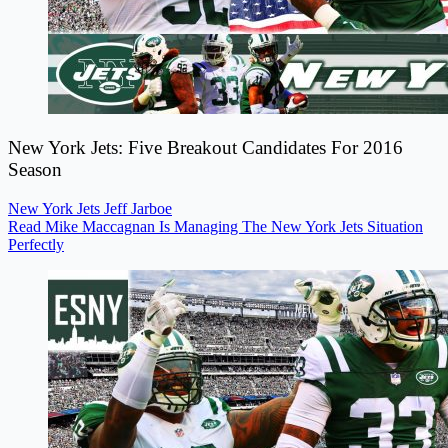
New York Jets: Five Breakout Candidates For 2016
Season
New York Jets
Jeff Jarboe
Read Mike Maccagnan Is Managing The New York Jets Situation
Perfectly