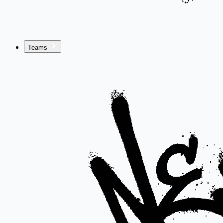
Teams