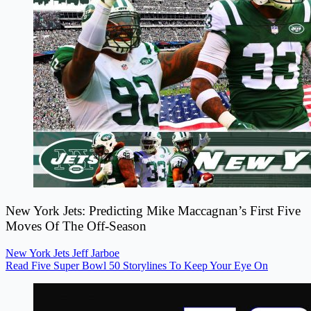
New York Jets: Predicting Mike Maccagnan’s First Five
Moves Of The Off-Season
New York Jets
Jeff Jarboe
Read Five Super Bowl 50 Storylines To Keep Your Eye On