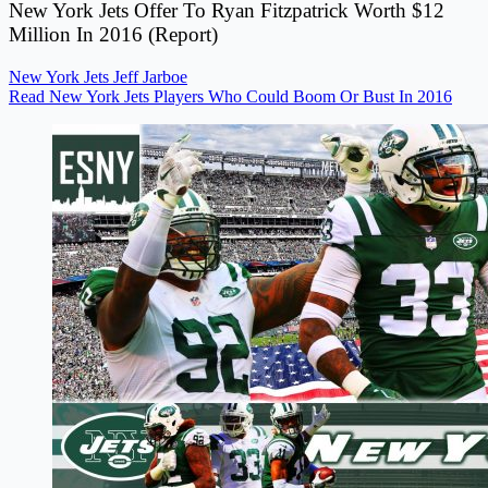
New York Jets Offer To Ryan Fitzpatrick Worth $12
Million In 2016 (Report)
New York Jets
Jeff Jarboe
Read New York Jets Players Who Could Boom Or Bust In 2016