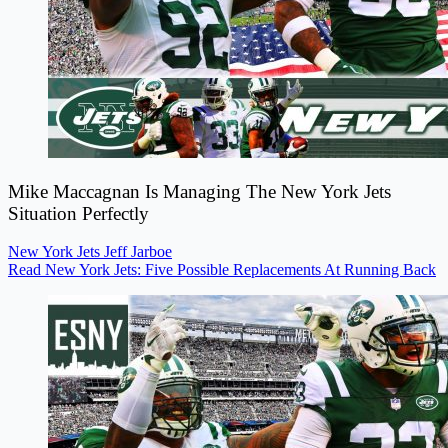
Mike Maccagnan Is Managing The New York Jets
Situation Perfectly
New York Jets
Jeff Jarboe
Read New York Jets: Five Possible Replacements At Running Back