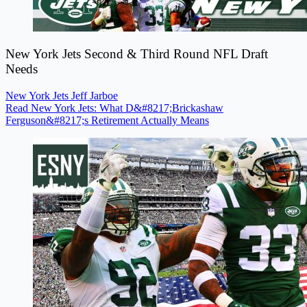
New York Jets Second & Third Round NFL Draft
Needs
New York Jets
Jeff Jarboe
Read New York Jets: What D&#8217;Brickashaw
Ferguson&#8217;s Retirement Actually Means