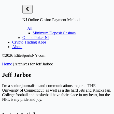
NJ Online Casino Payment Methods
— All
Minimum Deposit Casinos
Online Poker NJ
Crypto Trading Apps
About
©2026 EliteSportsNY.com
Home
|
Archives for Jeff Jarboe
Jeff Jarboe
I'm a senior journalism and communications major at THE
University of Connecticut, as well as a die hard Jets and Knicks fan.
College football and basketball have their place in my heart, but the
NFL is my pride and joy.