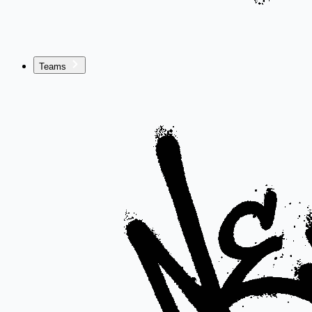
Teams