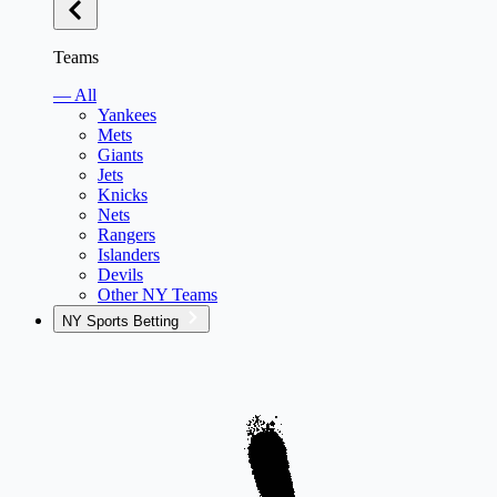
Teams
— All
Yankees
Mets
Giants
Jets
Knicks
Nets
Rangers
Islanders
Devils
Other NY Teams
NY Sports Betting