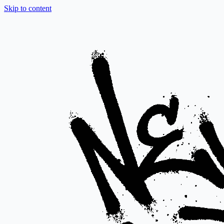
Skip to content