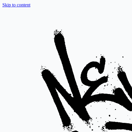
Skip to content