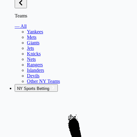
Teams
— All
Yankees
Mets
Giants
Jets
Knicks
Nets
Rangers
Islanders
Devils
Other NY Teams
NY Sports Betting