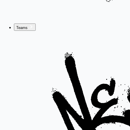
Teams