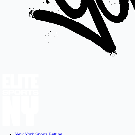
New York Sports Betting