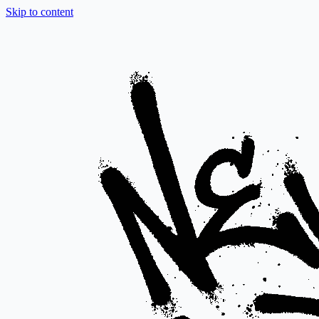
Skip to content