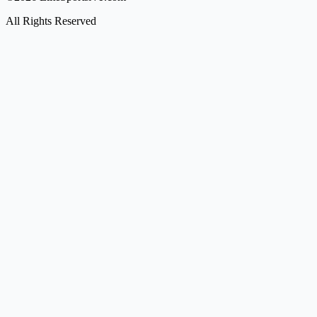
All Rights Reserved