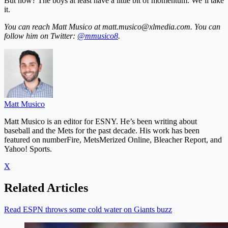
But now? The boys at least have a little bit of momentum. We’ll take
it.
You can reach Matt Musico at matt.musico@xlmedia.com. You can
follow him on Twitter:
@mmusico8
.
Matt Musico
Matt Musico is an editor for ESNY. He’s been writing about
baseball and the Mets for the past decade. His work has been
featured on numberFire, MetsMerized Online, Bleacher Report, and
Yahoo! Sports.
X
Related Articles
Read ESPN throws some cold water on Giants buzz