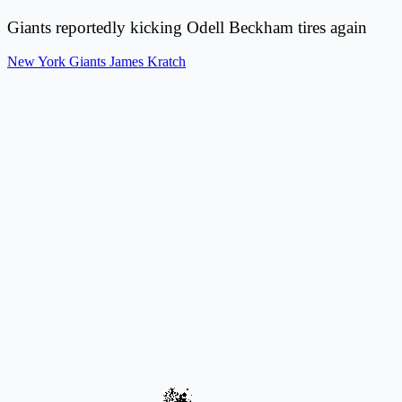
Giants reportedly kicking Odell Beckham tires again
New York Giants
James Kratch