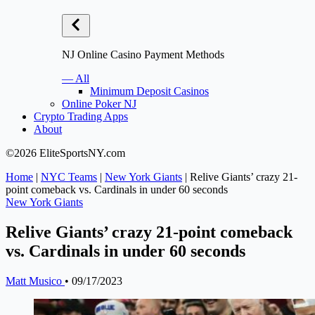
NJ Online Casino Payment Methods
— All
Minimum Deposit Casinos
Online Poker NJ
Crypto Trading Apps
About
©2026 EliteSportsNY.com
Home
|
NYC Teams
|
New York Giants
|
Relive Giants’ crazy 21-
point comeback vs. Cardinals in under 60 seconds
New York Giants
Relive Giants’ crazy 21-point comeback
vs. Cardinals in under 60 seconds
Matt Musico
•
09/17/2023