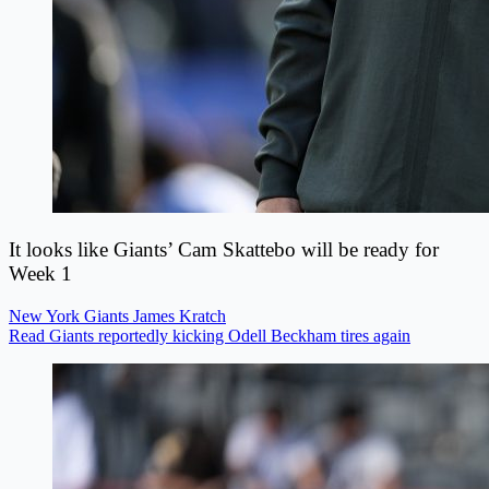
It looks like Giants’ Cam Skattebo will be ready for
Week 1
New York Giants
James Kratch
Read Giants reportedly kicking Odell Beckham tires again