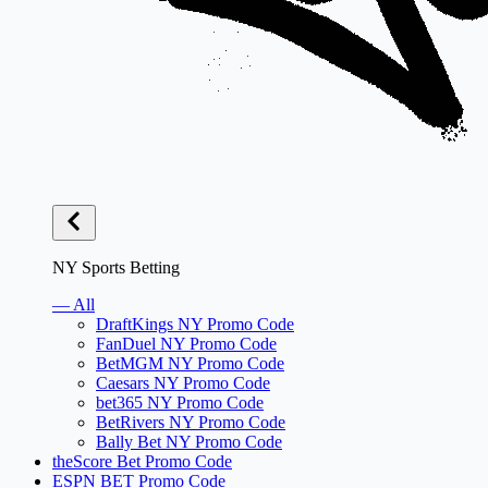
NY Sports Betting
— All
DraftKings NY Promo Code
FanDuel NY Promo Code
BetMGM NY Promo Code
Caesars NY Promo Code
bet365 NY Promo Code
BetRivers NY Promo Code
Bally Bet NY Promo Code
theScore Bet Promo Code
ESPN BET Promo Code