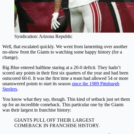
Syndication: Arizona Republic
Well, that escalated quickly. We went from lamenting over another
no-show from the Giants to watching some happy history (for a
change).
Big Blue entered halftime staring at a 20-0 deficit. They hadn’t
scored any points in their first six quarters of the year and had been
outscored 60-0. It was the first time a team had allowed 54 or more
unanswered points to start its season
since the 1989 Pittsburgh
Steelers
.
You know what they say, though. This kind of setback just set them
up for an incredible comeback. This particular one by the Giants
was their largest in franchise history:
GIANTS PULL OFF THEIR LARGEST
COMEBACK IN FRANCHISE HISTORY.