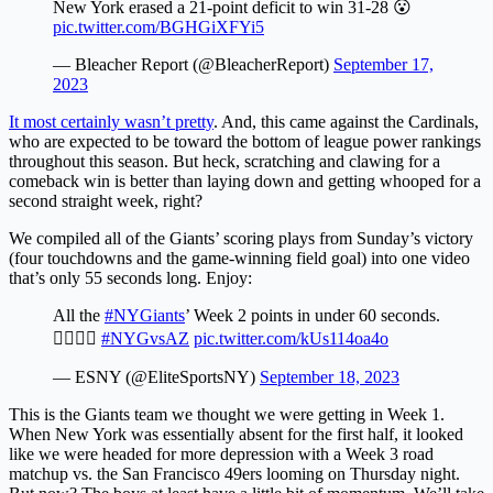
New York erased a 21-point deficit to win 31-28 😮
pic.twitter.com/BGHGiXFYi5
— Bleacher Report (@BleacherReport)
September 17,
2023
It most certainly wasn’t pretty
. And, this came against the Cardinals,
who are expected to be toward the bottom of league power rankings
throughout this season. But heck, scratching and clawing for a
comeback win is better than laying down and getting whooped for a
second straight week, right?
We compiled all of the Giants’ scoring plays from Sunday’s victory
(four touchdowns and the game-winning field goal) into one video
that’s only 55 seconds long. Enjoy:
All the
#NYGiants
’ Week 2 points in under 60 seconds.
😮‍💨😮‍💨
#NYGvsAZ
pic.twitter.com/kUs114oa4o
— ESNY (@EliteSportsNY)
September 18, 2023
This is the Giants team we thought we were getting in Week 1.
When New York was essentially absent for the first half, it looked
like we were headed for more depression with a Week 3 road
matchup vs. the San Francisco 49ers looming on Thursday night.