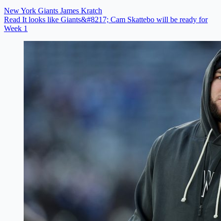
New York Giants
James Kratch
Read It looks like Giants&#8217; Cam Skattebo will be ready for
Week 1