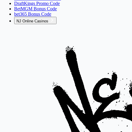
DraftKings Promo Code
BetMGM Bonus Code
bet365 Bonus Code
NJ Online Casinos