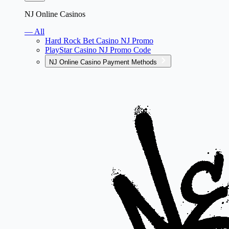
NJ Online Casinos
— All
Hard Rock Bet Casino NJ Promo
PlayStar Casino NJ Promo Code
NJ Online Casino Payment Methods