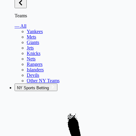
Teams
— All
Yankees
Mets
Giants
Jets
Knicks
Nets
Rangers
Islanders
Devils
Other NY Teams
NY Sports Betting