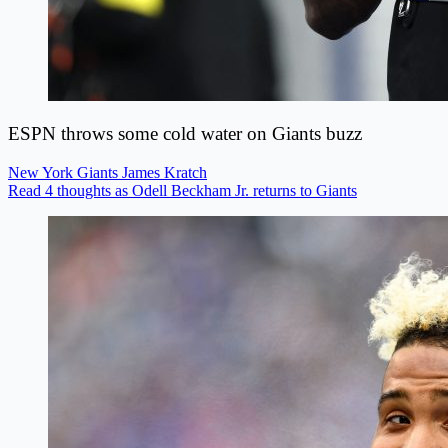
ESPN throws some cold water on Giants buzz
New York Giants
James Kratch
Read 4 thoughts as Odell Beckham Jr. returns to Giants