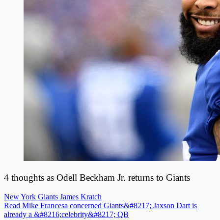
4 thoughts as Odell Beckham Jr. returns to Giants
New York Giants
James Kratch
Read Mike Francesa concerned Giants&#8217; Jaxson Dart is
already a &#8216;celebrity&#8217; QB