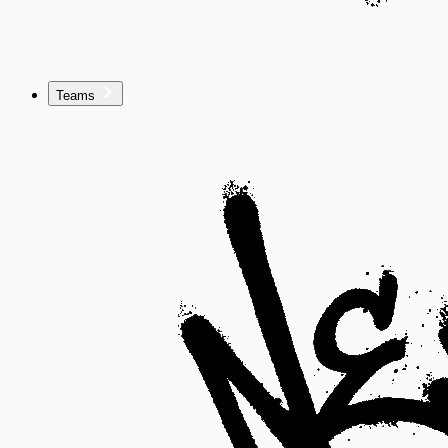
Teams