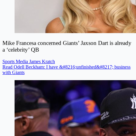
Mike Francesa concerned Giants’ Jaxson Dart is already
a ‘celebrity’ QB
Sports Media
James Kratch
Read Odell Beckham: I have &#8216;unfinished&#8217; business
with Giants