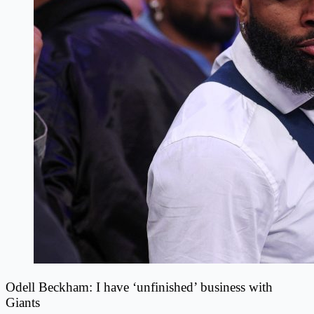
Odell Beckham: I have ‘unfinished’ business with
Giants