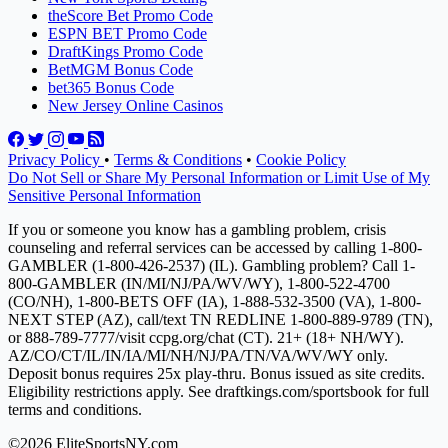
theScore Bet Promo Code
ESPN BET Promo Code
DraftKings Promo Code
BetMGM Bonus Code
bet365 Bonus Code
New Jersey Online Casinos
Privacy Policy
•
Terms & Conditions
•
Cookie Policy
Do Not Sell or Share My Personal Information or Limit Use of My
Sensitive Personal Information
If you or someone you know has a gambling problem, crisis
counseling and referral services can be accessed by calling 1-800-
GAMBLER (1-800-426-2537) (IL). Gambling problem? Call 1-
800-GAMBLER (IN/MI/NJ/PA/WV/WY), 1-800-522-4700
(CO/NH), 1-800-BETS OFF (IA), 1-888-532-3500 (VA), 1-800-
NEXT STEP (AZ), call/text TN REDLINE 1-800-889-9789 (TN),
or 888-789-7777/visit ccpg.org/chat (CT). 21+ (18+ NH/WY).
AZ/CO/CT/IL/IN/IA/MI/NH/NJ/PA/TN/VA/WV/WY only.
Deposit bonus requires 25x play-thru. Bonus issued as site credits.
Eligibility restrictions apply. See draftkings.com/sportsbook for full
terms and conditions.
©2026 EliteSportsNY.com