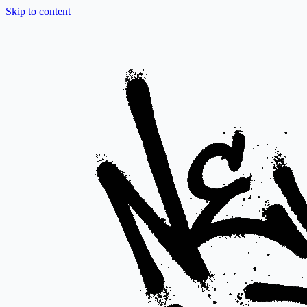
Skip to content