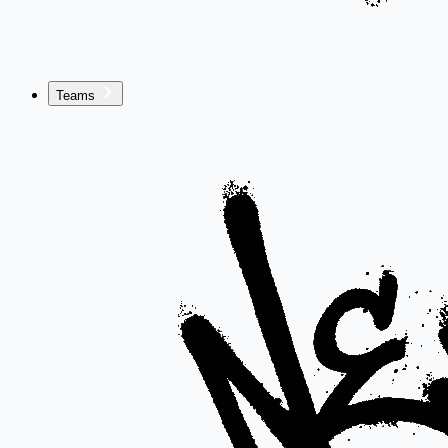
Teams