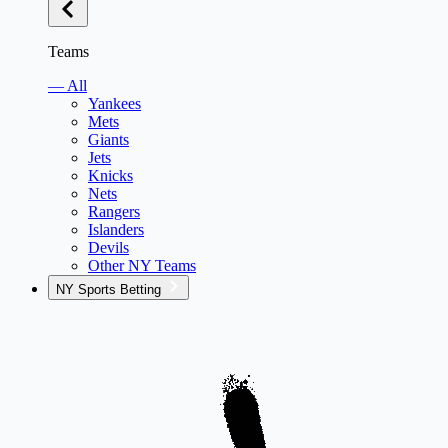
Teams
— All
Yankees
Mets
Giants
Jets
Knicks
Nets
Rangers
Islanders
Devils
Other NY Teams
NY Sports Betting