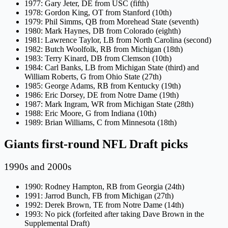
1977: Gary Jeter, DE from USC (fifth)
1978: Gordon King, OT from Stanford (10th)
1979: Phil Simms, QB from Morehead State (seventh)
1980: Mark Haynes, DB from Colorado (eighth)
1981: Lawrence Taylor, LB from North Carolina (second)
1982: Butch Woolfolk, RB from Michigan (18th)
1983: Terry Kinard, DB from Clemson (10th)
1984: Carl Banks, LB from Michigan State (third) and
William Roberts, G from Ohio State (27th)
1985: George Adams, RB from Kentucky (19th)
1986: Eric Dorsey, DE from Notre Dame (19th)
1987: Mark Ingram, WR from Michigan State (28th)
1988: Eric Moore, G from Indiana (10th)
1989: Brian Williams, C from Minnesota (18th)
Giants first-round NFL Draft picks
1990s and 2000s
1990: Rodney Hampton, RB from Georgia (24th)
1991: Jarrod Bunch, FB from Michigan (27th)
1992: Derek Brown, TE from Notre Dame (14th)
1993: No pick (forfeited after taking Dave Brown in the
Supplemental Draft)