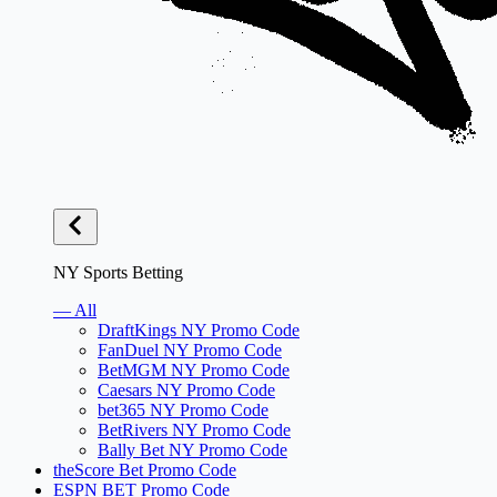
NY Sports Betting
— All
DraftKings NY Promo Code
FanDuel NY Promo Code
BetMGM NY Promo Code
Caesars NY Promo Code
bet365 NY Promo Code
BetRivers NY Promo Code
Bally Bet NY Promo Code
theScore Bet Promo Code
ESPN BET Promo Code