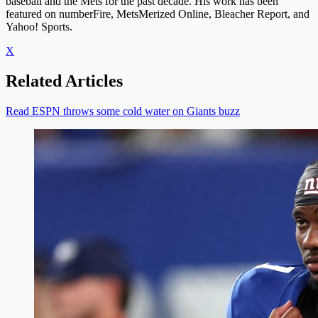
baseball and the Mets for the past decade. His work has been
featured on numberFire, MetsMerized Online, Bleacher Report, and
Yahoo! Sports.
X
Related Articles
Read ESPN throws some cold water on Giants buzz