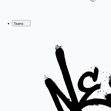
Teams