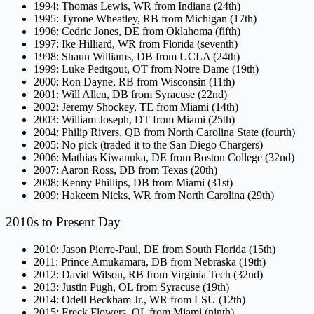
1994: Thomas Lewis, WR from Indiana (24th)
1995: Tyrone Wheatley, RB from Michigan (17th)
1996: Cedric Jones, DE from Oklahoma (fifth)
1997: Ike Hilliard, WR from Florida (seventh)
1998: Shaun Williams, DB from UCLA (24th)
1999: Luke Petitgout, OT from Notre Dame (19th)
2000: Ron Dayne, RB from Wisconsin (11th)
2001: Will Allen, DB from Syracuse (22nd)
2002: Jeremy Shockey, TE from Miami (14th)
2003: William Joseph, DT from Miami (25th)
2004: Philip Rivers, QB from North Carolina State (fourth)
2005: No pick (traded it to the San Diego Chargers)
2006: Mathias Kiwanuka, DE from Boston College (32nd)
2007: Aaron Ross, DB from Texas (20th)
2008: Kenny Phillips, DB from Miami (31st)
2009: Hakeem Nicks, WR from North Carolina (29th)
2010s to Present Day
2010: Jason Pierre-Paul, DE from South Florida (15th)
2011: Prince Amukamara, DB from Nebraska (19th)
2012: David Wilson, RB from Virginia Tech (32nd)
2013: Justin Pugh, OL from Syracuse (19th)
2014: Odell Beckham Jr., WR from LSU (12th)
2015: Ereck Flowers, OL from Miami (ninth)