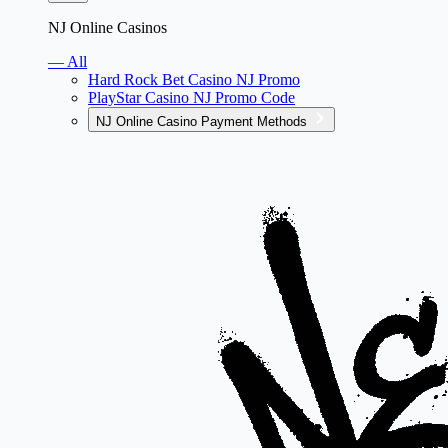
NJ Online Casinos
— All
Hard Rock Bet Casino NJ Promo
PlayStar Casino NJ Promo Code
NJ Online Casino Payment Methods