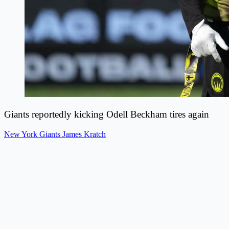
Giants reportedly kicking Odell Beckham tires again
New York Giants
James Kratch