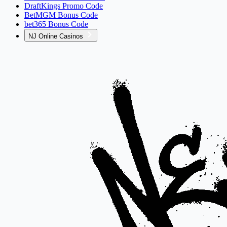
DraftKings Promo Code
BetMGM Bonus Code
bet365 Bonus Code
NJ Online Casinos