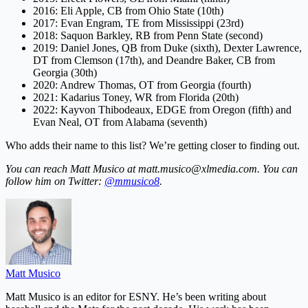
2016: Eli Apple, CB from Ohio State (10th)
2017: Evan Engram, TE from Mississippi (23rd)
2018: Saquon Barkley, RB from Penn State (second)
2019: Daniel Jones, QB from Duke (sixth), Dexter Lawrence,
DT from Clemson (17th), and Deandre Baker, CB from
Georgia (30th)
2020: Andrew Thomas, OT from Georgia (fourth)
2021: Kadarius Toney, WR from Florida (20th)
2022: Kayvon Thibodeaux, EDGE from Oregon (fifth) and
Evan Neal, OT from Alabama (seventh)
Who adds their name to this list? We’re getting closer to finding out.
You can reach Matt Musico at matt.musico@xlmedia.com. You can
follow him on Twitter:
@mmusico8
.
Matt Musico
Matt Musico is an editor for ESNY. He’s been writing about