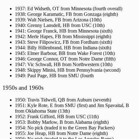
1937: Ed Widseth, OT from Minnesota (fourth overall)
1938: George Karamatic, FB from Gonzaga (eighth)
1939: Walt Nielsen, FB from Arizona (10th)
1940: Grenny Lansdell, HB from USC (10th)
1941: George Franck, HB from Minnesota (sixth)
1942: Merle Hapes, FB from Mississippi (eighth)
1943: Steve Filipowicz, FB from Fordham (sixth)
1944: Billy Hillenbrand, HB from Indiana (sixth)
1945: Elmer Barbour, BB from Wake Forest (10th)
1946: George Connor, OT from Notre Dame (fifth)
1947: Vic Schwall, HB from Northwestern (10th)
1948: Skippy Minisi, HB from Pennsylvania (second)
1949: Paul Page, HB from SMU (fourth
1950s and 1960s
1950: Travis Tidwell, QB from Auburn (seventh)
1951: Kyle Rote, E from SMU (first) and Jim Spavaital, B
from Oklahoma State (13th)
1952: Frank Gifford, HB from USC (11th)
1953: Bobby Marlow, B from Alabama (eighth)
1954: No pick (traded it to the Green Bay Packers)
1955: Joe Heap, HB from Notre Dame (eighth)
1956: No pick (traded it to the Los Angeles Rams)