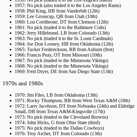
1957: No pick (also traded it to the Los Angeles Rams)
1958: Phil King, HB from Vanderbilt (12th)
1959: Lee Grosscup, QB from Utah (10th)
1960: Lou Cordileone, DT from Clemson (12th)
1961: No pick (traded it to the Baltimore Colts)
1962: Jerry Hillebrand, LB from Colorado (13th)
1963: No pick (traded it to the St. Louis Cardinals)
1964: Joe Don Looney, HB from Oklahoma (12th)
1965: Tucker Frederickson, RB from Auburn (first)
1966: Francis Peay, OT from Missouri (10th)
1967: No pick (traded to the Minnesota Vikings)
1968: No pick (traded to the Minnesota Vikings)
1969: Fred Dryer, DE from San Diego State (13th)
1970s and 1980s
1970: Jim Files, LB from Oklahoma (13th)
1971: Rocky Thompson, RB from West Texas A&M (18th)
1972: Larry Jacobson, DT from Nebraska (24th) and Eldridge
Small, DB from Texas A&M-Kingsville (17th)
1973: No pick (traded to the Cleveland Browns)
1974: John Hicks, G from Ohio State (third)
1975: No pick (traded to the Dallas Cowboys)
1976: Troy Archer, DT from Colorado (13th)