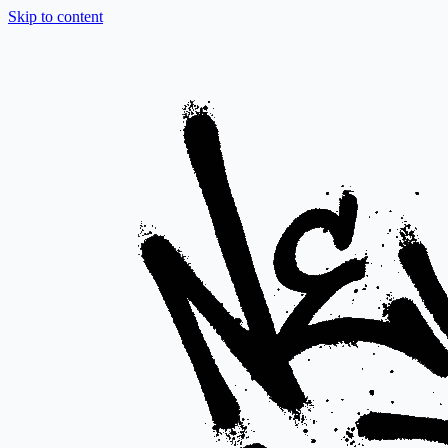
Skip to content