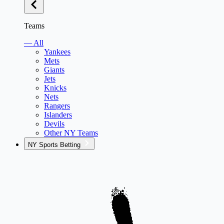
Teams
— All
Yankees
Mets
Giants
Jets
Knicks
Nets
Rangers
Islanders
Devils
Other NY Teams
NY Sports Betting