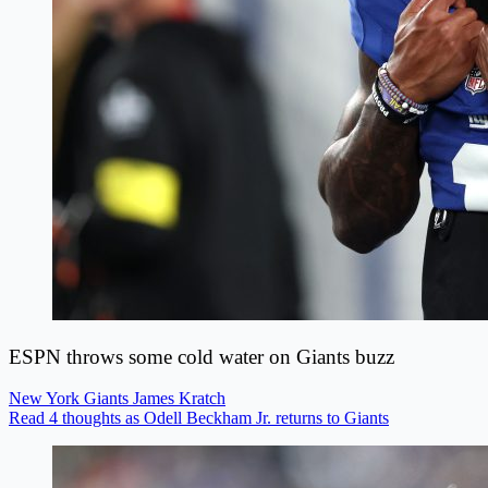
ESPN throws some cold water on Giants buzz
New York Giants
James Kratch
Read 4 thoughts as Odell Beckham Jr. returns to Giants