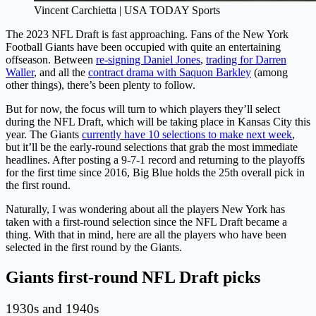
Vincent Carchietta | USA TODAY Sports
The 2023 NFL Draft is fast approaching. Fans of the New York
Football Giants have been occupied with quite an entertaining
offseason. Between
re-signing Daniel Jones
,
trading for Darren
Waller
, and all the
contract drama with Saquon Barkley
(among
other things), there’s been plenty to follow.
But for now, the focus will turn to which players they’ll select
during the NFL Draft, which will be taking place in Kansas City this
year. The Giants
currently have 10 selections to make next week
,
but it’ll be the early-round selections that grab the most immediate
headlines. After posting a 9-7-1 record and returning to the playoffs
for the first time since 2016, Big Blue holds the 25th overall pick in
the first round.
Naturally, I was wondering about all the players New York has
taken with a first-round selection since the NFL Draft became a
thing. With that in mind, here are all the players who have been
selected in the first round by the Giants.
Giants first-round NFL Draft picks
1930s and 1940s