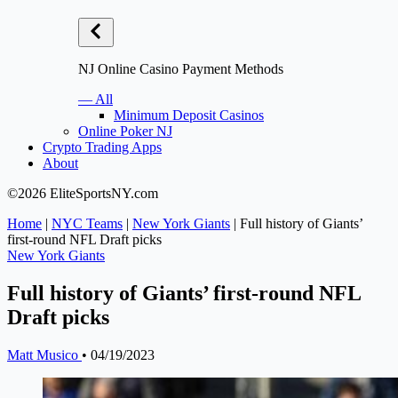
NJ Online Casino Payment Methods
— All
Minimum Deposit Casinos
Online Poker NJ
Crypto Trading Apps
About
©2026 EliteSportsNY.com
Home
|
NYC Teams
|
New York Giants
|
Full history of Giants’
first-round NFL Draft picks
New York Giants
Full history of Giants’ first-round NFL
Draft picks
Matt Musico
•
04/19/2023