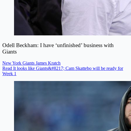
Odell Beckham: I have ‘unfinished’ business with
Giants
New York Giants
James Kratch
Read It looks like Giants&#8217; Cam Skattebo will be ready for
Week 1