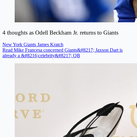
4 thoughts as Odell Beckham Jr. returns to Giants
New York Giants
James Kratch
Read Mike Francesa concerned Giants&#8217; Jaxson Dart is
already a &#8216;celebrity&#8217; QB