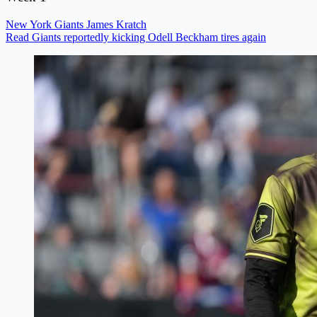
New York Giants
James Kratch
Read Giants reportedly kicking Odell Beckham tires again