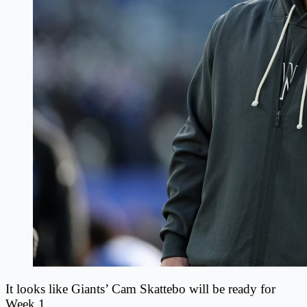
It looks like Giants’ Cam Skattebo will be ready for
Week 1