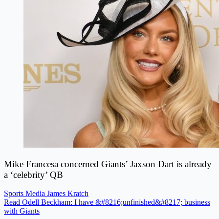
Mike Francesa concerned Giants’ Jaxson Dart is already
a ‘celebrity’ QB
Sports Media
James Kratch
Read Odell Beckham: I have &#8216;unfinished&#8217; business
with Giants