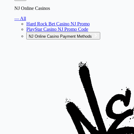
NJ Online Casinos
— All
Hard Rock Bet Casino NJ Promo
PlayStar Casino NJ Promo Code
NJ Online Casino Payment Methods