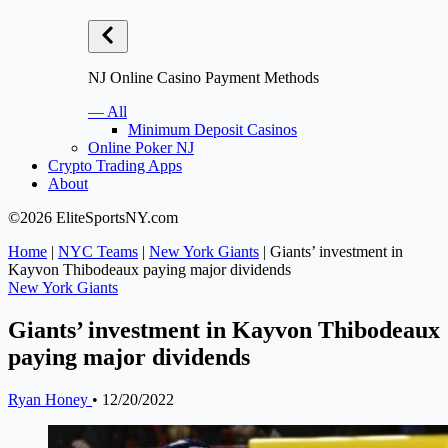
NJ Online Casino Payment Methods
— All
Minimum Deposit Casinos
Online Poker NJ
Crypto Trading Apps
About
©2026 EliteSportsNY.com
Home
|
NYC Teams
|
New York Giants
|
Giants’ investment in
Kayvon Thibodeaux paying major dividends
New York Giants
Giants’ investment in Kayvon Thibodeaux
paying major dividends
Ryan Honey
•
12/20/2022