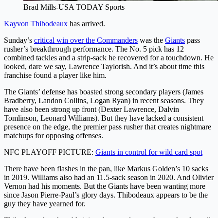
Brad Mills-USA TODAY Sports
Kayvon Thibodeaux
has arrived.
Sunday’s
critical win over the Commanders
was the
Giants
pass
rusher’s breakthrough performance. The No. 5 pick has 12
combined tackles and a strip-sack he recovered for a touchdown. He
looked, dare we say, Lawrence Taylorish. And it’s about time this
franchise found a player like him.
The Giants’ defense has boasted strong secondary players (James
Bradberry, Landon Collins, Logan Ryan) in recent seasons. They
have also been strong up front (Dexter Lawrence, Dalvin
Tomlinson, Leonard Williams). But they have lacked a consistent
presence on the edge, the premier pass rusher that creates nightmare
matchups for opposing offenses.
NFC PLAYOFF PICTURE:
Giants in control for wild card spot
There have been flashes in the pan, like Markus Golden’s 10 sacks
in 2019. Williams also had an 11.5-sack season in 2020. And Olivier
Vernon had his moments. But the Giants have been wanting more
since Jason Pierre-Paul’s glory days. Thibodeaux appears to be the
guy they have yearned for.