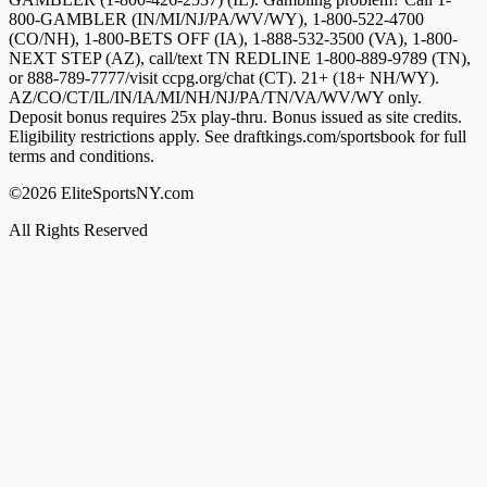
800-GAMBLER (IN/MI/NJ/PA/WV/WY), 1-800-522-4700
(CO/NH), 1-800-BETS OFF (IA), 1-888-532-3500 (VA), 1-800-
NEXT STEP (AZ), call/text TN REDLINE 1-800-889-9789 (TN),
or 888-789-7777/visit ccpg.org/chat (CT). 21+ (18+ NH/WY).
AZ/CO/CT/IL/IN/IA/MI/NH/NJ/PA/TN/VA/WV/WY only.
Deposit bonus requires 25x play-thru. Bonus issued as site credits.
Eligibility restrictions apply. See draftkings.com/sportsbook for full
terms and conditions.
©2026 EliteSportsNY.com
All Rights Reserved