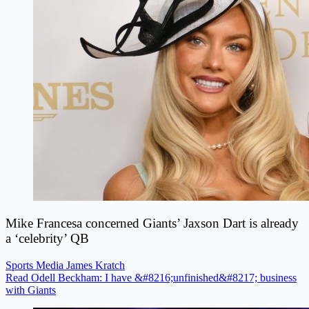
Mike Francesa concerned Giants’ Jaxson Dart is already
a ‘celebrity’ QB
Sports Media
James Kratch
Read Odell Beckham: I have &#8216;unfinished&#8217; business
with Giants