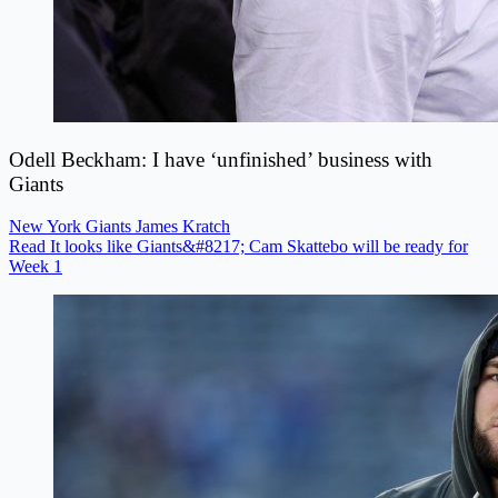
Odell Beckham: I have ‘unfinished’ business with
Giants
New York Giants
James Kratch
Read It looks like Giants&#8217; Cam Skattebo will be ready for
Week 1