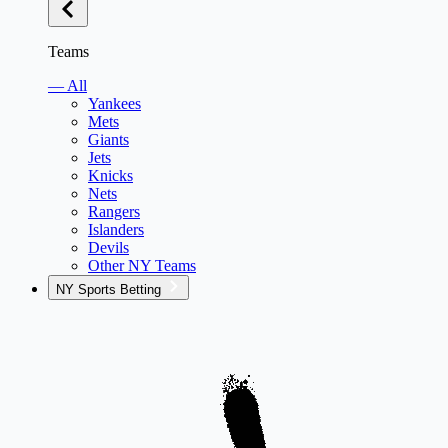
Teams
— All
Yankees
Mets
Giants
Jets
Knicks
Nets
Rangers
Islanders
Devils
Other NY Teams
NY Sports Betting