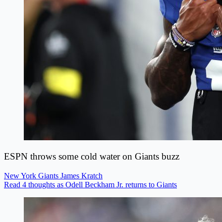
ESPN throws some cold water on Giants buzz
New York Giants
James Kratch
Read 4 thoughts as Odell Beckham Jr. returns to Giants