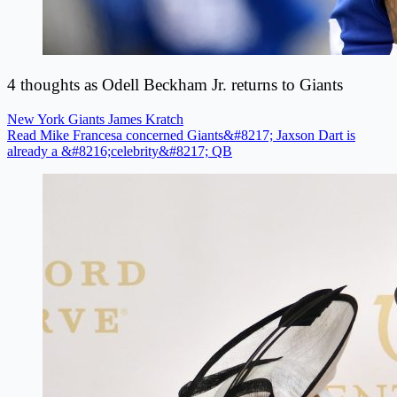
4 thoughts as Odell Beckham Jr. returns to Giants
New York Giants
James Kratch
Read Mike Francesa concerned Giants&#8217; Jaxson Dart is
already a &#8216;celebrity&#8217; QB