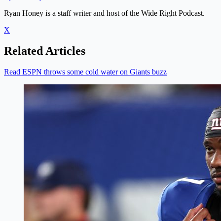
Ryan Honey is a staff writer and host of the Wide Right Podcast.
X
Related Articles
Read ESPN throws some cold water on Giants buzz