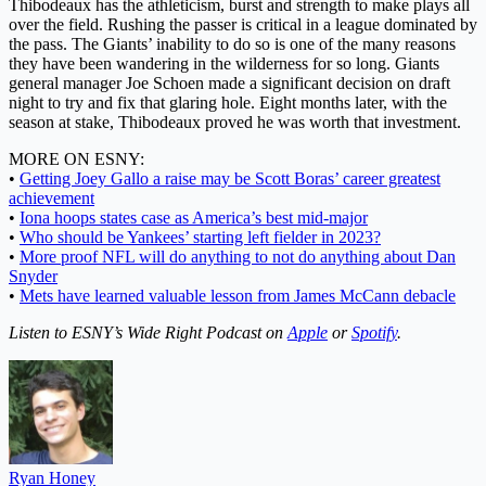
Thibodeaux has the athleticism, burst and strength to make plays all
over the field. Rushing the passer is critical in a league dominated by
the pass. The Giants’ inability to do so is one of the many reasons
they have been wandering in the wilderness for so long. Giants
general manager Joe Schoen made a significant decision on draft
night to try and fix that glaring hole. Eight months later, with the
season at stake, Thibodeaux proved he was worth that investment.
MORE ON ESNY
:
•
Getting Joey Gallo a raise may be Scott Boras’ career greatest
achievement
•
Iona hoops states case as America’s best mid-major
•
Who should be Yankees’ starting left fielder in 2023?
•
More proof NFL will do anything to not do anything about Dan
Snyder
•
Mets have learned valuable lesson from James McCann debacle
Listen to ESNY’s Wide Right Podcast on
Apple
or
Spotify
.
Ryan Honey