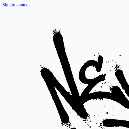
Skip to content