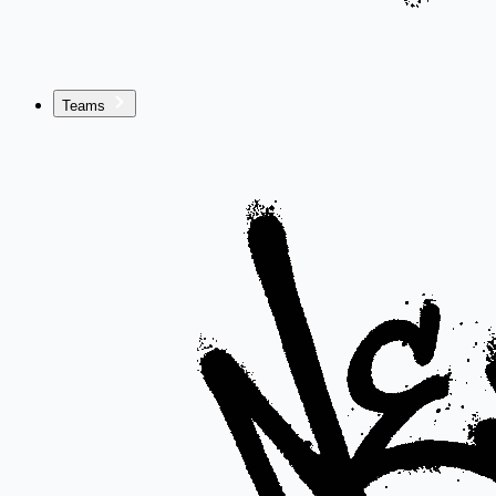
Teams