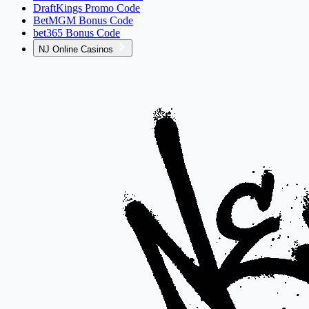
DraftKings Promo Code
BetMGM Bonus Code
bet365 Bonus Code
NJ Online Casinos