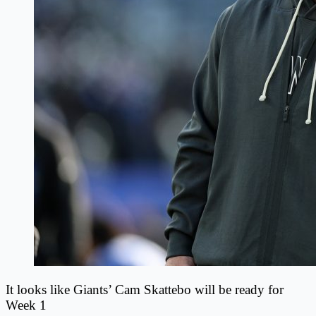
It looks like Giants’ Cam Skattebo will be ready for
Week 1