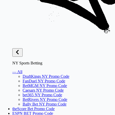
NY Sports Betting
— All
DraftKings NY Promo Code
FanDuel NY Promo Code
BetMGM NY Promo Code
Caesars NY Promo Code
bet365 NY Promo Code
BetRivers NY Promo Code
Bally Bet NY Promo Code
theScore Bet Promo Code
ESPN BET Promo Code