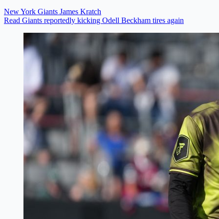
New York Giants
James Kratch
Read Giants reportedly kicking Odell Beckham tires again