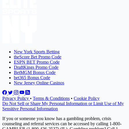
New York Sports Betting
theScore Bet Promo Code
ESPN BET Promo Code
DraftKings Promo Code
BetMGM Bonus Code
bet365 Bonus Code
New Jersey Online Casinos
Privacy Policy
•
Terms & Conditions
•
Cookie Policy
Do Not Sell or Share My Personal Information or Limit Use of My
Sensitive Personal Information
If you or someone you know has a gambling problem, crisis
counseling and referral services can be accessed by calling 1-800-
GAMBLER (1-800-426-2537) (IL). Gambling problem? Call 1-