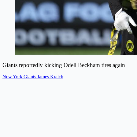
Giants reportedly kicking Odell Beckham tires again
New York Giants
James Kratch