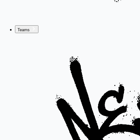
Teams