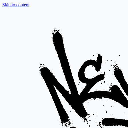
Skip to content