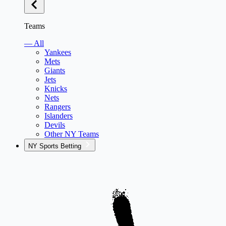
Teams
— All
Yankees
Mets
Giants
Jets
Knicks
Nets
Rangers
Islanders
Devils
Other NY Teams
NY Sports Betting