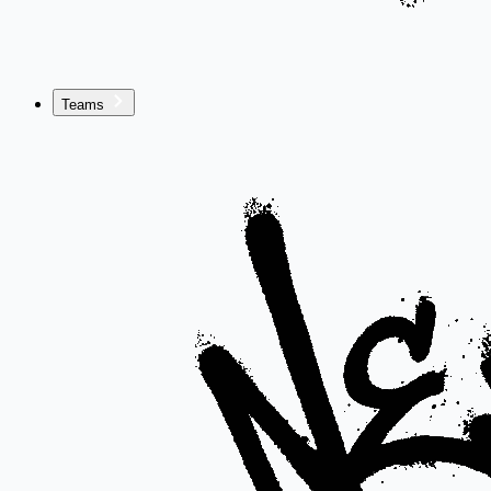
Teams