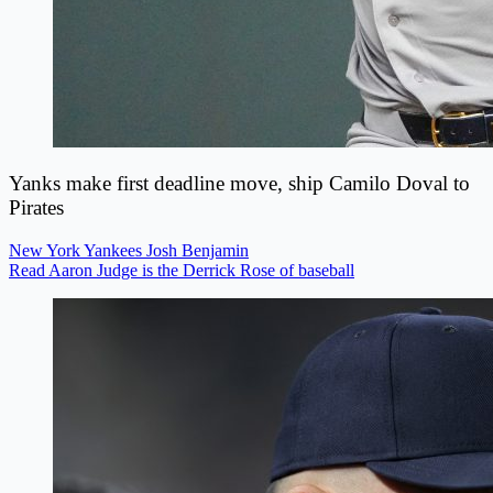
Yanks make first deadline move, ship Camilo Doval to
Pirates
New York Yankees
Josh Benjamin
Read Aaron Judge is the Derrick Rose of baseball