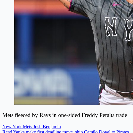
Mets fleeced by Rays in one-sided Freddy Peralta trade
New York Mets
Josh Benjamin
Read Yanks make first deadline move, ship Camilo Doval to Pirates