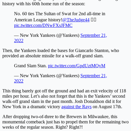
history with his 60th home run of the season:
No. 60 ties The Sultan of Swat for 2nd all-time in
American League history!
@TheJudge44
👨‍⚖️
pic.twitter.com/DNwFXsJFMC
— New York Yankees (@Yankees)
September 21,
2022
Then, the Yankees loaded the bases for Giancarlo Stanton, who
provided an absolute missile for a walk-off grand slam.
Grand Slam Stan.
pic.twitter.com/GpdUztMQvM
— New York Yankees (@Yankees)
September 21,
2022
This thing barely got off the ground and had an exit velocity of 118
miles per hour. Let’s also not forget that this is the Yankees’ second
walk-off grand slam in the past month. Josh Donaldson did it for
New York in a dramatic victory
against the Rays
on August 17th.
After dropping two-of-three to the Brewers in Milwaukee, this
monumental comeback just has to propel them for the remaining two
weeks of the regular season. Right? Right?!