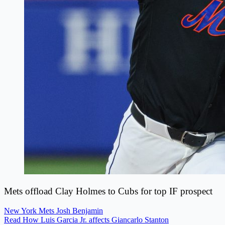
Mets offload Clay Holmes to Cubs for top IF prospect
New York Mets
Josh Benjamin
Read How Luis Garcia Jr. affects Giancarlo Stanton