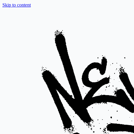
Skip to content