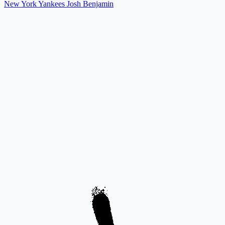
New York Yankees
Josh Benjamin