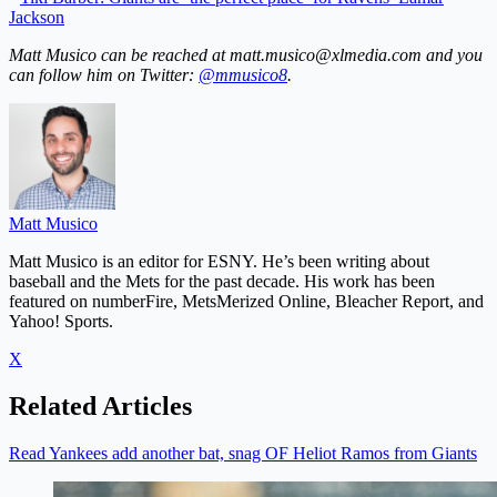
Jackson
Matt Musico can be reached at matt.musico@xlmedia.com and you
can follow him on Twitter:
@mmusico8
.
Matt Musico
Matt Musico is an editor for ESNY. He’s been writing about
baseball and the Mets for the past decade. His work has been
featured on numberFire, MetsMerized Online, Bleacher Report, and
Yahoo! Sports.
X
Related Articles
Read Yankees add another bat, snag OF Heliot Ramos from Giants