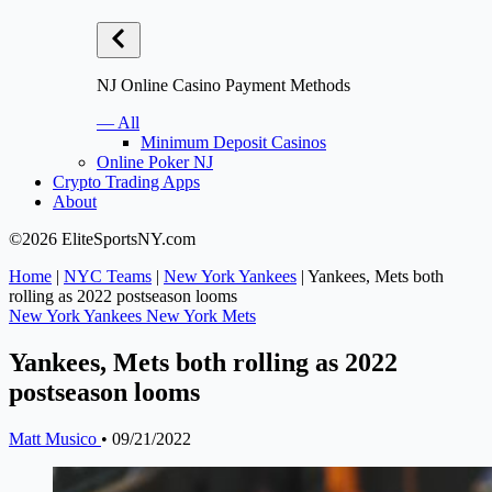
NJ Online Casino Payment Methods
— All
Minimum Deposit Casinos
Online Poker NJ
Crypto Trading Apps
About
©2026 EliteSportsNY.com
Home
|
NYC Teams
|
New York Yankees
|
Yankees, Mets both
rolling as 2022 postseason looms
New York Yankees
New York Mets
Yankees, Mets both rolling as 2022
postseason looms
Matt Musico
•
09/21/2022