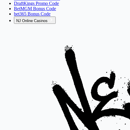
DraftKings Promo Code
BetMGM Bonus Code
bet365 Bonus Code
NJ Online Casinos