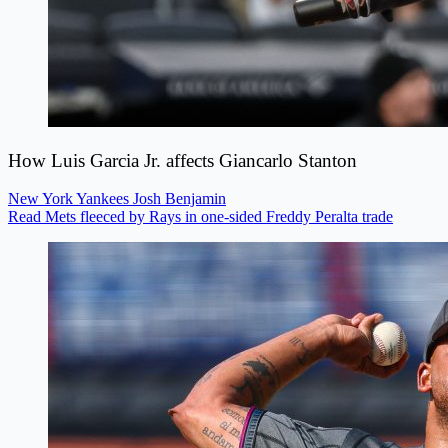
How Luis Garcia Jr. affects Giancarlo Stanton
New York Yankees
Josh Benjamin
Read Mets fleeced by Rays in one-sided Freddy Peralta trade