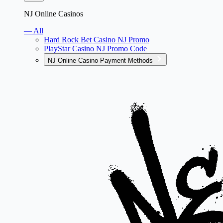
NJ Online Casinos
— All
Hard Rock Bet Casino NJ Promo
PlayStar Casino NJ Promo Code
NJ Online Casino Payment Methods