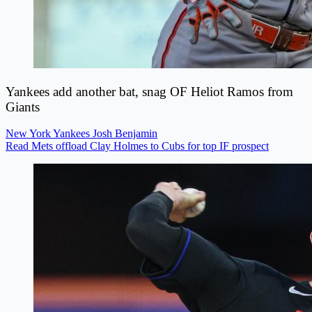
Yankees add another bat, snag OF Heliot Ramos from
Giants
New York Yankees
Josh Benjamin
Read Mets offload Clay Holmes to Cubs for top IF prospect