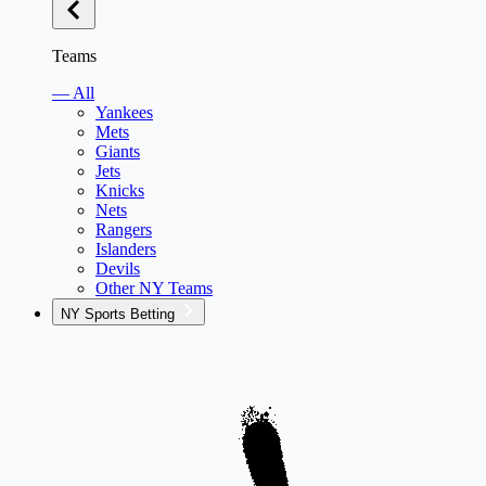
Teams
— All
Yankees
Mets
Giants
Jets
Knicks
Nets
Rangers
Islanders
Devils
Other NY Teams
NY Sports Betting