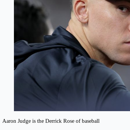
Aaron Judge is the Derrick Rose of baseball