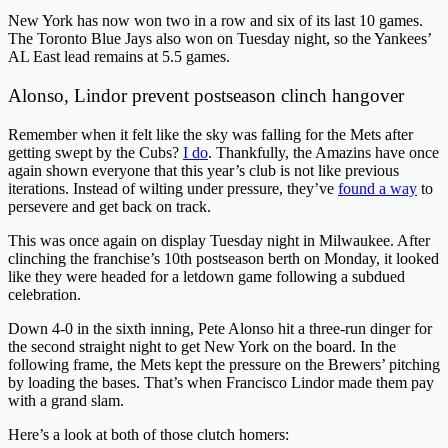
New York has now won two in a row and six of its last 10 games.
The Toronto Blue Jays also won on Tuesday night, so the Yankees’
AL East lead remains at 5.5 games.
Alonso, Lindor prevent postseason clinch hangover
Remember when it felt like the sky was falling for the Mets after
getting swept by the Cubs?
I do
. Thankfully, the Amazins have once
again shown everyone that this year’s club is not like previous
iterations. Instead of wilting under pressure, they’ve
found a way
to
persevere and get back on track.
This was once again on display Tuesday night in Milwaukee. After
clinching the franchise’s 10th postseason berth on Monday, it looked
like they were headed for a letdown game following a subdued
celebration.
Down 4-0 in the sixth inning, Pete Alonso hit a three-run dinger for
the second straight night to get New York on the board. In the
following frame, the Mets kept the pressure on the Brewers’ pitching
by loading the bases. That’s when Francisco Lindor made them pay
with a grand slam.
Here’s a look at both of those clutch homers: