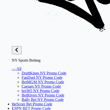
NY Sports Betting
— All
DraftKings NY Promo Code
FanDuel NY Promo Code
BetMGM NY Promo Code
Caesars NY Promo Code
bet365 NY Promo Code
BetRivers NY Promo Code
Bally Bet NY Promo Code
theScore Bet Promo Code
ESPN BET Promo Code