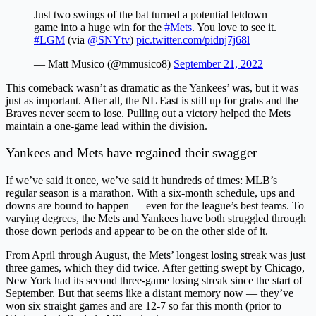
Just two swings of the bat turned a potential letdown
game into a huge win for the
#Mets
. You love to see it.
#LGM
(via
@SNYtv
)
pic.twitter.com/pidnj7j68l
— Matt Musico (@mmusico8)
September 21, 2022
This comeback wasn’t as dramatic as the Yankees’ was, but it was
just as important. After all, the NL East is still up for grabs and the
Braves never seem to lose. Pulling out a victory helped the Mets
maintain a one-game lead within the division.
Yankees and Mets have regained their swagger
If we’ve said it once, we’ve said it hundreds of times: MLB’s
regular season is a marathon. With a six-month schedule, ups and
downs are bound to happen — even for the league’s best teams. To
varying degrees, the Mets and Yankees have both struggled through
those down periods and appear to be on the other side of it.
From April through August, the Mets’ longest losing streak was just
three games, which they did twice. After getting swept by Chicago,
New York had its second three-game losing streak since the start of
September. But that seems like a distant memory now — they’ve
won six straight games and are 12-7 so far this month (prior to