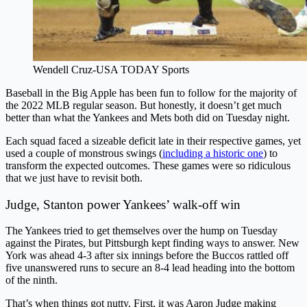
Wendell Cruz-USA TODAY Sports
Baseball in the Big Apple has been fun to follow for the majority of
the 2022 MLB regular season. But honestly, it doesn’t get much
better than what the Yankees and Mets both did on Tuesday night.
Each squad faced a sizeable deficit late in their respective games, yet
used a couple of monstrous swings (
including a historic one
) to
transform the expected outcomes. These games were so ridiculous
that we just have to revisit both.
Judge, Stanton power Yankees’ walk-off win
The Yankees tried to get themselves over the hump on Tuesday
against the Pirates, but Pittsburgh kept finding ways to answer. New
York was ahead 4-3 after six innings before the Buccos rattled off
five unanswered runs to secure an 8-4 lead heading into the bottom
of the ninth.
That’s when things got nutty. First, it was Aaron Judge making