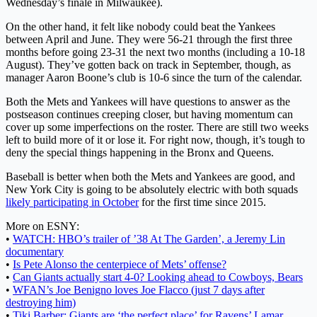
Wednesday’s finale in Milwaukee).
On the other hand, it felt like nobody could beat the Yankees
between April and June. They were 56-21 through the first three
months before going 23-31 the next two months (including a 10-18
August). They’ve gotten back on track in September, though, as
manager Aaron Boone’s club is 10-6 since the turn of the calendar.
Both the Mets and Yankees will have questions to answer as the
postseason continues creeping closer, but having momentum can
cover up some imperfections on the roster. There are still two weeks
left to build more of it or lose it. For right now, though, it’s tough to
deny the special things happening in the Bronx and Queens.
Baseball is better when both the Mets and Yankees are good, and
New York City is going to be absolutely electric with both squads
likely participating in October
for the first time since 2015.
More on ESNY
:
•
WATCH: HBO’s trailer of ’38 At The Garden’, a Jeremy Lin
documentary
•
Is Pete Alonso the centerpiece of Mets’ offense?
•
Can Giants actually start 4-0? Looking ahead to Cowboys, Bears
•
WFAN’s Joe Benigno loves Joe Flacco (just 7 days after
destroying him)
•
Tiki Barber: Giants are ‘the perfect place’ for Ravens’ Lamar