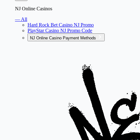
NJ Online Casinos
— All
Hard Rock Bet Casino NJ Promo
PlayStar Casino NJ Promo Code
NJ Online Casino Payment Methods