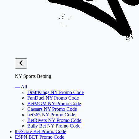
NY Sports Betting
— All
DraftKings NY Promo Code
FanDuel NY Promo Code
BetMGM NY Promo Code
Caesars NY Promo Code
bet365 NY Promo Code
BetRivers NY Promo Code
Bally Bet NY Promo Code
theScore Bet Promo Code
ESPN BET Promo Code