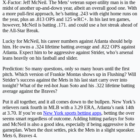
X-Factor: Jeff McNeil.
The Mets’ veteran super-utility man is in the
midst of another up-and-down year, albeit an overall good one. With
a more pull-first approach, he’s batting .243 with eight home runs on
the year, plus an .813 OPS and 125 wRC+. In his last ten games,
however, McNeil is batting .171. and could use a hot streak ahead of
the All-Star Break.
Lucky for McNeil, his career numbers against Atlanta should help
him. He owns a .324 lifetime batting average and .822 OPS against
Atlanta. Expect him to be aggressive against Strider, who’s arsenal
leans heavily on his fastball and slider.
Prediction:
So many questions, only so many hours until the first
pitch. Which version of Frankie Montas shows up in Flushing? Will
Strider’s success against the Mets in his last start carry over into
tonight? What of the red-hot Juan Soto and his .322 lifetime batting
average against the Braves?
Put it all together, and it all comes down to the bullpen. New York’s
relievers rank fourth in MLB with a 3.29 ERA, Atlanta’s rank 14th
at 3.70. If you’re on
New York sports betting apps
, betting the over
seems smart regardless of outcome. Adding hitting parlays for Soto
and McNeil is also a good idea, especially if being aggressive is the
gameplan. When the dust settles, pick the Mets in a slight squeaker.
Mets 6, Braves 4.