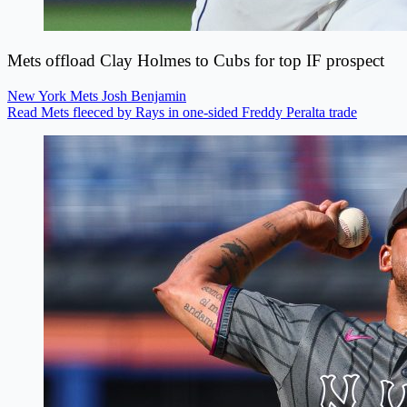
Mets offload Clay Holmes to Cubs for top IF prospect
New York Mets
Josh Benjamin
Read Mets fleeced by Rays in one-sided Freddy Peralta trade