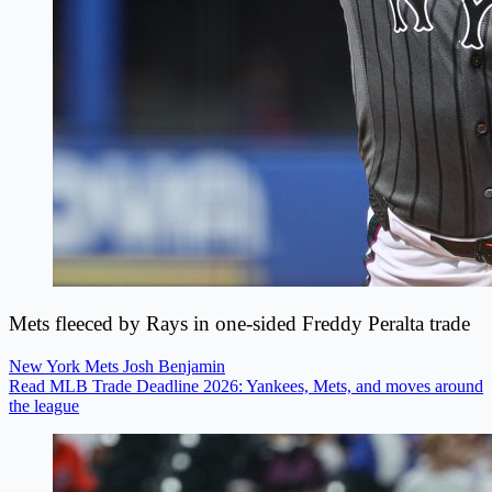
Mets fleeced by Rays in one-sided Freddy Peralta trade
New York Mets
Josh Benjamin
Read MLB Trade Deadline 2026: Yankees, Mets, and moves around
the league