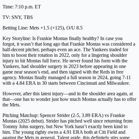
Time:
7:10 p.m. ET
TV:
SNY, TBS
Betting Line:
Mets +1.5 (+125), O/U 8.5
Key Storyline: Is Frankie Montas finally healthy?
In case you
forgot, it wasn’t that long ago that Frankie Montas was considered a
half-decent pitcher, perhaps even an ace. The Yankees traded for
him to boost their rotation in 2022, only for a lingering shoulder
injury to hit Montas full force. He never found his form with the
Yankees, had shoulder surgery in 2023 before appearing in one
game near season’s end, and then signed with the Reds in free
agency. Montas finally managed a full season in 2024, going 7-11
with a 4.84 ERA in 30 starts between Cincinnati and Milwaukee.
However, after this latest injury—and in the shoulder area again, at
that—one has to wonder just how much Montas actually has to offer
the Mets.
Pitching Matchup: Spencer Strider (2-5, 3.89 ERA) vs Frankie
Montas (2025 debut).
Strider has pitched well since returning from
Tommy John surgery, but New York hasn’t exactly been kind to
him. The young righty owns a 4.91 ERA both at Citi Field and
against the Mets in general. Talent aside, this definitely stirs some