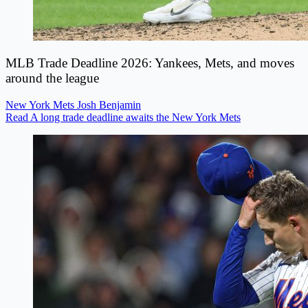
MLB Trade Deadline 2026: Yankees, Mets, and moves
around the league
New York Mets
Josh Benjamin
Read A long trade deadline awaits the New York Mets