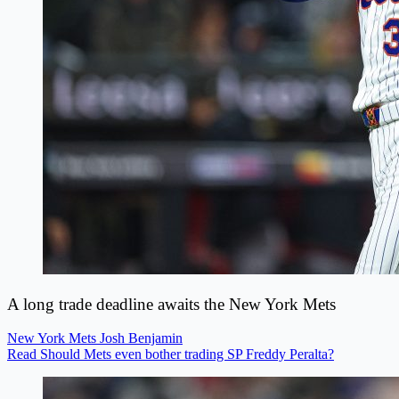
A long trade deadline awaits the New York Mets
New York Mets
Josh Benjamin
Read Should Mets even bother trading SP Freddy Peralta?