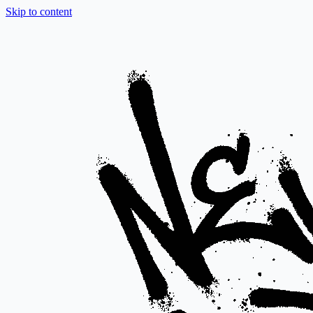
Skip to content