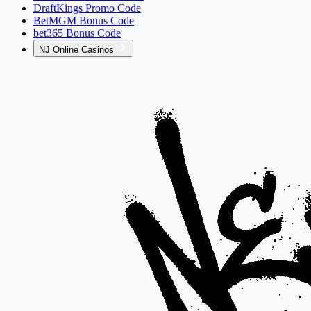
DraftKings Promo Code
BetMGM Bonus Code
bet365 Bonus Code
NJ Online Casinos