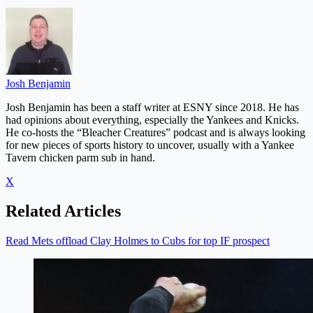
Josh Benjamin
Josh Benjamin has been a staff writer at ESNY since 2018. He has
had opinions about everything, especially the Yankees and Knicks.
He co-hosts the “Bleacher Creatures” podcast and is always looking
for new pieces of sports history to uncover, usually with a Yankee
Tavern chicken parm sub in hand.
X
Related Articles
Read Mets offload Clay Holmes to Cubs for top IF prospect