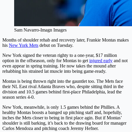
Sam Navarro-Imagn Images
Months of shoulder rehab and recovery later, Frankie Montas makes
his
New York Mets
debut on Tuesday.
New York signed the veteran righty to a one-year, $17 million
option in the offseason, only for Montas to get
injured early
and not
even appear in spring training. He now takes the mound after
rehabbing his strained lat muscle into being game-ready.
Montas is being thrown right into the gauntlet too. The Mets face
their NL East rival Atlanta Braves who, despite sitting third in the
division and 10.5 games behind first-place Philadelphia, lead the
season series 4-0.
New York, meanwhile, is only 1.5 games behind the Phillies. A
healthy Montas boosts a banged up pitching staff and, hopefully,
inches the Mets closer to being in first place agin. But if Montas’
shoulder is still barking, it’s back to the drawing board for manager
Carlos Mendoza and pitching coach Jeremy Hefner.