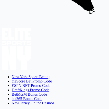
New York Sports Betting
theScore Bet Promo Code
ESPN BET Promo Code
DraftKings Promo Code
BetMGM Bonus Code
bet365 Bonus Code
New Jersey Online Casinos