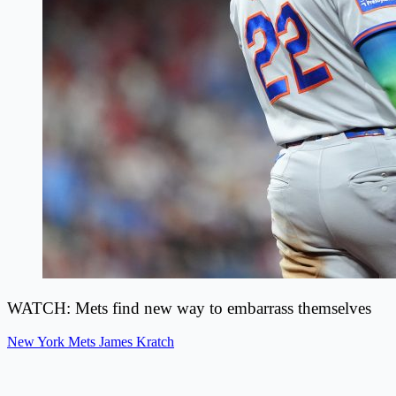
WATCH: Mets find new way to embarrass themselves
New York Mets
James Kratch