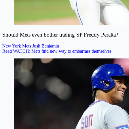
Should Mets even bother trading SP Freddy Peralta?
New York Mets
Josh Benjamin
Read WATCH: Mets find new way to embarrass themselves