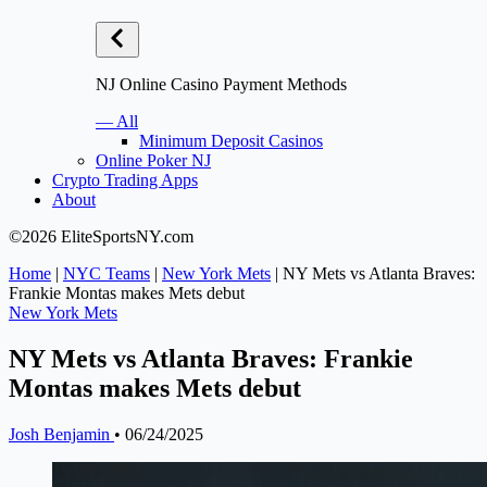
NJ Online Casino Payment Methods
— All
Minimum Deposit Casinos
Online Poker NJ
Crypto Trading Apps
About
©2026 EliteSportsNY.com
Home
|
NYC Teams
|
New York Mets
|
NY Mets vs Atlanta Braves:
Frankie Montas makes Mets debut
New York Mets
NY Mets vs Atlanta Braves: Frankie
Montas makes Mets debut
Josh Benjamin
•
06/24/2025