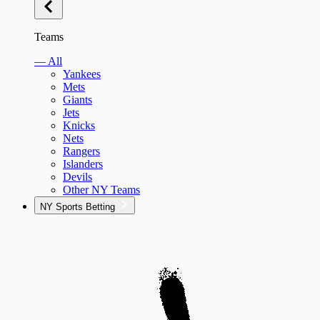
Teams
— All
Yankees
Mets
Giants
Jets
Knicks
Nets
Rangers
Islanders
Devils
Other NY Teams
NY Sports Betting