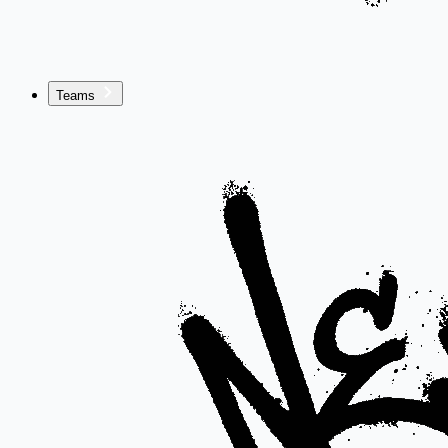
Teams