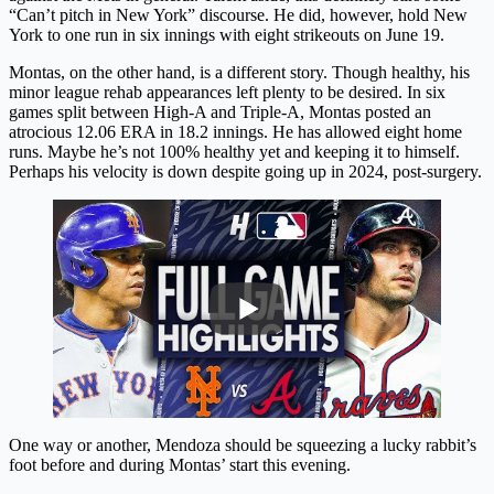
“Can’t pitch in New York” discourse. He did, however, hold New
York to one run in six innings with eight strikeouts on June 19.
Montas, on the other hand, is a different story. Though healthy, his
minor league rehab appearances left plenty to be desired. In six
games split between High-A and Triple-A, Montas posted an
atrocious 12.06 ERA in 18.2 innings. He has allowed eight home
runs. Maybe he’s not 100% healthy yet and keeping it to himself.
Perhaps his velocity is down despite going up in 2024, post-surgery.
One way or another, Mendoza should be squeezing a lucky rabbit’s
foot before and during Montas’ start this evening.