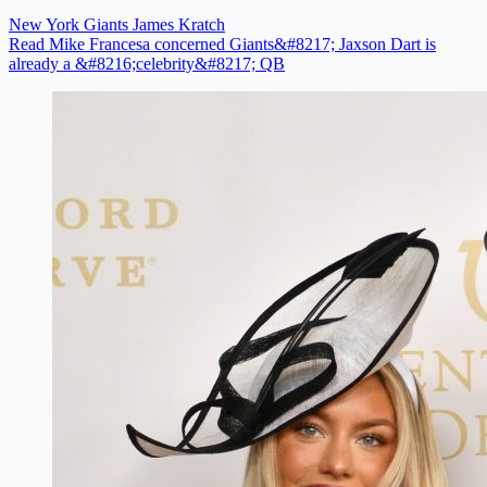
New York Giants
James Kratch
Read Mike Francesa concerned Giants&#8217; Jaxson Dart is
already a &#8216;celebrity&#8217; QB