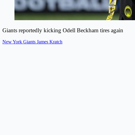
Giants reportedly kicking Odell Beckham tires again
New York Giants
James Kratch