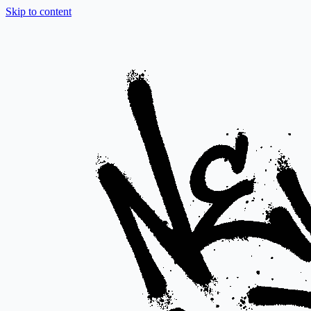
Skip to content