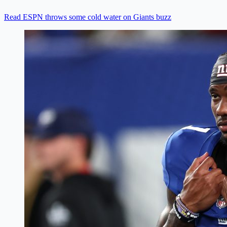
Read ESPN throws some cold water on Giants buzz