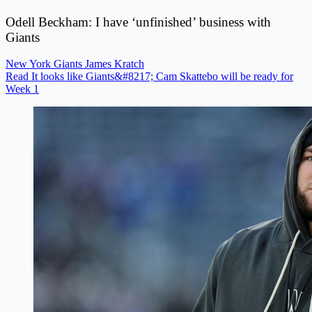
Odell Beckham: I have ‘unfinished’ business with
Giants
New York Giants
James Kratch
Read It looks like Giants&#8217; Cam Skattebo will be ready for
Week 1