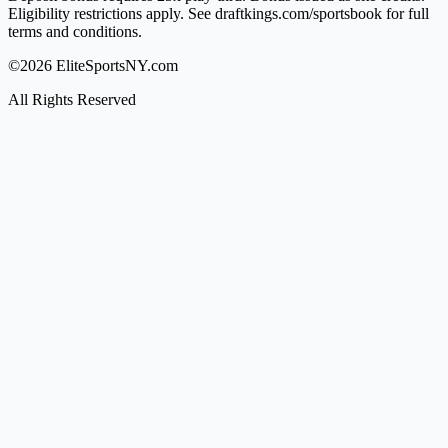
Eligibility restrictions apply. See draftkings.com/sportsbook for full
terms and conditions.
©2026 EliteSportsNY.com
All Rights Reserved