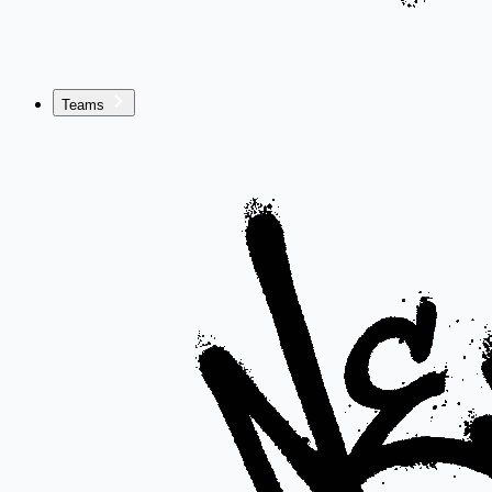
Teams