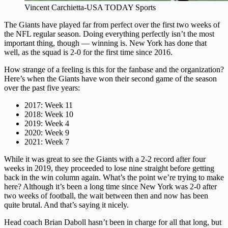
Vincent Carchietta-USA TODAY Sports
The Giants have played far from perfect over the first two weeks of
the NFL regular season. Doing everything perfectly isn’t the most
important thing, though — winning is. New York has done that
well, as the squad is 2-0 for the first time since 2016.
How strange of a feeling is this for the fanbase and the organization?
Here’s when the Giants have won their second game of the season
over the past five years:
2017: Week 11
2018: Week 10
2019: Week 4
2020: Week 9
2021: Week 7
While it was great to see the Giants with a 2-2 record after four
weeks in 2019, they proceeded to lose nine straight before getting
back in the win column again. What’s the point we’re trying to make
here? Although it’s been a long time since New York was 2-0 after
two weeks of football, the wait between then and now has been
quite brutal. And that’s saying it nicely.
Head coach Brian Daboll hasn’t been in charge for all that long, but