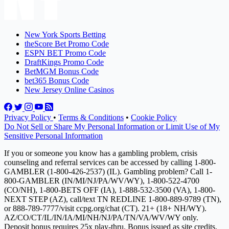
New York Sports Betting
theScore Bet Promo Code
ESPN BET Promo Code
DraftKings Promo Code
BetMGM Bonus Code
bet365 Bonus Code
New Jersey Online Casinos
Privacy Policy
•
Terms & Conditions
•
Cookie Policy
Do Not Sell or Share My Personal Information or Limit Use of My
Sensitive Personal Information
If you or someone you know has a gambling problem, crisis
counseling and referral services can be accessed by calling 1-800-
GAMBLER (1-800-426-2537) (IL). Gambling problem? Call 1-
800-GAMBLER (IN/MI/NJ/PA/WV/WY), 1-800-522-4700
(CO/NH), 1-800-BETS OFF (IA), 1-888-532-3500 (VA), 1-800-
NEXT STEP (AZ), call/text TN REDLINE 1-800-889-9789 (TN),
or 888-789-7777/visit ccpg.org/chat (CT). 21+ (18+ NH/WY).
AZ/CO/CT/IL/IN/IA/MI/NH/NJ/PA/TN/VA/WV/WY only.
Deposit bonus requires 25x play-thru. Bonus issued as site credits.