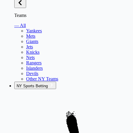
Teams
— All
Yankees
Mets
Giants
Jets
Knicks
Nets
Rangers
Islanders
Devils
Other NY Teams
NY Sports Betting