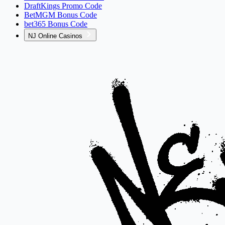
DraftKings Promo Code
BetMGM Bonus Code
bet365 Bonus Code
NJ Online Casinos