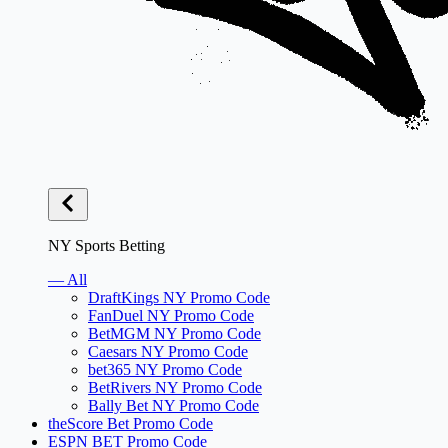
NY Sports Betting
— All
DraftKings NY Promo Code
FanDuel NY Promo Code
BetMGM NY Promo Code
Caesars NY Promo Code
bet365 NY Promo Code
BetRivers NY Promo Code
Bally Bet NY Promo Code
theScore Bet Promo Code
ESPN BET Promo Code