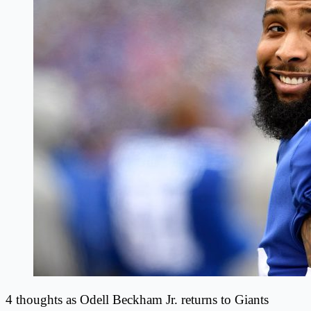
4 thoughts as Odell Beckham Jr. returns to Giants