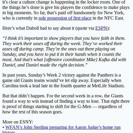
it’s clear a culture change is happening in the locker room. One of
the things he’s done is give his players the confidence to make plays
in big moments. So far, that’s paid off handsomely for New York,
who is currently in
sole possession of first place
in the NFC East.
Here’s what Daboll had to say about it (quote via
ESPN
):
“I think it’s important to show players that you have faith in them.
They work their asses off during the week. They’ve worked their
asses off during camp. They’re the ones out there playing on
Sunday, and you have to put it in their hands when it counts the
most. And that’s what [offensive coordinator Mike] Kafka did with
Daniel, and Daniel made the right decision.”
In past years, Sunday’s Week 2 victory against the Panthers is a
game old Giants teams would’ve let slip away. Especially when
Carolina took a lead late in the fourth quarter at MetLife Stadium.
But that didn’t happen. For the second week in a row, the Giants
found a way to win instead of finding a way to lose. That right there
is proof of things starting to shift for the G-Men — regardless of
how the rest of this season goes.
More on ESNY
:
•
WFAN’s John Sterling preparing for Aaron Judge’s home run
history