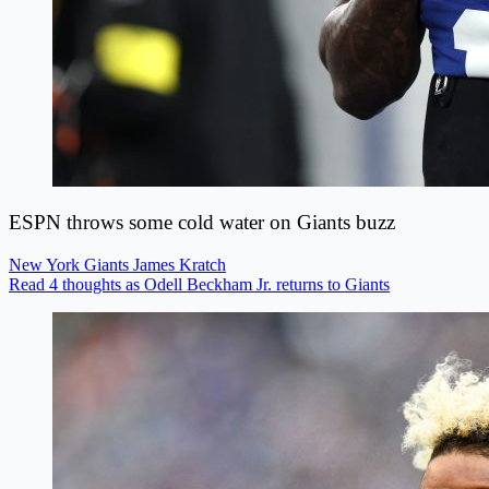
ESPN throws some cold water on Giants buzz
New York Giants
James Kratch
Read 4 thoughts as Odell Beckham Jr. returns to Giants