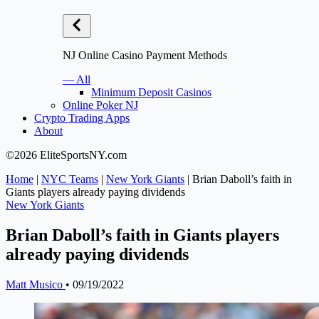
NJ Online Casino Payment Methods
— All
Minimum Deposit Casinos
Online Poker NJ
Crypto Trading Apps
About
©2026 EliteSportsNY.com
Home
|
NYC Teams
|
New York Giants
|
Brian Daboll’s faith in
Giants players already paying dividends
New York Giants
Brian Daboll’s faith in Giants players
already paying dividends
Matt Musico
•
09/19/2022