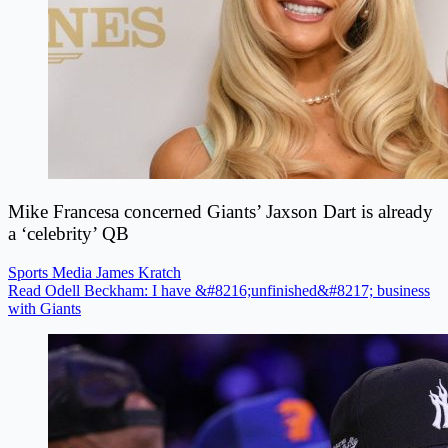
Mike Francesa concerned Giants’ Jaxson Dart is already
a ‘celebrity’ QB
Sports Media
James Kratch
Read Odell Beckham: I have &#8216;unfinished&#8217; business
with Giants