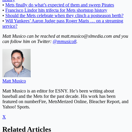
•
Mets finally do what’s expected of them and sweep Pirates
•
Francisco Lindor hits trifecta for Mets shortstop history
•
Should the Mets celebrate when they clinch a postseason berth?
•
Will Yankees’ Aaron Judge pass Roger Maris … on a streaming
service?
Matt Musico can be reached at matt.musico@xlmedia.com and you
can follow him on Twitter:
@mmusico8
.
Matt Musico
Matt Musico is an editor for ESNY. He’s been writing about
baseball and the Mets for the past decade. His work has been
featured on numberFire, MetsMerized Online, Bleacher Report, and
Yahoo! Sports.
X
Related Articles