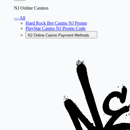
NJ Online Casinos
— All
Hard Rock Bet Casino NJ Promo
PlayStar Casino NJ Promo Code
NJ Online Casino Payment Methods