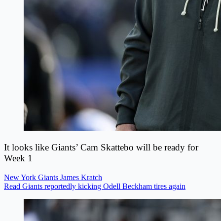
It looks like Giants’ Cam Skattebo will be ready for
Week 1
New York Giants
James Kratch
Read Giants reportedly kicking Odell Beckham tires again