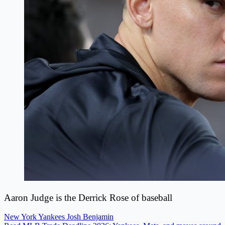
Aaron Judge is the Derrick Rose of baseball
New York Yankees
Josh Benjamin