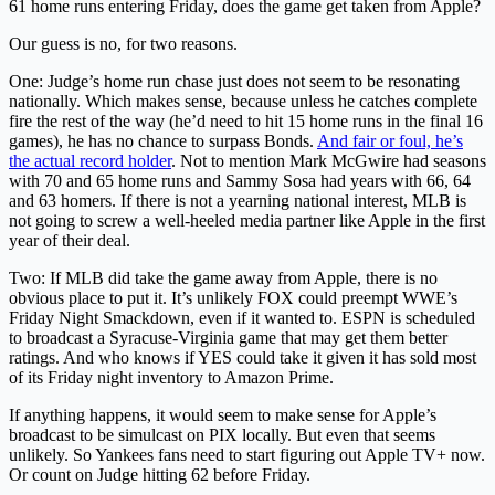
61 home runs entering Friday, does the game get taken from Apple?
Our guess is no, for two reasons.
One: Judge’s home run chase just does not seem to be resonating
nationally. Which makes sense, because unless he catches complete
fire the rest of the way (he’d need to hit 15 home runs in the final 16
games), he has no chance to surpass Bonds.
And fair or foul, he’s
the actual record holder
. Not to mention Mark McGwire had seasons
with 70 and 65 home runs and Sammy Sosa had years with 66, 64
and 63 homers. If there is not a yearning national interest, MLB is
not going to screw a well-heeled media partner like Apple in the first
year of their deal.
Two: If MLB did take the game away from Apple, there is no
obvious place to put it. It’s unlikely FOX could preempt WWE’s
Friday Night Smackdown, even if it wanted to. ESPN is scheduled
to broadcast a Syracuse-Virginia game that may get them better
ratings. And who knows if YES could take it given it has sold most
of its Friday night inventory to Amazon Prime.
If anything happens, it would seem to make sense for Apple’s
broadcast to be simulcast on PIX locally. But even that seems
unlikely. So Yankees fans need to start figuring out Apple TV+ now.
Or count on Judge hitting 62 before Friday.