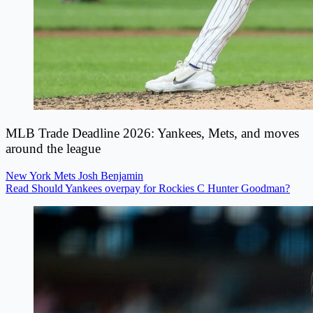
MLB Trade Deadline 2026: Yankees, Mets, and moves
around the league
New York Mets
Josh Benjamin
Read Should Yankees overpay for Rockies C Hunter Goodman?