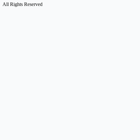
All Rights Reserved