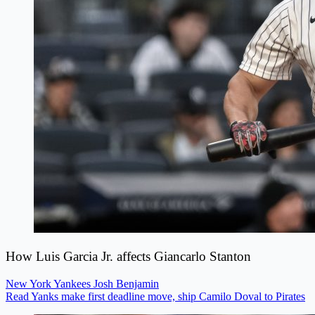
How Luis Garcia Jr. affects Giancarlo Stanton
New York Yankees
Josh Benjamin
Read Yanks make first deadline move, ship Camilo Doval to Pirates