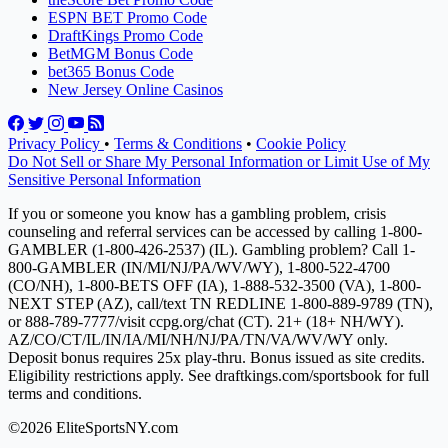
ESPN BET Promo Code
DraftKings Promo Code
BetMGM Bonus Code
bet365 Bonus Code
New Jersey Online Casinos
Privacy Policy
•
Terms & Conditions
•
Cookie Policy
Do Not Sell or Share My Personal Information or Limit Use of My
Sensitive Personal Information
If you or someone you know has a gambling problem, crisis
counseling and referral services can be accessed by calling 1-800-
GAMBLER (1-800-426-2537) (IL). Gambling problem? Call 1-
800-GAMBLER (IN/MI/NJ/PA/WV/WY), 1-800-522-4700
(CO/NH), 1-800-BETS OFF (IA), 1-888-532-3500 (VA), 1-800-
NEXT STEP (AZ), call/text TN REDLINE 1-800-889-9789 (TN),
or 888-789-7777/visit ccpg.org/chat (CT). 21+ (18+ NH/WY).
AZ/CO/CT/IL/IN/IA/MI/NH/NJ/PA/TN/VA/WV/WY only.
Deposit bonus requires 25x play-thru. Bonus issued as site credits.
Eligibility restrictions apply. See draftkings.com/sportsbook for full
terms and conditions.
©2026 EliteSportsNY.com