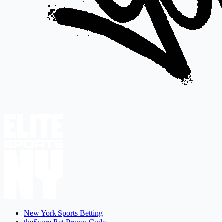
New York Sports Betting
theScore Bet Promo Code