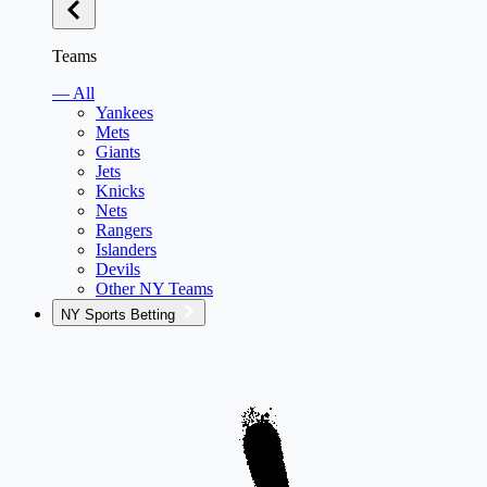
Teams
— All
Yankees
Mets
Giants
Jets
Knicks
Nets
Rangers
Islanders
Devils
Other NY Teams
NY Sports Betting