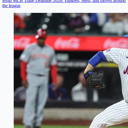
Read MLB Trade Deadline 2026: Yankees, Mets, and moves around
the league