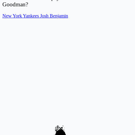
Goodman?
New York Yankees
Josh Benjamin