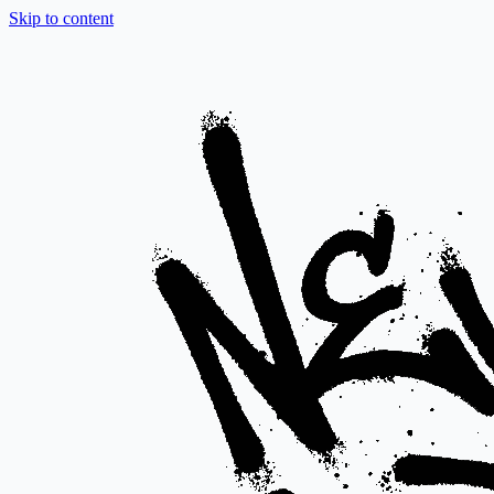
Skip to content