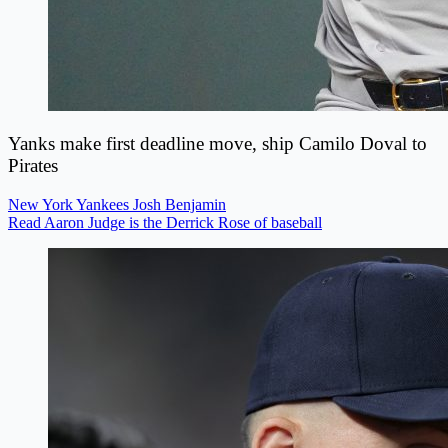
Yanks make first deadline move, ship Camilo Doval to
Pirates
New York Yankees
Josh Benjamin
Read Aaron Judge is the Derrick Rose of baseball