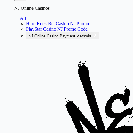
NJ Online Casinos
— All
Hard Rock Bet Casino NJ Promo
PlayStar Casino NJ Promo Code
NJ Online Casino Payment Methods