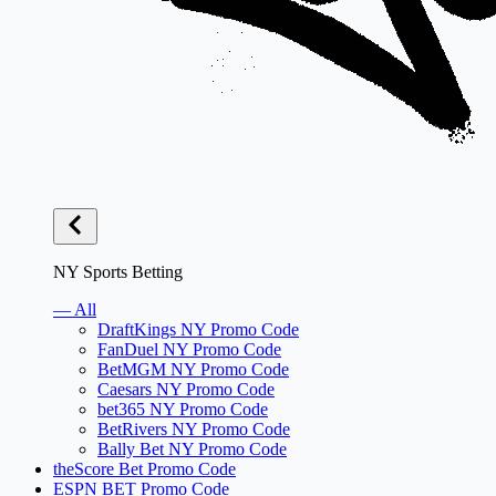
NY Sports Betting
— All
DraftKings NY Promo Code
FanDuel NY Promo Code
BetMGM NY Promo Code
Caesars NY Promo Code
bet365 NY Promo Code
BetRivers NY Promo Code
Bally Bet NY Promo Code
theScore Bet Promo Code
ESPN BET Promo Code