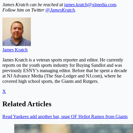
James Kratch can be reached at
james.kratch@xlmedia.com
.
Follow him on Twitter
@JamesKratch
.
James Kratch
James Kratch is a veteran sports reporter and editor. He currently
reports on the youth sports industry for Buying Sandlot and was
previously ESNY's managing editor. Before that he spent a decade
at NJ Advance Media (The Star-Ledger and NJ.com), where he
covered high school sports, the Giants and Rutgers.
X
Related Articles
Read Yankees add another bat, snag OF Heliot Ramos from Giants