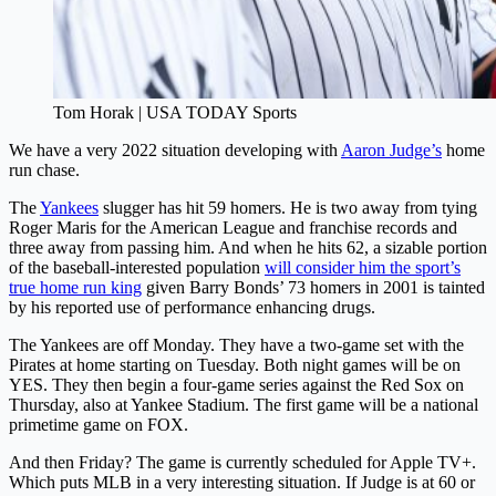
Tom Horak | USA TODAY Sports
We have a very 2022 situation developing with
Aaron Judge’s
home
run chase.
The
Yankees
slugger has hit 59 homers. He is two away from tying
Roger Maris for the American League and franchise records and
three away from passing him. And when he hits 62, a sizable portion
of the baseball-interested population
will consider him the sport’s
true home run king
given Barry Bonds’ 73 homers in 2001 is tainted
by his reported use of performance enhancing drugs.
The Yankees are off Monday. They have a two-game set with the
Pirates at home starting on Tuesday. Both night games will be on
YES. They then begin a four-game series against the Red Sox on
Thursday, also at Yankee Stadium. The first game will be a national
primetime game on FOX.
And then Friday? The game is currently scheduled for Apple TV+.
Which puts MLB in a very interesting situation. If Judge is at 60 or