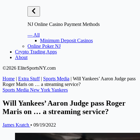
NJ Online Casino Payment Methods
— All
Minimum Deposit Casinos
Online Poker NJ
Crypto Trading Apps
About
©2026 EliteSportsNY.com
Home
|
Extra Stuff
|
Sports Media
|
Will Yankees’ Aaron Judge pass
Roger Maris on … a streaming service?
Sports Media
New York Yankees
Will Yankees’ Aaron Judge pass Roger
Maris on … a streaming service?
James Kratch
•
09/19/2022