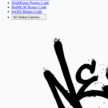
DraftKings Promo Code
BetMGM Bonus Code
bet365 Bonus Code
NJ Online Casinos