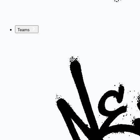
Teams