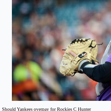
Should Yankees overpay for Rockies C Hunter