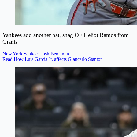
Yankees add another bat, snag OF Heliot Ramos from
Giants
New York Yankees
Josh Benjamin
Read How Luis Garcia Jr. affects Giancarlo Stanton