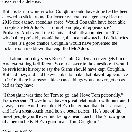
disaster of a defense.
But it is fair to wonder what Coughlin could have done had he been
allowed to stick around for former general manager Jerry Reese’s
2016 free agency spending spree. Would Coughlin have been able
to replicate McAdoo’s 11-5 finish and playoff appearance?
Probably. And even if the Giants had still disappointed in 2017 —
which they probably would have, that team always had deficiencies
— there is a good chance Coughlin would have prevented the
locker room meltdown that engulfed McAdoo.
That alone probably saves Reese’s job. Gettleman never gets hired.
And everything is different. So our answer to the question: It would
be revisionist history to say the Giants should have kept Coughlin.
But had they, and had he even able to make that playoff appearance
in 2016, there is a reasonable chance things would never gotten as
bad as they have.
“I thought it was time for Tom to go, and I love Tom personally,”
Francesa said. “Love him. I have a great relationship with him, and I
always have. And I love him. He’s a better man than he is a coach,
and he’s a great coach. And he’s a better person. He’s one of the
finest people you’ll ever find being a head coach. That’s how good
of a person he is. He’s a good man, Tom Coughlin.”
More on ESNY
: