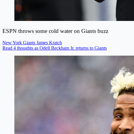
ESPN throws some cold water on Giants buzz
New York Giants
James Kratch
Read 4 thoughts as Odell Beckham Jr. returns to Giants