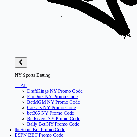
NY Sports Betting
— All
DraftKings NY Promo Code
FanDuel NY Promo Code
BetMGM NY Promo Code
Caesars NY Promo Code
bet365 NY Promo Code
BetRivers NY Promo Code
Bally Bet NY Promo Code
theScore Bet Promo Code
ESPN BET Promo Code