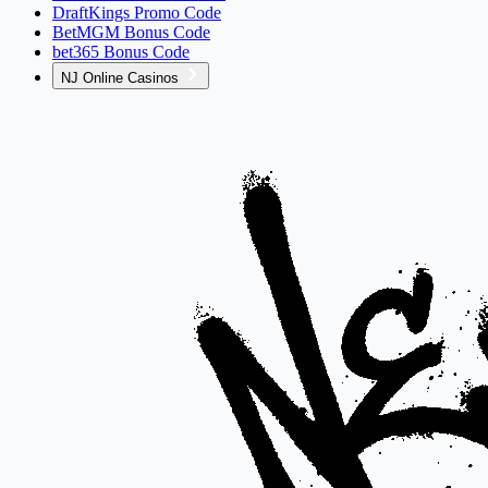
DraftKings Promo Code
BetMGM Bonus Code
bet365 Bonus Code
NJ Online Casinos