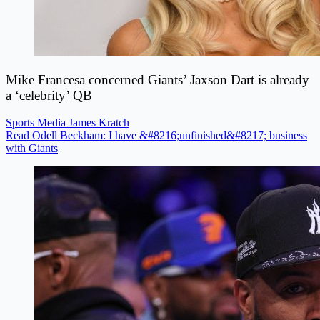
Mike Francesa concerned Giants’ Jaxson Dart is already
a ‘celebrity’ QB
Sports Media
James Kratch
Read Odell Beckham: I have &#8216;unfinished&#8217; business
with Giants