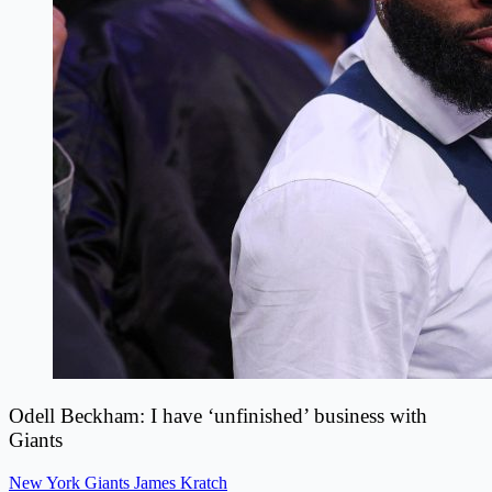
Odell Beckham: I have ‘unfinished’ business with
Giants
New York Giants
James Kratch