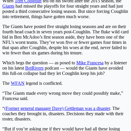
When
Tom Coughlin
fell on his sword after the 2015 season, the
Giants
had missed the playoffs for four straight years and had just
posted a third consecutive losing season. But since forcing Coughlin
into retirement, things have gotten much worse.
The Giants have posted five straight losing seasons and are on their
fourth head coach in seven years post-Coughlin. The fluke wild card
bid in Ben McAdoo’s first season aside, they have been one of the
NFL’s worst teams. They’ve won five or fewer games four times in
that span after Coughlin, despite his woes at the end, never failed to
win fewer than six games during his tenure.
Which begs the question — as posed to
Mike Francesa
by a listener
on his latest
BetRivers
podcast — would the Giants have avoided
this full-on collapse had they let Coughlin keep his job?
The
WFAN
legend is conflicted.
“The Giants made every wrong move they could possibly make,”
Francesa said.
“
(Former general manager Dave) Gettleman was a disaster
. The
coaches they brought in, disasters. Decisions they made with their
roster, disasters.
“But if you’re asking me if they would have had all these losing