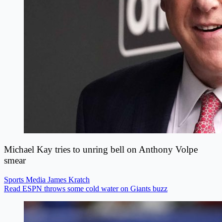
Michael Kay tries to unring bell on Anthony Volpe
smear
Sports Media
James Kratch
Read ESPN throws some cold water on Giants buzz