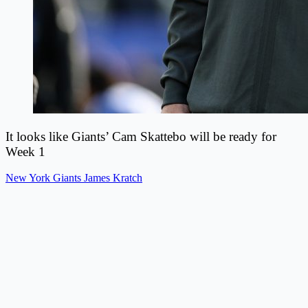
It looks like Giants’ Cam Skattebo will be ready for
Week 1
New York Giants
James Kratch