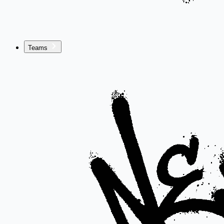
Teams