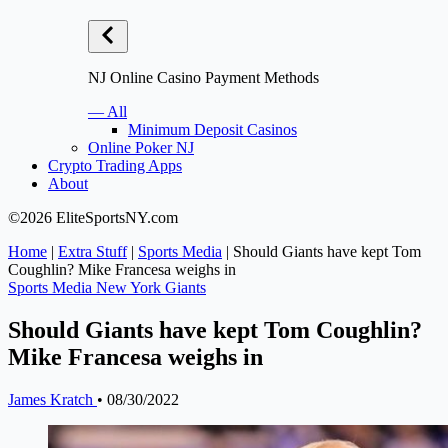
NJ Online Casino Payment Methods
— All
Minimum Deposit Casinos
Online Poker NJ
Crypto Trading Apps
About
©2026 EliteSportsNY.com
Home
|
Extra Stuff
|
Sports Media
|
Should Giants have kept Tom
Coughlin? Mike Francesa weighs in
Sports Media
New York Giants
Should Giants have kept Tom Coughlin?
Mike Francesa weighs in
James Kratch
•
08/30/2022