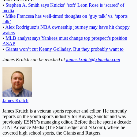
•
Stephen A. Smith says Knicks’ ‘soft’ Leon Rose is ‘scared’ of
media
•
Mike Francesa has well-timed thoughts on ‘guy talk’ vs. ‘sports
talk’
•
Alex Rodriguez’s NBA ownership journey may have hit choppy
waters
•
MLB analyst says Yankees must change top prospect’s position
ASAP
•
Giants won’t cut Kenny Golladay. But they probably want to
James Kratch can be reached at
james.kratch@xlmedia.com
James Kratch
James Kratch is a veteran sports reporter and editor. He currently
reports on the youth sports industry for Buying Sandlot and was
previously ESNY's managing editor. Before that he spent a decade
at NJ Advance Media (The Star-Ledger and NJ.com), where he
covered high school sports, the Giants and Rutgers.