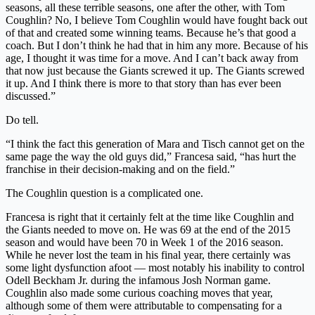
seasons, all these terrible seasons, one after the other, with Tom
Coughlin? No, I believe Tom Coughlin would have fought back out
of that and created some winning teams. Because he’s that good a
coach. But I don’t think he had that in him any more. Because of his
age, I thought it was time for a move. And I can’t back away from
that now just because the Giants screwed it up. The Giants screwed
it up. And I think there is more to that story than has ever been
discussed.”
Do tell.
“I think the fact this generation of Mara and Tisch cannot get on the
same page the way the old guys did,” Francesa said, “has hurt the
franchise in their decision-making and on the field.”
The Coughlin question is a complicated one.
Francesa is right that it certainly felt at the time like Coughlin and
the Giants needed to move on. He was 69 at the end of the 2015
season and would have been 70 in Week 1 of the 2016 season.
While he never lost the team in his final year, there certainly was
some light dysfunction afoot — most notably his inability to control
Odell Beckham Jr. during the infamous Josh Norman game.
Coughlin also made some curious coaching moves that year,
although some of them were attributable to compensating for a