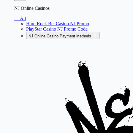
NJ Online Casinos
— All
Hard Rock Bet Casino NJ Promo
PlayStar Casino NJ Promo Code
NJ Online Casino Payment Methods