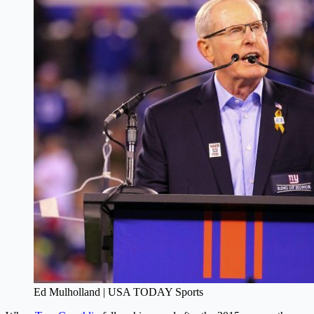
Ed Mulholland | USA TODAY Sports