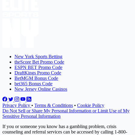
New York Sports Betting
theScore Bet Promo Code
ESPN BET Promo Code
DraftKings Promo Code
BetMGM Bonus Code
bet365 Bonus Code
New Jersey Online Casinos
Privacy Policy
•
Terms & Conditions
•
Cookie Policy
Do Not Sell or Share My Personal Information or Limit Use of My
Sensitive Personal Information
If you or someone you know has a gambling problem, crisis
counseling and referral services can be accessed by calling 1-800-