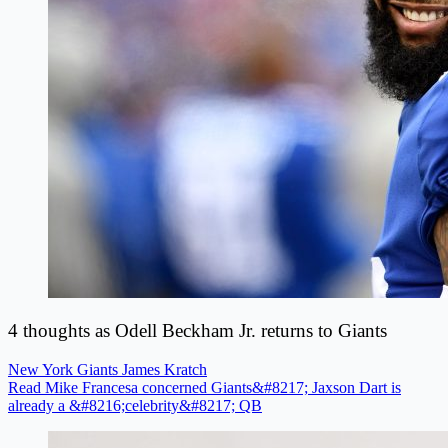
4 thoughts as Odell Beckham Jr. returns to Giants
New York Giants
James Kratch
Read Mike Francesa concerned Giants&#8217; Jaxson Dart is
already a &#8216;celebrity&#8217; QB