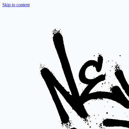
Skip to content