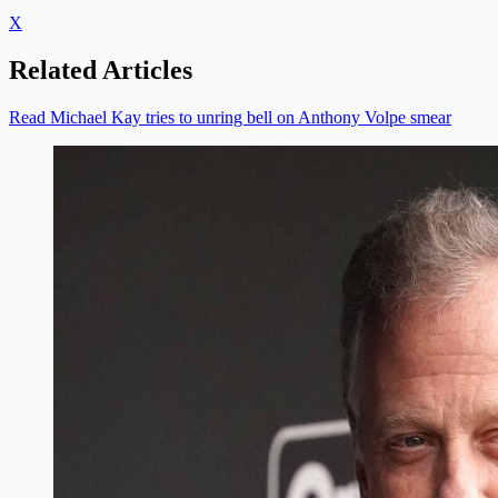
X
Related Articles
Read Michael Kay tries to unring bell on Anthony Volpe smear