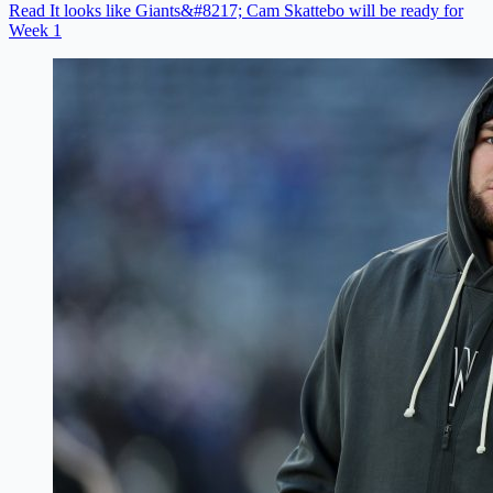
Read It looks like Giants&#8217; Cam Skattebo will be ready for
Week 1