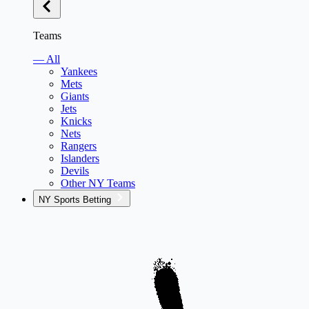
Teams
— All
Yankees
Mets
Giants
Jets
Knicks
Nets
Rangers
Islanders
Devils
Other NY Teams
NY Sports Betting