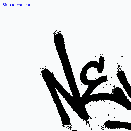
Skip to content