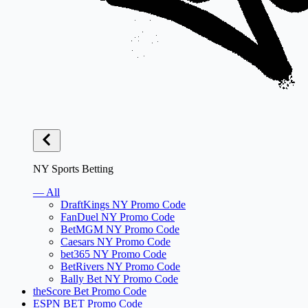
NY Sports Betting
— All
DraftKings NY Promo Code
FanDuel NY Promo Code
BetMGM NY Promo Code
Caesars NY Promo Code
bet365 NY Promo Code
BetRivers NY Promo Code
Bally Bet NY Promo Code
theScore Bet Promo Code
ESPN BET Promo Code