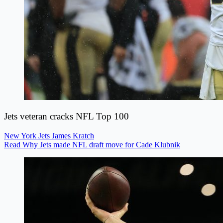
Jets veteran cracks NFL Top 100
New York Jets
James Kratch
Read Why Jets made NFL draft move for Cade Klubnik