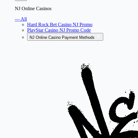
NJ Online Casinos
— All
Hard Rock Bet Casino NJ Promo
PlayStar Casino NJ Promo Code
NJ Online Casino Payment Methods