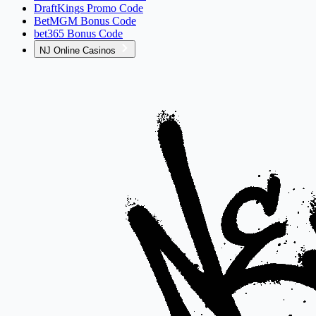
DraftKings Promo Code
BetMGM Bonus Code
bet365 Bonus Code
NJ Online Casinos