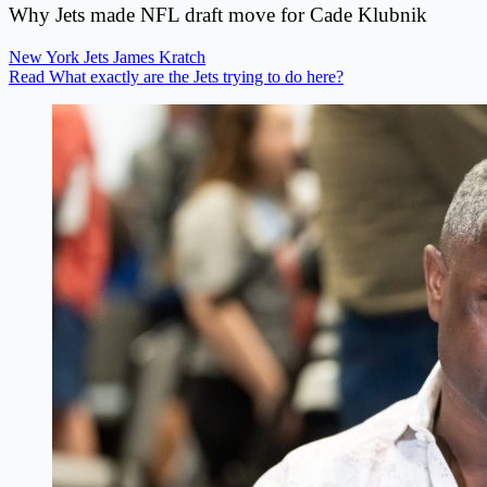
Why Jets made NFL draft move for Cade Klubnik
New York Jets
James Kratch
Read What exactly are the Jets trying to do here?