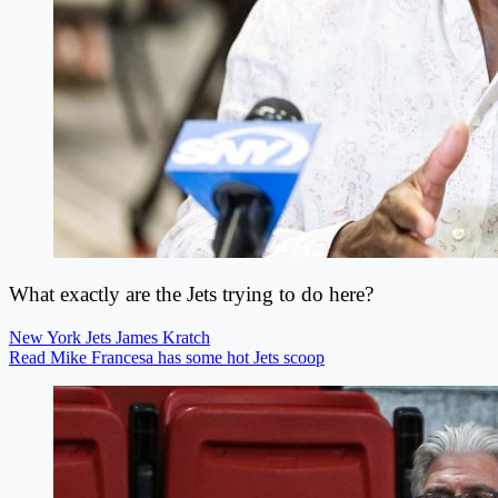
What exactly are the Jets trying to do here?
New York Jets
James Kratch
Read Mike Francesa has some hot Jets scoop