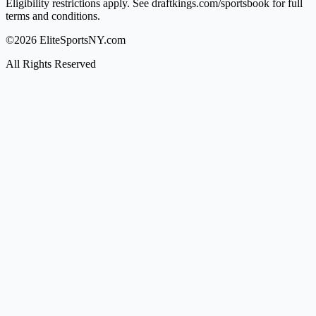
Eligibility restrictions apply. See draftkings.com/sportsbook for full
terms and conditions.
©2026 EliteSportsNY.com
All Rights Reserved