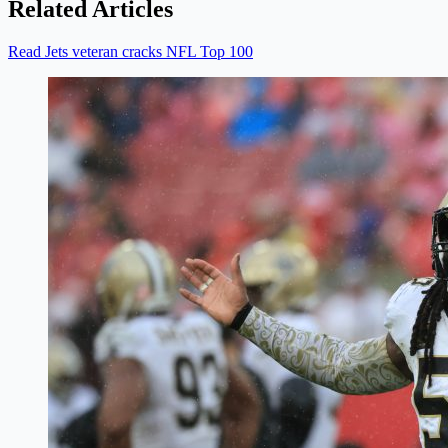
Related Articles
Read Jets veteran cracks NFL Top 100