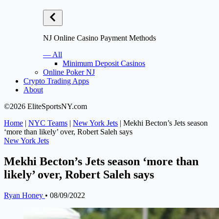
NJ Online Casino Payment Methods
— All
Minimum Deposit Casinos
Online Poker NJ
Crypto Trading Apps
About
©2026 EliteSportsNY.com
Home
|
NYC Teams
|
New York Jets
|
Mekhi Becton’s Jets season
‘more than likely’ over, Robert Saleh says
New York Jets
Mekhi Becton’s Jets season ‘more than
likely’ over, Robert Saleh says
Ryan Honey
•
08/09/2022