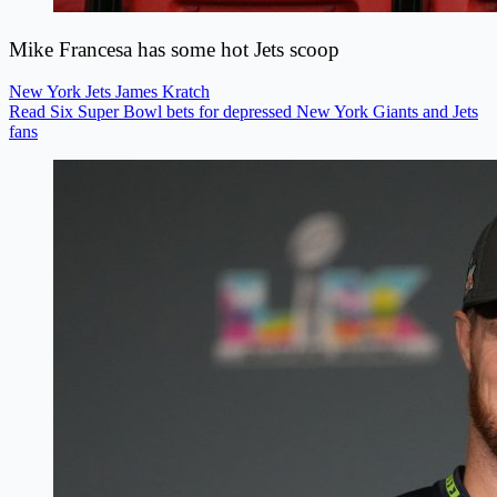
Mike Francesa has some hot Jets scoop
New York Jets
James Kratch
Read Six Super Bowl bets for depressed New York Giants and Jets
fans