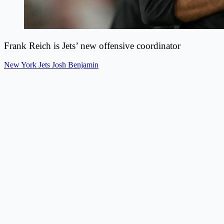
Frank Reich is Jets’ new offensive coordinator
New York Jets
Josh Benjamin