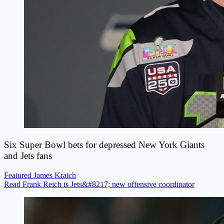
Six Super Bowl bets for depressed New York Giants
and Jets fans
Featured
James Kratch
Read Frank Reich is Jets&#8217; new offensive coordinator