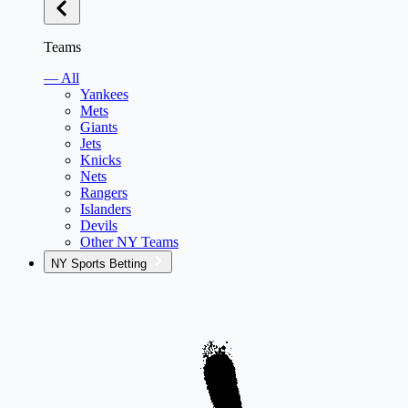
Teams
— All
Yankees
Mets
Giants
Jets
Knicks
Nets
Rangers
Islanders
Devils
Other NY Teams
NY Sports Betting