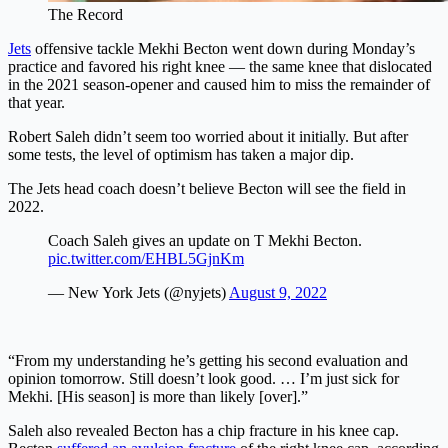
The Record
Jets
offensive tackle Mekhi Becton went down during Monday’s
practice and favored his right knee — the same knee that dislocated
in the 2021 season-opener and caused him to miss the remainder of
that year.
Robert Saleh didn’t seem too worried about it initially. But after
some tests, the level of optimism has taken a major dip.
The Jets head coach doesn’t believe Becton will see the field in
2022.
Coach Saleh gives an update on T Mekhi Becton.
pic.twitter.com/EHBL5GjnKm
— New York Jets (@nyjets)
August 9, 2022
“From my understanding he’s getting his second evaluation and
opinion tomorrow. Still doesn’t look good. … I’m just sick for
Mekhi. [His season] is more than likely [over].”
Saleh also revealed Becton has a chip fracture in his knee cap.