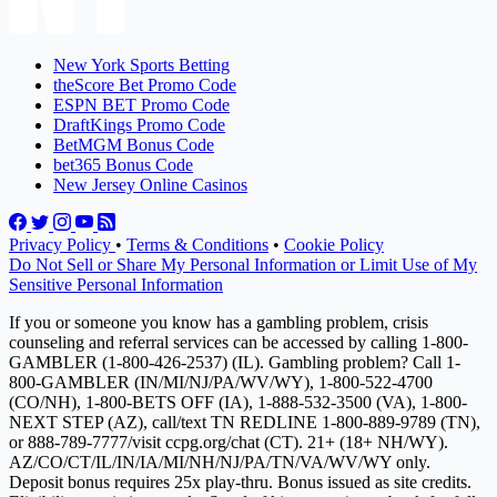
New York Sports Betting
theScore Bet Promo Code
ESPN BET Promo Code
DraftKings Promo Code
BetMGM Bonus Code
bet365 Bonus Code
New Jersey Online Casinos
Privacy Policy
•
Terms & Conditions
•
Cookie Policy
Do Not Sell or Share My Personal Information or Limit Use of My
Sensitive Personal Information
If you or someone you know has a gambling problem, crisis
counseling and referral services can be accessed by calling 1-800-
GAMBLER (1-800-426-2537) (IL). Gambling problem? Call 1-
800-GAMBLER (IN/MI/NJ/PA/WV/WY), 1-800-522-4700
(CO/NH), 1-800-BETS OFF (IA), 1-888-532-3500 (VA), 1-800-
NEXT STEP (AZ), call/text TN REDLINE 1-800-889-9789 (TN),
or 888-789-7777/visit ccpg.org/chat (CT). 21+ (18+ NH/WY).
AZ/CO/CT/IL/IN/IA/MI/NH/NJ/PA/TN/VA/WV/WY only.
Deposit bonus requires 25x play-thru. Bonus issued as site credits.