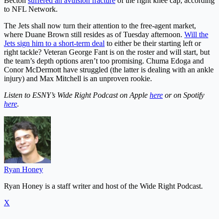
Becton
suffered an avulsion fracture
of the right knee cap, according
to NFL Network.
The Jets shall now turn their attention to the free-agent market,
where Duane Brown still resides as of Tuesday afternoon.
Will the
Jets sign him to a short-term deal
to either be their starting left or
right tackle? Veteran George Fant is on the roster and will start, but
the team’s depth options aren’t too promising. Chuma Edoga and
Conor McDermott have struggled (the latter is dealing with an ankle
injury) and Max Mitchell is an unproven rookie.
Listen to ESNY’s Wide Right Podcast on Apple
here
or on Spotify
here
.
Ryan Honey
Ryan Honey is a staff writer and host of the Wide Right Podcast.
X