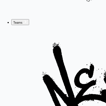
Teams