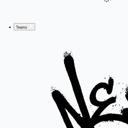
Teams