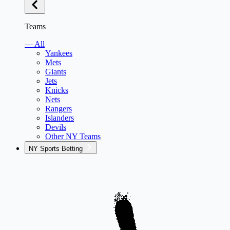
Teams
— All
Yankees
Mets
Giants
Jets
Knicks
Nets
Rangers
Islanders
Devils
Other NY Teams
NY Sports Betting