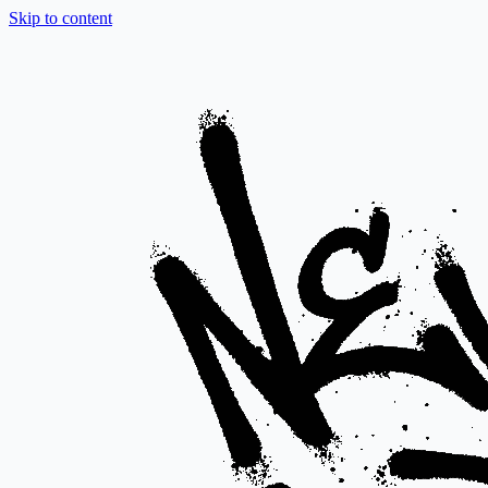
Skip to content