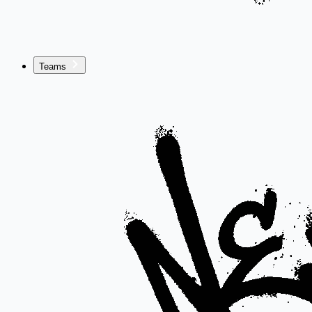
Teams