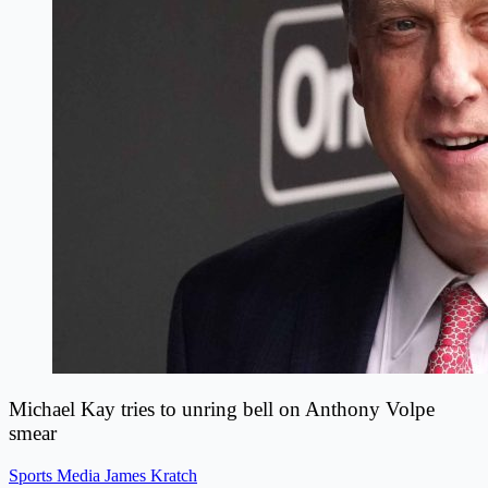
Michael Kay tries to unring bell on Anthony Volpe
smear
Sports Media
James Kratch