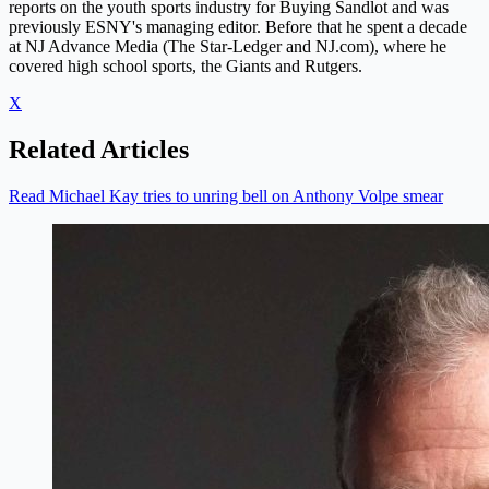
reports on the youth sports industry for Buying Sandlot and was
previously ESNY's managing editor. Before that he spent a decade
at NJ Advance Media (The Star-Ledger and NJ.com), where he
covered high school sports, the Giants and Rutgers.
X
Related Articles
Read Michael Kay tries to unring bell on Anthony Volpe smear