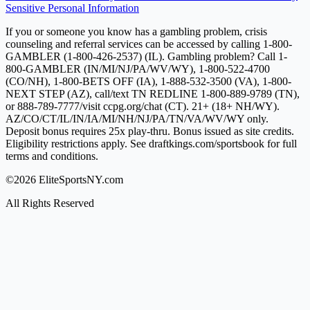
Sensitive Personal Information
If you or someone you know has a gambling problem, crisis
counseling and referral services can be accessed by calling 1-800-
GAMBLER (1-800-426-2537) (IL). Gambling problem? Call 1-
800-GAMBLER (IN/MI/NJ/PA/WV/WY), 1-800-522-4700
(CO/NH), 1-800-BETS OFF (IA), 1-888-532-3500 (VA), 1-800-
NEXT STEP (AZ), call/text TN REDLINE 1-800-889-9789 (TN),
or 888-789-7777/visit ccpg.org/chat (CT). 21+ (18+ NH/WY).
AZ/CO/CT/IL/IN/IA/MI/NH/NJ/PA/TN/VA/WV/WY only.
Deposit bonus requires 25x play-thru. Bonus issued as site credits.
Eligibility restrictions apply. See draftkings.com/sportsbook for full
terms and conditions.
©2026 EliteSportsNY.com
All Rights Reserved