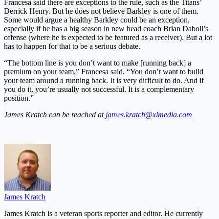
Francesa said there are exceptions to the rule, such as the Titans’
Derrick Henry. But he does not believe Barkley is one of them.
Some would argue a healthy Barkley could be an exception,
especially if he has a big season in new head coach Brian Daboll’s
offense (where he is expected to be featured as a receiver). But a lot
has to happen for that to be a serious debate.
“The bottom line is you don’t want to make [running back] a
premium on your team,” Francesa said. “You don’t want to build
your team around a running back. It is very difficult to do. And if
you do it, you’re usually not successful. It is a complementary
position.”
James Kratch can be reached at
james.kratch@xlmedia.com
James Kratch
James Kratch is a veteran sports reporter and editor. He currently