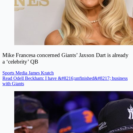
Mike Francesa concerned Giants’ Jaxson Dart is already
a ‘celebrity’ QB
Sports Media
James Kratch
Read Odell Beckham: I have &#8216;unfinished&#8217; business
with Giants