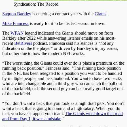
Syndication: The Record
Saquon Barkley
is entering a contract year with the
Giants
.
Mike Francesa
is ready for it to be his last season in town.
The
WFAN
legend indicated the Giants should move on from
Barkley after 2022 while answering listener emails on his most-
recent
BetRivers
podcast. Francesa said his stances is “not any
indication on the the player” or driven by Barkley’s injury issues,
but rather due to how the modern NFL works.
“The worst thing the Giants could ever do is place a premium on the
running back position,” Francesa said. “The running back position
in the NFL has been relegated to a position you want to be handled
by multiple people, and be situational. You want to have two backs
who are interchangeable and a third guy who can catch the ball out
of the backfield, or if the second guy can be a really good target out
of the backfield.
“You don’t want a back that you took as a high draft pick. You don’t
want a back that is going to command a high salary. When you do
that, you have strapped your team.
The Giants went down that road
and from Day 1, it was a mistake
.”