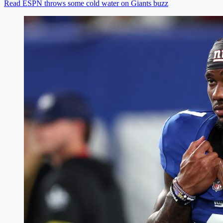
Read ESPN throws some cold water on Giants buzz