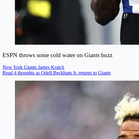
ESPN throws some cold water on Giants buzz
New York Giants
James Kratch
Read 4 thoughts as Odell Beckham Jr. returns to Giants