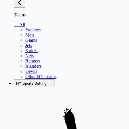
Teams
— All
Yankees
Mets
Giants
Jets
Knicks
Nets
Rangers
Islanders
Devils
Other NY Teams
NY Sports Betting