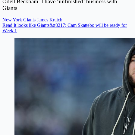
Odell Beckham: I have ‘unfinished’ business with
Giants
New York Giants
James Kratch
Read It looks like Giants&#8217; Cam Skattebo will be ready for
Week 1