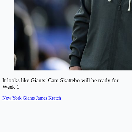
It looks like Giants’ Cam Skattebo will be ready for
Week 1
New York Giants
James Kratch