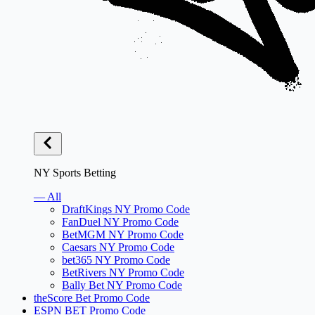
NY Sports Betting
— All
DraftKings NY Promo Code
FanDuel NY Promo Code
BetMGM NY Promo Code
Caesars NY Promo Code
bet365 NY Promo Code
BetRivers NY Promo Code
Bally Bet NY Promo Code
theScore Bet Promo Code
ESPN BET Promo Code