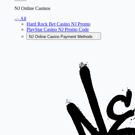
NJ Online Casinos
— All
Hard Rock Bet Casino NJ Promo
PlayStar Casino NJ Promo Code
NJ Online Casino Payment Methods