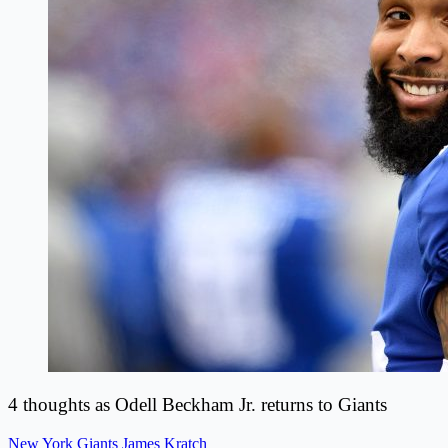
4 thoughts as Odell Beckham Jr. returns to Giants
New York Giants
James Kratch