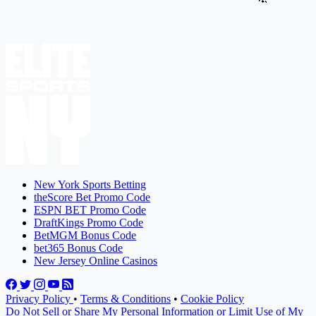
New York Sports Betting
theScore Bet Promo Code
ESPN BET Promo Code
DraftKings Promo Code
BetMGM Bonus Code
bet365 Bonus Code
New Jersey Online Casinos
Privacy Policy
•
Terms & Conditions
•
Cookie Policy
Do Not Sell or Share My Personal Information or Limit Use of My