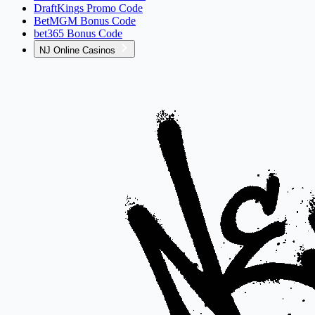
DraftKings Promo Code
BetMGM Bonus Code
bet365 Bonus Code
NJ Online Casinos