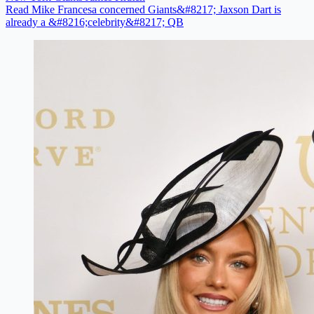
Read Mike Francesa concerned Giants&#8217; Jaxson Dart is
already a &#8216;celebrity&#8217; QB