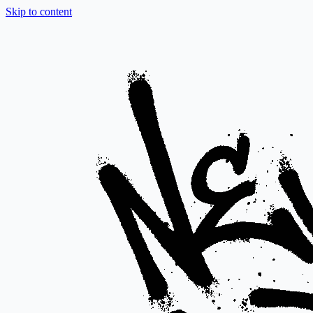
Skip to content