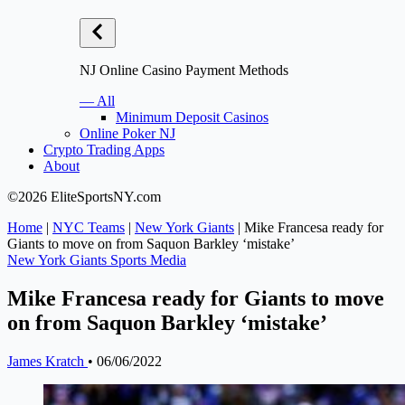
NJ Online Casino Payment Methods
— All
Minimum Deposit Casinos
Online Poker NJ
Crypto Trading Apps
About
©2026 EliteSportsNY.com
Home
|
NYC Teams
|
New York Giants
|
Mike Francesa ready for
Giants to move on from Saquon Barkley ‘mistake’
New York Giants
Sports Media
Mike Francesa ready for Giants to move
on from Saquon Barkley ‘mistake’
James Kratch
•
06/06/2022