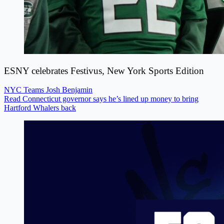
ESNY celebrates Festivus, New York Sports Edition
NYC Teams
Josh Benjamin
Read Connecticut governor says he’s lined up money to bring
Hartford Whalers back