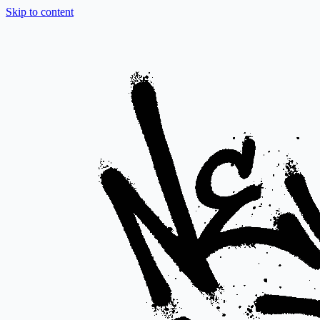
Skip to content