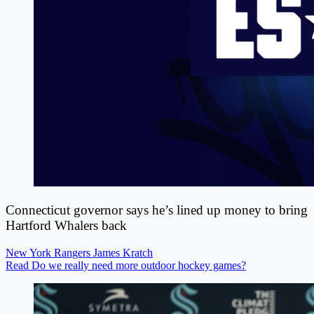
Connecticut governor says he’s lined up money to bring
Hartford Whalers back
New York Rangers
James Kratch
Read Do we really need more outdoor hockey games?