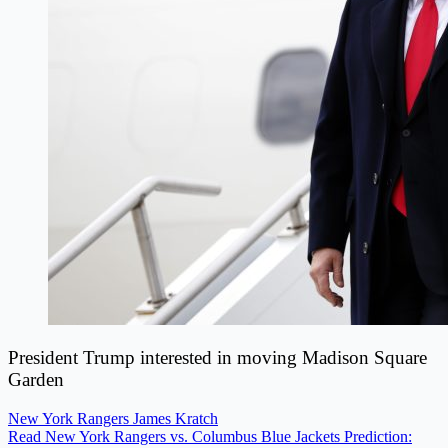
President Trump interested in moving Madison Square
Garden
New York Rangers
James Kratch
Read New York Rangers vs. Columbus Blue Jackets Prediction: