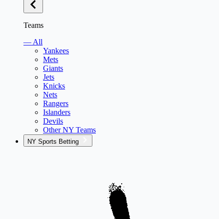
Teams
— All
Yankees
Mets
Giants
Jets
Knicks
Nets
Rangers
Islanders
Devils
Other NY Teams
NY Sports Betting