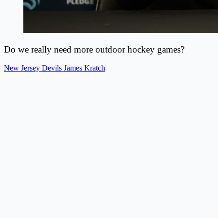
Do we really need more outdoor hockey games?
New Jersey Devils
James Kratch