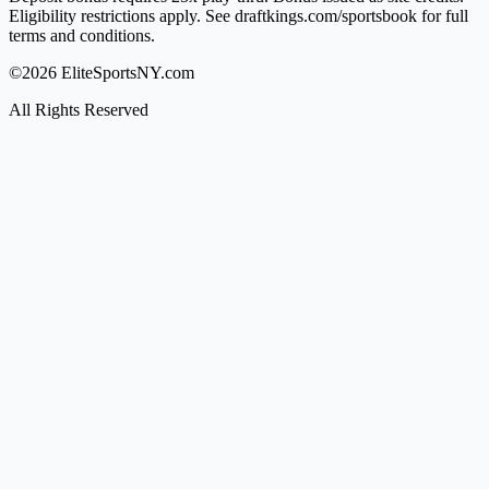
Eligibility restrictions apply. See draftkings.com/sportsbook for full
terms and conditions.
©2026 EliteSportsNY.com
All Rights Reserved