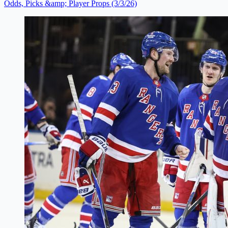
Odds, Picks &amp; Player Props (3/3/26)