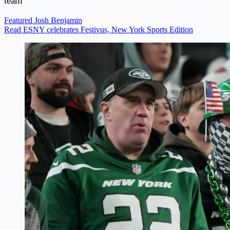
team
Featured
Josh Benjamin
Read ESNY celebrates Festivus, New York Sports Edition