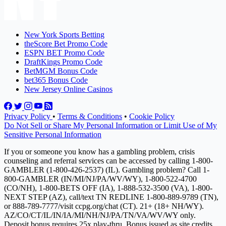
New York Sports Betting
theScore Bet Promo Code
ESPN BET Promo Code
DraftKings Promo Code
BetMGM Bonus Code
bet365 Bonus Code
New Jersey Online Casinos
Privacy Policy
•
Terms & Conditions
•
Cookie Policy
Do Not Sell or Share My Personal Information or Limit Use of My
Sensitive Personal Information
If you or someone you know has a gambling problem, crisis
counseling and referral services can be accessed by calling 1-800-
GAMBLER (1-800-426-2537) (IL). Gambling problem? Call 1-
800-GAMBLER (IN/MI/NJ/PA/WV/WY), 1-800-522-4700
(CO/NH), 1-800-BETS OFF (IA), 1-888-532-3500 (VA), 1-800-
NEXT STEP (AZ), call/text TN REDLINE 1-800-889-9789 (TN),
or 888-789-7777/visit ccpg.org/chat (CT). 21+ (18+ NH/WY).
AZ/CO/CT/IL/IN/IA/MI/NH/NJ/PA/TN/VA/WV/WY only.
Deposit bonus requires 25x play-thru. Bonus issued as site credits.