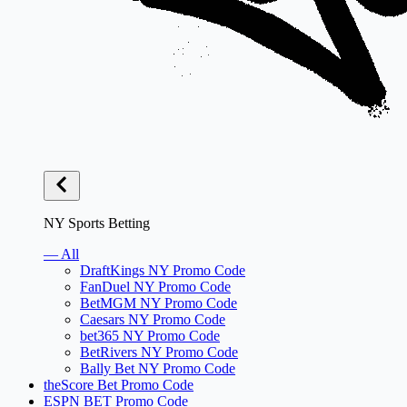
NY Sports Betting
— All
DraftKings NY Promo Code
FanDuel NY Promo Code
BetMGM NY Promo Code
Caesars NY Promo Code
bet365 NY Promo Code
BetRivers NY Promo Code
Bally Bet NY Promo Code
theScore Bet Promo Code
ESPN BET Promo Code