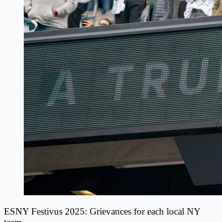
ESNY Festivus 2025: Grievances for each local NY