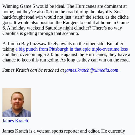
Winning Game 5 would be ideal. The Hurricanes are dominant at
home, but they’re also 0-5 on the road during the playoffs. So a
hard-fought road win would not just “start” the series, as the cliche
goes. It would also position the Rangers to end it at home in Game
6. A holiday weekend Saturday night clincher? There’s no way
Carolina is getting through that scenario.
A Tampa Bay buzzsaw likely awaits on the other side. But after
taking
a big punch from Pittsburgh in that epic triple-overtime loss
and then overcoming a 2-0 hole against the Hurricanes, they have a
chance to keep this run going. As long as they can win on the road.
James Kratch can be reached at
james.kratch@xlmedia.com
James Kratch
James Kratch is a veteran sports reporter and editor. He currently