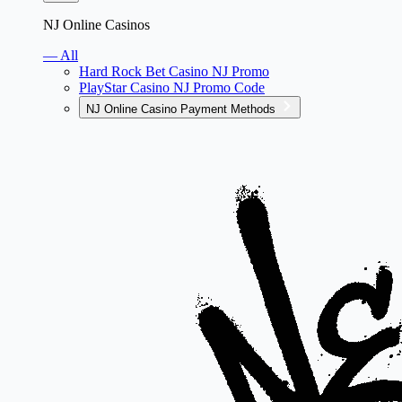
NJ Online Casinos
— All
Hard Rock Bet Casino NJ Promo
PlayStar Casino NJ Promo Code
NJ Online Casino Payment Methods