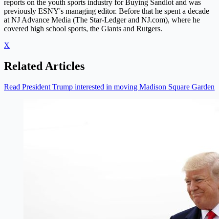
reports on the youth sports industry for Buying Sandlot and was
previously ESNY's managing editor. Before that he spent a decade
at NJ Advance Media (The Star-Ledger and NJ.com), where he
covered high school sports, the Giants and Rutgers.
X
Related Articles
Read President Trump interested in moving Madison Square Garden