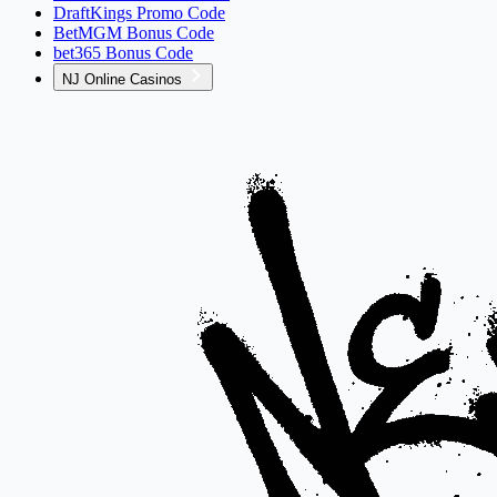
DraftKings Promo Code
BetMGM Bonus Code
bet365 Bonus Code
NJ Online Casinos