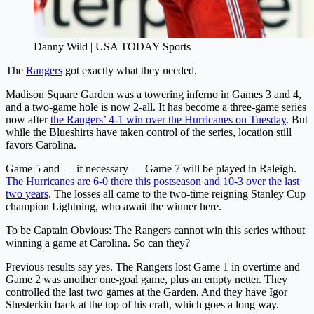
Danny Wild | USA TODAY Sports
The
Rangers
got exactly what they needed.
Madison Square Garden was a towering inferno in Games 3 and 4,
and a two-game hole is now 2-all. It has become a three-game series
now after
the Rangers’ 4-1 win over the Hurricanes on Tuesday
. But
while the Blueshirts have taken control of the series, location still
favors Carolina.
Game 5 and — if necessary — Game 7 will be played in Raleigh.
The Hurricanes are 6-0 there this postseason and 10-3 over the last
two years
. The losses all came to the two-time reigning Stanley Cup
champion Lightning, who await the winner here.
To be Captain Obvious: The Rangers cannot win this series without
winning a game at Carolina. So can they?
Previous results say yes. The Rangers lost Game 1 in overtime and
Game 2 was another one-goal game, plus an empty netter. They
controlled the last two games at the Garden. And they have Igor
Shesterkin back at the top of his craft, which goes a long way.