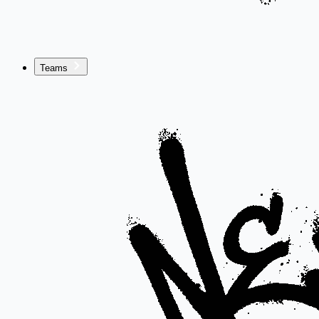
Teams