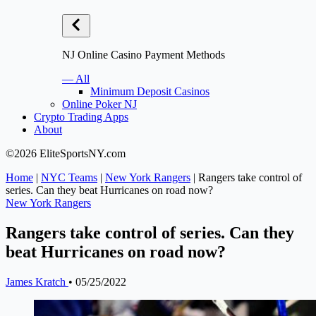
NJ Online Casino Payment Methods
— All
Minimum Deposit Casinos
Online Poker NJ
Crypto Trading Apps
About
©2026 EliteSportsNY.com
Home
|
NYC Teams
|
New York Rangers
|
Rangers take control of
series. Can they beat Hurricanes on road now?
New York Rangers
Rangers take control of series. Can they
beat Hurricanes on road now?
James Kratch
•
05/25/2022