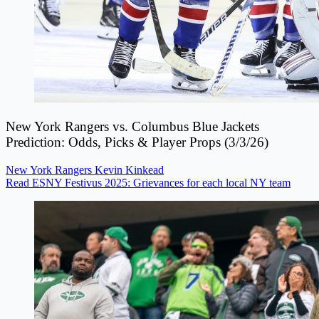
New York Rangers vs. Columbus Blue Jackets
Prediction: Odds, Picks & Player Props (3/3/26)
New York Rangers
Kevin Kinkead
Read ESNY Festivus 2025: Grievances for each local NY team