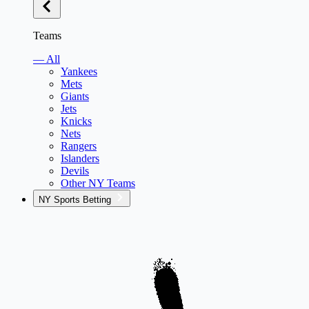
Teams
— All
Yankees
Mets
Giants
Jets
Knicks
Nets
Rangers
Islanders
Devils
Other NY Teams
NY Sports Betting