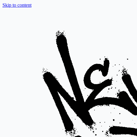
Skip to content