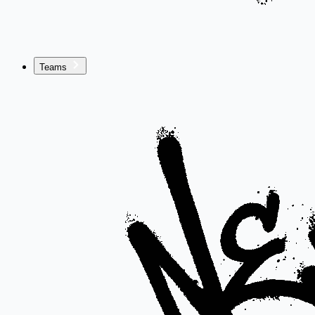
Teams