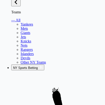
Teams
— All
Yankees
Mets
Giants
Jets
Knicks
Nets
Rangers
Islanders
Devils
Other NY Teams
NY Sports Betting