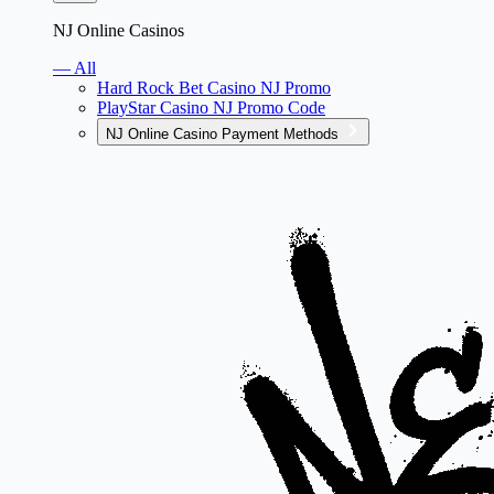
NJ Online Casinos
— All
Hard Rock Bet Casino NJ Promo
PlayStar Casino NJ Promo Code
NJ Online Casino Payment Methods