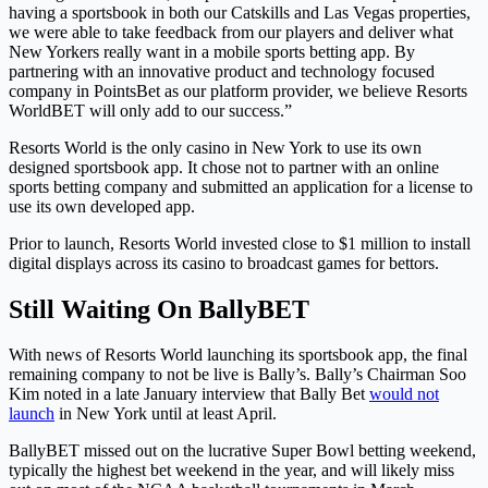
having a sportsbook in both our Catskills and Las Vegas properties,
we were able to take feedback from our players and deliver what
New Yorkers really want in a mobile sports betting app. By
partnering with an innovative product and technology focused
company in PointsBet as our platform provider, we believe Resorts
WorldBET will only add to our success.”
Resorts World is the only casino in New York to use its own
designed sportsbook app. It chose not to partner with an online
sports betting company and submitted an application for a license to
use its own developed app.
Prior to launch, Resorts World invested close to $1 million to install
digital displays across its casino to broadcast games for bettors.
Still Waiting On BallyBET
With news of Resorts World launching its sportsbook app, the final
remaining company to not be live is Bally’s. Bally’s Chairman Soo
Kim noted in a late January interview that Bally Bet
would not
launch
in New York until at least April.
BallyBET missed out on the lucrative Super Bowl betting weekend,
typically the highest bet weekend in the year, and will likely miss