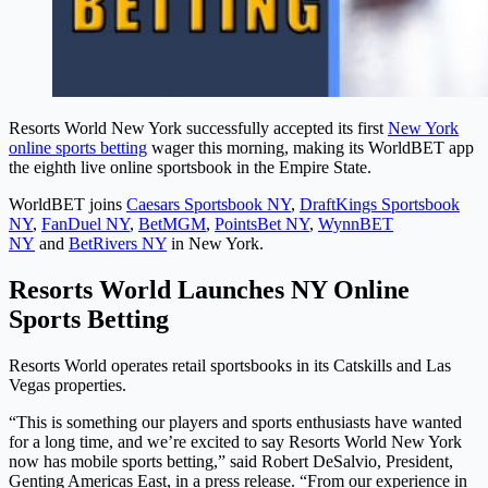
Resorts World New York successfully accepted its first
New York
online sports betting
wager this morning, making its WorldBET app
the eighth live online sportsbook in the Empire State.
WorldBET joins
Caesars Sportsbook NY
,
DraftKings Sportsbook
NY
,
FanDuel NY
,
BetMGM
,
PointsBet NY
,
WynnBET
NY
and
BetRivers NY
in New York.
Resorts World Launches NY Online
Sports Betting
Resorts World operates retail sportsbooks in its Catskills and Las
Vegas properties.
“This is something our players and sports enthusiasts have wanted
for a long time, and we’re excited to say Resorts World New York
now has mobile sports betting,” said
Robert DeSalvio
, President,
Genting Americas East, in a press release. “From our experience in