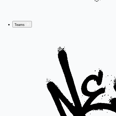
Teams