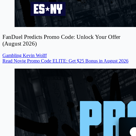
FanDuel Predicts Promo Code: Unlock Your Offer
(August 2026)
Gambling
Kevin Wolff
Read Novig Promo Code ELITE: Get $25 Bonus in August 2026