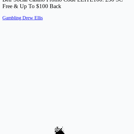
Free & Up To $100 Back
Gambling
Drew Ellis