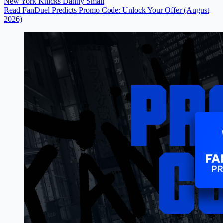
New York Knicks
Danny Small
Read FanDuel Predicts Promo Code: Unlock Your Offer (August
2026)