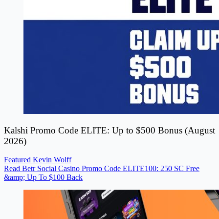
Kalshi Promo Code ELITE: Up to $500 Bonus (August
2026)
Featured
Kevin Wolff
Read Betr Social Casino Promo Code ELITE100: 250 SC Free
&amp; Up To $100 Back