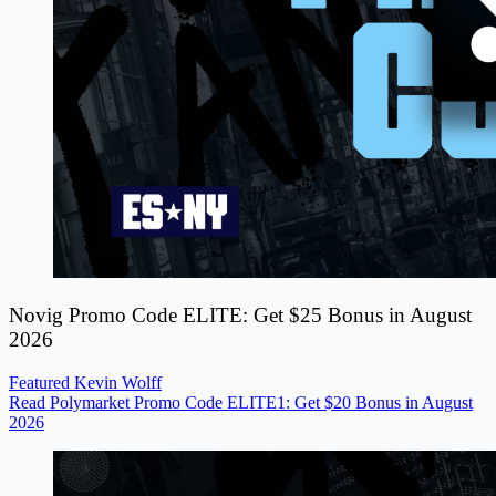
Novig Promo Code ELITE: Get $25 Bonus in August
2026
Featured
Kevin Wolff
Read Polymarket Promo Code ELITE1: Get $20 Bonus in August
2026