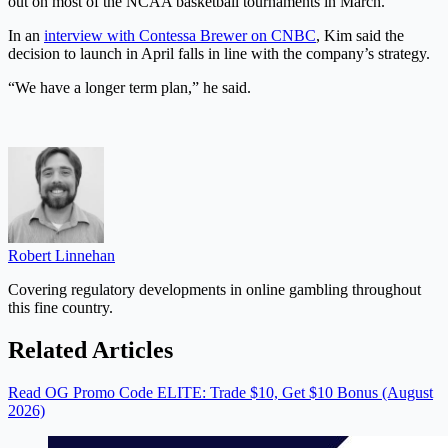
out on most of the NCAA basketball tournaments in March.
In an
interview with Contessa Brewer on CNBC
, Kim said the
decision to launch in April falls in line with the company’s strategy.
“We have a longer term plan,” he said.
Robert Linnehan
Covering regulatory developments in online gambling throughout
this fine country.
Related Articles
Read OG Promo Code ELITE: Trade $10, Get $10 Bonus (August
2026)