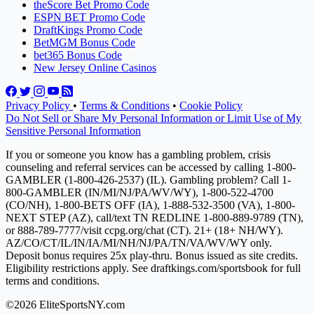
theScore Bet Promo Code
ESPN BET Promo Code
DraftKings Promo Code
BetMGM Bonus Code
bet365 Bonus Code
New Jersey Online Casinos
Privacy Policy
•
Terms & Conditions
•
Cookie Policy
Do Not Sell or Share My Personal Information or Limit Use of My
Sensitive Personal Information
If you or someone you know has a gambling problem, crisis
counseling and referral services can be accessed by calling 1-800-
GAMBLER (1-800-426-2537) (IL). Gambling problem? Call 1-
800-GAMBLER (IN/MI/NJ/PA/WV/WY), 1-800-522-4700
(CO/NH), 1-800-BETS OFF (IA), 1-888-532-3500 (VA), 1-800-
NEXT STEP (AZ), call/text TN REDLINE 1-800-889-9789 (TN),
or 888-789-7777/visit ccpg.org/chat (CT). 21+ (18+ NH/WY).
AZ/CO/CT/IL/IN/IA/MI/NH/NJ/PA/TN/VA/WV/WY only.
Deposit bonus requires 25x play-thru. Bonus issued as site credits.
Eligibility restrictions apply. See draftkings.com/sportsbook for full
terms and conditions.
©2026 EliteSportsNY.com