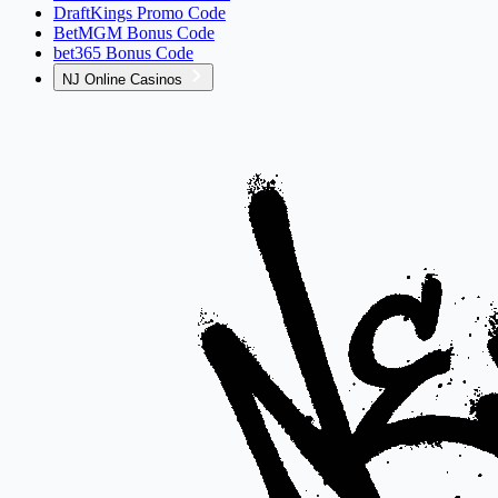
DraftKings Promo Code
BetMGM Bonus Code
bet365 Bonus Code
NJ Online Casinos