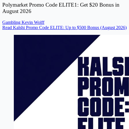
Polymarket Promo Code ELITE1: Get $20 Bonus in
August 2026
Gambling
Kevin Wolff
Read Kalshi Promo Code ELITE: Up to $500 Bonus (August 2026)