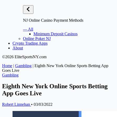
NJ Online Casino Payment Methods
— All
Minimum Deposit Casinos
Online Poker NJ
Crypto Trading Apps
About
©2026 EliteSportsNY.com
Home
|
Gambling
|
Eighth New York Online Sports Betting App
Goes Live
Gambling
Eighth New York Online Sports Betting
App Goes Live
Robert Linnehan
•
03/03/2022