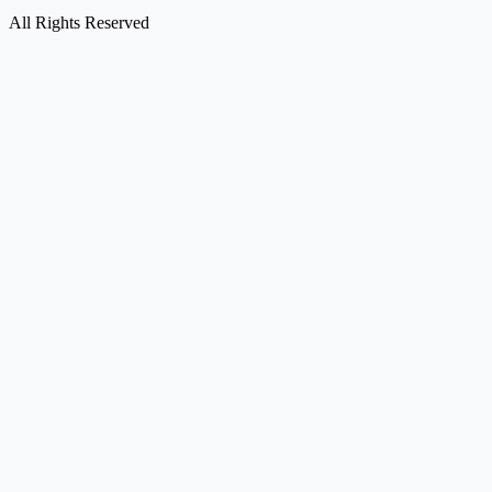
All Rights Reserved