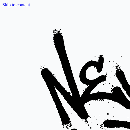
Skip to content