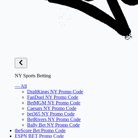
NY Sports Betting
— All
DraftKings NY Promo Code
FanDuel NY Promo Code
BetMGM NY Promo Code
Caesars NY Promo Code
bet365 NY Promo Code
BetRivers NY Promo Code
Bally Bet NY Promo Code
theScore Bet Promo Code
ESPN BET Promo Code