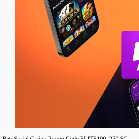
Betr Social Casino Promo Code ELITE100: 250 SC