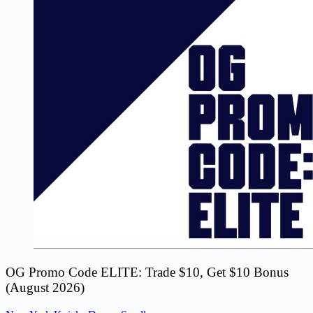
OG Promo Code ELITE: Trade $10, Get $10 Bonus
(August 2026)