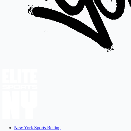
New York Sports Betting