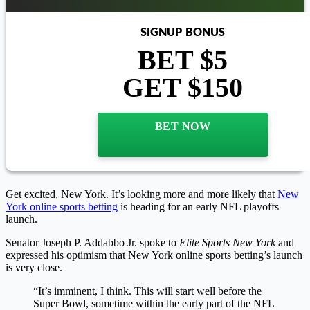
SIGNUP BONUS
BET $5
GET $150
BET NOW
Get excited, New York. It’s looking more and more likely that
New
York online sports betting
is heading for an early NFL playoffs
launch.
Senator Joseph P. Addabbo Jr.
spoke to
Elite Sports New York
and
expressed his optimism that New York online sports betting’s launch
is very close.
“It’s imminent, I think. This will start well before the
Super Bowl, sometime within the early part of the NFL