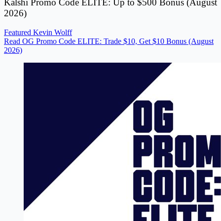
Kalshi Promo Code ELITE: Up to $500 Bonus (August
2026)
Featured
Kevin Wolff
Read OG Promo Code ELITE: Trade $10, Get $10 Bonus (August
2026)