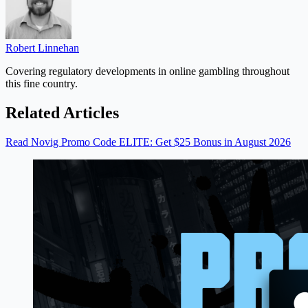
Robert Linnehan
Covering regulatory developments in online gambling throughout
this fine country.
Related Articles
Read Novig Promo Code ELITE: Get $25 Bonus in August 2026