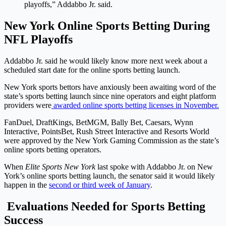
playoffs,” Addabbo Jr. said.
New York Online Sports Betting During
NFL Playoffs
Addabbo Jr. said he would likely know more next week about a
scheduled start date for the online sports betting launch.
New York sports bettors have anxiously been awaiting word of the
state’s sports betting launch since nine operators and eight platform
providers were
awarded online sports betting licenses in November.
FanDuel, DraftKings, BetMGM, Bally Bet, Caesars, Wynn
Interactive, PointsBet, Rush Street Interactive and Resorts World
were approved by the New York Gaming Commission as the state’s
online sports betting operators.
When
Elite Sports New York
last spoke with Addabbo Jr. on New
York’s online sports betting launch, the senator said it would likely
happen in the
second or third week of January
.
Evaluations Needed for Sports Betting
Success