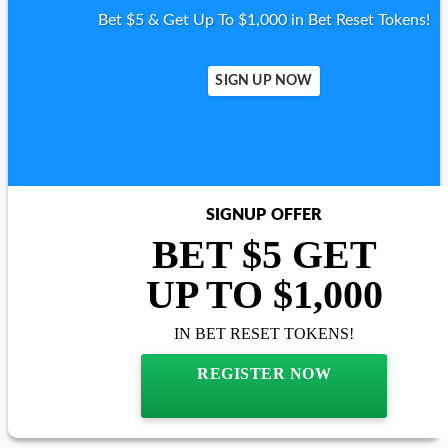
Bet $5 & Get Up To $1,000 in Bet Reset Tokens!
SIGN UP NOW
SIGNUP OFFER
BET $5 GET
UP TO $1,000
IN BET RESET TOKENS!
REGISTER NOW