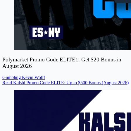
Polymarket Promo Code ELITE1: Get $20 Bonus in
August 2026
Gambling
Kevin Wolff
Read Kalshi Promo Code ELITE: Up to $500 Bonus (August 2026)