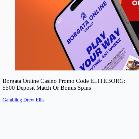
Borgata Online Casino Promo Code ELITEBORG:
$500 Deposit Match Or Bonus Spins
Gambling
Drew Ellis