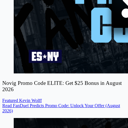
Novig Promo Code ELITE: Get $25 Bonus in August
2026
Featured
Kevin Wolff
Read FanDuel Predicts Promo Code: Unlock Your Offer (August
2026)