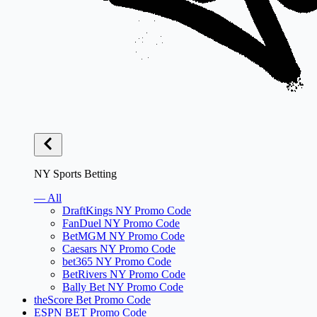
NY Sports Betting
— All
DraftKings NY Promo Code
FanDuel NY Promo Code
BetMGM NY Promo Code
Caesars NY Promo Code
bet365 NY Promo Code
BetRivers NY Promo Code
Bally Bet NY Promo Code
theScore Bet Promo Code
ESPN BET Promo Code