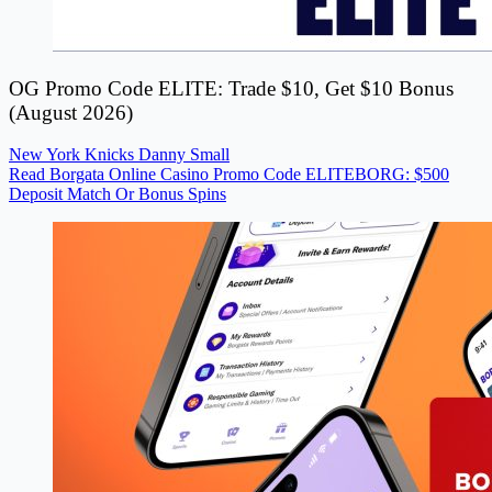
OG Promo Code ELITE: Trade $10, Get $10 Bonus
(August 2026)
New York Knicks
Danny Small
Read Borgata Online Casino Promo Code ELITEBORG: $500
Deposit Match Or Bonus Spins