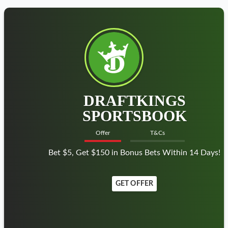
DRAFTKINGS
SPORTSBOOK
Offer
T&Cs
Bet $5, Get $150 in Bonus Bets Within 14 Days!
GET OFFER