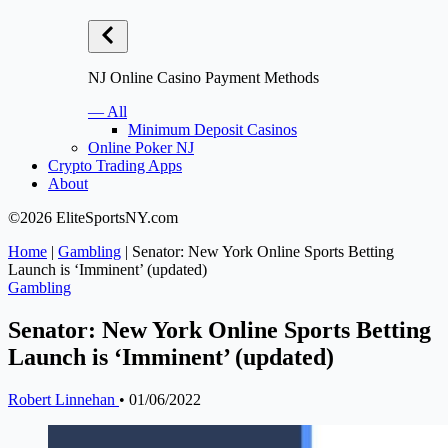
NJ Online Casino Payment Methods
— All
Minimum Deposit Casinos
Online Poker NJ
Crypto Trading Apps
About
©2026 EliteSportsNY.com
Home
|
Gambling
|
Senator: New York Online Sports Betting
Launch is ‘Imminent’ (updated)
Gambling
Senator: New York Online Sports Betting
Launch is ‘Imminent’ (updated)
Robert Linnehan
•
01/06/2022