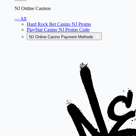
NJ Online Casinos
— All
Hard Rock Bet Casino NJ Promo
PlayStar Casino NJ Promo Code
NJ Online Casino Payment Methods