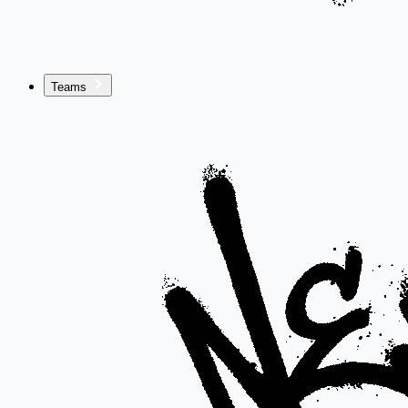
Teams