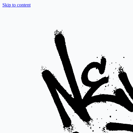
Skip to content