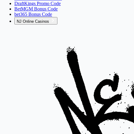
DraftKings Promo Code
BetMGM Bonus Code
bet365 Bonus Code
NJ Online Casinos