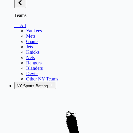
Teams
— All
Yankees
Mets
Giants
Jets
Knicks
Nets
Rangers
Islanders
Devils
Other NY Teams
NY Sports Betting