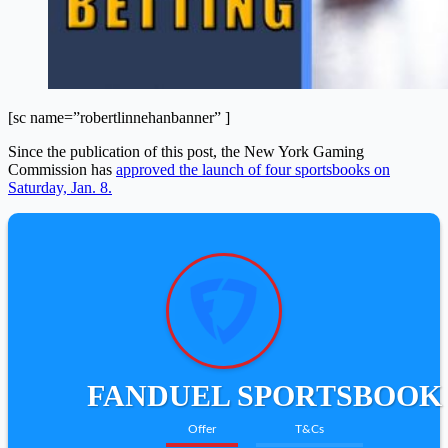
[sc name=”robertlinnehanbanner” ]
Since the publication of this post, the New York Gaming
Commission has
approved the launch of four sportsbooks on
Saturday, Jan. 8.
FANDUEL SPORTSBOOK
Offer
T&Cs