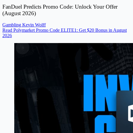
FanDuel Predicts Promo Code: Unlock Your Offer
(August 2026)
Gambling
Kevin Wolff
Read Polymarket Promo Code ELITE1: Get $20 Bonus in August
2026