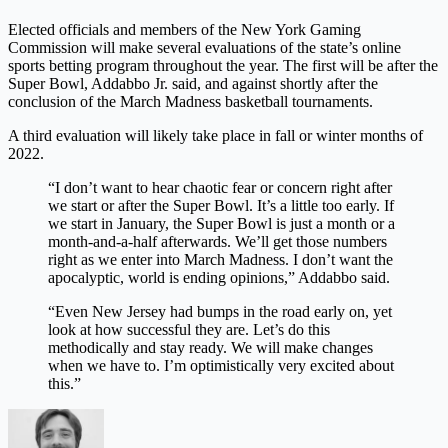
Elected officials and members of the New York Gaming
Commission will make several evaluations of the state’s online
sports betting program throughout the year. The first will be after the
Super Bowl, Addabbo Jr. said, and against shortly after the
conclusion of the March Madness basketball tournaments.
A third evaluation will likely take place in fall or winter months of
2022.
“I don’t want to hear chaotic fear or concern right after
we start or after the Super Bowl. It’s a little too early. If
we start in January, the Super Bowl is just a month or a
month-and-a-half afterwards. We’ll get those numbers
right as we enter into March Madness. I don’t want the
apocalyptic, world is ending opinions,” Addabbo said.
“Even New Jersey had bumps in the road early on, yet
look at how successful they are. Let’s do this
methodically and stay ready. We will make changes
when we have to. I’m optimistically very excited about
this.”