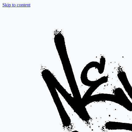
Skip to content