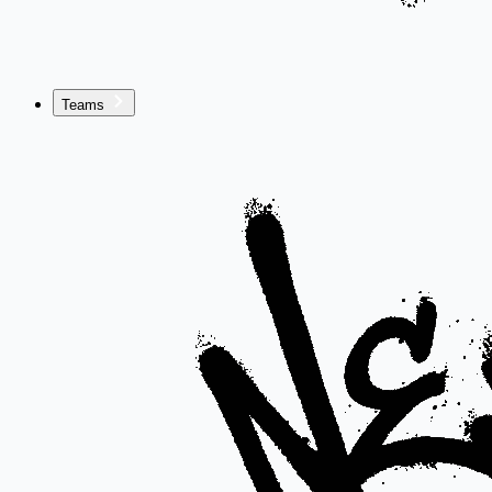
Teams