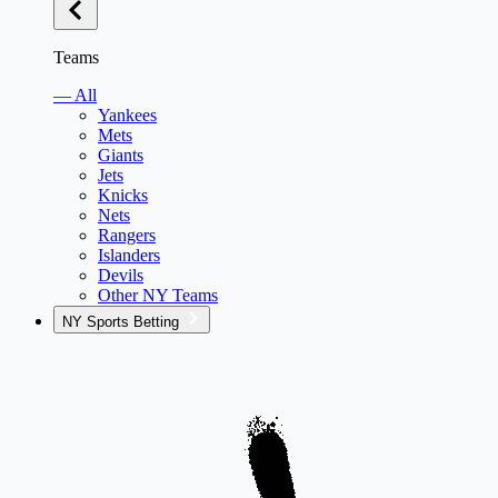
Teams
— All
Yankees
Mets
Giants
Jets
Knicks
Nets
Rangers
Islanders
Devils
Other NY Teams
NY Sports Betting