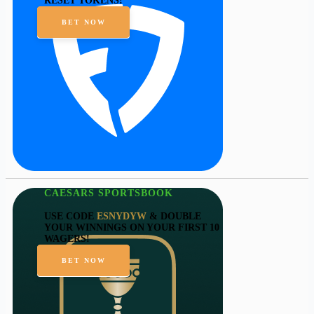
RESET TOKENS!
BET NOW
CAESARS SPORTSBOOK
USE CODE
ESNYDYW
& DOUBLE
YOUR WINNINGS ON YOUR FIRST 10
WAGERS!
BET NOW