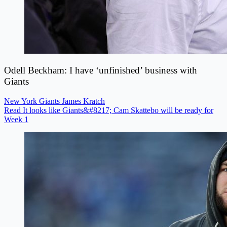
Odell Beckham: I have ‘unfinished’ business with
Giants
New York Giants
James Kratch
Read It looks like Giants&#8217; Cam Skattebo will be ready for
Week 1