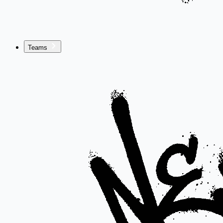
Teams