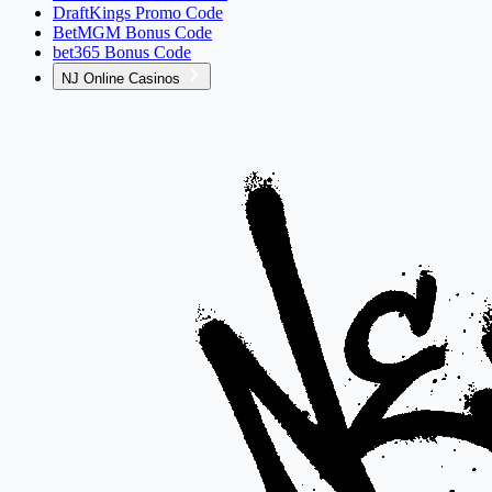
DraftKings Promo Code
BetMGM Bonus Code
bet365 Bonus Code
NJ Online Casinos