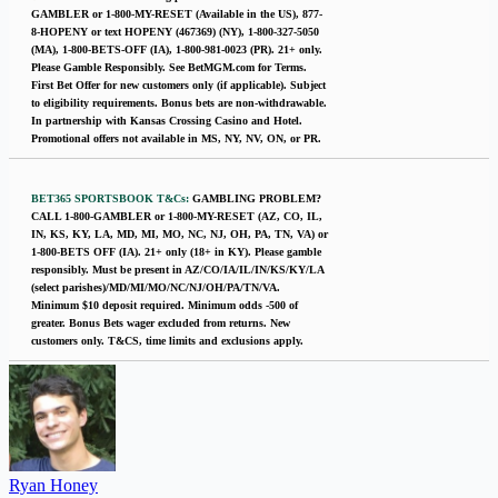
GAMBLER or 1-800-MY-RESET (Available in the US), 877-
8-HOPENY or text HOPENY (467369) (NY), 1-800-327-5050
(MA), 1-800-BETS-OFF (IA), 1-800-981-0023 (PR). 21+ only.
Please Gamble Responsibly. See BetMGM.com for Terms.
First Bet Offer for new customers only (if applicable). Subject
to eligibility requirements. Bonus bets are non-withdrawable.
In partnership with Kansas Crossing Casino and Hotel.
Promotional offers not available in MS, NY, NV, ON, or PR.
BET365 SPORTSBOOK T&Cs:
GAMBLING PROBLEM?
CALL 1-800-GAMBLER or 1-800-MY-RESET (AZ, CO, IL,
IN, KS, KY, LA, MD, MI, MO, NC, NJ, OH, PA, TN, VA) or
1-800-BETS OFF (IA). 21+ only (18+ in KY). Please gamble
responsibly. Must be present in AZ/CO/IA/IL/IN/KS/KY/LA
(select parishes)/MD/MI/MO/NC/NJ/OH/PA/TN/VA.
Minimum $10 deposit required. Minimum odds -500 of
greater. Bonus Bets wager excluded from returns. New
customers only. T&CS, time limits and exclusions apply.
Ryan Honey