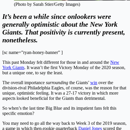
(Photo by Sarah Stier/Getty Images)
It’s been a while since onlookers were
generally optimistic about the New York
Giants. That positivity is currently present,
nonetheless.
[sc name=”ryan-honey-banner” ]
This past Monday felt different for those in and around the
New
York Giants
. It wasn’t the first Victory Monday of the 2020 season,
but a unique one, to say the least.
The overall importance
surrounding
the Giants’
win
over the
division-rival Philadelphia Eagles, of course, was the reason for that
unique, optimistic feeling. It was a 27-17 victory in which more
aspects looked beneficial for the Giants than detrimental.
So when’s the last time Big Blue and its impatient fans felt this
specific emotion?
You may need to go all the way back to Week 3 of the 2019 season,
a game in which then-rookie quarterback
Daniel Jones
scored the