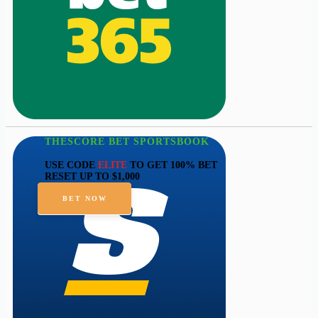
THESCORE BET SPORTSBOOK
USE CODE
ELITE
TO GET 100% BET
RESET UP TO $1,000
BET NOW