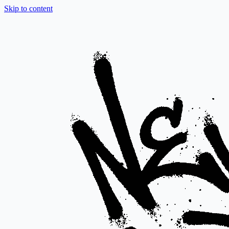
Skip to content