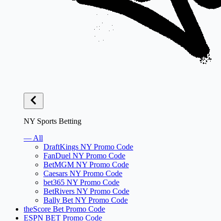
NY Sports Betting
— All
DraftKings NY Promo Code
FanDuel NY Promo Code
BetMGM NY Promo Code
Caesars NY Promo Code
bet365 NY Promo Code
BetRivers NY Promo Code
Bally Bet NY Promo Code
theScore Bet Promo Code
ESPN BET Promo Code