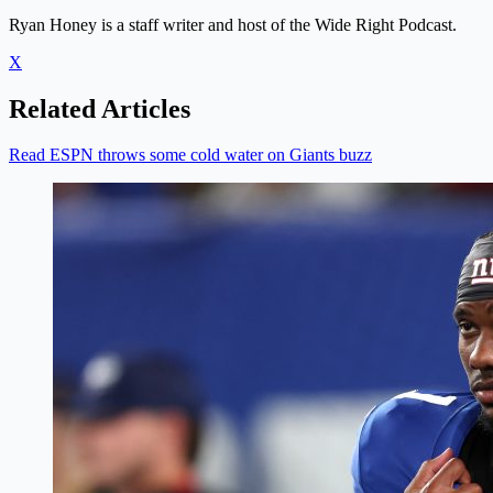
Ryan Honey is a staff writer and host of the Wide Right Podcast.
X
Related Articles
Read ESPN throws some cold water on Giants buzz