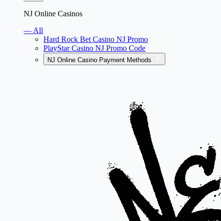
NJ Online Casinos
— All
Hard Rock Bet Casino NJ Promo
PlayStar Casino NJ Promo Code
NJ Online Casino Payment Methods