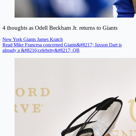
4 thoughts as Odell Beckham Jr. returns to Giants
New York Giants
James Kratch
Read Mike Francesa concerned Giants&#8217; Jaxson Dart is
already a &#8216;celebrity&#8217; QB