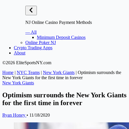
NJ Online Casino Payment Methods
— All
Minimum Deposit Casinos
Online Poker NJ
Crypto Trading Apps
About
©2026 EliteSportsNY.com
Home
|
NYC Teams
|
New York Giants
|
Optimism surrounds the
New York Giants for the first time in forever
New York Giants
Optimism surrounds the New York Giants
for the first time in forever
Ryan Honey
•
11/18/2020