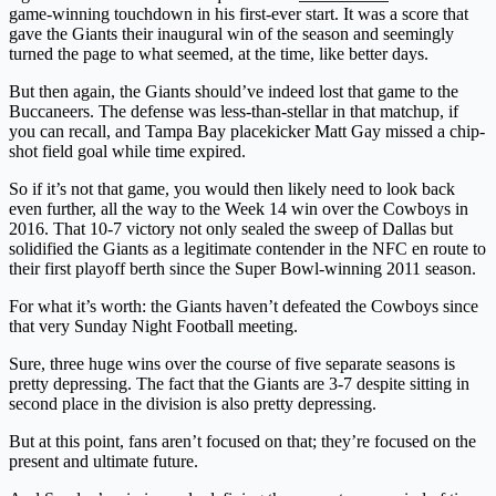
game-winning touchdown in his first-ever start. It was a score that
gave the Giants their inaugural win of the season and seemingly
turned the page to what seemed, at the time, like better days.
But then again, the Giants should’ve indeed lost that game to the
Buccaneers. The defense was less-than-stellar in that matchup, if
you can recall, and Tampa Bay placekicker Matt Gay missed a chip-
shot field goal while time expired.
So if it’s not that game, you would then likely need to look back
even further, all the way to the Week 14 win over the Cowboys in
2016. That 10-7 victory not only sealed the sweep of Dallas but
solidified the Giants as a legitimate contender in the NFC en route to
their first playoff berth since the Super Bowl-winning 2011 season.
For what it’s worth: the Giants haven’t defeated the Cowboys since
that very Sunday Night Football meeting.
Sure, three huge wins over the course of five separate seasons is
pretty depressing. The fact that the Giants are 3-7 despite sitting in
second place in the division is also pretty depressing.
But at this point, fans aren’t focused on that; they’re focused on the
present and ultimate future.