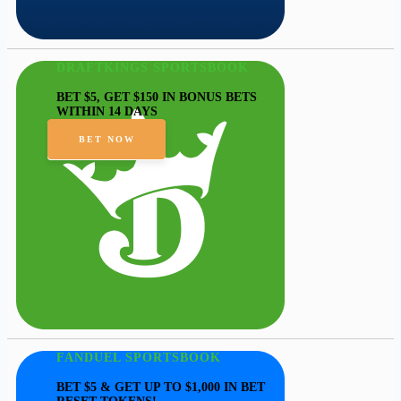
DRAFTKINGS SPORTSBOOK
BET $5, GET $150 IN BONUS BETS
WITHIN 14 DAYS
BET NOW
FANDUEL SPORTSBOOK
BET $5 & GET UP TO $1,000 IN BET