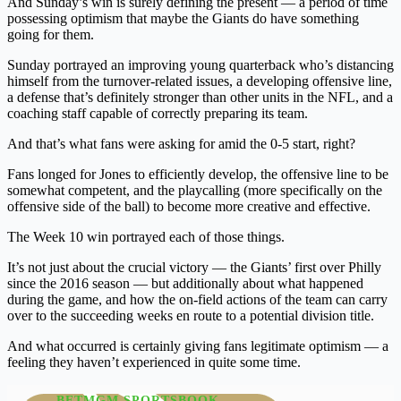
And Sunday’s win is surely defining the present — a period of time
possessing optimism that maybe the Giants do have something
going for them.
Sunday portrayed an improving young quarterback who’s distancing
himself from the turnover-related issues, a developing offensive line,
a defense that’s definitely stronger than other units in the NFL, and a
coaching staff capable of correctly preparing its team.
And that’s what fans were asking for amid the 0-5 start, right?
Fans longed for Jones to efficiently develop, the offensive line to be
somewhat competent, and the playcalling (more specifically on the
offensive side of the ball) to become more creative and effective.
The Week 10 win portrayed each of those things.
It’s not just about the crucial victory — the Giants’ first over Philly
since the 2016 season — but additionally about what happened
during the game, and how the on-field actions of the team can carry
over to the succeeding weeks en route to a potential division title.
And what occurred is certainly giving fans legitimate optimism — a
feeling they haven’t experienced in quite some time.
BETMGM SPORTSBOOK