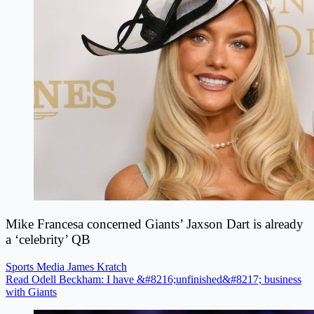
Mike Francesa concerned Giants’ Jaxson Dart is already
a ‘celebrity’ QB
Sports Media
James Kratch
Read Odell Beckham: I have &#8216;unfinished&#8217; business
with Giants