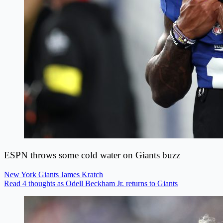
ESPN throws some cold water on Giants buzz
New York Giants
James Kratch
Read 4 thoughts as Odell Beckham Jr. returns to Giants