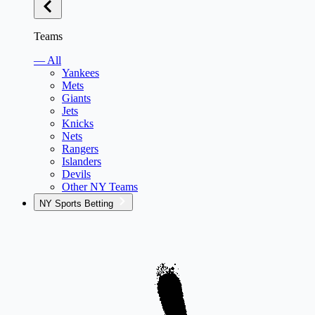
Teams
— All
Yankees
Mets
Giants
Jets
Knicks
Nets
Rangers
Islanders
Devils
Other NY Teams
NY Sports Betting