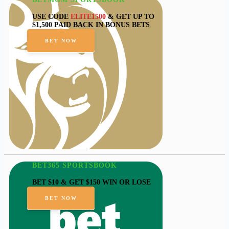
USE CODE
ELITE1500
& GET UP TO
$1,500 PAID BACK IN BONUS BETS
BET NOW
BET365 SPORTSBOOK
BET $10 & GET $150 WIN OR LOSE
BET NOW