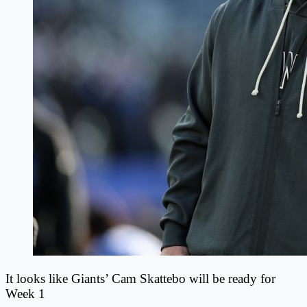
It looks like Giants’ Cam Skattebo will be ready for
Week 1