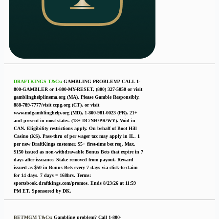
DRAFTKINGS T&Cs:
GAMBLING PROBLEM? CALL 1-
800-GAMBLER or 1-800-MY-RESET, (800) 327-5050 or visit
gamblinghelplinema.org (MA). Please Gamble Responsibly.
888-789-7777/visit ccpg.org (CT), or visit
www.mdgamblinghelp.org (MD), 1-800-981-0023 (PR). 21+
and present in most states. (18+ DC/NH/PR/WY). Void in
CAN. Eligibility restrictions apply. On behalf of Boot Hill
Casino (KS). Pass-thru of per wager tax may apply in IL. 1
per new DraftKings customer. $5+ first-time bet req. Max.
$150 issued as non-withdrawable Bonus Bets that expire in 7
days after issuance. Stake removed from payout. Reward
issued as $50 in Bonus Bets every 7 days via click-to-claim
for 14 days. 7 days = 168hrs. Terms:
sportsbook.draftkings.com/promos. Ends 8/23/26 at 11:59
PM ET. Sponsored by DK.
BETMGM T&Cs:
Gambling problem? Call 1-800-