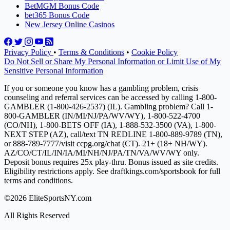
BetMGM Bonus Code
bet365 Bonus Code
New Jersey Online Casinos
Privacy Policy
•
Terms & Conditions
•
Cookie Policy
Do Not Sell or Share My Personal Information or Limit Use of My
Sensitive Personal Information
If you or someone you know has a gambling problem, crisis
counseling and referral services can be accessed by calling 1-800-
GAMBLER (1-800-426-2537) (IL). Gambling problem? Call 1-
800-GAMBLER (IN/MI/NJ/PA/WV/WY), 1-800-522-4700
(CO/NH), 1-800-BETS OFF (IA), 1-888-532-3500 (VA), 1-800-
NEXT STEP (AZ), call/text TN REDLINE 1-800-889-9789 (TN),
or 888-789-7777/visit ccpg.org/chat (CT). 21+ (18+ NH/WY).
AZ/CO/CT/IL/IN/IA/MI/NH/NJ/PA/TN/VA/WV/WY only.
Deposit bonus requires 25x play-thru. Bonus issued as site credits.
Eligibility restrictions apply. See draftkings.com/sportsbook for full
terms and conditions.
©2026 EliteSportsNY.com
All Rights Reserved