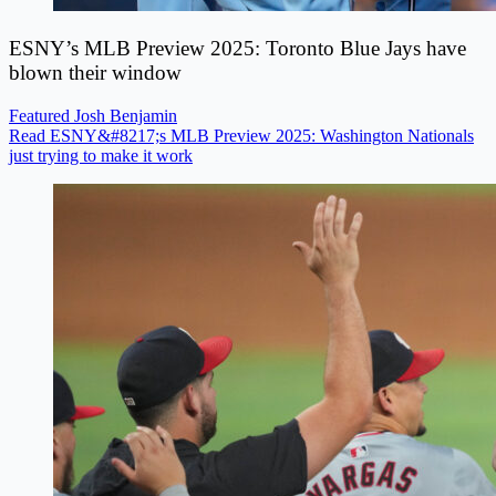
ESNY’s MLB Preview 2025: Toronto Blue Jays have
blown their window
Featured
Josh Benjamin
Read ESNY&#8217;s MLB Preview 2025: Washington Nationals
just trying to make it work