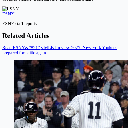
ESNY
ESNY staff reports.
Related Articles
Read ESNY&#8217;s MLB Preview 2025: New York Yankees
prepared for battle again