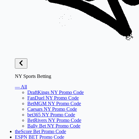
NY Sports Betting
— All
DraftKings NY Promo Code
FanDuel NY Promo Code
BetMGM NY Promo Code
Caesars NY Promo Code
bet365 NY Promo Code
BetRivers NY Promo Code
Bally Bet NY Promo Code
theScore Bet Promo Code
ESPN BET Promo Code