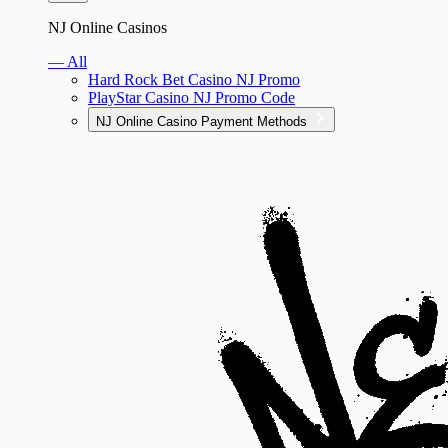
NJ Online Casinos
— All
Hard Rock Bet Casino NJ Promo
PlayStar Casino NJ Promo Code
NJ Online Casino Payment Methods