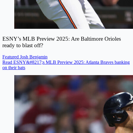
ESNY’s MLB Preview 2025: Are Baltimore Orioles
ready to blast off?
Featured
Josh Benjamin
Read ESNY&#8217;s MLB Preview 2025: Atlanta Braves banking
on their bats