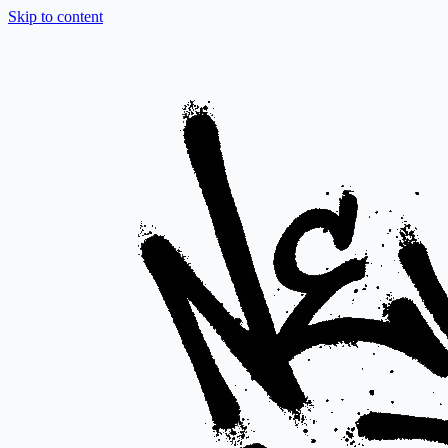
Skip to content