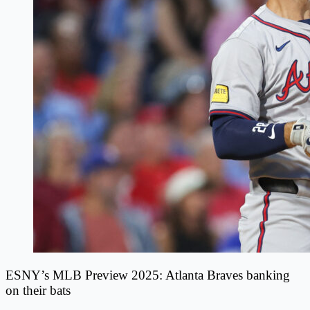
ESNY’s MLB Preview 2025: Atlanta Braves banking
on their bats