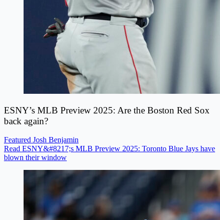
ESNY’s MLB Preview 2025: Are the Boston Red Sox
back again?
Featured
Josh Benjamin
Read ESNY&#8217;s MLB Preview 2025: Toronto Blue Jays have
blown their window