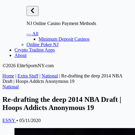
NJ Online Casino Payment Methods
— All
Minimum Deposit Casinos
Online Poker NJ
Crypto Trading Apps
About
©2026 EliteSportsNY.com
Home
|
Extra Stuff
|
National
|
Re-drafting the deep 2014 NBA
Draft | Hoops Addicts Anonymous 19
National
Re-drafting the deep 2014 NBA Draft |
Hoops Addicts Anonymous 19
ESNY
•
05/11/2020