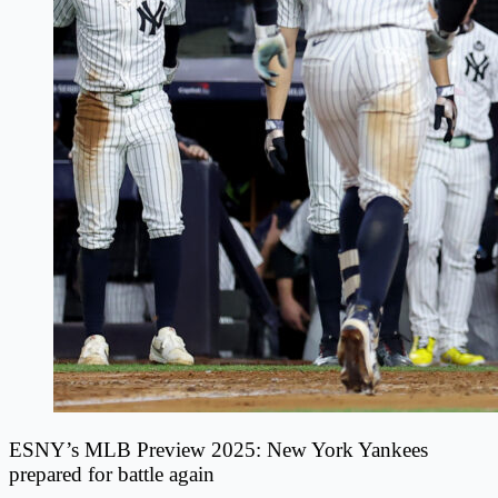
ESNY’s MLB Preview 2025: New York Yankees
prepared for battle again