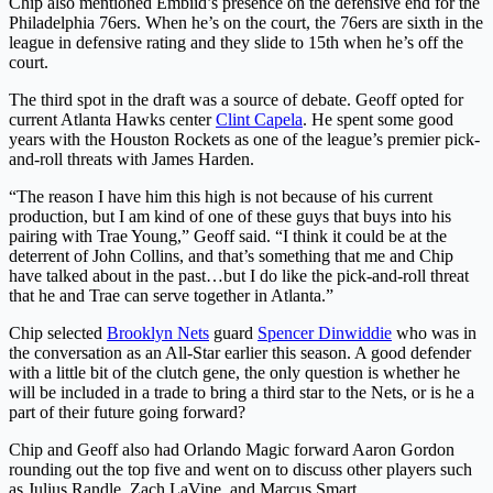
Chip also mentioned Embiid’s presence on the defensive end for the
Philadelphia 76ers. When he’s on the court, the 76ers are sixth in the
league in defensive rating and they slide to 15th when he’s off the
court.
The third spot in the draft was a source of debate. Geoff opted for
current Atlanta Hawks center
Clint Capela
. He spent some good
years with the Houston Rockets as one of the league’s premier pick-
and-roll threats with James Harden.
“The reason I have him this high is not because of his current
production, but I am kind of one of these guys that buys into his
pairing with Trae Young,” Geoff said. “I think it could be at the
deterrent of John Collins, and that’s something that me and Chip
have talked about in the past…but I do like the pick-and-roll threat
that he and Trae can serve together in Atlanta.”
Chip selected
Brooklyn Nets
guard
Spencer Dinwiddie
who was in
the conversation as an All-Star earlier this season. A good defender
with a little bit of the clutch gene, the only question is whether he
will be included in a trade to bring a third star to the Nets, or is he a
part of their future going forward?
Chip and Geoff also had Orlando Magic forward Aaron Gordon
rounding out the top five and went on to discuss other players such
as Julius Randle, Zach LaVine, and Marcus Smart.