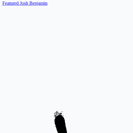
Featured
Josh Benjamin