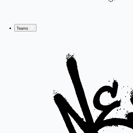
Teams