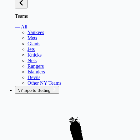
Teams
— All
Yankees
Mets
Giants
Jets
Knicks
Nets
Rangers
Islanders
Devils
Other NY Teams
NY Sports Betting