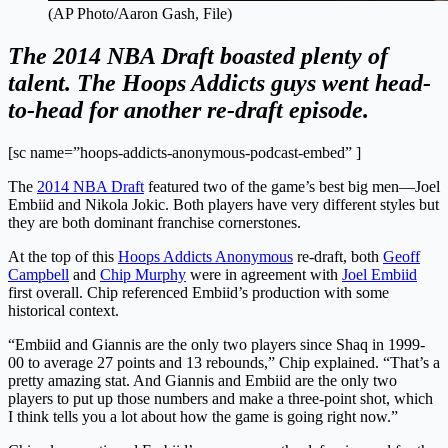
(AP Photo/Aaron Gash, File)
The 2014 NBA Draft boasted plenty of
talent. The Hoops Addicts guys went head-
to-head for another re-draft episode.
[sc name=”hoops-addicts-anonymous-podcast-embed” ]
The
2014 NBA Draft
featured two of the game’s best big men—Joel
Embiid and Nikola Jokic. Both players have very different styles but
they are both dominant franchise cornerstones.
At the top of this
Hoops Addicts Anonymous
re-draft, both
Geoff
Campbell
and
Chip Murphy
were in agreement with
Joel Embiid
first overall. Chip referenced Embiid’s production with some
historical context.
“Embiid and Giannis are the only two players since Shaq in 1999-
00 to average 27 points and 13 rebounds,” Chip explained. “That’s a
pretty amazing stat. And Giannis and Embiid are the only two
players to put up those numbers and make a three-point shot, which
I think tells you a lot about how the game is going right now.”