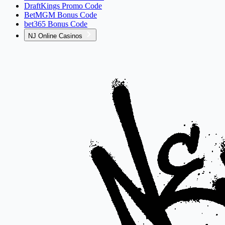
DraftKings Promo Code
BetMGM Bonus Code
bet365 Bonus Code
NJ Online Casinos