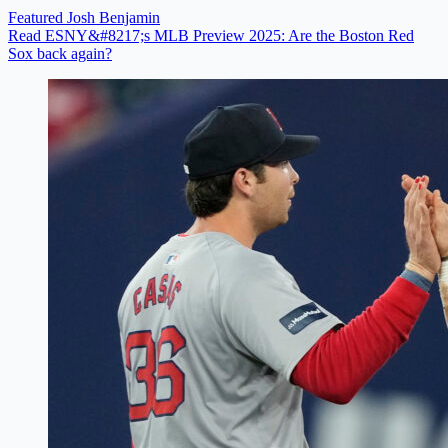
Featured
Josh Benjamin
Read ESNY&#8217;s MLB Preview 2025: Are the Boston Red
Sox back again?