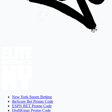
New York Sports Betting
theScore Bet Promo Code
ESPN BET Promo Code
DraftKings Promo Code