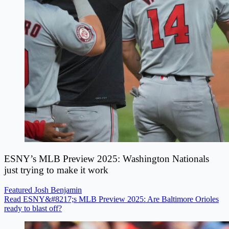
ESNY’s MLB Preview 2025: Washington Nationals
just trying to make it work
Featured
Josh Benjamin
Read ESNY&#8217;s MLB Preview 2025: Are Baltimore Orioles
ready to blast off?