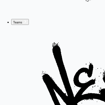
Teams