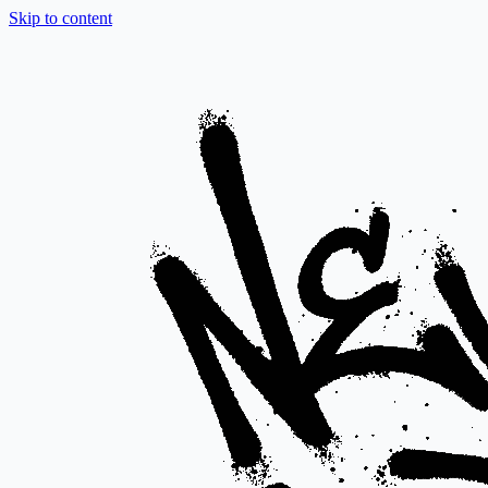
Skip to content