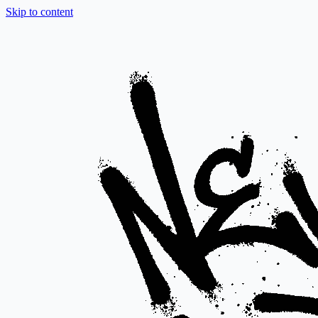
Skip to content