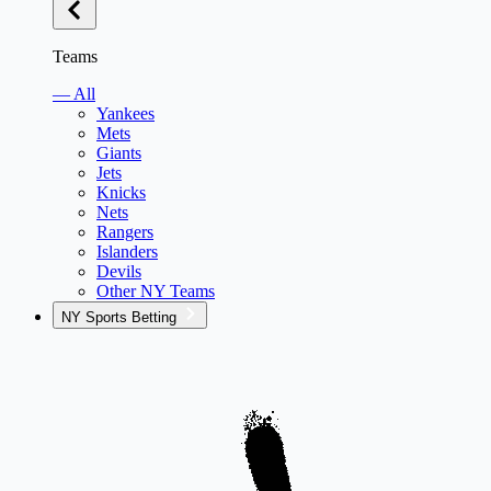
Teams
— All
Yankees
Mets
Giants
Jets
Knicks
Nets
Rangers
Islanders
Devils
Other NY Teams
NY Sports Betting