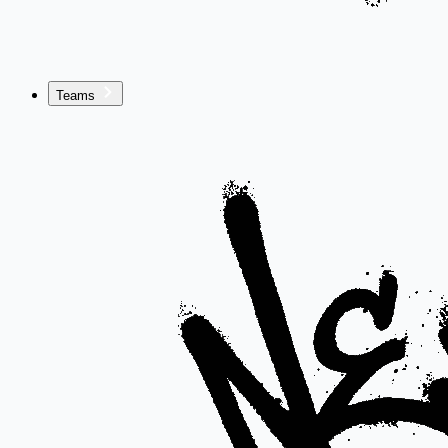
Teams