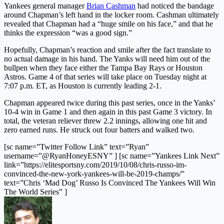
Yankees general manager
Brian Cashman
had noticed the bandage
around Chapman’s left hand in the locker room. Cashman ultimately
revealed that Chapman had a “huge smile on his face,” and that he
thinks the expression “was a good sign.”
Hopefully, Chapman’s reaction and smile after the fact translate to
no actual damage in his hand. The Yanks will need him out of the
bullpen when they face either the Tampa Bay Rays or Houston
Astros. Game 4 of that series will take place on Tuesday night at
7:07 p.m. ET, as Houston is currently leading 2-1.
Chapman appeared twice during this past series, once in the Yanks’
10-4 win in Game 1 and then again in this past Game 3 victory. In
total, the veteran reliever threw 2.2 innings, allowing one hit and
zero earned runs. He struck out four batters and walked two.
[sc name=”Twitter Follow Link” text=”Ryan”
username=”@RyanHoneyESNY” ] [sc name=”Yankees Link Next”
link=”https://elitesportsny.com/2019/10/08/chris-russo-im-
convinced-the-new-york-yankees-will-be-2019-champs/”
text=”Chris ‘Mad Dog’ Russo Is Convinced The Yankees Will Win
The World Series” ]