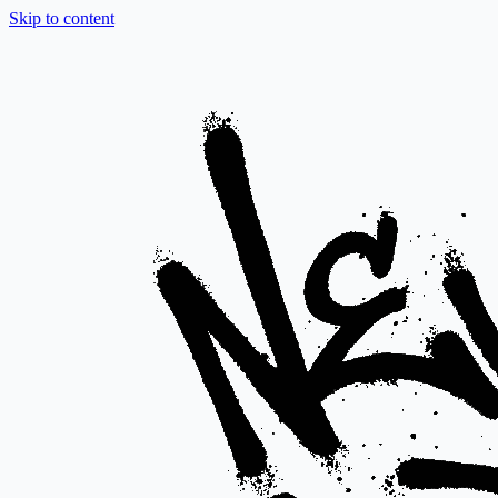
Skip to content