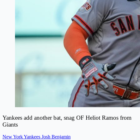
Yankees add another bat, snag OF Heliot Ramos from
Giants
New York Yankees
Josh Benjamin