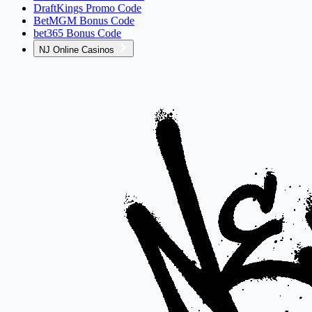
DraftKings Promo Code
BetMGM Bonus Code
bet365 Bonus Code
NJ Online Casinos