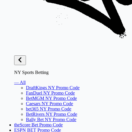
NY Sports Betting
— All
DraftKings NY Promo Code
FanDuel NY Promo Code
BetMGM NY Promo Code
Caesars NY Promo Code
bet365 NY Promo Code
BetRivers NY Promo Code
Bally Bet NY Promo Code
theScore Bet Promo Code
ESPN BET Promo Code