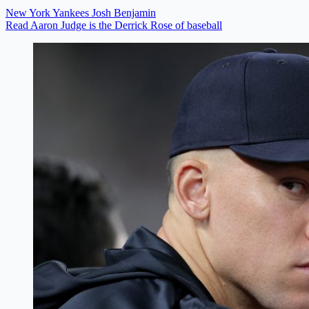
New York Yankees
Josh Benjamin
Read Aaron Judge is the Derrick Rose of baseball