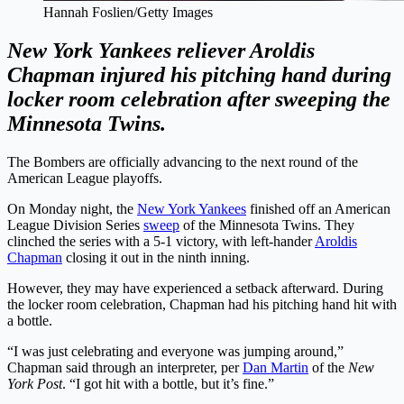
Hannah Foslien/Getty Images
New York Yankees reliever Aroldis
Chapman injured his pitching hand during
locker room celebration after sweeping the
Minnesota Twins.
The Bombers are officially advancing to the next round of the
American League playoffs.
On Monday night, the
New York Yankees
finished off an American
League Division Series
sweep
of the Minnesota Twins. They
clinched the series with a 5-1 victory, with left-hander
Aroldis
Chapman
closing it out in the ninth inning.
However, they may have experienced a setback afterward. During
the locker room celebration, Chapman had his pitching hand hit with
a bottle.
“I was just celebrating and everyone was jumping around,”
Chapman said through an interpreter, per
Dan Martin
of the
New
York Post
. “I got hit with a bottle, but it’s fine.”