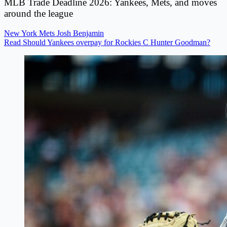
MLB Trade Deadline 2026: Yankees, Mets, and moves
around the league
New York Mets
Josh Benjamin
Read Should Yankees overpay for Rockies C Hunter Goodman?