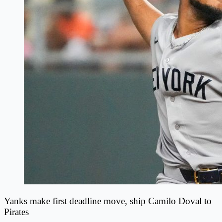
Yanks make first deadline move, ship Camilo Doval to
Pirates