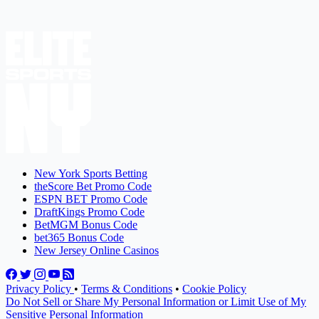
New York Sports Betting
theScore Bet Promo Code
ESPN BET Promo Code
DraftKings Promo Code
BetMGM Bonus Code
bet365 Bonus Code
New Jersey Online Casinos
Privacy Policy
•
Terms & Conditions
•
Cookie Policy
Do Not Sell or Share My Personal Information or Limit Use of My
Sensitive Personal Information