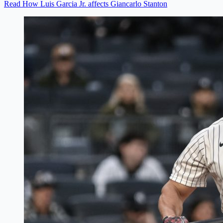
Read How Luis Garcia Jr. affects Giancarlo Stanton