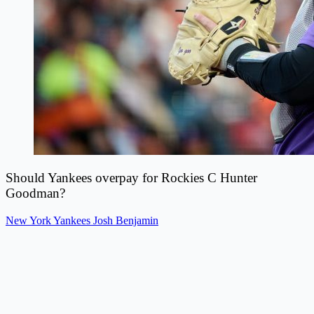
Should Yankees overpay for Rockies C Hunter
Goodman?
New York Yankees
Josh Benjamin