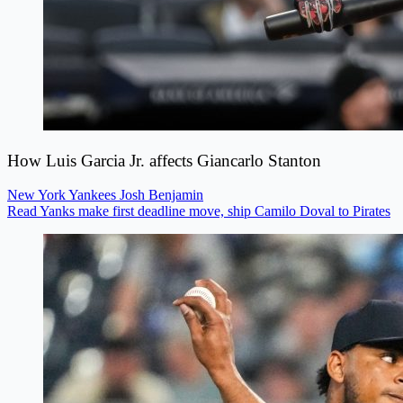
How Luis Garcia Jr. affects Giancarlo Stanton
New York Yankees
Josh Benjamin
Read Yanks make first deadline move, ship Camilo Doval to Pirates