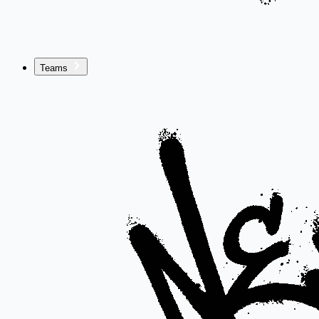
Teams