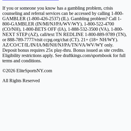
If you or someone you know has a gambling problem, crisis
counseling and referral services can be accessed by calling 1-800-
GAMBLER (1-800-426-2537) (IL). Gambling problem? Call 1-
800-GAMBLER (IN/MI/NJ/PA/WV/WY), 1-800-522-4700
(CO/NH), 1-800-BETS OFF (IA), 1-888-532-3500 (VA), 1-800-
NEXT STEP (AZ), call/text TN REDLINE 1-800-889-9789 (TN),
or 888-789-7777/visit ccpg.org/chat (CT). 21+ (18+ NH/WY).
AZ/CO/CT/IL/IN/IA/MI/NH/NJ/PA/TN/VA/WV/WY only.
Deposit bonus requires 25x play-thru. Bonus issued as site credits.
Eligibility restrictions apply. See draftkings.com/sportsbook for full
terms and conditions.
©2026 EliteSportsNY.com
All Rights Reserved