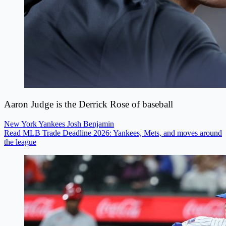
Aaron Judge is the Derrick Rose of baseball
New York Yankees
Josh Benjamin
Read MLB Trade Deadline 2026: Yankees, Mets, and moves around
the league