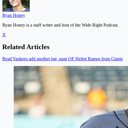
Ryan Honey
Ryan Honey is a staff writer and host of the Wide Right Podcast.
X
Related Articles
Read Yankees add another bat, snag OF Heliot Ramos from Giants