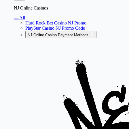
NJ Online Casinos
— All
Hard Rock Bet Casino NJ Promo
PlayStar Casino NJ Promo Code
NJ Online Casino Payment Methods