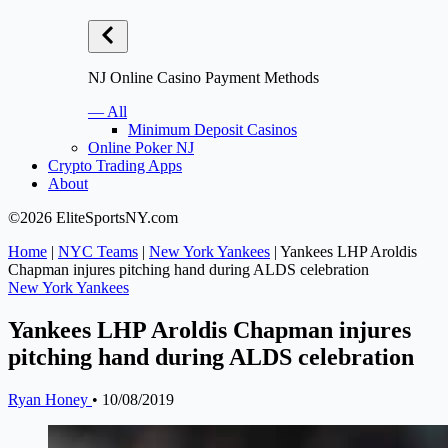
NJ Online Casino Payment Methods
— All
Minimum Deposit Casinos
Online Poker NJ
Crypto Trading Apps
About
©2026 EliteSportsNY.com
Home
|
NYC Teams
|
New York Yankees
|
Yankees LHP Aroldis
Chapman injures pitching hand during ALDS celebration
New York Yankees
Yankees LHP Aroldis Chapman injures
pitching hand during ALDS celebration
Ryan Honey
•
10/08/2019