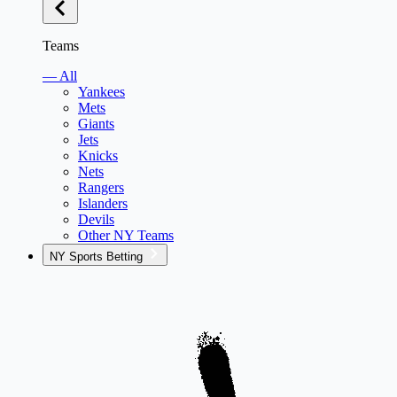
Teams
— All
Yankees
Mets
Giants
Jets
Knicks
Nets
Rangers
Islanders
Devils
Other NY Teams
NY Sports Betting