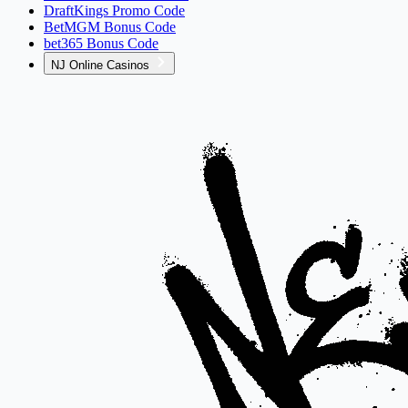
DraftKings Promo Code
BetMGM Bonus Code
bet365 Bonus Code
NJ Online Casinos