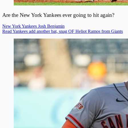
Are the New York Yankees ever going to hit again?
New York Yankees
Josh Benjamin
Read Yankees add another bat, snag OF Heliot Ramos from Giants