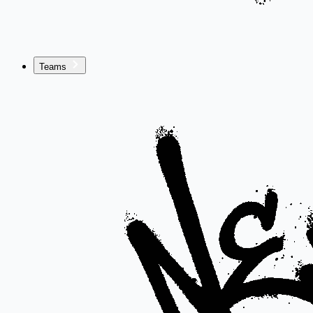
Teams