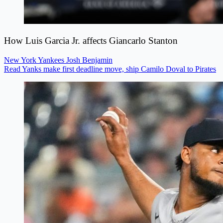
How Luis Garcia Jr. affects Giancarlo Stanton
New York Yankees
Josh Benjamin
Read Yanks make first deadline move, ship Camilo Doval to Pirates