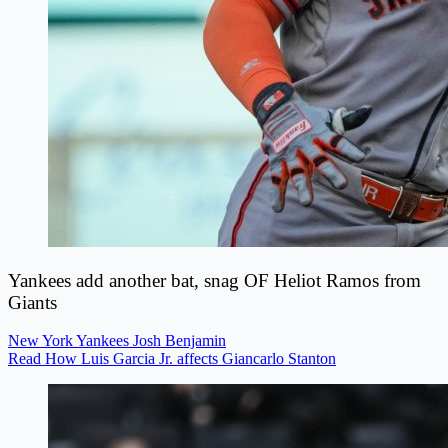
Yankees add another bat, snag OF Heliot Ramos from
Giants
New York Yankees
Josh Benjamin
Read How Luis Garcia Jr. affects Giancarlo Stanton