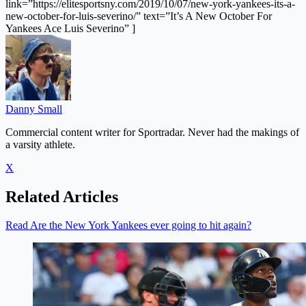
link=”https://elitesportsny.com/2019/10/07/new-york-yankees-its-a-
new-october-for-luis-severino/” text=”It’s A New October For
Yankees Ace Luis Severino” ]
Danny Small
Commercial content writer for Sportradar. Never had the makings of
a varsity athlete.
X
Related Articles
Read Are the New York Yankees ever going to hit again?