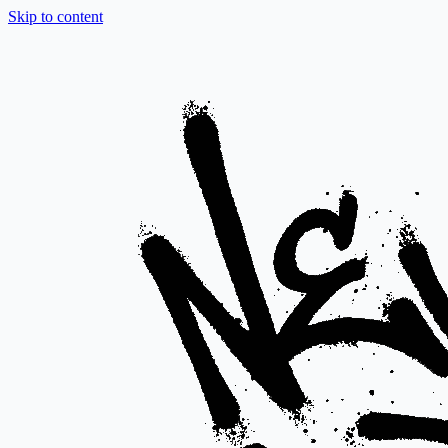
Skip to content