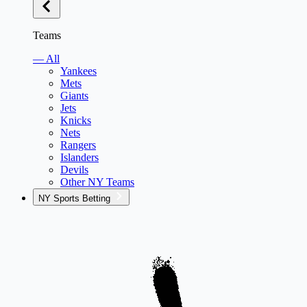
Teams
— All
Yankees
Mets
Giants
Jets
Knicks
Nets
Rangers
Islanders
Devils
Other NY Teams
NY Sports Betting