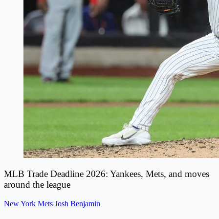
MLB Trade Deadline 2026: Yankees, Mets, and moves
around the league
New York Mets
Josh Benjamin