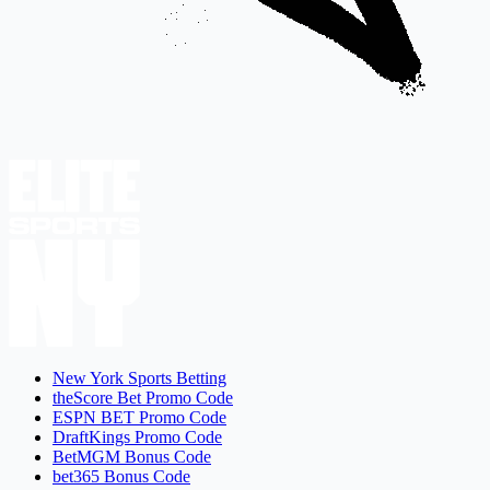
New York Sports Betting
theScore Bet Promo Code
ESPN BET Promo Code
DraftKings Promo Code
BetMGM Bonus Code
bet365 Bonus Code