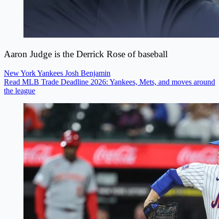
Aaron Judge is the Derrick Rose of baseball
New York Yankees
Josh Benjamin
Read MLB Trade Deadline 2026: Yankees, Mets, and moves around
the league