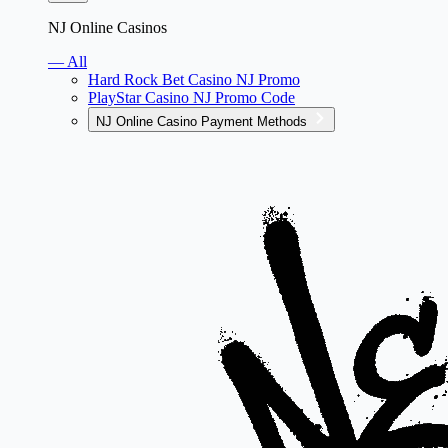
NJ Online Casinos
— All
Hard Rock Bet Casino NJ Promo
PlayStar Casino NJ Promo Code
NJ Online Casino Payment Methods