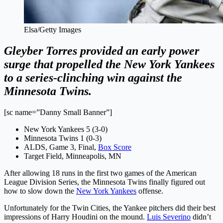
Elsa/Getty Images
Gleyber Torres provided an early power
surge that propelled the New York Yankees
to a series-clinching win against the
Minnesota Twins.
[sc name=”Danny Small Banner”]
New York Yankees 5
(3-0)
Minnesota Twins 1
(0-3)
ALDS, Game 3, Final,
Box Score
Target Field, Minneapolis, MN
After allowing 18 runs in the first two games of the American
League Division Series, the Minnesota Twins finally figured out
how to slow down the
New York Yankees
offense.
Unfortunately for the Twin Cities, the Yankee pitchers did their best
impressions of Harry Houdini on the mound.
Luis Severino
didn’t