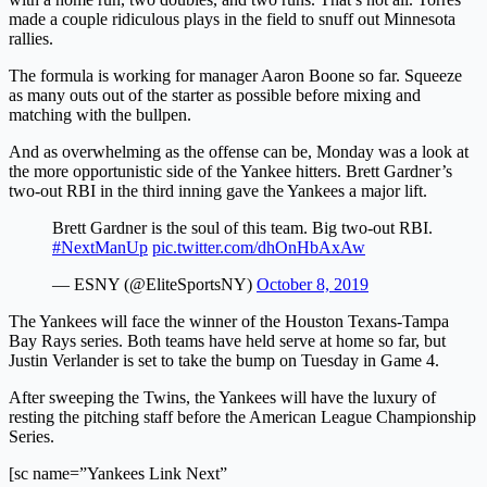
made a couple ridiculous plays in the field to snuff out Minnesota
rallies.
The formula is working for manager Aaron Boone so far. Squeeze
as many outs out of the starter as possible before mixing and
matching with the bullpen.
And as overwhelming as the offense can be, Monday was a look at
the more opportunistic side of the Yankee hitters. Brett Gardner’s
two-out RBI in the third inning gave the Yankees a major lift.
Brett Gardner is the soul of this team. Big two-out RBI.
#NextManUp
pic.twitter.com/dhOnHbAxAw
— ESNY (@EliteSportsNY)
October 8, 2019
The Yankees will face the winner of the Houston Texans-Tampa
Bay Rays series. Both teams have held serve at home so far, but
Justin Verlander is set to take the bump on Tuesday in Game 4.
After sweeping the Twins, the Yankees will have the luxury of
resting the pitching staff before the American League Championship
Series.
[sc name=”Yankees Link Next”