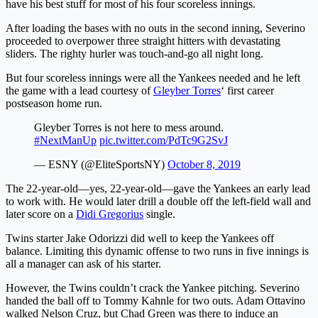
have his best stuff for most of his four scoreless innings.
After loading the bases with no outs in the second inning, Severino
proceeded to overpower three straight hitters with devastating
sliders. The righty hurler was touch-and-go all night long.
But four scoreless innings were all the Yankees needed and he left
the game with a lead courtesy of
Gleyber Torres
‘ first career
postseason home run.
Gleyber Torres is not here to mess around.
#NextManUp
pic.twitter.com/PdTc9G2SvJ
— ESNY (@EliteSportsNY)
October 8, 2019
The 22-year-old—yes, 22-year-old—gave the Yankees an early lead
to work with. He would later drill a double off the left-field wall and
later score on a
Didi Gregorius
single.
Twins starter Jake Odorizzi did well to keep the Yankees off
balance. Limiting this dynamic offense to two runs in five innings is
all a manager can ask of his starter.
However, the Twins couldn’t crack the Yankee pitching. Severino
handed the ball off to Tommy Kahnle for two outs. Adam Ottavino
walked Nelson Cruz, but Chad Green was there to induce an