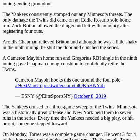
inning-ending groundout.
The Yankees consistently stomped out any Minnesota threats. The
only damage the Twins did came on an Eddie Rosario solo home
run. Zack Britton allowed the dinger and left with an injury after
registering four outs.
Aroldis Chapman relieved Britton and although he was a little shaky
in the ninth inning, he shut the door and clinched the series.
A Cameron Maybin home run and Gregorius RBI single in the ninth
inning gave Chapman enough cushion to confidently retire the
Twins.
Cameron Maybin hooks this one around the foul pole.
#NextManUp
pic.twitter.com/mlQK5HNYob
— ESNY (@EliteSportsNY)
October 8, 2019
The Yankees cruised to a three-game sweep of the Twins. Minnesota
was a historically great offense and New York held them to seven
runs in the series. Every time the Yankees needed a big play, or hit,
or out, someone stepped forward.
On Monday, Torres was a complete game-changer. He went 3-for-4
with a home run, two doubles, and two runs. That’s not all. Torres