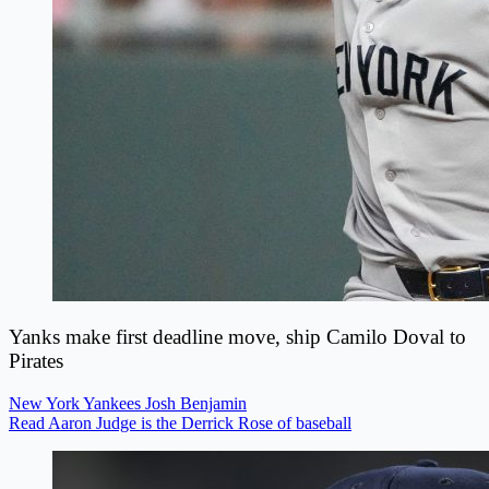
Yanks make first deadline move, ship Camilo Doval to
Pirates
New York Yankees
Josh Benjamin
Read Aaron Judge is the Derrick Rose of baseball