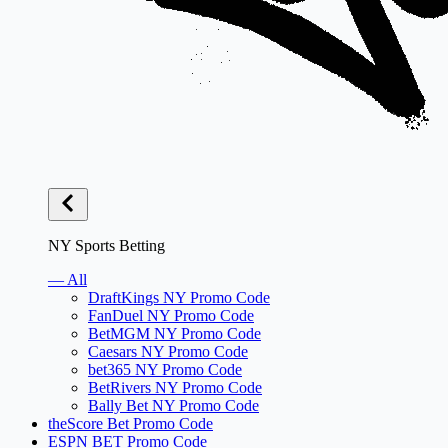
NY Sports Betting
— All
DraftKings NY Promo Code
FanDuel NY Promo Code
BetMGM NY Promo Code
Caesars NY Promo Code
bet365 NY Promo Code
BetRivers NY Promo Code
Bally Bet NY Promo Code
theScore Bet Promo Code
ESPN BET Promo Code