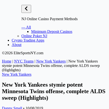
NJ Online Casino Payment Methods
— All
Minimum Deposit Casinos
Online Poker NJ
Crypto Trading Apps
About
©2026 EliteSportsNY.com
Home
|
NYC Teams
|
New York Yankees
|
New York Yankees
stymie potent Minnesota Twins offense, complete ALDS sweep
(Highlights)
New York Yankees
New York Yankees stymie potent
Minnesota Twins offense, complete ALDS
sweep (Highlights)
Danny Small
•
10/08/2019