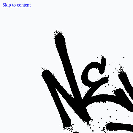
Skip to content