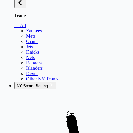
Teams
— All
Yankees
Mets
Giants
Jets
Knicks
Nets
Rangers
Islanders
Devils
Other NY Teams
NY Sports Betting