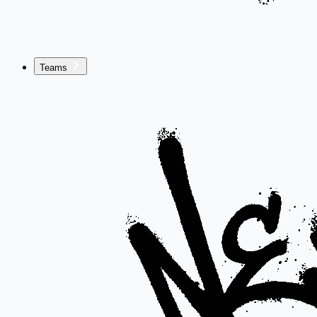
Teams