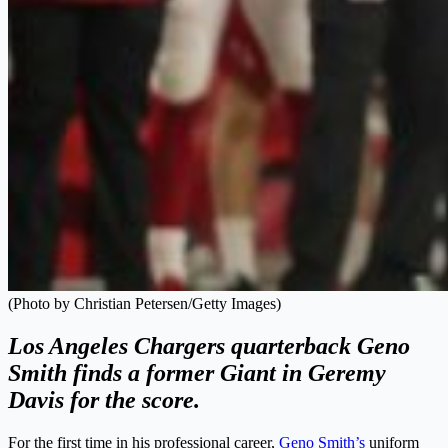
(Photo by Christian Petersen/Getty Images)
Los Angeles Chargers quarterback Geno
Smith finds a former Giant in Geremy
Davis for the score.
For the first time in his professional career,
Geno Smith’s
uniform