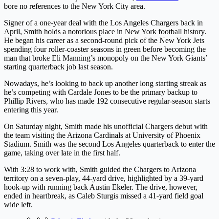
bore no references to the New York City area.
Signer of a one-year deal with the Los Angeles Chargers back in
April, Smith holds a notorious place in New York football history.
He began his career as a second-round pick of the New York Jets
spending four roller-coaster seasons in green before becoming the
man that broke Eli Manning’s monopoly on the New York Giants’
starting quarterback job last season.
Nowadays, he’s looking to back up another long starting streak as
he’s competing with Cardale Jones to be the primary backup to
Phillip Rivers, who has made 192 consecutive regular-season starts
entering this year.
On Saturday night, Smith made his unofficial Chargers debut with
the team visiting the Arizona Cardinals at University of Phoenix
Stadium. Smith was the second Los Angeles quarterback to enter the
game, taking over late in the first half.
With 3:28 to work with, Smith guided the Chargers to Arizona
territory on a seven-play, 44-yard drive, highlighted by a 39-yard
hook-up with running back Austin Ekeler. The drive, however,
ended in heartbreak, as Caleb Sturgis missed a 41-yard field goal
wide left.