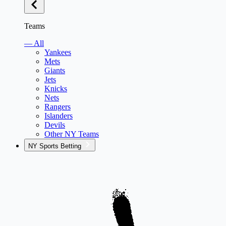
Teams
— All
Yankees
Mets
Giants
Jets
Knicks
Nets
Rangers
Islanders
Devils
Other NY Teams
NY Sports Betting