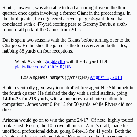
Smith, however, was also able to lead a scoring drive in the third
quarter, once again involving a former Giant in the proceedings. In
the third quarter, he engineered a seven play, 66-yard drive that
concluded with a 47-yard scoring pass to Geremy Davis, a sixth-
round draft pick of the Giants from 2015.
Davis spent two seasons with the Giants before turning over to the
Chargers. He finished the game as the top receiver on both sides,
nabbing 88 yards on four receptions.
What. A. Catch.
@gday85
with the 47-yard TD!
pic.twitter.com/GCICzilQDN
— Los Angeles Chargers (@chargers)
August 12, 2018
Smith eventually gave way to undrafted free agent Nic Shimonek in
the fourth quarter. He finished the day with a solid statline, going
14-for-23 for 218 yards, with a touchdown and interception. In
comparison, Jones went 6-for-12 for 50 yards, while Rivers did not
dress.
Arizona would go on to win the game 24-17. Of note, highly touted
rookie Josh Rosen, the 10th overall pick in April’s draft, made his
unofficial professional debut, going 6-for-13 for 41 yards. Both the
Giants and Jets considered taking Rosen with either the second or