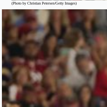
(Photo by Christian Petersen/Getty Images)