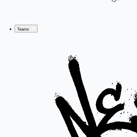
Teams