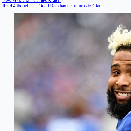
New York Giants
James Kratch
Read 4 thoughts as Odell Beckham Jr. returns to Giants