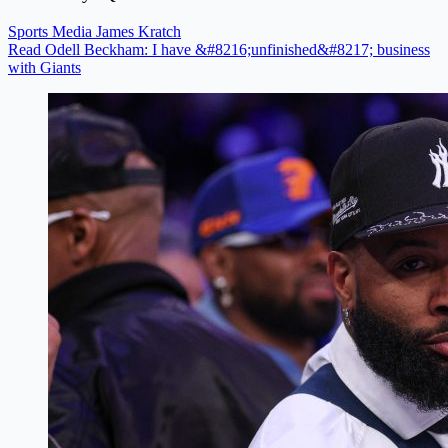
Sports Media
James Kratch
Read Odell Beckham: I have &#8216;unfinished&#8217; business
with Giants