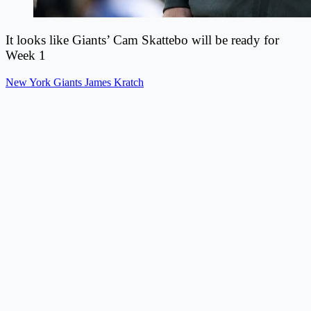
It looks like Giants’ Cam Skattebo will be ready for
Week 1
New York Giants
James Kratch