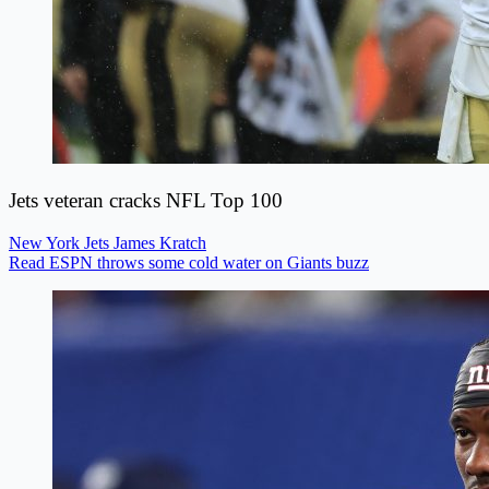
Jets veteran cracks NFL Top 100
New York Jets
James Kratch
Read ESPN throws some cold water on Giants buzz