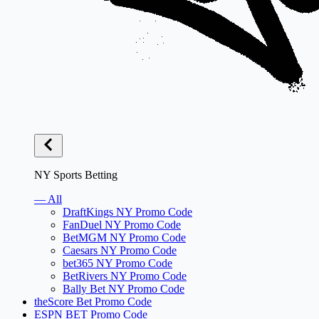
NY Sports Betting
— All
DraftKings NY Promo Code
FanDuel NY Promo Code
BetMGM NY Promo Code
Caesars NY Promo Code
bet365 NY Promo Code
BetRivers NY Promo Code
Bally Bet NY Promo Code
theScore Bet Promo Code
ESPN BET Promo Code