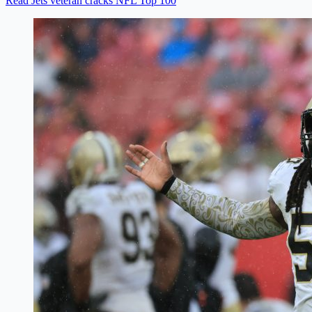
Read Jets veteran cracks NFL Top 100