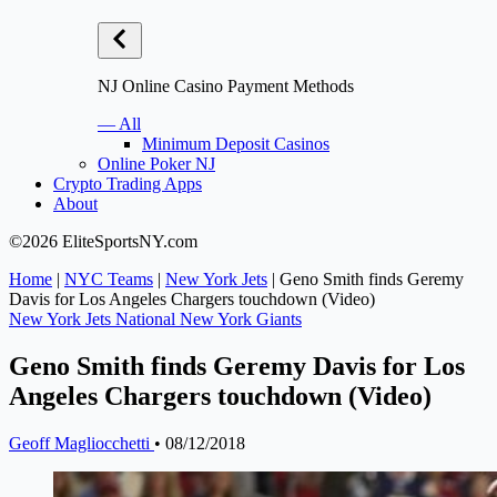
NJ Online Casino Payment Methods
— All
Minimum Deposit Casinos
Online Poker NJ
Crypto Trading Apps
About
©2026 EliteSportsNY.com
Home
|
NYC Teams
|
New York Jets
|
Geno Smith finds Geremy
Davis for Los Angeles Chargers touchdown (Video)
New York Jets
National
New York Giants
Geno Smith finds Geremy Davis for Los
Angeles Chargers touchdown (Video)
Geoff Magliocchetti
•
08/12/2018