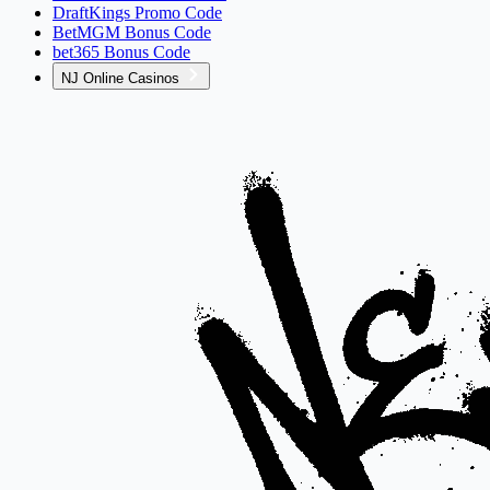
DraftKings Promo Code
BetMGM Bonus Code
bet365 Bonus Code
NJ Online Casinos