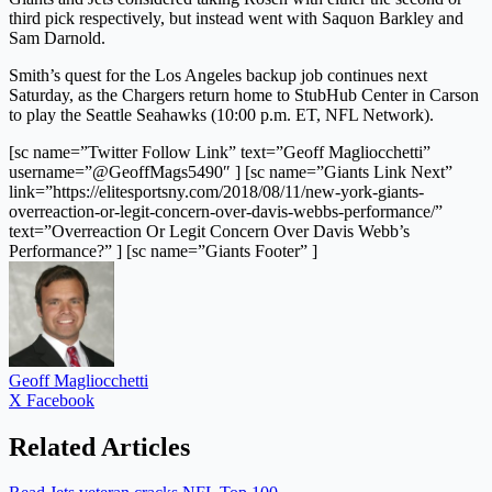
third pick respectively, but instead went with Saquon Barkley and
Sam Darnold.
Smith’s quest for the Los Angeles backup job continues next
Saturday, as the Chargers return home to StubHub Center in Carson
to play the Seattle Seahawks (10:00 p.m. ET, NFL Network).
[sc name=”Twitter Follow Link” text=”Geoff Magliocchetti”
username=”@GeoffMags5490″ ] [sc name=”Giants Link Next”
link=”https://elitesportsny.com/2018/08/11/new-york-giants-
overreaction-or-legit-concern-over-davis-webbs-performance/”
text=”Overreaction Or Legit Concern Over Davis Webb’s
Performance?” ] [sc name=”Giants Footer” ]
Geoff Magliocchetti
X
Facebook
Related Articles