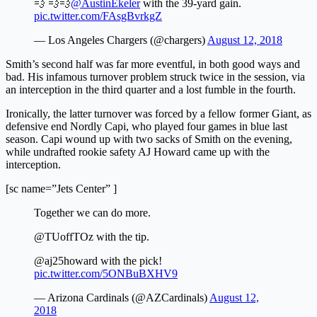
💨 💨💨
@AustinEkeler
with the 39-yard gain.
pic.twitter.com/FAsgBvrkgZ
— Los Angeles Chargers (@chargers)
August 12, 2018
Smith’s second half was far more eventful, in both good ways and
bad. His infamous turnover problem struck twice in the session, via
an interception in the third quarter and a lost fumble in the fourth.
Ironically, the latter turnover was forced by a fellow former Giant, as
defensive end Nordly Capi, who played four games in blue last
season. Capi wound up with two sacks of Smith on the evening,
while undrafted rookie safety AJ Howard came up with the
interception.
[sc name=”Jets Center” ]
Together we can do more.
@TUoffTOz with the tip.
@aj25howard with the pick!
pic.twitter.com/5ONBuBXHV9
— Arizona Cardinals (@AZCardinals)
August 12,
2018