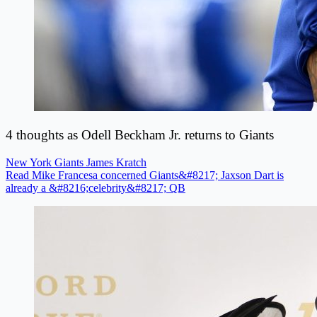
4 thoughts as Odell Beckham Jr. returns to Giants
New York Giants
James Kratch
Read Mike Francesa concerned Giants&#8217; Jaxson Dart is
already a &#8216;celebrity&#8217; QB