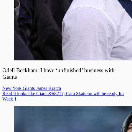
Odell Beckham: I have ‘unfinished’ business with
Giants
New York Giants
James Kratch
Read It looks like Giants&#8217; Cam Skattebo will be ready for
Week 1