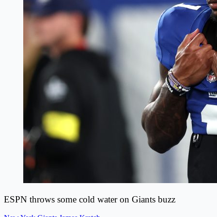
ESPN throws some cold water on Giants buzz