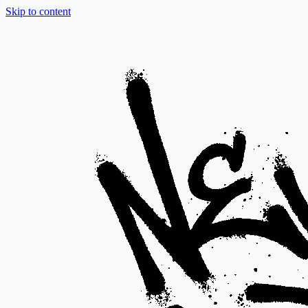
Skip to content