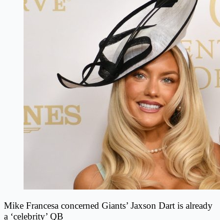
Mike Francesa concerned Giants’ Jaxson Dart is already
a ‘celebrity’ QB