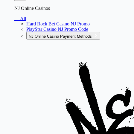
NJ Online Casinos
— All
Hard Rock Bet Casino NJ Promo
PlayStar Casino NJ Promo Code
NJ Online Casino Payment Methods