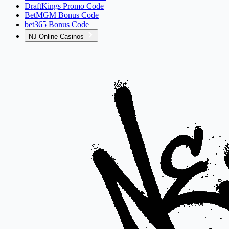
DraftKings Promo Code
BetMGM Bonus Code
bet365 Bonus Code
NJ Online Casinos