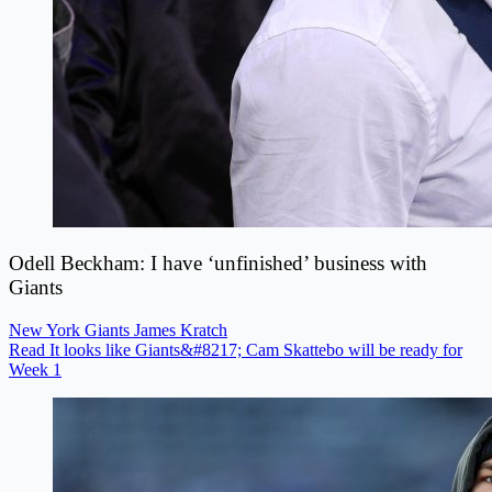
Odell Beckham: I have ‘unfinished’ business with
Giants
New York Giants
James Kratch
Read It looks like Giants&#8217; Cam Skattebo will be ready for
Week 1