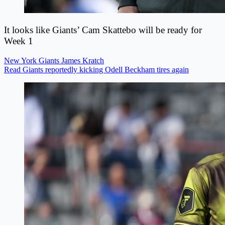
It looks like Giants’ Cam Skattebo will be ready for
Week 1
New York Giants
James Kratch
Read Giants reportedly kicking Odell Beckham tires again