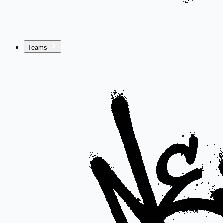
Teams