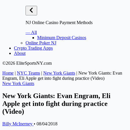
NJ Online Casino Payment Methods
— All
Minimum Deposit Casinos
Online Poker NJ
Crypto Trading Apps
About
©2026 EliteSportsNY.com
Home
|
NYC Teams
|
New York Giants
|
New York Giants: Evan
Engram, Eli Apple get into fight during practice (Video)
New York Giants
New York Giants: Evan Engram, Eli
Apple get into fight during practice
(Video)
Billy McInerney
•
08/04/2018