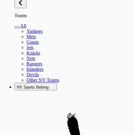
Teams
— All
Yankees
Mets
Giants
Jets
Knicks
Nets
Rangers
Islanders
Devils
Other NY Teams
NY Sports Betting