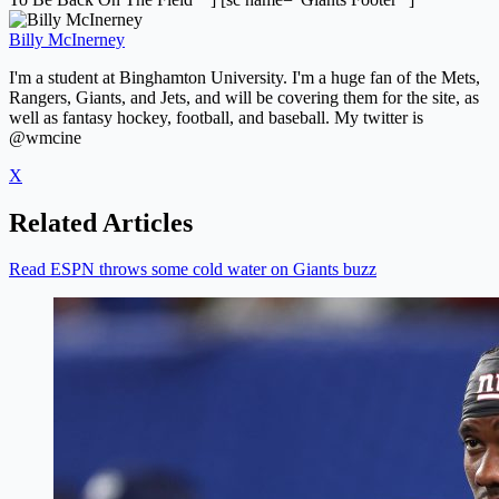
Billy McInerney
I'm a student at Binghamton University. I'm a huge fan of the Mets,
Rangers, Giants, and Jets, and will be covering them for the site, as
well as fantasy hockey, football, and baseball. My twitter is
@wmcine
X
Related Articles
Read ESPN throws some cold water on Giants buzz