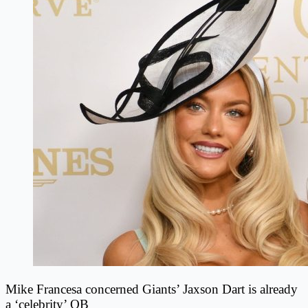
Mike Francesa concerned Giants’ Jaxson Dart is already
a ‘celebrity’ QB