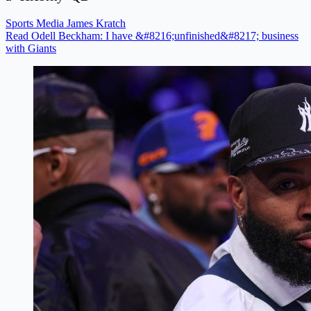
Sports Media
James Kratch
Read Odell Beckham: I have &#8216;unfinished&#8217; business
with Giants