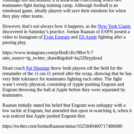
teammates fight during training camp. Although football is an
emotional game, ideally players will save their emotions for when
they play other teams.
However, that’s not always how it happens, as the
New York Giants
discovered in Saturday’s practice. Jordan Raanan of ESPN posted a
video to Instagram of
Evan Engram
and
Eli Apple
fighting after a
passing play.
https://www.instagram.com/p/BmEcKc9BsvY/?
utm_source=ig_twitter_share&igshid=kq328zypkssd
Head coach
Pat Shurmur
threw both players off the field for the
remainder of the 11-on-11 period after the scrap, showing that he has
very little tolerance for teammates fighting each other. The fight
wasn’t overly physical, consisting of Apple pushing Engram and
Engram throwing the ball at Apple before they were separated by
teammates.
Raanan initially stated his belief that Engram was unhappy with a
low tackle at Engram, but amended that upon re-watching it, when it
was noticed that Apple pushed Engram first.
https://twitter.com/JordanRaanan/status/1025849460717486080