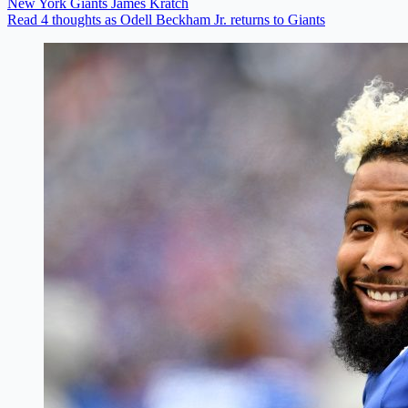
New York Giants
James Kratch
Read 4 thoughts as Odell Beckham Jr. returns to Giants