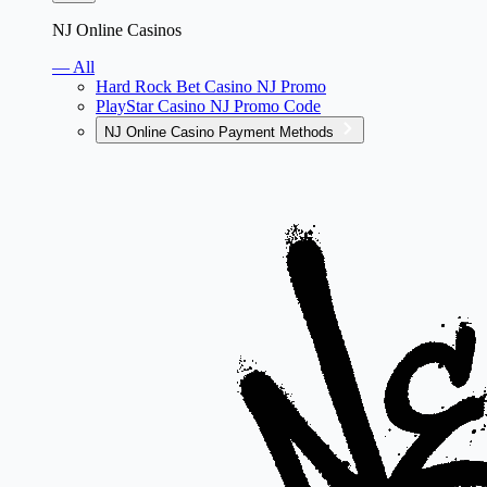
NJ Online Casinos
— All
Hard Rock Bet Casino NJ Promo
PlayStar Casino NJ Promo Code
NJ Online Casino Payment Methods