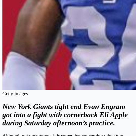
Getty Images
New York Giants tight end Evan Engram
got into a fight with cornerback Eli Apple
during Saturday afternoon’s practice.
Although not uncommon, it is somewhat concerning when two