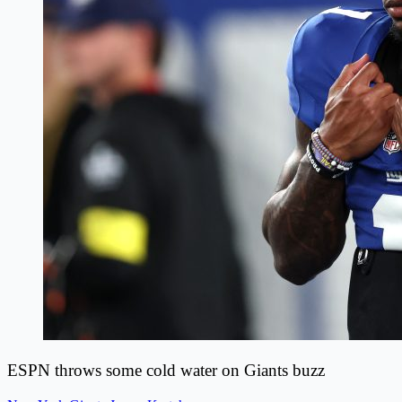
ESPN throws some cold water on Giants buzz