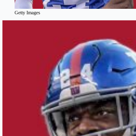
Getty Images