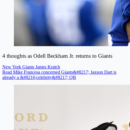
4 thoughts as Odell Beckham Jr. returns to Giants
New York Giants
James Kratch
Read Mike Francesa concerned Giants&#8217; Jaxson Dart is
already a &#8216;celebrity&#8217; QB