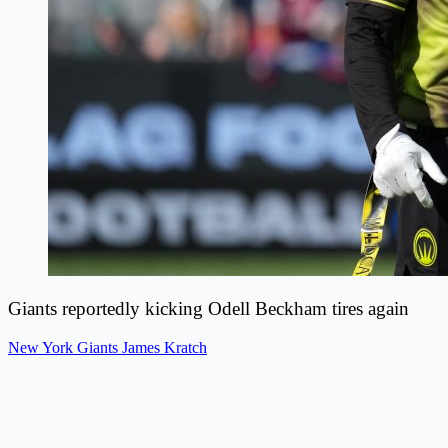
Giants reportedly kicking Odell Beckham tires again
New York Giants
James Kratch