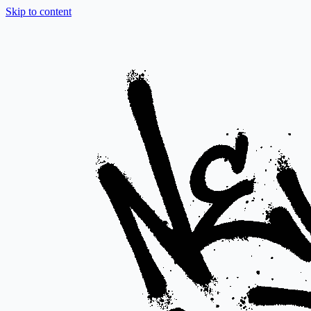
Skip to content