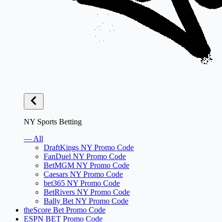
NY Sports Betting
— All
DraftKings NY Promo Code
FanDuel NY Promo Code
BetMGM NY Promo Code
Caesars NY Promo Code
bet365 NY Promo Code
BetRivers NY Promo Code
Bally Bet NY Promo Code
theScore Bet Promo Code
ESPN BET Promo Code