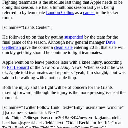
Fighting teammates is the absolute last thing that Apple needs to be
doing this season. He had a tumultuous season last year, being
referred to by teammate
Landon Collins
as a
cancer
in the locker
room.
[sc name=”Giants Center” ]
He followed up on that by getting
suspended
by the team for the
final game of the season. Although new general manager
Dave
Gettleman
gave the corner a
clean slate
entering 2018, that slate will
quickly get dirty should he continue to fight teammates.
Apple went on to leave practice later with a knee injury, according
to
Pat Leonard
of the
New York Daily News.
When asked if he was
ok, Apple told teammates and reporters “yeah, I’m straight,” but was
said to be walking with a noticeable limp.
Both the injury and the fight will be of concern for the Giants
moving forward, although the injury is the more pressing issue at the
moment.
[sc name=”Twitter Follow Link” text=”Billy” username=”wmcine”
] [sc name=”Giants Link Next”
link=”https://elitesportsny.com/2018/08/04/new-york-giants-odell-
beckham-jr-great-back-field/” text=”Odell Beckham Jr.: ‘It’s Great
To Be Back On The Field’” ] [sc name=”Giants Footer” ]