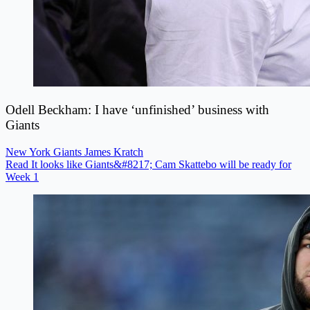
Odell Beckham: I have ‘unfinished’ business with
Giants
New York Giants
James Kratch
Read It looks like Giants&#8217; Cam Skattebo will be ready for
Week 1