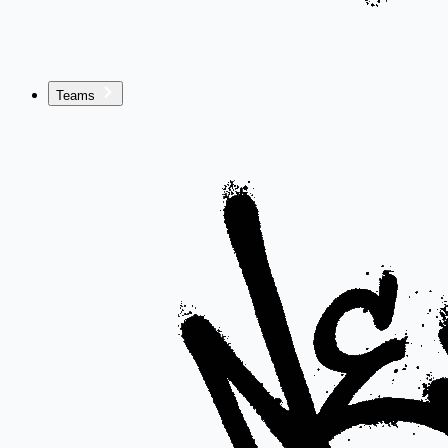
Teams