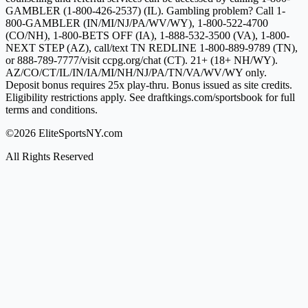
GAMBLER (1-800-426-2537) (IL). Gambling problem? Call 1-
800-GAMBLER (IN/MI/NJ/PA/WV/WY), 1-800-522-4700
(CO/NH), 1-800-BETS OFF (IA), 1-888-532-3500 (VA), 1-800-
NEXT STEP (AZ), call/text TN REDLINE 1-800-889-9789 (TN),
or 888-789-7777/visit ccpg.org/chat (CT). 21+ (18+ NH/WY).
AZ/CO/CT/IL/IN/IA/MI/NH/NJ/PA/TN/VA/WV/WY only.
Deposit bonus requires 25x play-thru. Bonus issued as site credits.
Eligibility restrictions apply. See draftkings.com/sportsbook for full
terms and conditions.
©2026 EliteSportsNY.com
All Rights Reserved