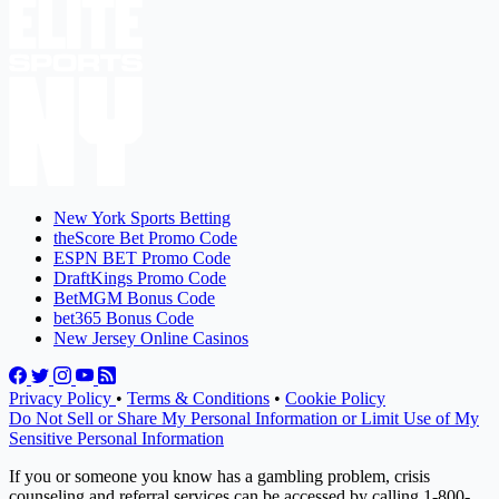
New York Sports Betting
theScore Bet Promo Code
ESPN BET Promo Code
DraftKings Promo Code
BetMGM Bonus Code
bet365 Bonus Code
New Jersey Online Casinos
Privacy Policy
•
Terms & Conditions
•
Cookie Policy
Do Not Sell or Share My Personal Information or Limit Use of My
Sensitive Personal Information
If you or someone you know has a gambling problem, crisis
counseling and referral services can be accessed by calling 1-800-