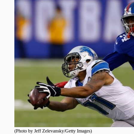
(Photo by Jeff Zelevansky/Getty Images)