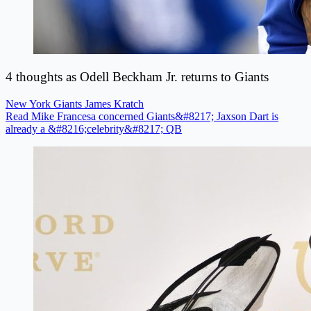
4 thoughts as Odell Beckham Jr. returns to Giants
New York Giants
James Kratch
Read Mike Francesa concerned Giants&#8217; Jaxson Dart is
already a &#8216;celebrity&#8217; QB