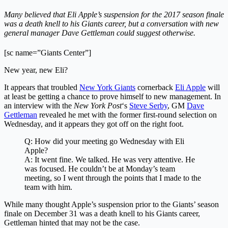
Many believed that
Eli
Apple’s suspension for the 2017 season finale
was a death knell to his Giants career, but a conversation with new
general manager Dave Gettleman could suggest otherwise.
[sc name=”Giants Center”]
New year, new Eli?
It appears that troubled
New York Giants
cornerback
Eli Apple
will
at least be getting a chance to prove himself to new management. In
an interview with the
New York Post
‘s
Steve Serby
, GM
Dave
Gettleman
revealed he met with the former first-round selection on
Wednesday, and it appears they got off on the right foot.
Q: How did your meeting go Wednesday with Eli
Apple?
A: It went fine. We talked. He was very attentive. He
was focused. He couldn’t be at Monday’s team
meeting, so I went through the points that I made to the
team with him.
While many thought Apple’s suspension prior to the Giants’ season
finale on December 31 was a death knell to his Giants career,
Gettleman hinted that may not be the case.