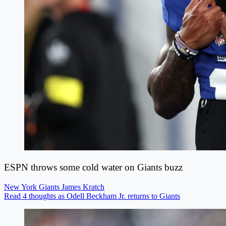
ESPN throws some cold water on Giants buzz
New York Giants
James Kratch
Read 4 thoughts as Odell Beckham Jr. returns to Giants