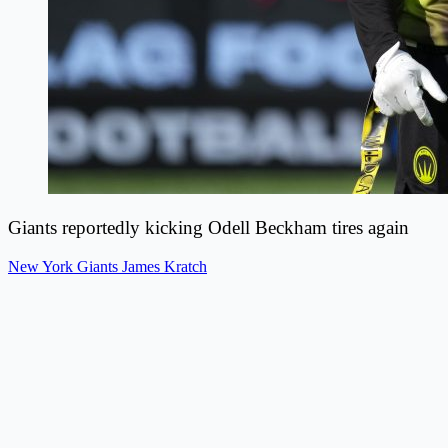
Giants reportedly kicking Odell Beckham tires again
New York Giants
James Kratch