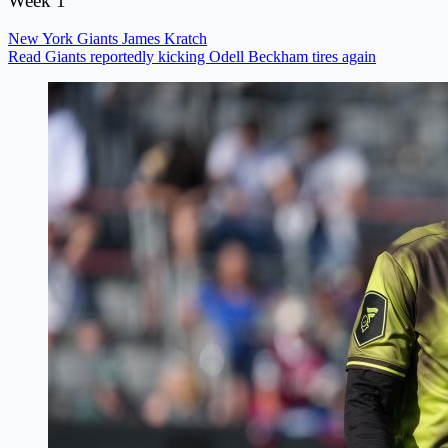
Week 1
New York Giants
James Kratch
Read Giants reportedly kicking Odell Beckham tires again