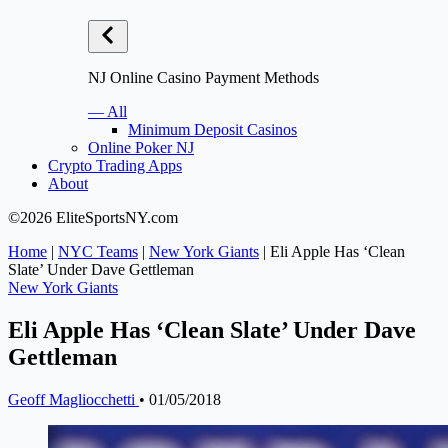
NJ Online Casino Payment Methods
— All
Minimum Deposit Casinos
Online Poker NJ
Crypto Trading Apps
About
©2026 EliteSportsNY.com
Home
|
NYC Teams
|
New York Giants
|
Eli Apple Has ‘Clean
Slate’ Under Dave Gettleman
New York Giants
Eli Apple Has ‘Clean Slate’ Under Dave
Gettleman
Geoff Magliocchetti
•
01/05/2018