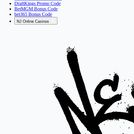
DraftKings Promo Code
BetMGM Bonus Code
bet365 Bonus Code
NJ Online Casinos