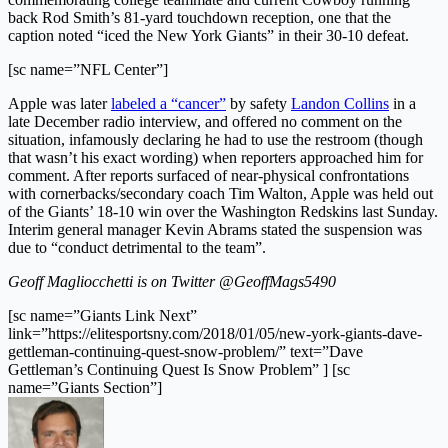
back Rod Smith’s 81-yard touchdown reception, one that the
caption noted “iced the New York Giants” in their 30-10 defeat.
[sc name=”NFL Center”]
Apple was later
labeled a “cancer”
by safety
Landon Collins
in a
late December radio interview, and offered no comment on the
situation, infamously declaring he had to use the restroom (though
that wasn’t his exact wording) when reporters approached him for
comment. After reports surfaced of near-physical confrontations
with cornerbacks/secondary coach Tim Walton, Apple was held out
of the Giants’ 18-10 win over the Washington Redskins last Sunday.
Interim general manager Kevin Abrams stated the suspension was
due to “conduct detrimental to the team”.
Geoff Magliocchetti is on Twitter @GeoffMags5490
[sc name=”Giants Link Next”
link=”https://elitesportsny.com/2018/01/05/new-york-giants-dave-
gettleman-continuing-quest-snow-problem/” text=”Dave
Gettleman’s Continuing Quest Is Snow Problem” ] [sc
name=”Giants Section”]