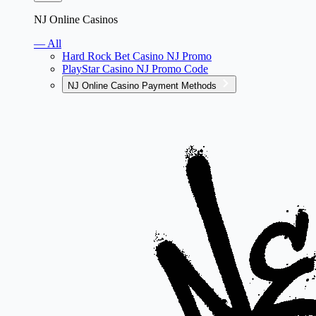
NJ Online Casinos
— All
Hard Rock Bet Casino NJ Promo
PlayStar Casino NJ Promo Code
NJ Online Casino Payment Methods