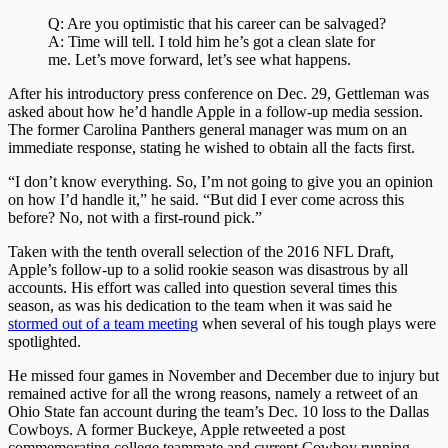
Q: Are you optimistic that his career can be salvaged?
A: Time will tell. I told him he’s got a clean slate for
me. Let’s move forward, let’s see what happens.
After his introductory press conference on Dec. 29, Gettleman was
asked about how he’d handle Apple in a follow-up media session.
The former Carolina Panthers general manager was mum on an
immediate response, stating he wished to obtain all the facts first.
“I don’t know everything. So, I’m not going to give you an opinion
on how I’d handle it,” he said. “But did I ever come across this
before? No, not with a first-round pick.”
Taken with the tenth overall selection of the 2016 NFL Draft,
Apple’s follow-up to a solid rookie season was disastrous by all
accounts. His effort was called into question several times this
season, as was his dedication to the team when it was said he
stormed out of a team meeting
when several of his tough plays were
spotlighted.
He missed four games in November and December due to injury but
remained active for all the wrong reasons, namely a retweet of an
Ohio State fan account during the team’s Dec. 10 loss to the Dallas
Cowboys. A former Buckeye, Apple retweeted a post
commemorating college teammate and current Cowboy running