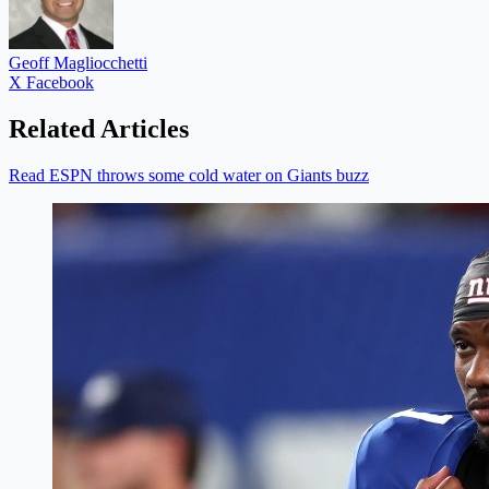
Geoff Magliocchetti
X
Facebook
Related Articles
Read ESPN throws some cold water on Giants buzz