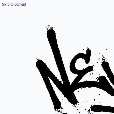
Skip to content