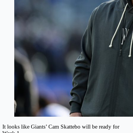
It looks like Giants’ Cam Skattebo will be ready for