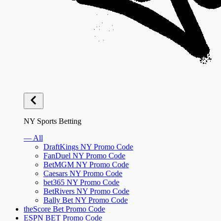
NY Sports Betting
— All
DraftKings NY Promo Code
FanDuel NY Promo Code
BetMGM NY Promo Code
Caesars NY Promo Code
bet365 NY Promo Code
BetRivers NY Promo Code
Bally Bet NY Promo Code
theScore Bet Promo Code
ESPN BET Promo Code