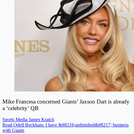
Mike Francesa concerned Giants’ Jaxson Dart is already
a ‘celebrity’ QB
Sports Media
James Kratch
Read Odell Beckham: I have &#8216;unfinished&#8217; business
with Giants