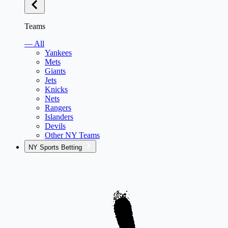
Teams
— All
Yankees
Mets
Giants
Jets
Knicks
Nets
Rangers
Islanders
Devils
Other NY Teams
NY Sports Betting