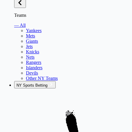
Teams
— All
Yankees
Mets
Giants
Jets
Knicks
Nets
Rangers
Islanders
Devils
Other NY Teams
NY Sports Betting