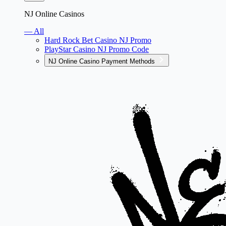
NJ Online Casinos
— All
Hard Rock Bet Casino NJ Promo
PlayStar Casino NJ Promo Code
NJ Online Casino Payment Methods