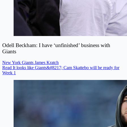
Odell Beckham: I have ‘unfinished’ business with
Giants
New York Giants
James Kratch
Read It looks like Giants&#8217; Cam Skattebo will be ready for
Week 1