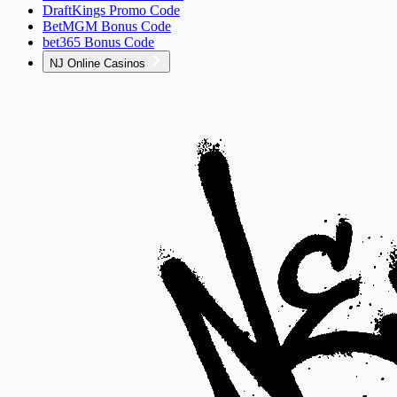
DraftKings Promo Code
BetMGM Bonus Code
bet365 Bonus Code
NJ Online Casinos