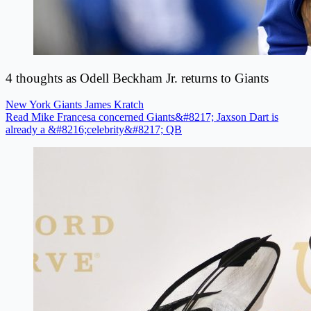
4 thoughts as Odell Beckham Jr. returns to Giants
New York Giants
James Kratch
Read Mike Francesa concerned Giants&#8217; Jaxson Dart is
already a &#8216;celebrity&#8217; QB