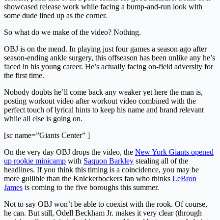
showcased release work while facing a bump-and-run look with
some dude lined up as the corner.
So what do we make of the video? Nothing.
OBJ is on the mend. In playing just four games a season ago after
season-ending ankle surgery, this offseason has been unlike any he’s
faced in his young career. He’s actually facing on-field adversity for
the first time.
Nobody doubts he’ll come back any weaker yet here the man is,
posting workout video after workout video combined with the
perfect touch of lyrical hints to keep his name and brand relevant
while all else is going on.
[sc name=”Giants Center” ]
On the very day OBJ drops the video, the
New York Giants opened
up rookie minicamp
with
Saquon Barkley
stealing all of the
headlines. If you think this timing is a coincidence, you may be
more gullible than the Knickerbockers fan who thinks
LeBron
James
is coming to the five boroughs this summer.
Not to say OBJ won’t be able to coexist with the rook. Of course,
he can. But still, Odell Beckham Jr. makes it very clear (through