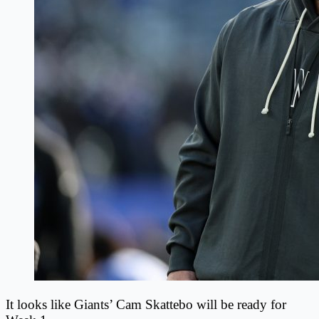
It looks like Giants’ Cam Skattebo will be ready for