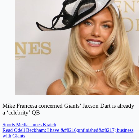
Mike Francesa concerned Giants’ Jaxson Dart is already
a ‘celebrity’ QB
Sports Media
James Kratch
Read Odell Beckham: I have &#8216;unfinished&#8217; business
with Giants