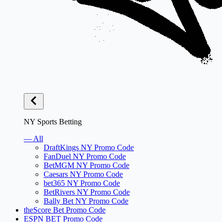
NY Sports Betting
— All
DraftKings NY Promo Code
FanDuel NY Promo Code
BetMGM NY Promo Code
Caesars NY Promo Code
bet365 NY Promo Code
BetRivers NY Promo Code
Bally Bet NY Promo Code
theScore Bet Promo Code
ESPN BET Promo Code