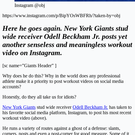
Instagram @obj
https://www.instagram.com/p/BipYOsWBFRh/?taken-by=obj
Here he goes again. New York Giants stud
wide receiver Odell Beckham Jr. posts yet
another senseless and meaningless workout
video on Instagram.
[sc name=”Giants Header” ]
Why does he do this? Why in the world does any professional
athlete make it a priority to post workout videos on social media
accounts?
Honestly, do they all take us for idiots?
New York Giants
stud wide receiver
Odell Beckham Jr.
has taken to
his favorite social media platform, Instagram, to post his most recent
workout video (above).
He runs a variety of routes against a ghost of a defense: slants,
corners, posts and even a post-corner for good measure. Some of it