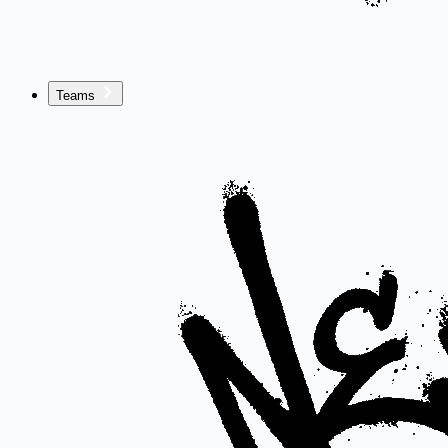
Teams