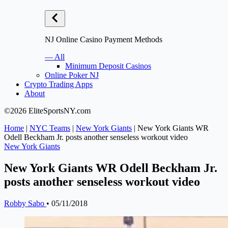
NJ Online Casino Payment Methods
— All
Minimum Deposit Casinos
Online Poker NJ
Crypto Trading Apps
About
©2026 EliteSportsNY.com
Home
|
NYC Teams
|
New York Giants
|
New York Giants WR
Odell Beckham Jr. posts another senseless workout video
New York Giants
New York Giants WR Odell Beckham Jr.
posts another senseless workout video
Robby Sabo
•
05/11/2018