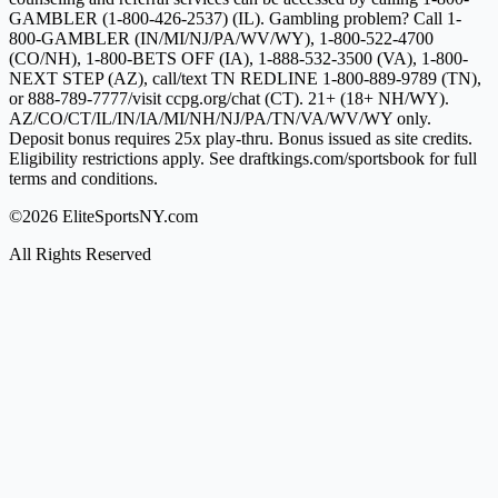
GAMBLER (1-800-426-2537) (IL). Gambling problem? Call 1-
800-GAMBLER (IN/MI/NJ/PA/WV/WY), 1-800-522-4700
(CO/NH), 1-800-BETS OFF (IA), 1-888-532-3500 (VA), 1-800-
NEXT STEP (AZ), call/text TN REDLINE 1-800-889-9789 (TN),
or 888-789-7777/visit ccpg.org/chat (CT). 21+ (18+ NH/WY).
AZ/CO/CT/IL/IN/IA/MI/NH/NJ/PA/TN/VA/WV/WY only.
Deposit bonus requires 25x play-thru. Bonus issued as site credits.
Eligibility restrictions apply. See draftkings.com/sportsbook for full
terms and conditions.
©2026 EliteSportsNY.com
All Rights Reserved