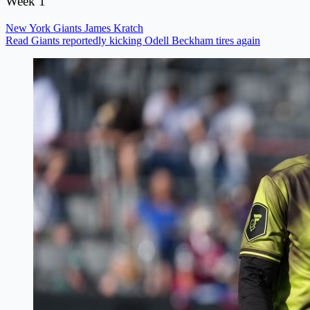
Week 1
New York Giants
James Kratch
Read Giants reportedly kicking Odell Beckham tires again