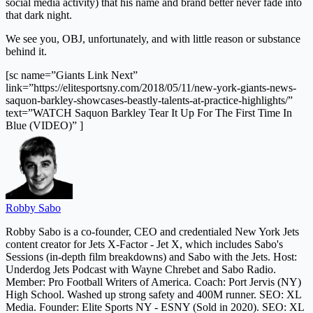
social media activity) that his name and brand better never fade into
that dark night.
We see you, OBJ, unfortunately, and with little reason or substance
behind it.
[sc name=”Giants Link Next”
link=”https://elitesportsny.com/2018/05/11/new-york-giants-news-
saquon-barkley-showcases-beastly-talents-at-practice-highlights/”
text=”WATCH Saquon Barkley Tear It Up For The First Time In
Blue (VIDEO)” ]
Robby Sabo
Robby Sabo is a co-founder, CEO and credentialed New York Jets
content creator for Jets X-Factor - Jet X, which includes Sabo's
Sessions (in-depth film breakdowns) and Sabo with the Jets. Host:
Underdog Jets Podcast with Wayne Chrebet and Sabo Radio.
Member: Pro Football Writers of America. Coach: Port Jervis (NY)
High School. Washed up strong safety and 400M runner. SEO: XL
Media. Founder: Elite Sports NY - ESNY (Sold in 2020). SEO: XL