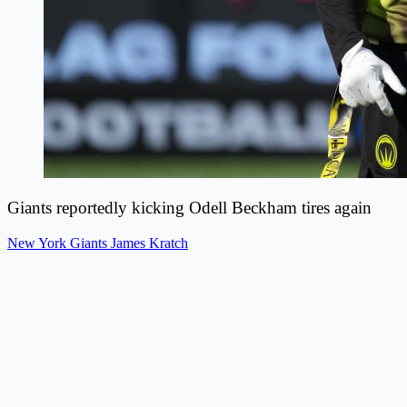
Giants reportedly kicking Odell Beckham tires again
New York Giants
James Kratch