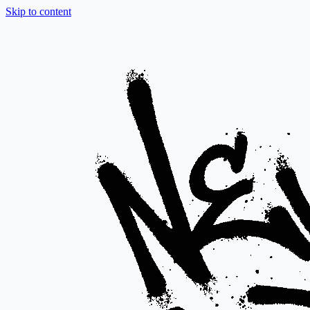
Skip to content