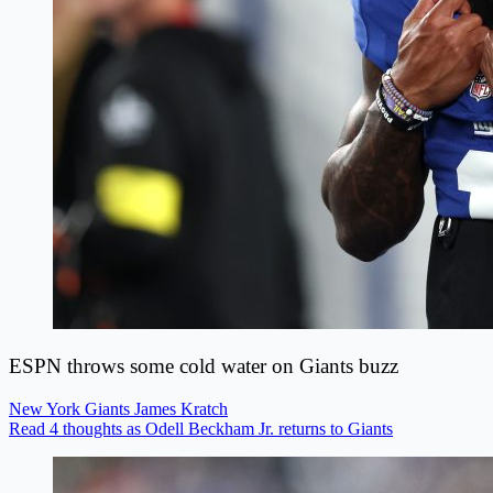
ESPN throws some cold water on Giants buzz
New York Giants
James Kratch
Read 4 thoughts as Odell Beckham Jr. returns to Giants