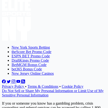
New York Sports Betting
theScore Bet Promo Code
ESPN BET Promo Code
DraftKings Promo Code
BetMGM Bonus Code
bet365 Bonus Code
New Jersey Online Casinos
Privacy Policy
•
Terms & Conditions
•
Cookie Policy
Do Not Sell or Share My Personal Information or Limit Use of My
Sensitive Personal Information
If you or someone you know has a gambling problem, crisis
counseling and referral services can be accessed by calling 1-800-