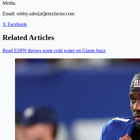
Media.
Email: robby.sabo[at]jetsxfactor.com
X
Facebook
Related Articles
Read ESPN throws some cold water on Giants buzz