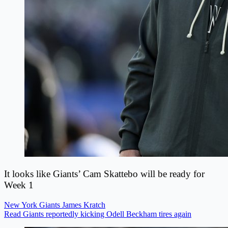
It looks like Giants’ Cam Skattebo will be ready for
Week 1
New York Giants
James Kratch
Read Giants reportedly kicking Odell Beckham tires again