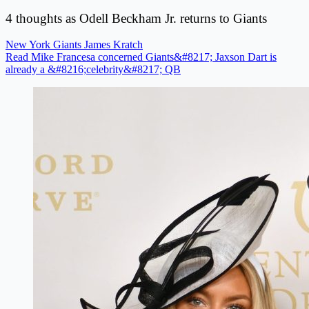
4 thoughts as Odell Beckham Jr. returns to Giants
New York Giants
James Kratch
Read Mike Francesa concerned Giants&#8217; Jaxson Dart is
already a &#8216;celebrity&#8217; QB