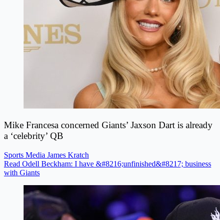
Mike Francesa concerned Giants’ Jaxson Dart is already
a ‘celebrity’ QB
Sports Media
James Kratch
Read Odell Beckham: I have &#8216;unfinished&#8217; business
with Giants