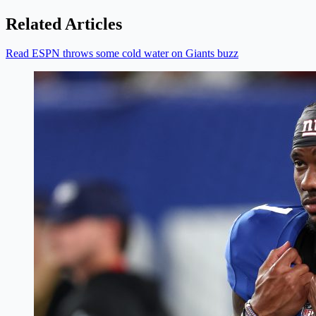
Related Articles
Read ESPN throws some cold water on Giants buzz