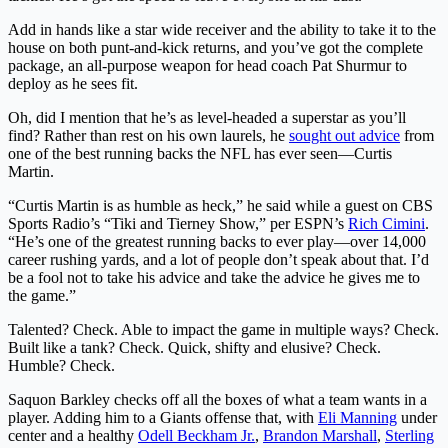
Add in hands like a star wide receiver and the ability to take it to the
house on both punt-and-kick returns, and you’ve got the complete
package, an all-purpose weapon for head coach Pat Shurmur to
deploy as he sees fit.
Oh, did I mention that he’s as level-headed a superstar as you’ll
find? Rather than rest on his own laurels, he
sought out advice
from
one of the best running backs the NFL has ever seen—Curtis
Martin.
“Curtis Martin is as humble as heck,” he said while a guest on CBS
Sports Radio’s “Tiki and Tierney Show,” per ESPN’s
Rich Cimini
.
“He’s one of the greatest running backs to ever play—over 14,000
career rushing yards, and a lot of people don’t speak about that. I’d
be a fool not to take his advice and take the advice he gives me to
the game.”
Talented? Check. Able to impact the game in multiple ways? Check.
Built like a tank? Check. Quick, shifty and elusive? Check.
Humble? Check.
Saquon Barkley checks off all the boxes of what a team wants in a
player. Adding him to a Giants offense that, with
Eli Manning
under
center and a healthy
Odell Beckham Jr.
,
Brandon Marshall
,
Sterling