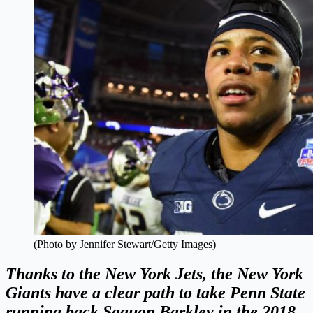
(Photo by Jennifer Stewart/Getty Images)
Thanks to the New York Jets, the New York
Giants have a clear path to take Penn State
running back Saquon Barkley in the 2018