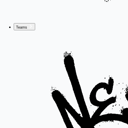
Teams