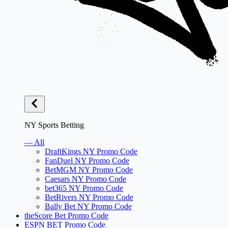
NY Sports Betting
— All
DraftKings NY Promo Code
FanDuel NY Promo Code
BetMGM NY Promo Code
Caesars NY Promo Code
bet365 NY Promo Code
BetRivers NY Promo Code
Bally Bet NY Promo Code
theScore Bet Promo Code
ESPN BET Promo Code