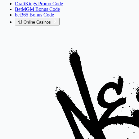
DraftKings Promo Code
BetMGM Bonus Code
bet365 Bonus Code
NJ Online Casinos