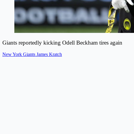
Giants reportedly kicking Odell Beckham tires again
New York Giants
James Kratch