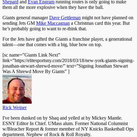
Shepard
and
Evan Engram
running routes is only going to make
them all the more explosive when they have the ball.
Giants general manager
Dave Gettleman
might not have planned on
sending Jets GM
Mike Maccagnan
a Christmas card this year. But
he’s probably going to want to re-think that.
For the Jets have gifted the Giants a franchise player, a generational
talent—one that comes with a big, blue bow on top.
[sc name=”Giants Link Next”
link=”https://elitesportsny.com/2018/03/18/new-york-giants-signing-
jonathan-stewart-shrewd-move/” text=”Signing Jonathan Stewart
Was A Shrewd Move By Giants” ]
Rick Weiner
I've been dunked on by Shaq and yelled at by Mickey Mantle.
ESNY Editor In Chief. UMass alum. Former National Columnist
w/Bleacher Report & former member of NY Knicks Basketball Ops
department. Nephew of Rock & Roll Royalty.