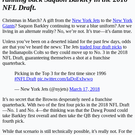
NFL Draft.
C
hristmas in March? A gift from the
New York Jets
to the
New York
Giants
? Saquon Barkley continuing to wear a blue uniform? Are we
living in an alternate reality? No, we’re not. It’s true—it’s damn true.
Unless you’ve been on a deserted island for the past few days, odds
are that you’ve heard the news: The Jets
traded four draft picks
to
the Indianapolis Colts so they could move up to No. 3 in the 2018
NFL Draft, guaranteeing themselves a shot at a franchise
quarterback.
Picking in the Top 3 for the first time since 1996
#NFLDraft
pic.twitter.com/IaDoExIwwo
— New York Jets (@nyjets)
March 17, 2018
It’s no secret that the Browns desperately need a franchise
quarterback. With two of the first four picks in the 2018 NFL Draft
—No. 1 and No. 4—the thinking was that the Dawg Pound could
take Barkley first overall and then take the QB they coveted with the
fourth pick.
While that scenario is still technically possible, it’s really not. For the