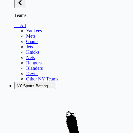
Teams
— All
Yankees
Mets
Giants
Jets
Knicks
Nets
Rangers
Islanders
Devils
Other NY Teams
NY Sports Betting