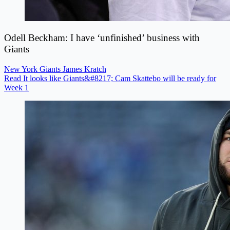
Odell Beckham: I have ‘unfinished’ business with
Giants
New York Giants
James Kratch
Read It looks like Giants&#8217; Cam Skattebo will be ready for
Week 1