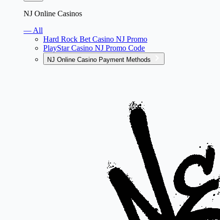
NJ Online Casinos
— All
Hard Rock Bet Casino NJ Promo
PlayStar Casino NJ Promo Code
NJ Online Casino Payment Methods