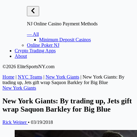
NJ Online Casino Payment Methods
— All
Minimum Deposit Casinos
Online Poker NJ
Crypto Trading Apps
About
©2026 EliteSportsNY.com
Home
|
NYC Teams
|
New York Giants
|
New York Giants: By
trading up, Jets gift wrap Saquon Barkley for Big Blue
New York Giants
New York Giants: By trading up, Jets gift
wrap Saquon Barkley for Big Blue
Rick Weiner
•
03/19/2018