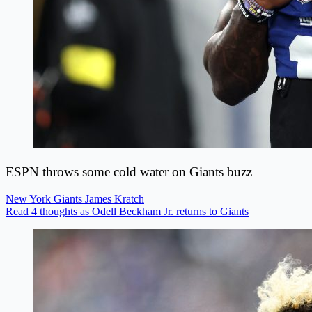
ESPN throws some cold water on Giants buzz
New York Giants
James Kratch
Read 4 thoughts as Odell Beckham Jr. returns to Giants