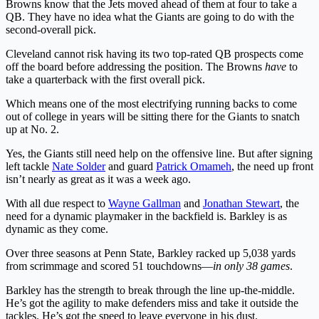
Browns know that the Jets moved ahead of them at four to take a
QB. They have no idea what the Giants are going to do with the
second-overall pick.
Cleveland cannot risk having its two top-rated QB prospects come
off the board before addressing the position. The Browns
have
to
take a quarterback with the first overall pick.
Which means one of the most electrifying running backs to come
out of college in years will be sitting there for the Giants to snatch
up at No. 2.
Yes, the Giants still need help on the offensive line. But after signing
left tackle
Nate Solder
and guard
Patrick Omameh
, the need up front
isn’t nearly as great as it was a week ago.
With all due respect to
Wayne Gallman
and
Jonathan Stewart
, the
need for a dynamic playmaker in the backfield is. Barkley is as
dynamic as they come.
Over three seasons at Penn State, Barkley racked up 5,038 yards
from scrimmage and scored 51 touchdowns—
in only 38 games
.
Barkley has the strength to break through the line up-the-middle.
He’s got the agility to make defenders miss and take it outside the
tackles. He’s got the speed to leave everyone in his dust.