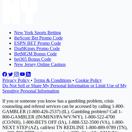
New York Sports Betting
theScore Bet Promo Code
ESPN BET Promo Code
DraftKings Promo Code
BetMGM Bonus Code
bet365 Bonus Code
New Jersey Online Casinos
Privacy Policy
•
Terms & Conditions
•
Cookie Policy
Do Not Sell or Share My Personal Information or Limit Use of My
Sensitive Personal Information
If you or someone you know has a gambling problem, crisis
counseling and referral services can be accessed by calling 1-800-
GAMBLER (1-800-426-2537) (IL). Gambling problem? Call 1-
800-GAMBLER (IN/MI/NJ/PA/WV/WY), 1-800-522-4700
(CO/NH), 1-800-BETS OFF (IA), 1-888-532-3500 (VA), 1-800-
NEXT STEP (AZ), call/text TN REDLINE 1-800-889-9789 (TN),