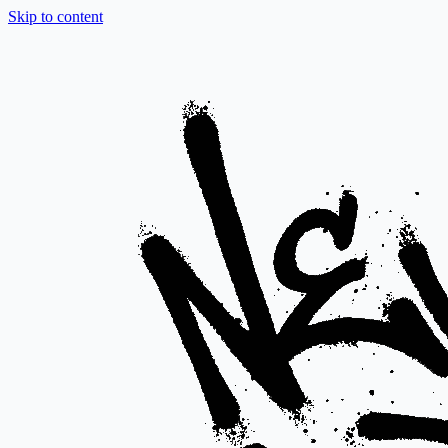
Skip to content