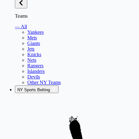
Teams
— All
Yankees
Mets
Giants
Jets
Knicks
Nets
Rangers
Islanders
Devils
Other NY Teams
NY Sports Betting