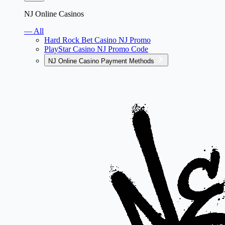
NJ Online Casinos
— All
Hard Rock Bet Casino NJ Promo
PlayStar Casino NJ Promo Code
NJ Online Casino Payment Methods