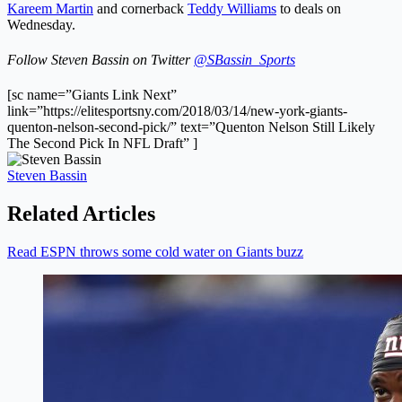
Kareem Martin
and cornerback
Teddy Williams
to deals on
Wednesday.
Follow Steven Bassin on Twitter
@SBassin_Sports
[sc name=”Giants Link Next”
link=”https://elitesportsny.com/2018/03/14/new-york-giants-
quenton-nelson-second-pick/” text=”Quenton Nelson Still Likely
The Second Pick In NFL Draft” ]
Steven Bassin
Related Articles
Read ESPN throws some cold water on Giants buzz