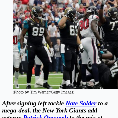
(Photo by Tim Warner/Getty Images)
After signing left tackle
Nate Solder
to a
mega-deal, the New York Giants add
veteran
Patrick Omameh
to the mix at