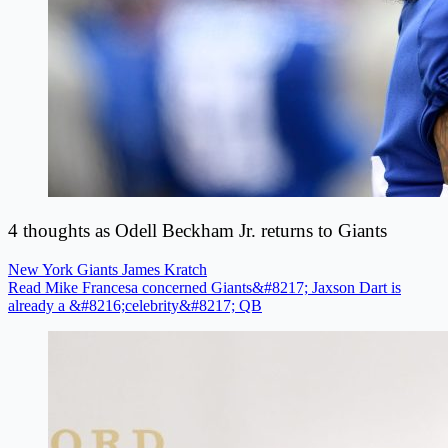
4 thoughts as Odell Beckham Jr. returns to Giants
New York Giants
James Kratch
Read Mike Francesa concerned Giants&#8217; Jaxson Dart is
already a &#8216;celebrity&#8217; QB