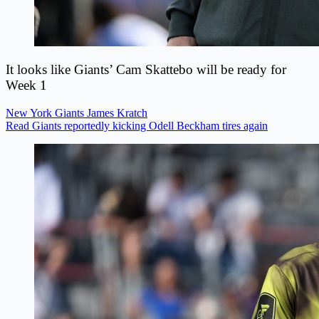
It looks like Giants’ Cam Skattebo will be ready for
Week 1
New York Giants
James Kratch
Read Giants reportedly kicking Odell Beckham tires again