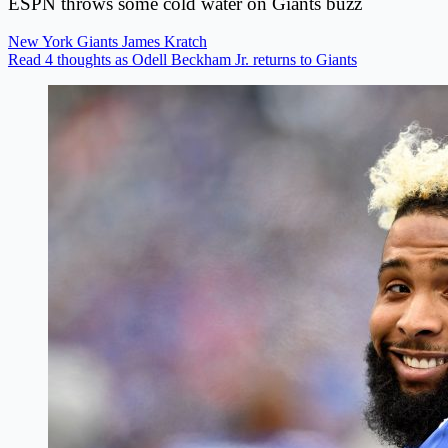
ESPN throws some cold water on Giants buzz
New York Giants
James Kratch
Read 4 thoughts as Odell Beckham Jr. returns to Giants