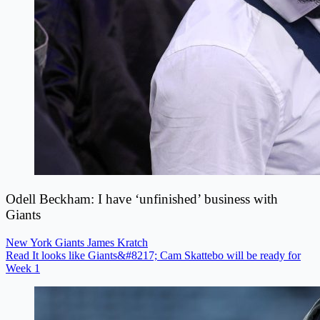
Odell Beckham: I have ‘unfinished’ business with
Giants
New York Giants
James Kratch
Read It looks like Giants&#8217; Cam Skattebo will be ready for
Week 1