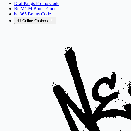
DraftKings Promo Code
BetMGM Bonus Code
bet365 Bonus Code
NJ Online Casinos