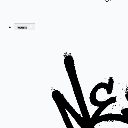
Teams