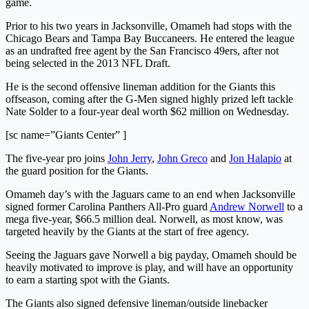
game.
Prior to his two years in Jacksonville, Omameh had stops with the
Chicago Bears and Tampa Bay Buccaneers. He entered the league
as an undrafted free agent by the San Francisco 49ers, after not
being selected in the 2013 NFL Draft.
He is the second offensive lineman addition for the Giants this
offseason, coming after the G-Men signed highly prized left tackle
Nate Solder to a four-year deal worth $62 million on Wednesday.
[sc name=”Giants Center” ]
The five-year pro joins
John Jerry
,
John Greco
and
Jon Halapio
at
the guard position for the Giants.
Omameh day’s with the Jaguars came to an end when Jacksonville
signed former Carolina Panthers All-Pro guard
Andrew Norwell
to a
mega five-year, $66.5 million deal. Norwell, as most know, was
targeted heavily by the Giants at the start of free agency.
Seeing the Jaguars gave Norwell a big payday, Omameh should be
heavily motivated to improve is play, and will have an opportunity
to earn a starting spot with the Giants.
The Giants also signed defensive lineman/outside linebacker