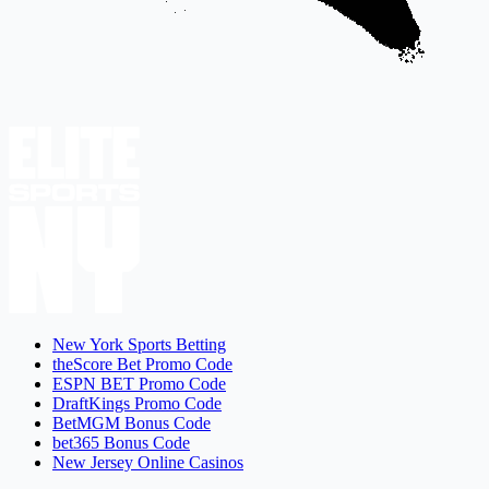
New York Sports Betting
theScore Bet Promo Code
ESPN BET Promo Code
DraftKings Promo Code
BetMGM Bonus Code
bet365 Bonus Code
New Jersey Online Casinos