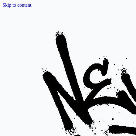
Skip to content