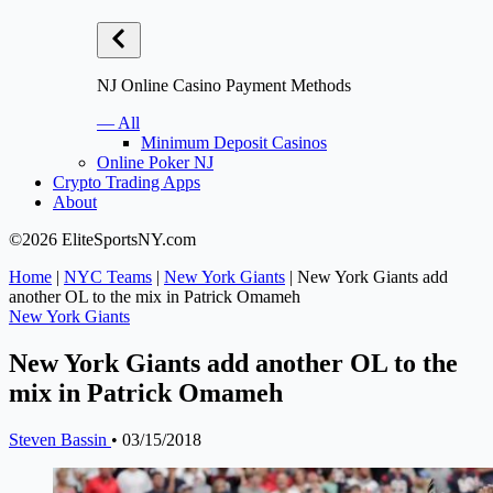
NJ Online Casino Payment Methods
— All
Minimum Deposit Casinos
Online Poker NJ
Crypto Trading Apps
About
©2026 EliteSportsNY.com
Home
|
NYC Teams
|
New York Giants
|
New York Giants add
another OL to the mix in Patrick Omameh
New York Giants
New York Giants add another OL to the
mix in Patrick Omameh
Steven Bassin
•
03/15/2018