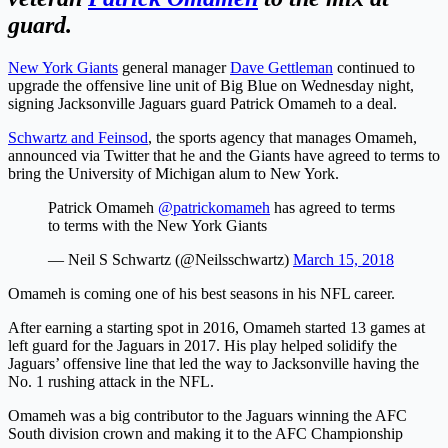
guard.
New York Giants
general manager
Dave Gettleman
continued to
upgrade the offensive line unit of Big Blue on Wednesday night,
signing Jacksonville Jaguars guard Patrick Omameh to a deal.
Schwartz and Feinsod
, the sports agency that manages Omameh,
announced via Twitter that he and the Giants have agreed to terms to
bring the University of Michigan alum to New York.
Patrick Omameh
@patrickomameh
has agreed to terms
to terms with the New York Giants
— Neil S Schwartz (@Neilsschwartz)
March 15, 2018
Omameh is coming one of his best seasons in his NFL career.
After earning a starting spot in 2016, Omameh started 13 games at
left guard for the Jaguars in 2017. His play helped solidify the
Jaguars’ offensive line that led the way to Jacksonville having the
No. 1 rushing attack in the NFL.
Omameh was a big contributor to the Jaguars winning the AFC
South division crown and making it to the AFC Championship