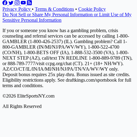
Privacy Policy
•
Terms & Conditions
•
Cookie Policy
Do Not Sell or Share My Personal Information or Limit Use of My
Sensitive Personal Information
If you or someone you know has a gambling problem, crisis
counseling and referral services can be accessed by calling 1-800-
GAMBLER (1-800-426-2537) (IL). Gambling problem? Call 1-
800-GAMBLER (IN/MI/NJ/PA/WV/WY), 1-800-522-4700
(CO/NH), 1-800-BETS OFF (IA), 1-888-532-3500 (VA), 1-800-
NEXT STEP (AZ), call/text TN REDLINE 1-800-889-9789 (TN),
or 888-789-7777/visit ccpg.org/chat (CT). 21+ (18+ NH/WY).
AZ/CO/CT/IL/IN/IA/MI/NH/NJ/PA/TN/VA/WV/WY only.
Deposit bonus requires 25x play-thru. Bonus issued as site credits.
Eligibility restrictions apply. See draftkings.com/sportsbook for full
terms and conditions.
©2026 EliteSportsNY.com
All Rights Reserved