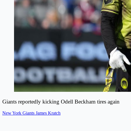
Giants reportedly kicking Odell Beckham tires again
New York Giants
James Kratch