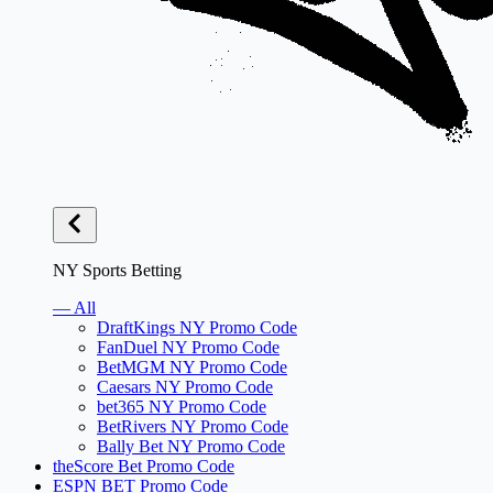
NY Sports Betting
— All
DraftKings NY Promo Code
FanDuel NY Promo Code
BetMGM NY Promo Code
Caesars NY Promo Code
bet365 NY Promo Code
BetRivers NY Promo Code
Bally Bet NY Promo Code
theScore Bet Promo Code
ESPN BET Promo Code