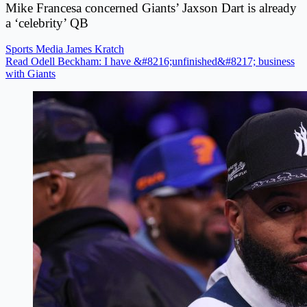
Mike Francesa concerned Giants’ Jaxson Dart is already
a ‘celebrity’ QB
Sports Media
James Kratch
Read Odell Beckham: I have &#8216;unfinished&#8217; business
with Giants