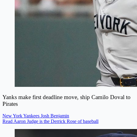
Yanks make first deadline move, ship Camilo Doval to
Pirates
New York Yankees
Josh Benjamin
Read Aaron Judge is the Derrick Rose of baseball