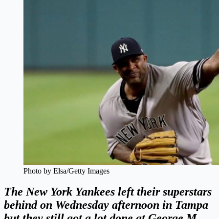
Photo by Elsa/Getty Images
The New York Yankees left their superstars
behind on Wednesday afternoon in Tampa
but they still got a lot done at George M.