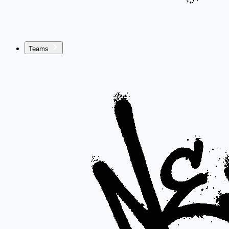
Teams