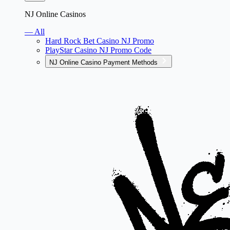
NJ Online Casinos
— All
Hard Rock Bet Casino NJ Promo
PlayStar Casino NJ Promo Code
NJ Online Casino Payment Methods