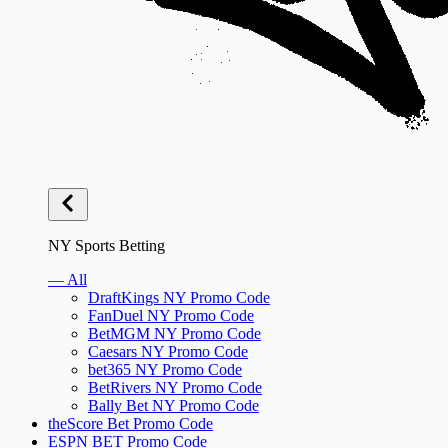
NY Sports Betting
— All
DraftKings NY Promo Code
FanDuel NY Promo Code
BetMGM NY Promo Code
Caesars NY Promo Code
bet365 NY Promo Code
BetRivers NY Promo Code
Bally Bet NY Promo Code
theScore Bet Promo Code
ESPN BET Promo Code