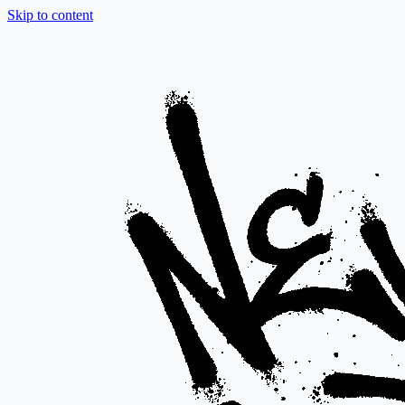
Skip to content