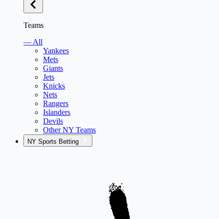
Teams
— All
Yankees
Mets
Giants
Jets
Knicks
Nets
Rangers
Islanders
Devils
Other NY Teams
NY Sports Betting