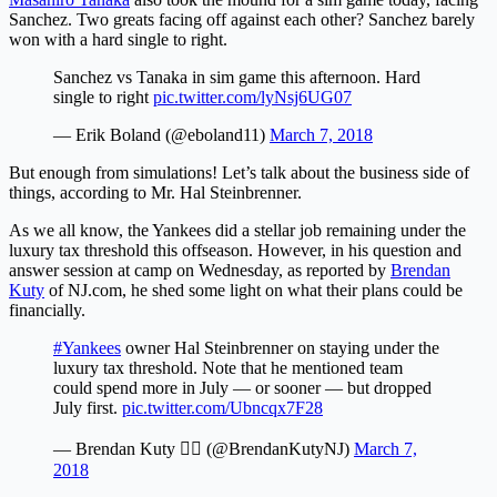
Sanchez. Two greats facing off against each other? Sanchez barely
won with a hard single to right.
Sanchez vs Tanaka in sim game this afternoon. Hard
single to right
pic.twitter.com/lyNsj6UG07
— Erik Boland (@eboland11)
March 7, 2018
But enough from simulations! Let’s talk about the business side of
things, according to Mr. Hal Steinbrenner.
As we all know, the Yankees did a stellar job remaining under the
luxury tax threshold this offseason. However, in his question and
answer session at camp on Wednesday, as reported by
Brendan
Kuty
of NJ.com, he shed some light on what their plans could be
financially.
#Yankees
owner Hal Steinbrenner on staying under the
luxury tax threshold. Note that he mentioned team
could spend more in July — or sooner — but dropped
July first.
pic.twitter.com/Ubncqx7F28
— Brendan Kuty 🧟‍♂️ (@BrendanKutyNJ)
March 7,
2018