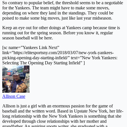
So contrary to popular belief, the threshold seems to be a negotiable
for the Yankees. The team might have to make some moves,
depending on where they land in the standings. They could be
poised to make some big moves, just like last year midseason.
Keep an eye out for other doings at Yankees camp because time is
running out for the spring season. Before you know it, regular
season baseball will be here.
[sc name=”Yankees Link Next”
link=”https://elitesportsny.com/2018/03/07/new-york-yankees-
picking-opening-day-starting-infield/” text=”New York Yankees:
Selecting The Opening Day Starting Infield” ]
Allison Case
Allison is just a girl with an enormous passion for the game of
baseball and the written word. Based in Upstate New York, her life-
long relationship with the New York Yankees is something that she
developed through close relationships with her mother and
grandfather. An aspiring sports writer, she graduated with a