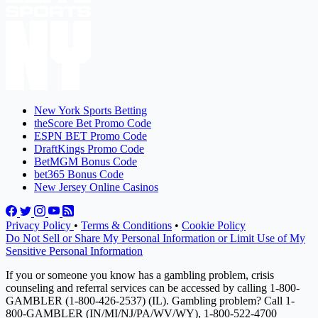
New York Sports Betting
theScore Bet Promo Code
ESPN BET Promo Code
DraftKings Promo Code
BetMGM Bonus Code
bet365 Bonus Code
New Jersey Online Casinos
Privacy Policy
•
Terms & Conditions
•
Cookie Policy
Do Not Sell or Share My Personal Information or Limit Use of My
Sensitive Personal Information
If you or someone you know has a gambling problem, crisis
counseling and referral services can be accessed by calling 1-800-
GAMBLER (1-800-426-2537) (IL). Gambling problem? Call 1-
800-GAMBLER (IN/MI/NJ/PA/WV/WY), 1-800-522-4700