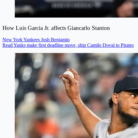
How Luis Garcia Jr. affects Giancarlo Stanton
New York Yankees
Josh Benjamin
Read Yanks make first deadline move, ship Camilo Doval to Pirates