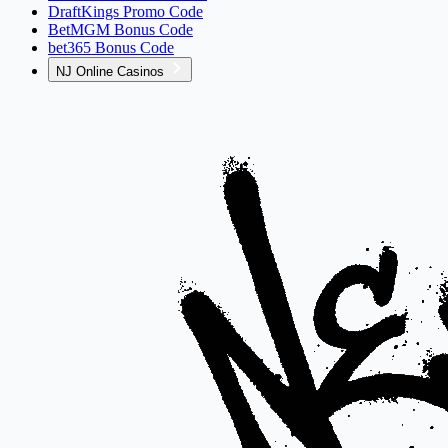
DraftKings Promo Code
BetMGM Bonus Code
bet365 Bonus Code
NJ Online Casinos