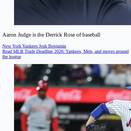
Aaron Judge is the Derrick Rose of baseball
New York Yankees
Josh Benjamin
Read MLB Trade Deadline 2026: Yankees, Mets, and moves around
the league