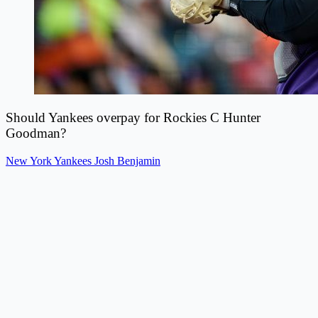
Should Yankees overpay for Rockies C Hunter
Goodman?
New York Yankees
Josh Benjamin