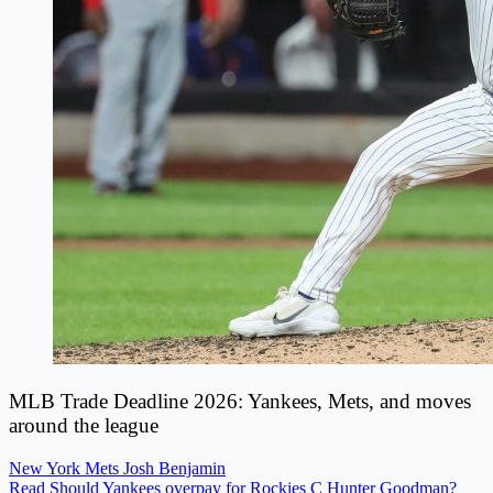
MLB Trade Deadline 2026: Yankees, Mets, and moves
around the league
New York Mets
Josh Benjamin
Read Should Yankees overpay for Rockies C Hunter Goodman?