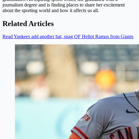
journalism degree and is finding places to share her excitement
about the sporting world and how it affects us all.
Related Articles
Read Yankees add another bat, snag OF Heliot Ramos from Giants