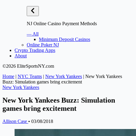
NJ Online Casino Payment Methods
— All
Minimum Deposit Casinos
Online Poker NJ
Crypto Trading Apps
About
©2026 EliteSportsNY.com
Home
|
NYC Teams
|
New York Yankees
|
New York Yankees
Buzz: Simulation games bring excitement
New York Yankees
New York Yankees Buzz: Simulation
games bring excitement
Allison Case
•
03/08/2018