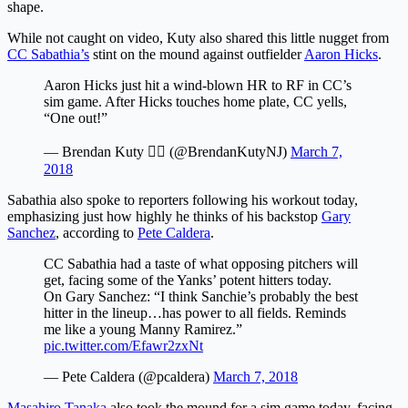
shape.
While not caught on video, Kuty also shared this little nugget from
CC Sabathia’s
stint on the mound against outfielder
Aaron Hicks
.
Aaron Hicks just hit a wind-blown HR to RF in CC’s
sim game. After Hicks touches home plate, CC yells,
“One out!”
— Brendan Kuty 🧟‍♂️ (@BrendanKutyNJ)
March 7,
2018
Sabathia also spoke to reporters following his workout today,
emphasizing just how highly he thinks of his backstop
Gary
Sanchez
, according to
Pete Caldera
.
CC Sabathia had a taste of what opposing pitchers will
get, facing some of the Yanks’ potent hitters today.
On Gary Sanchez: “I think Sanchie’s probably the best
hitter in the lineup…has power to all fields. Reminds
me like a young Manny Ramirez.”
pic.twitter.com/Efawr2zxNt
— Pete Caldera (@pcaldera)
March 7, 2018
Masahiro Tanaka
also took the mound for a sim game today, facing