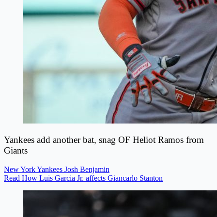
Yankees add another bat, snag OF Heliot Ramos from
Giants
New York Yankees
Josh Benjamin
Read How Luis Garcia Jr. affects Giancarlo Stanton