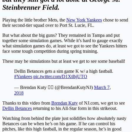
Steinbrenner Field.
Playing the little brother Mets, the
New York Yankees
chose to send
their second-tier squad over to Port St. Lucie, FL.
But what about the big guns? They remained in Tampa and put
together some simulation games. While it’s hard to gauge exactly
what simulation games do, at least we got to see the Yankees hitters
face some tough competition during spring training.
These may be simulations but at least we get to see some baseball!
Dellin Betances gets a sim game K w/ a high fastball.
#Yankees
pic.twitter.com/D1XtlbjUTO
— Brendan Kuty 🧟‍♂️ (@BrendanKutyNJ)
March 7,
2018
Thanks to this video from
Brendan Kuty
of NJ.com, we get to see
Dellin Betances
returning to his All-Star form in this strikeout.
Watching from behind the plate just solidifies how absolutely nasty
Betances can be when he’s on his game. If he can control his
pitches, like this high fastball, in the regular season, he’s in good