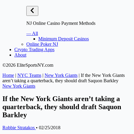
NJ Online Casino Payment Methods
— All
Minimum Deposit Casinos
Online Poker NJ
Crypto Trading Apps
About
©2026 EliteSportsNY.com
Home
|
NYC Teams
|
New York Giants
|
If the New York Giants
aren’t taking a quarterback, they should draft Saquon Barkley
New York Giants
If the New York Giants aren’t taking a
quarterback, they should draft Saquon
Barkley
Robbie Stratakos
•
02/25/2018