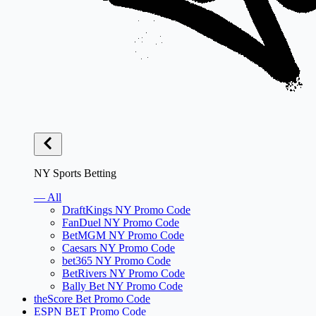
NY Sports Betting
— All
DraftKings NY Promo Code
FanDuel NY Promo Code
BetMGM NY Promo Code
Caesars NY Promo Code
bet365 NY Promo Code
BetRivers NY Promo Code
Bally Bet NY Promo Code
theScore Bet Promo Code
ESPN BET Promo Code