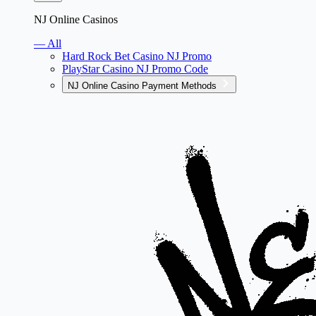
NJ Online Casinos
— All
Hard Rock Bet Casino NJ Promo
PlayStar Casino NJ Promo Code
NJ Online Casino Payment Methods