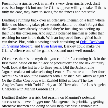
Passing on a quarterback in what’s a very deep quarterback draft
class is a huge risk but one the Giants appear willing to take. If that’s
truly the case, they have to swing for the fences and not settle.
Drafting a running back over an offensive lineman on a team where
little to no blocking takes place sounds absurd, but don’t forget that
the Giants have already preached they’re focusing on beefing up
their line this offseason. And signing polished lineman is better than
reaching for one in the draft. With an improved line, a gifted back
can thrive. Plus, with a passing attack consisting of
Odell Beckham
Jr.
,
Sterling Shepard
, and
Evan Engram
, Barkley could make the
Giants’ offense one of the game’s best and most well-rounded.
Of course, there’s the myth that you can’t draft a running back in the
first round based on their “lack of production” and the risk of injury.
Well, look at the last two-to-three years. Did the Jacksonville
Jaguars make a mistake selecting Leonard Fournette at number four
overall? What about the Panthers with Christian McCaffrey at eight?
Or the Dallas Cowboys with Ezekiel Elliot at four? The Los
Angeles Rams with Todd Gurley at 10? How about the Los Angeles
Chargers with Melvin Gordon at 15?
Drafting Barkley is a risk, but passing on Manning’s potential
successor is an even bigger one. Management is prioritizing getting
offensive linemen and doing so will help establish a reliable run