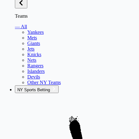
Teams
— All
Yankees
Mets
Giants
Jets
Knicks
Nets
Rangers
Islanders
Devils
Other NY Teams
NY Sports Betting