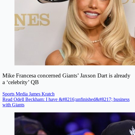
Mike Francesa concerned Giants’ Jaxson Dart is already
a ‘celebrity’ QB
Sports Media
James Kratch
Read Odell Beckham: I have &#8216;unfinished&#8217; business
with Giants