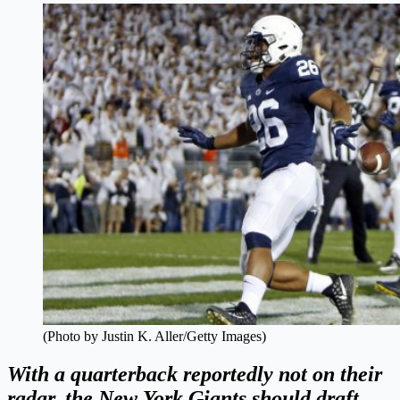
(Photo by Justin K. Aller/Getty Images)
With a quarterback reportedly not on their
radar, the New York Giants should draft