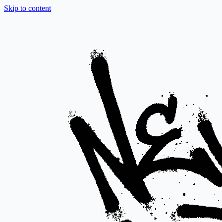
Skip to content