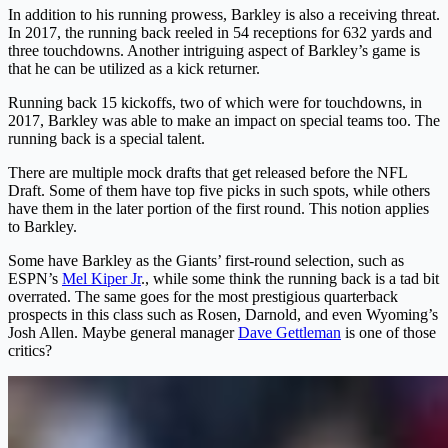
In addition to his running prowess, Barkley is also a receiving threat.
In 2017, the running back reeled in 54 receptions for 632 yards and
three touchdowns. Another intriguing aspect of Barkley’s game is
that he can be utilized as a kick returner.
Running back 15 kickoffs, two of which were for touchdowns, in
2017, Barkley was able to make an impact on special teams too. The
running back is a special talent.
There are multiple mock drafts that get released before the NFL
Draft. Some of them have top five picks in such spots, while others
have them in the later portion of the first round. This notion applies
to Barkley.
Some have Barkley as the Giants’ first-round selection, such as
ESPN’s
Mel Kiper Jr
., while some think the running back is a tad bit
overrated. The same goes for the most prestigious quarterback
prospects in this class such as Rosen, Darnold, and even Wyoming’s
Josh Allen. Maybe general manager
Dave Gettleman
is one of those
critics?