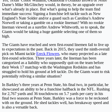
Yes, Texas’ Conor Williams, Oklahoma’s Orlando Brown or Notre
Dame’s Mike McGlinchey would, in theory, be an upgrade over
what’s already in place. But what’s going to help the team find
immediate success: Signing a franchise left tackle such as New
England’s Nate Solder and/or a guard such as Carolina’s Andrew
Norwell or taking a gamble on a rookie lineman? With no rookie
lineman viewed as a surefire Andrew Whitworth, so to speak, the
Giants would be taking a huge gamble selecting one of them so
high.
The Giants have reached and seen first-round linemen fail to live up
to expectations in the past. Back in 2015, they used the ninth-overall
pick on Miami tackle
Ereck Flowers
, who many projected as a late
first-round selection. Three years later, the lineman has been
categorized as a liability who supposedly quit on the team before
their Week 17 matchup with the Washington Redskins and has
struggled to hold his ground at left tackle. Do the Giants want to risk
potentially reliving a similar situation?
In Barkley’s three years at Penn State, his final two, in particular, he
showcased an ability to be a franchise halfback in the NFL. Rushing
for 2,767 yards and 36 touchdowns on 5.7 yards per carry in his
final two seasons at Penn State, Barkley was a force to be reckoned
with on the ground. He shed tackles well, has breakaway speed and
is also a versatile back.