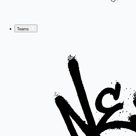
Teams