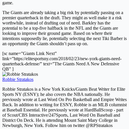
game.
The Giants are already taking a big risk by potentially passing on a
premier quarterback in the draft. They might as well make it a risk
worthwhile, instead of drafting out of need. Barkley has the
potential to be a top-five halfback in the NFL and the Giants are
looking to improve their ground game. Based on where their
intentions supposedly lie, potentially selecting the next Tiki Barber is
an opportunity the Giants shouldn’t pass up on.
[sc name=”Giants Link Next”
link=”https://elitesportsny.com/2018/02/23/new-york-giants-need-
quarterback-defense/” text=”The Giants Need A New Defensive
QB” ]
Robbie Stratakos
Robbie Stratakos is a New York Knicks/Giants Beat Writer for Elite
Sports NY (ESNY); he also covers the NBA nationally. He
previously wrote at Last Word On Pro Basketball and Empire Writes
Back. In addition to writing for ESNY, Robbie is an MLB columnist
at Baseball Essential. He previously wrote at HardBallScoop - part
of Scout/CBS Interactive/247Sports, Last Word On Baseball and
District On Deck. He is attending Mount Saint Mary College in
Newburgh, New York. Follow him on twitter @RPStratakos