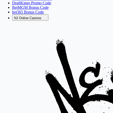
DraftKings Promo Code
BetMGM Bonus Code
bet365 Bonus Code
NJ Online Casinos