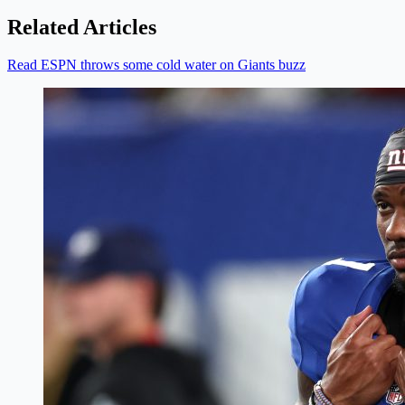
Related Articles
Read ESPN throws some cold water on Giants buzz