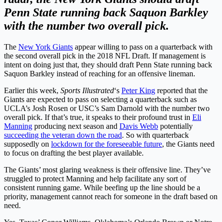
Penn State running back Saquon Barkley
with the number two overall pick.
The
New York Giants
appear willing to pass on a quarterback with
the second overall pick in the 2018 NFL Draft. If management is
intent on doing just that, they should draft Penn State running back
Saquon Barkley instead of reaching for an offensive lineman.
Earlier this week,
Sports Illustrated
‘s
Peter King
reported that the
Giants are expected to pass on selecting a quarterback such as
UCLA’s Josh Rosen or USC’s Sam Darnold with the number two
overall pick. If that’s true, it speaks to their profound trust in
Eli
Manning
producing next season and
Davis Webb
potentially
succeeding the veteran down the road
. So with quarterback
supposedly on
lockdown for the foreseeable future
, the Giants need
to focus on drafting the best player available.
The Giants’ most glaring weakness is their offensive line. They’ve
struggled to protect Manning and help facilitate any sort of
consistent running game. While beefing up the line should be a
priority, management cannot reach for someone in the draft based on
need.