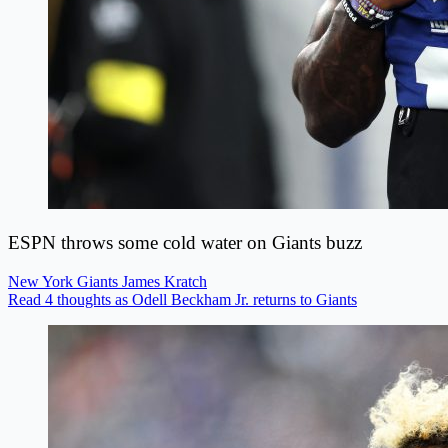
ESPN throws some cold water on Giants buzz
New York Giants
James Kratch
Read 4 thoughts as Odell Beckham Jr. returns to Giants