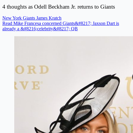
4 thoughts as Odell Beckham Jr. returns to Giants
New York Giants
James Kratch
Read Mike Francesa concerned Giants&#8217; Jaxson Dart is
already a &#8216;celebrity&#8217; QB