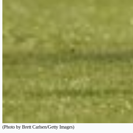
(Photo by Brett Carlsen/Getty Images)