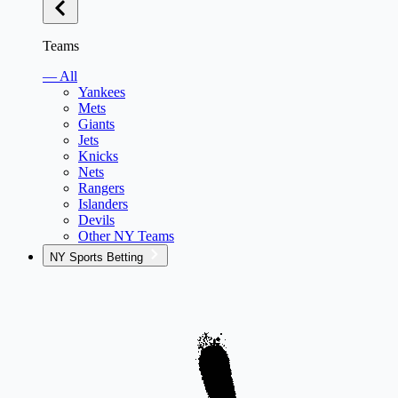
Teams
— All
Yankees
Mets
Giants
Jets
Knicks
Nets
Rangers
Islanders
Devils
Other NY Teams
NY Sports Betting