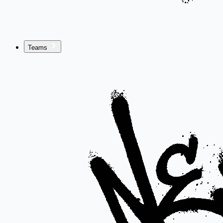
Teams