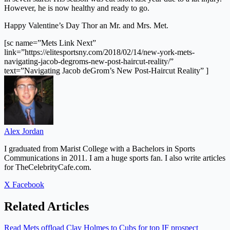
However, he is now healthy and ready to go.
Happy Valentine’s Day Thor an Mr. and Mrs. Met.
[sc name=”Mets Link Next”
link=”https://elitesportsny.com/2018/02/14/new-york-mets-
navigating-jacob-degroms-new-post-haircut-reality/”
text=”Navigating Jacob deGrom’s New Post-Haircut Reality” ]
Alex Jordan
I graduated from Marist College with a Bachelors in Sports
Communications in 2011. I am a huge sports fan. I also write articles
for TheCelebrityCafe.com.
X
Facebook
Related Articles
Read Mets offload Clay Holmes to Cubs for top IF prospect