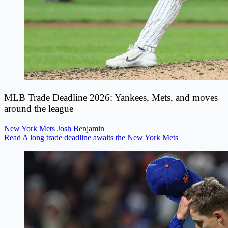
MLB Trade Deadline 2026: Yankees, Mets, and moves
around the league
New York Mets
Josh Benjamin
Read A long trade deadline awaits the New York Mets