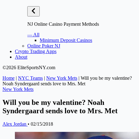
NJ Online Casino Payment Methods
— All
Minimum Deposit Casinos
Online Poker NJ
Crypto Trading Apps
About
©2026 EliteSportsNY.com
Home
|
NYC Teams
|
New York Mets
|
Will you be my valentine?
Noah Syndergaard sends love to Mrs. Met
New York Mets
Will you be my valentine? Noah
Syndergaard sends love to Mrs. Met
Alex Jordan
•
02/15/2018