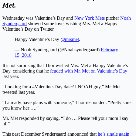
Met.
Wednesday was Valentine’s Day and
New York Mets
pitcher
Noah
Syndergaard
showed some love, wishing Mrs. Met a Happy
Valentine’s Day on Twitter.
Happy Valentine’s Day
@mrsmet
.
— Noah Syndergaard (@Noahsyndergaard)
February
15, 2018
It’s not surprising that Thor wished Mrs. Met a Happy Valentine’s
Day, considering that he
feuded with Mr. Met on Valentine’s Day
last year.
“Looking for a #ValentinesDay date? I NOAH guy,” Mr. Met
tweeted last year.
“I already have plans with someone,” Thor responded. “Pretty sure
you know her ….”
Mr. Met responded by saying, “I do … Please tell your mom I say
hi!”
This past December Syndergaard announced that
he’s single again