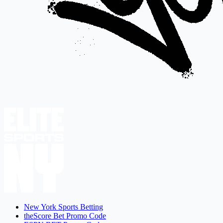
New York Sports Betting
theScore Bet Promo Code