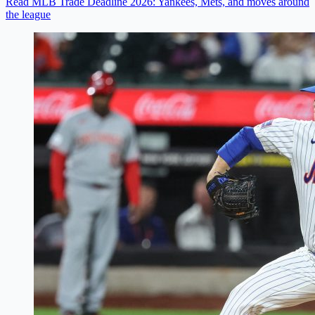
Read MLB Trade Deadline 2026: Yankees, Mets, and moves around
the league