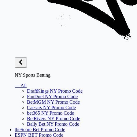
NY Sports Betting
— All
DraftKings NY Promo Code
FanDuel NY Promo Code
BetMGM NY Promo Code
Caesars NY Promo Code
bet365 NY Promo Code
BetRivers NY Promo Code
Bally Bet NY Promo Code
theScore Bet Promo Code
ESPN BET Promo Code