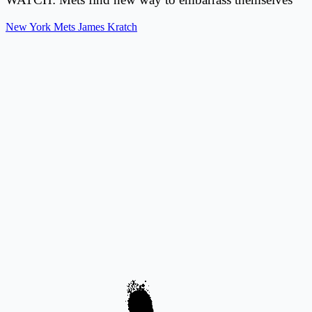
New York Mets
James Kratch