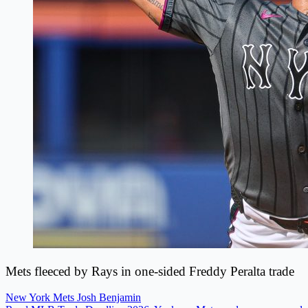
Mets fleeced by Rays in one-sided Freddy Peralta trade
New York Mets
Josh Benjamin