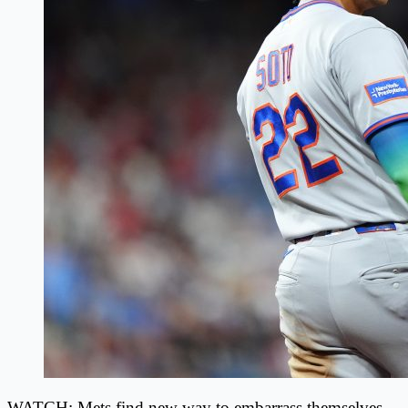
WATCH: Mets find new way to embarrass themselves