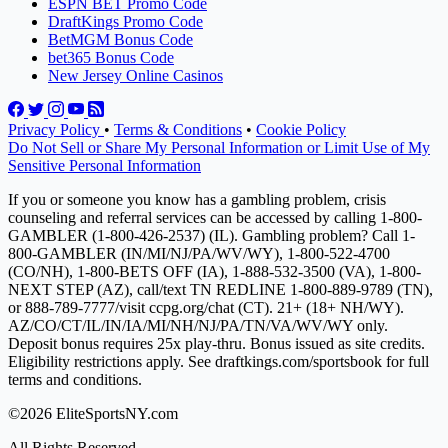
ESPN BET Promo Code
DraftKings Promo Code
BetMGM Bonus Code
bet365 Bonus Code
New Jersey Online Casinos
Privacy Policy
•
Terms & Conditions
•
Cookie Policy
Do Not Sell or Share My Personal Information or Limit Use of My
Sensitive Personal Information
If you or someone you know has a gambling problem, crisis
counseling and referral services can be accessed by calling 1-800-
GAMBLER (1-800-426-2537) (IL). Gambling problem? Call 1-
800-GAMBLER (IN/MI/NJ/PA/WV/WY), 1-800-522-4700
(CO/NH), 1-800-BETS OFF (IA), 1-888-532-3500 (VA), 1-800-
NEXT STEP (AZ), call/text TN REDLINE 1-800-889-9789 (TN),
or 888-789-7777/visit ccpg.org/chat (CT). 21+ (18+ NH/WY).
AZ/CO/CT/IL/IN/IA/MI/NH/NJ/PA/TN/VA/WV/WY only.
Deposit bonus requires 25x play-thru. Bonus issued as site credits.
Eligibility restrictions apply. See draftkings.com/sportsbook for full
terms and conditions.
©2026 EliteSportsNY.com
All Rights Reserved