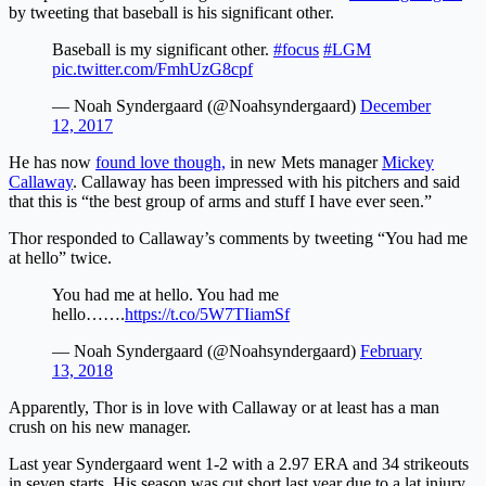
by tweeting that baseball is his significant other.
Baseball is my significant other.
#focus
#LGM
pic.twitter.com/FmhUzG8cpf
— Noah Syndergaard (@Noahsyndergaard)
December
12, 2017
He has now
found love though,
in new Mets manager
Mickey
Callaway
. Callaway has been impressed with his pitchers and said
that this is “the best group of arms and stuff I have ever seen.”
Thor responded to Callaway’s comments by tweeting “You had me
at hello” twice.
You had me at hello. You had me
hello…….
https://t.co/5W7TIiamSf
— Noah Syndergaard (@Noahsyndergaard)
February
13, 2018
Apparently, Thor is in love with Callaway or at least has a man
crush on his new manager.
Last year Syndergaard went 1-2 with a 2.97 ERA and 34 strikeouts
in seven starts. His season was cut short last year due to a lat injury.