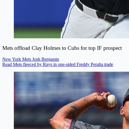
Mets offload Clay Holmes to Cubs for top IF prospect
New York Mets
Josh Benjamin
Read Mets fleeced by Rays in one-sided Freddy Peralta trade