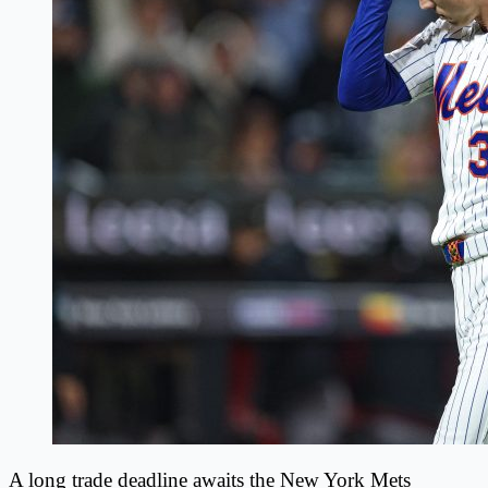
A long trade deadline awaits the New York Mets