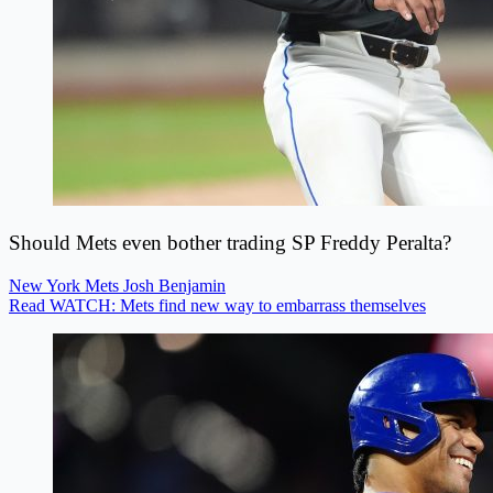
Should Mets even bother trading SP Freddy Peralta?
New York Mets
Josh Benjamin
Read WATCH: Mets find new way to embarrass themselves