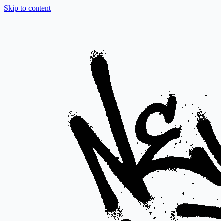
Skip to content