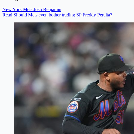
New York Mets
Josh Benjamin
Read Should Mets even bother trading SP Freddy Peralta?