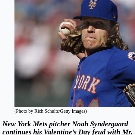
(Photo by Rich Schultz/Getty Images)
New York Mets pitcher Noah Syndergaard
continues his Valentine’s Day feud with Mr.