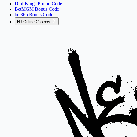
DraftKings Promo Code
BetMGM Bonus Code
bet365 Bonus Code
NJ Online Casinos