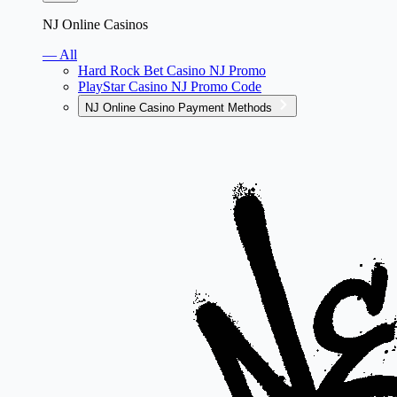
NJ Online Casinos
— All
Hard Rock Bet Casino NJ Promo
PlayStar Casino NJ Promo Code
NJ Online Casino Payment Methods