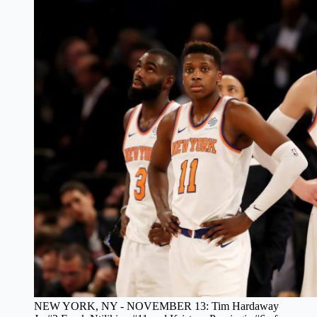
NEW YORK, NY - NOVEMBER 13: Tim Hardaway