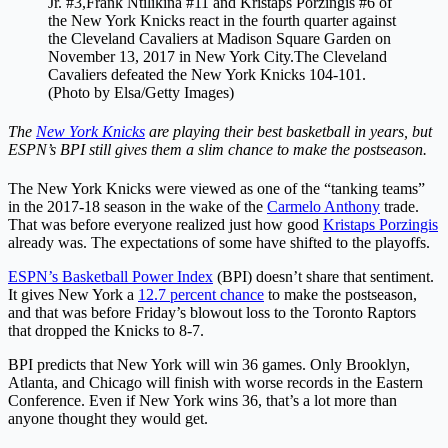
Jr. #3,Frank Ntilikina #11 and Kristaps Porzingis #6 of
the New York Knicks react in the fourth quarter against
the Cleveland Cavaliers at Madison Square Garden on
November 13, 2017 in New York City.The Cleveland
Cavaliers defeated the New York Knicks 104-101.
(Photo by Elsa/Getty Images)
The
New York Knicks
are playing their best basketball in years, but
ESPN’s BPI still gives them a slim chance to make the postseason.
The New York Knicks were viewed as one of the “tanking teams”
in the 2017-18 season in the wake of the
Carmelo Anthony
trade.
That was before everyone realized just how good
Kristaps Porzingis
already was. The expectations of some have shifted to the playoffs.
ESPN’s Basketball Power Index
(BPI) doesn’t share that sentiment.
It gives New York a
12.7 percent chance
to make the postseason,
and that was before Friday’s blowout loss to the Toronto Raptors
that dropped the Knicks to 8-7.
BPI predicts that New York will win 36 games. Only Brooklyn,
Atlanta, and Chicago will finish with worse records in the Eastern
Conference. Even if New York wins 36, that’s a lot more than
anyone thought they would get.