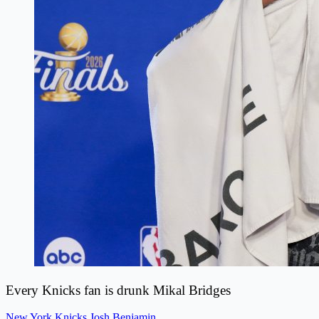
Every Knicks fan is drunk Mikal Bridges
New York Knicks
Josh Benjamin