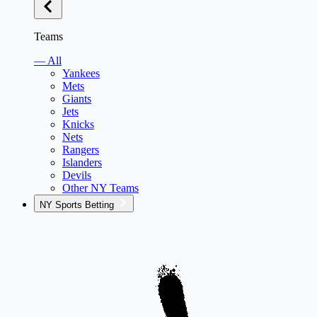
Teams
— All
Yankees
Mets
Giants
Jets
Knicks
Nets
Rangers
Islanders
Devils
Other NY Teams
NY Sports Betting