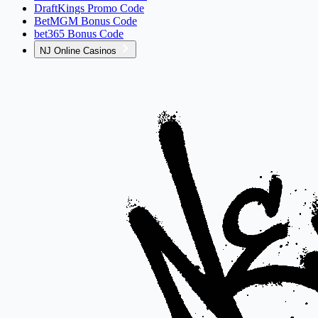
DraftKings Promo Code
BetMGM Bonus Code
bet365 Bonus Code
NJ Online Casinos