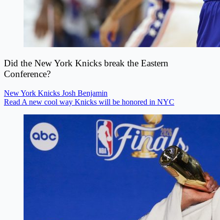
Did the New York Knicks break the Eastern
Conference?
New York Knicks
Josh Benjamin
Read A new cool way Knicks will be honored in NYC