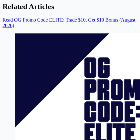
Related Articles
Read OG Promo Code ELITE: Trade $10, Get $10 Bonus (August
2026)