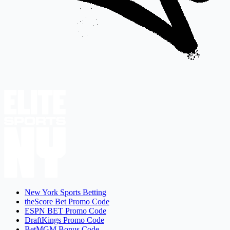
New York Sports Betting
theScore Bet Promo Code
ESPN BET Promo Code
DraftKings Promo Code
BetMGM Bonus Code