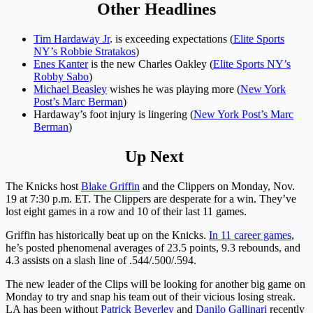
Other Headlines
Tim Hardaway Jr
. is exceeding expectations (
Elite Sports
NY’s Robbie Stratakos
)
Enes Kanter
is the new Charles Oakley (
Elite Sports NY’s
Robby Sabo
)
Michael Beasley
wishes he was playing more (
New York
Post’s Marc Berman
)
Hardaway’s foot injury is lingering (
New York Post’s Marc
Berman
)
Up Next
The Knicks host
Blake Griffin
and the Clippers on Monday, Nov.
19 at 7:30 p.m. ET. The Clippers are desperate for a win. They’ve
lost eight games in a row and 10 of their last 11 games.
Griffin has historically beat up on the Knicks.
In 11 career games
,
he’s posted phenomenal averages of 23.5 points, 9.3 rebounds, and
4.3 assists on a slash line of .544/.500/.594.
The new leader of the Clips will be looking for another big game on
Monday to try and snap his team out of their vicious losing streak.
LA has been without
Patrick Beverley
and
Danilo Gallinari
recently