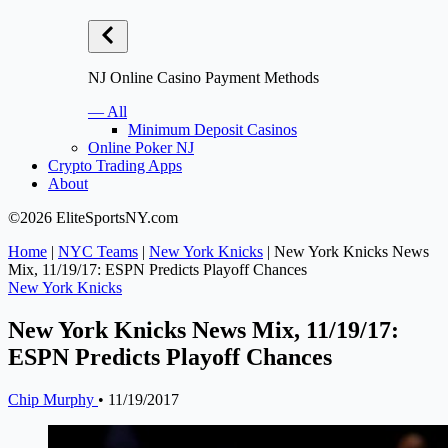
NJ Online Casino Payment Methods
— All
Minimum Deposit Casinos
Online Poker NJ
Crypto Trading Apps
About
©2026 EliteSportsNY.com
Home
|
NYC Teams
|
New York Knicks
|
New York Knicks News
Mix, 11/19/17: ESPN Predicts Playoff Chances
New York Knicks
New York Knicks News Mix, 11/19/17:
ESPN Predicts Playoff Chances
Chip Murphy
•
11/19/2017