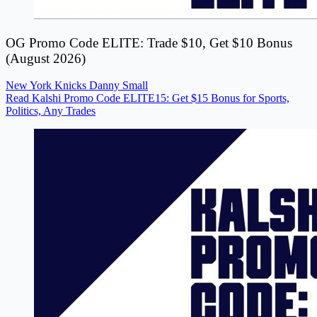
OG Promo Code ELITE: Trade $10, Get $10 Bonus
(August 2026)
New York Knicks
Danny Small
Read Kalshi Promo Code ELITE15: Get $15 Bonus for Sports,
Politics, Any Trades