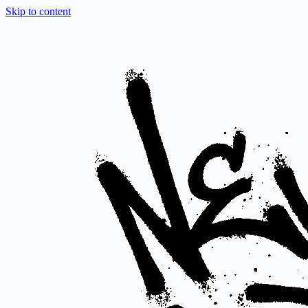
Skip to content