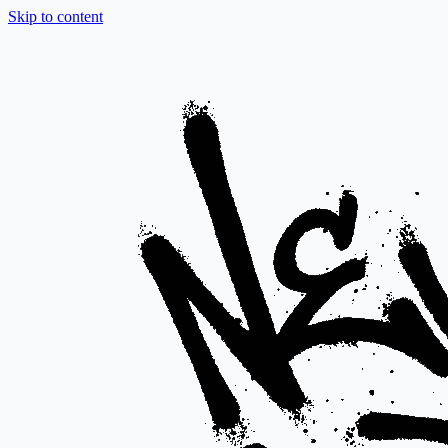
Skip to content