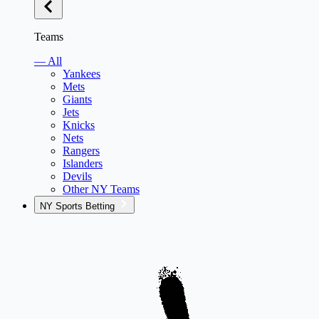
Teams
— All
Yankees
Mets
Giants
Jets
Knicks
Nets
Rangers
Islanders
Devils
Other NY Teams
NY Sports Betting