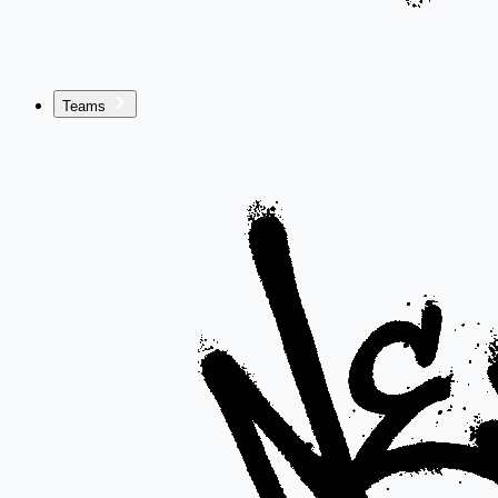
Teams