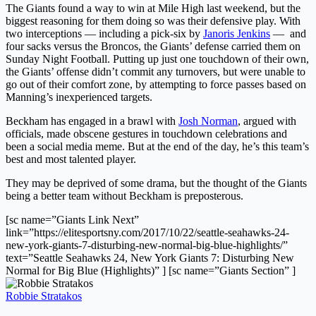
The Giants found a way to win at Mile High last weekend, but the
biggest reasoning for them doing so was their defensive play. With
two interceptions — including a pick-six by
Janoris Jenkins
— and
four sacks versus the Broncos, the Giants’ defense carried them on
Sunday Night Football. Putting up just one touchdown of their own,
the Giants’ offense didn’t commit any turnovers, but were unable to
go out of their comfort zone, by attempting to force passes based on
Manning’s inexperienced targets.
Beckham has engaged in a brawl with
Josh Norman
, argued with
officials, made obscene gestures in touchdown celebrations and
been a social media meme. But at the end of the day, he’s this team’s
best and most talented player.
They may be deprived of some drama, but the thought of the Giants
being a better team without Beckham is preposterous.
[sc name=”Giants Link Next”
link=”https://elitesportsny.com/2017/10/22/seattle-seahawks-24-
new-york-giants-7-disturbing-new-normal-big-blue-highlights/”
text=”Seattle Seahawks 24, New York Giants 7: Disturbing New
Normal for Big Blue (Highlights)” ] [sc name=”Giants Section” ]
Robbie Stratakos