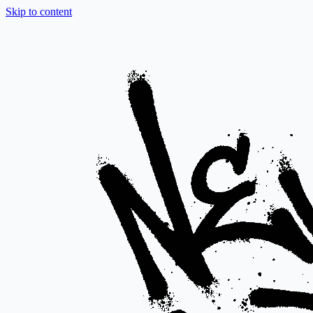
Skip to content