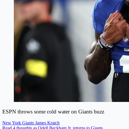
ESPN throws some cold water on Giants buzz
New York Giants
James Kratch
Read 4 thoughts as Odell Beckham Jr. returns to Giants