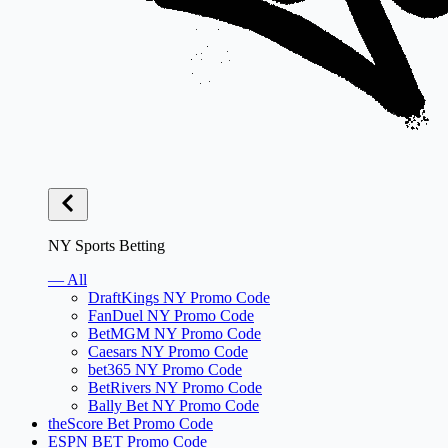
NY Sports Betting
— All
DraftKings NY Promo Code
FanDuel NY Promo Code
BetMGM NY Promo Code
Caesars NY Promo Code
bet365 NY Promo Code
BetRivers NY Promo Code
Bally Bet NY Promo Code
theScore Bet Promo Code
ESPN BET Promo Code