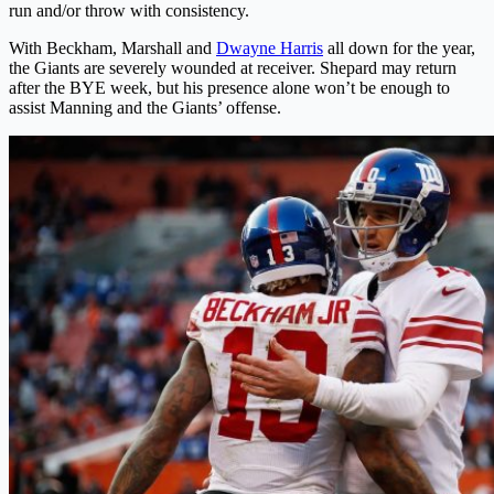
run and/or throw with consistency.
With Beckham, Marshall and
Dwayne Harris
all down for the year,
the Giants are severely wounded at receiver. Shepard may return
after the BYE week, but his presence alone won’t be enough to
assist Manning and the Giants’ offense.