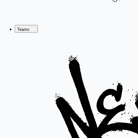
Teams