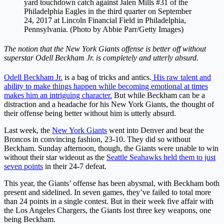
yard touchdown catch against Jalen Mills #31 of the
Philadelphia Eagles in the third quarter on September
24, 2017 at Lincoln Financial Field in Philadelphia,
Pennsylvania. (Photo by Abbie Parr/Getty Images)
The notion that the New York Giants offense is better off without
superstar Odell Beckham Jr. is completely and utterly absurd.
Odell Beckham Jr.
is a bag of tricks and antics.
His raw talent and
ability to make things happen while becoming emotional at times
makes him an intriguing character.
But while Beckham can be a
distraction and a headache for his New York Giants, the thought of
their offense being better without him is utterly absurd.
Last week, the
New York Giants
went into Denver and beat the
Broncos in convincing fashion, 23-10. They did so without
Beckham. Sunday afternoon, though, the Giants were unable to win
without their star wideout as the
Seattle Seahawks held them to just
seven points
in their 24-7 defeat.
This year, the Giants’ offense has been abysmal, with Beckham both
present and sidelined. In seven games, they’ve failed to total more
than 24 points in a single contest. But in their week five affair with
the Los Angeles Chargers, the Giants lost three key weapons, one
being Beckham.