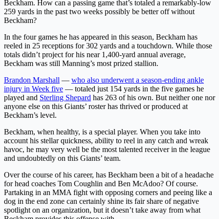
Beckham. How can a passing game that’s totaled a remarkably-low
259 yards in the past two weeks possibly be better off without
Beckham?
In the four games he has appeared in this season, Beckham has
reeled in 25 receptions for 302 yards and a touchdown. While those
totals didn’t project for his near 1,400-yard annual average,
Beckham was still Manning’s most prized stallion.
Brandon Marshall
—
who also underwent a season-ending ankle
injury in Week five
— totaled just 154 yards in the five games he
played and
Sterling Shepard
has 263 of his own. But neither one nor
anyone else on this Giants’ roster has thrived or produced at
Beckham’s level.
Beckham, when healthy, is a special player. When you take into
account his stellar quickness, ability to reel in any catch and wreak
havoc, he may very well be the most talented receiver in the league
and undoubtedly on this Giants’ team.
Over the course of his career, has Beckham been a bit of a headache
for head coaches Tom Coughlin and Ben McAdoo? Of course.
Partaking in an MMA fight with opposing corners and peeing like a
dog in the end zone can certainly shine its fair share of negative
spotlight on an organization, but it doesn’t take away from what
Beckham provides this offense with.