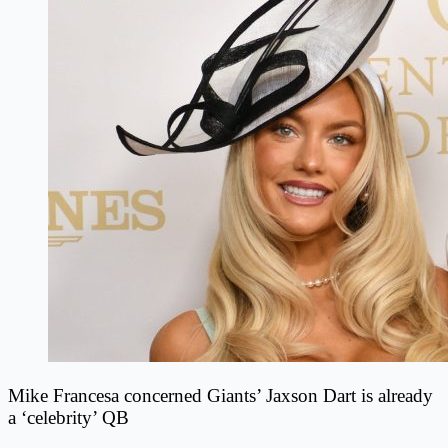
Mike Francesa concerned Giants’ Jaxson Dart is already
a ‘celebrity’ QB