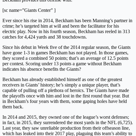
[sc name=”Giants Center” ]
Ever since his rise in 2014, Beckham has been Manning’s partner in
crime; he’s targeted him at will and been the facilitator for his
electric play. Now in his fourth season, Beckham has reeled in 313
catches for 4,424 yards and 38 touchdowns.
Since his debut in Week five of the 2014 regular season, the Giants
have gone 1-3 in games Beckham has not played. In those games,
they scored a combined 50 points; that’s an average of 12.5 points
per contest. Scoring under 13 points a game without Beckham
indicates his absence benefits the Giants?
Beckham has already established himself as one of the greatest
receivers in Giants’ history; he’s simply a unique player, that’s
capable of pulling off a plethora of heroics. The Giants have made
the playoffs once with him and lost in the first round that year. But
in Beckham’s four years with them, some gaping holes have held
them back.
In 2014 and 2015, they owned one of the league’s worst defenses;
in fact, in 2015, they surrendered the most yards in the NFL (6,725).
Last year, they saw unreliable production from their offseason line,
which has leaked into their 2017 play, plaguing this team’s ability to