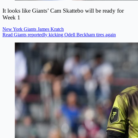
It looks like Giants’ Cam Skattebo will be ready for
Week 1
New York Giants
James Kratch
Read Giants reportedly kicking Odell Beckham tires again