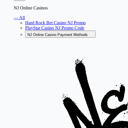
NJ Online Casinos
— All
Hard Rock Bet Casino NJ Promo
PlayStar Casino NJ Promo Code
NJ Online Casino Payment Methods