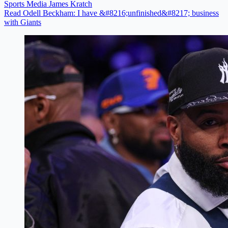
Sports Media
James Kratch
Read Odell Beckham: I have &#8216;unfinished&#8217; business
with Giants