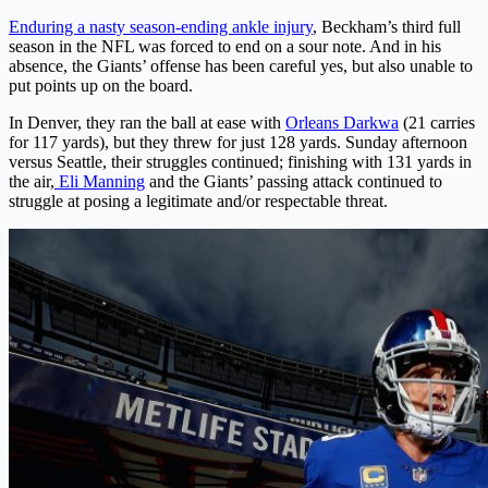
Enduring a nasty season-ending ankle injury
, Beckham’s third full
season in the NFL was forced to end on a sour note. And in his
absence, the Giants’ offense has been careful yes, but also unable to
put points up on the board.
In Denver, they ran the ball at ease with
Orleans Darkwa
(21 carries
for 117 yards), but they threw for just 128 yards. Sunday afternoon
versus Seattle, their struggles continued; finishing with 131 yards in
the air,
Eli Manning
and the Giants’ passing attack continued to
struggle at posing a legitimate and/or respectable threat.