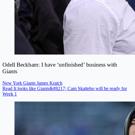
Odell Beckham: I have ‘unfinished’ business with
Giants
New York Giants
James Kratch
Read It looks like Giants&#8217; Cam Skattebo will be ready for
Week 1