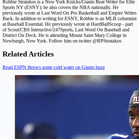
Robbie Stratakos is a New York Knicks/Giants Beat Writer for Elite
Sports NY (ESNY); he also covers the NBA nationally. He
previously wrote at Last Word On Pro Basketball and Empire Writes
Back. In addition to writing for ESNY, Robbie is an MLB columnist
at Baseball Essential. He previously wrote at HardBallScoop - part
of Scout/CBS Interactive/247Sports, Last Word On Baseball and
District On Deck. He is attending Mount Saint Mary College in
Newburgh, New York. Follow him on twitter @RPStratakos
Related Articles
Read ESPN throws some cold water on Giants buzz