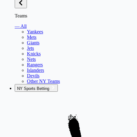
Teams
— All
Yankees
Mets
Giants
Jets
Knicks
Nets
Rangers
Islanders
Devils
Other NY Teams
NY Sports Betting