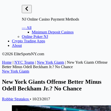
NJ Online Casino Payment Methods
— All
Minimum Deposit Casinos
Online Poker NJ
Crypto Trading Apps
About
©2026 EliteSportsNY.com
Home
|
NYC Teams
|
New York Giants
|
New York Giants Offense
Better Minus Odell Beckham Jr.? No Chance
New York Giants
New York Giants Offense Better Minus
Odell Beckham Jr.? No Chance
Robbie Stratakos
•
10/23/2017