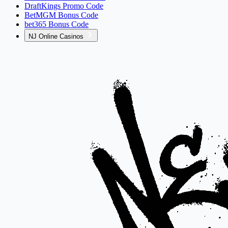
DraftKings Promo Code
BetMGM Bonus Code
bet365 Bonus Code
NJ Online Casinos