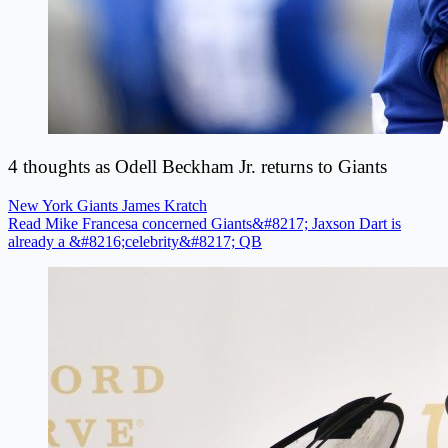
4 thoughts as Odell Beckham Jr. returns to Giants
New York Giants
James Kratch
Read Mike Francesa concerned Giants&#8217; Jaxson Dart is
already a &#8216;celebrity&#8217; QB