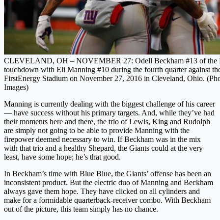
CLEVELAND, OH – NOVEMBER 27: Odell Beckham #13 of the New 
touchdown with Eli Manning #10 during the fourth quarter against t
FirstEnergy Stadium on November 27, 2016 in Cleveland, Ohio. (Ph
Images)
Manning is currently dealing with the biggest challenge of his career
— have success without his primary targets. And, while they’ve had
their moments here and there, the trio of Lewis, King and Rudolph
are simply not going to be able to provide Manning with the
firepower deemed necessary to win. If Beckham was in the mix
with that trio and a healthy Shepard, the Giants could at the very
least, have some hope; he’s that good.
In Beckham’s time with Blue Blue, the Giants’ offense has been an
inconsistent product. But the electric duo of Manning and Beckham
always gave them hope. They have clicked on all cylinders and
make for a formidable quarterback-receiver combo. With Beckham
out of the picture, this team simply has no chance.