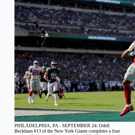
PHILADELPHIA, PA - SEPTEMBER 24: Odell
Beckham #13 of the New York Giants completes a four