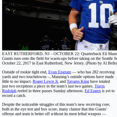
EAST RUTHERFORD, NJ – OCTOBER 22: Quarterback Eli Mannin
Giants runs onto the field for warm-ups before taking on the Seattle
October 22, 2017 in East Rutherford, New Jersey. (Photo by Al Bell
Outside of rookie tight end,
Evan Engram
— who has 282 receiving
yards and two touchdowns –, Manning’s outside options have made
little to no impact.
Roger Lewis Jr.
and
Tavares King
have totaled
just two receptions a piece in the team’s last two games.
Travis
Rudolph
reeled in three passes Sunday afternoon.
Ed Eagen
is yet to
record a catch.
Despite the noticeable struggles of this team’s new receiving core,
both in the eye test and box score, many clamor that this Giants’
offense and team is better off without its most lethal weapon —